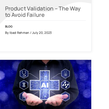
Product Validation – The Way
to Avoid Failure
BLOG
By Ibad Rehman / July 20, 2023