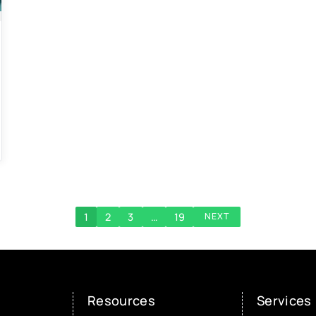
1
2
3
…
19
NEXT
Resources
Services