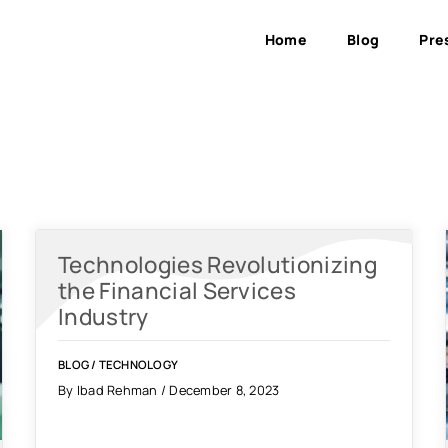
Home
Blog
Pre
Technologies Revolutionizing
the Financial Services
Industry
BLOG
/
TECHNOLOGY
By Ibad Rehman / December 8, 2023