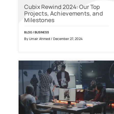
Cubix Rewind 2024: Our Top
Projects, Achievements, and
Milestones
BLOG
/
BUSINESS
By Umair Ahmed / December 27, 2024