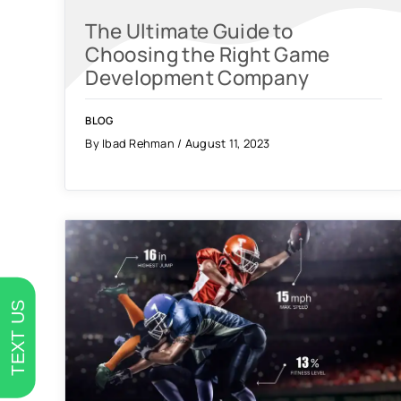
The Ultimate Guide to
Choosing the Right Game
Development Company
BLOG
By Ibad Rehman / August 11, 2023
TEXT US