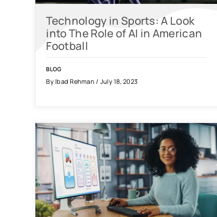
Technology in Sports: A Look
into The Role of AI in American
Football
BLOG
By Ibad Rehman / July 18, 2023