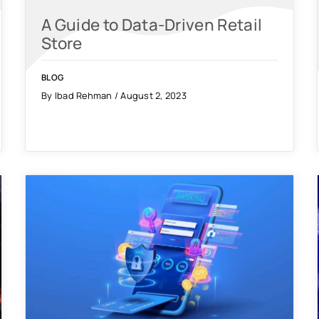
A Guide to Data-Driven Retail
Store
BLOG
By Ibad Rehman / August 2, 2023