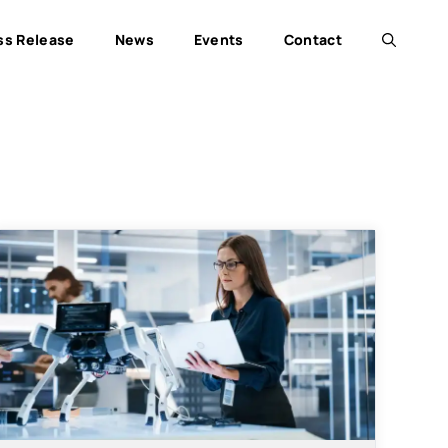
ss Release
News
Events
Contact