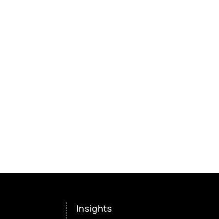
Insights