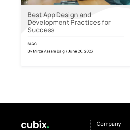
Best App Design and
Development Practices for
Success
BLOG
By Mirza Aasam Baig / June 26, 2023
Company