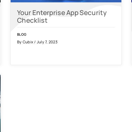
Your Enterprise App Security
Checklist
BLOG
By Cubix / July 7, 2023