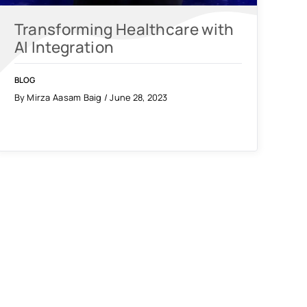
Transforming Healthcare with
AI Integration
BLOG
By Mirza Aasam Baig / June 28, 2023