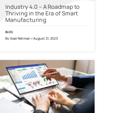
Industry 4.0 – A Roadmap to
Thriving in the Era of Smart
Manufacturing
BLOG
By Ibad Rehman / August 21, 2023