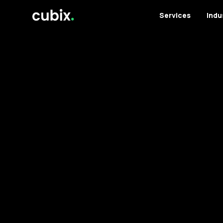
Services
Indu
Services
Case Studies
Testimonials
Industries