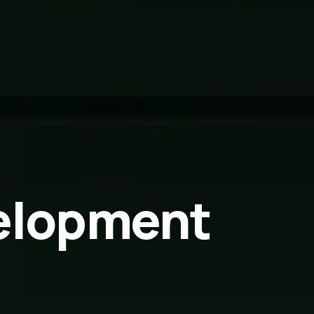
elopment