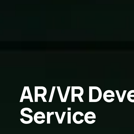
AR/VR Dev
Service