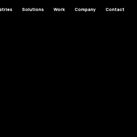
stries
Solutions
Work
Company
Contact