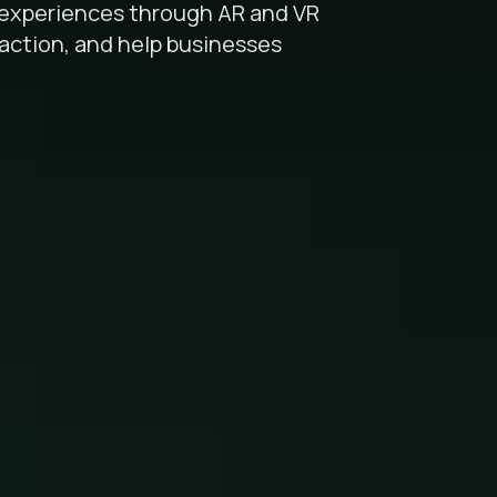
l experiences through AR and VR
raction, and help businesses