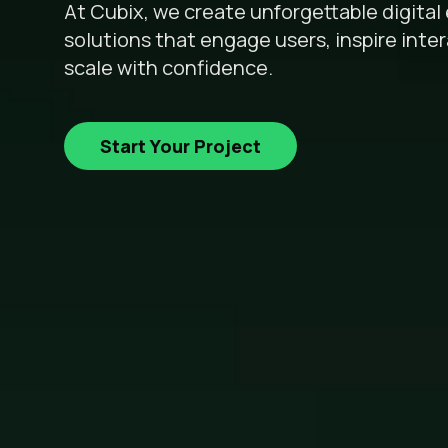
At Cubix, we create unforgettable digita
solutions that engage users, inspire inte
scale with confidence.
Start Your Project