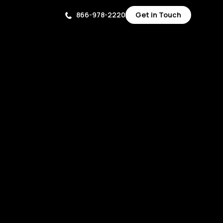
866-978-2220
Get in Touch
Get in Touch
Get in Touch
Get in Touch