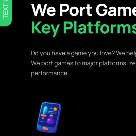
TEXT US
We Port Game
Key Platform
Do you have a game you love? We help 
We port games to major platforms, z
performance.