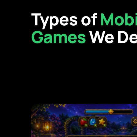
Types of
Mobi
Games
We De