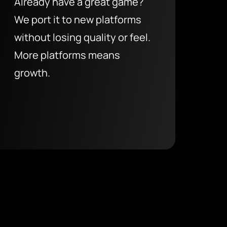
Already have a great game?
We port it to new platforms
without losing quality or feel.
More platforms means
growth.