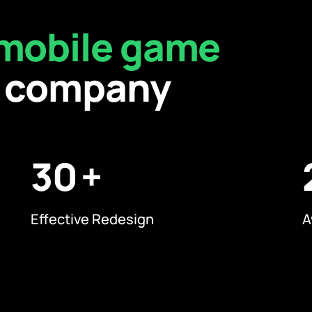
mobile game
company
30
Effective Redesign
A