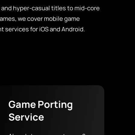
 and hyper-casual titles to mid-core
games, we cover mobile game
 services for iOS and Android.
Game Porting
Service