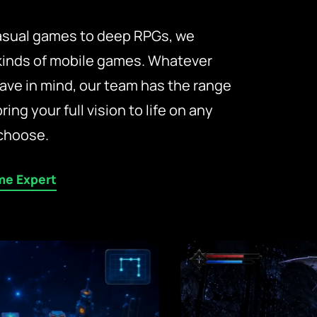
casual games to deep RPGs, we
 kinds of mobile games. Whatever
ave in mind, our team has the range
bring your full vision to life on any
choose.
me Expert