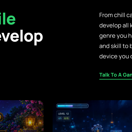
le
From chill 
develop all
velop
genre you h
and skill to 
device you 
Talk To A Ga