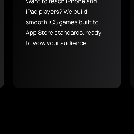
Want to reach iPhone and
iPad players? We build
smooth iOS games built to
App Store standards, ready
to wow your audience.