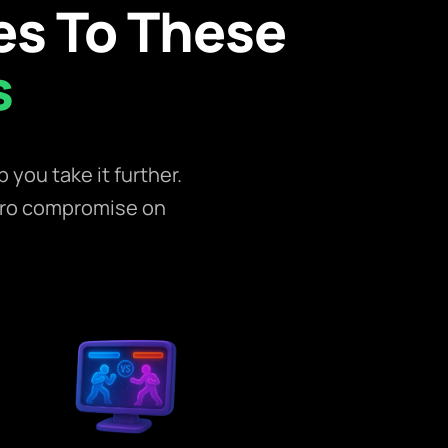
s To These
s
you take it further.
ero compromise on