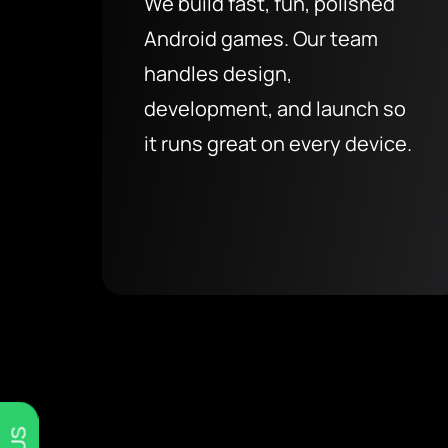
We build fast, fun, polished
Android games. Our team
handles design,
development, and launch so
it runs great on every device.