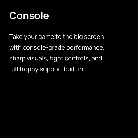
Console
Take your game to the big screen
with console-grade performance,
sharp visuals, tight controls, and
full trophy support built in.