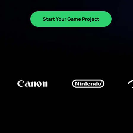
Start Your Game Project