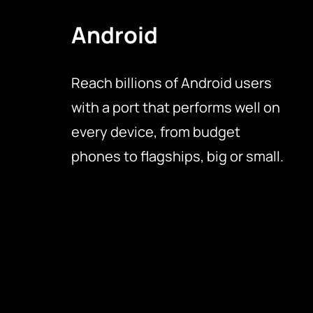
Android
Reach billions of Android users
with a port that performs well on
every device, from budget
phones to flagships, big or small.