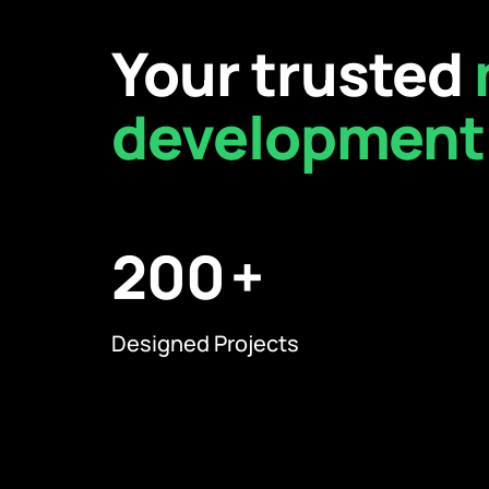
Your trusted
development
200
Designed Projects