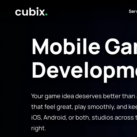
Ser
Mobile G
Developm
Your game idea deserves better than
that feel great, play smoothly, and ke
iOS, Android, or both, studios across 
right.