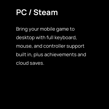
PC / Steam
Bring your mobile game to
desktop with full keyboard,
mouse, and controller support
built in, plus achievements and
cloud saves.