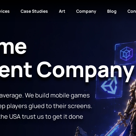
vices
Case Studies
Art
Company
Blog
Con
ame
ent Company
 average. We build mobile games
ep players glued to their screens.
the USA trust us to get it done