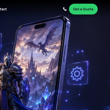
tact
Get a Quote