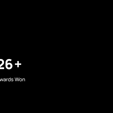
26
wards Won