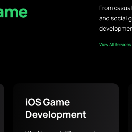
Game
From casual
and social 
t
development
View All Services
iOS Game
Development