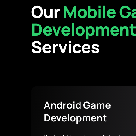
Our
Mobile 
Developmen
Services
Android Game
Development