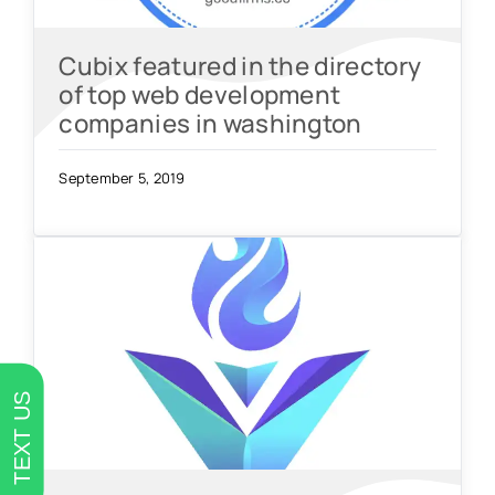
Cubix featured in the directory
of top web development
companies in washington
September 5, 2019
TEXT US