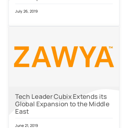
July 26, 2019
Tech Leader Cubix Extends its
Global Expansion to the Middle
East
June 21, 2019