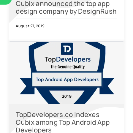
Cubix announced the top app
design company by DesignRush
August 27, 2019
TopDevelopers.co Indexes
Cubix among Top Android App
Developers