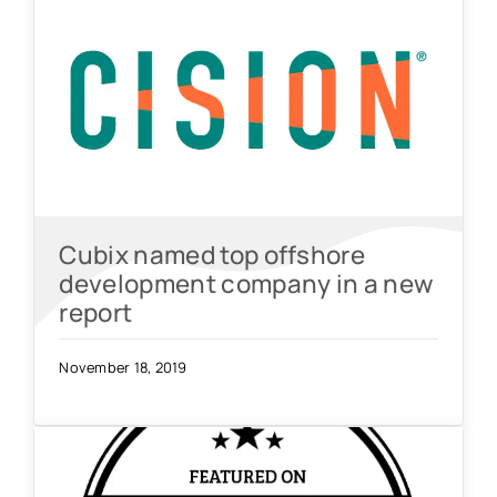
Cubix named top offshore
development company in a new
report
November 18, 2019