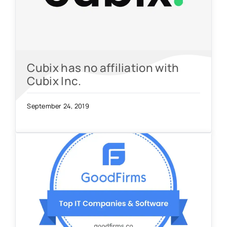
Cubix has no affiliation with
Cubix Inc.
September 24, 2019