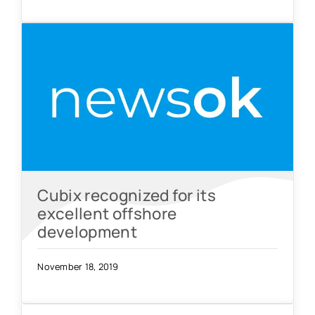
Cubix recognized for its
excellent offshore
development
November 18, 2019