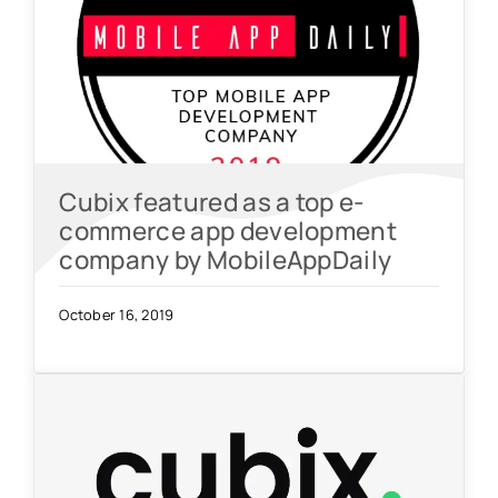
Cubix featured as a top e-
commerce app development
company by MobileAppDaily
October 16, 2019