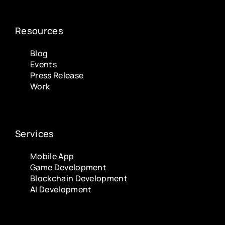
Resources
Blog
Events
Press Release
Work
Services
Mobile App
Game Development
Blockchain Development
AI Development