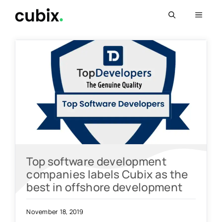
Skip
Menu
to
content
Top software development
companies labels Cubix as the
best in offshore development
November 18, 2019