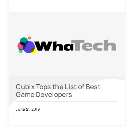
Cubix Tops the List of Best
Game Developers
June 21, 2019