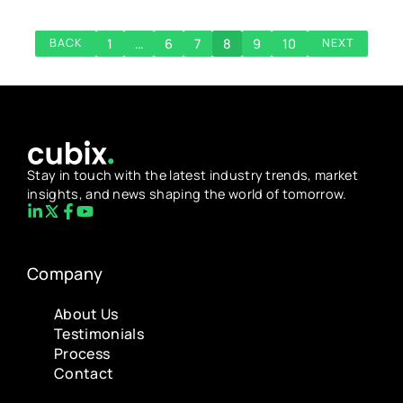
1
…
6
7
8
9
10
BACK
NEXT
Stay in touch with the latest industry trends, market
insights, and news shaping the world of tomorrow.
Company
About Us
Testimonials
Process
Contact