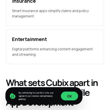
Insurance
Smart insurance apps simplify claims and policy
management.
Entertainment
Digital platforms enhancing content engagement
and streaming.
What sets
Cubix
apart in
cross-platform
Mobile
By continuing to use this site, you
OK
agree to our cookies and
privacy
App
Development
policy.
OK