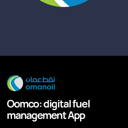
Oomco: digital fuel
management
App