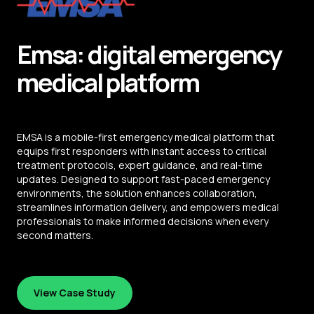
Emsa: digital emergency
medical platform
EMSA is a mobile-first emergency medical platform that
equips first responders with instant access to critical
treatment protocols, expert guidance, and real-time
updates. Designed to support fast-paced emergency
environments, the solution enhances collaboration,
streamlines information delivery, and empowers medical
professionals to make informed decisions when every
second matters.
View Case Study