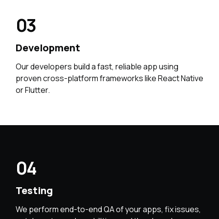
03
Development
Our developers build a fast, reliable app using
proven cross-platform frameworks like React Native
or Flutter.
04
Testing
We perform end-to-end QA of your apps, fix issues,