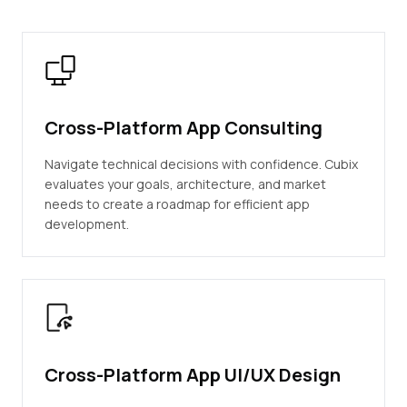
Cross-Platform App Consulting
Navigate technical decisions with confidence. Cubix
evaluates your goals, architecture, and market
needs to create a roadmap for efficient app
development.
Cross-Platform App UI/UX Design