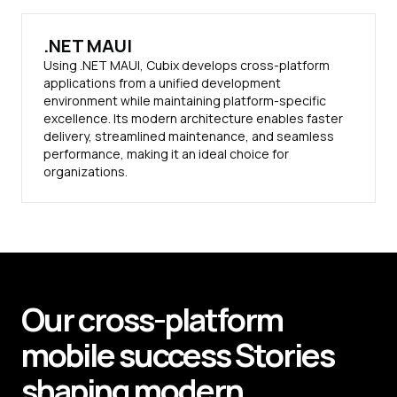
.NET MAUI
Using .NET MAUI, Cubix develops cross-platform
applications from a unified development
environment while maintaining platform-specific
excellence. Its modern architecture enables faster
delivery, streamlined maintenance, and seamless
performance, making it an ideal choice for
organizations.
Our cross-platform
mobile
success
Stories
shaping modern