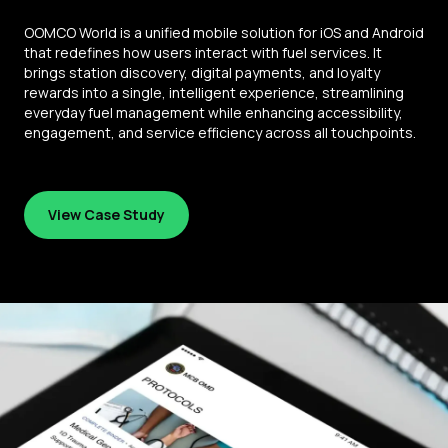
OOMCO World is a unified mobile solution for iOS and Android
that redefines how users interact with fuel services. It
brings station discovery, digital payments, and loyalty
rewards into a single, intelligent experience, streamlining
everyday fuel management while enhancing accessibility,
engagement, and service efficiency across all touchpoints.
View Case Study
View Case Study