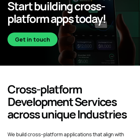
Start
building
cross-
platform apps today!
Get in touch
Get in touch
Cross-platform
Development
Services
across unique
Industries
We build cross-platform applications that align with