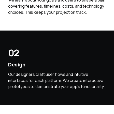
We learn about your goals and users to shape a plan
covering features, timelines, costs, and technology
choices. This keeps your project on track.
02
Design
Our designers craft user flows and intuitive
interfaces for each platform. We create interactive
prototypes to demonstrate your app’s functionality.