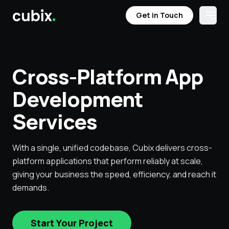
Get in Touch
Open
Get in Touch
Services
Case Studies
Testimonials
Industries
Cross-Platform App
Development
Services
With a single, unified codebase, Cubix delivers cross-
platform applications that perform reliably at scale,
giving your business the speed, efficiency, and reach it
demands.
Start Your Project