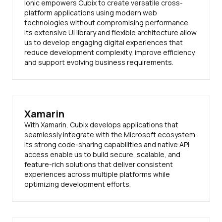
Ionic empowers Cubix to create versatile cross-
platform applications using modern web
technologies without compromising performance.
Its extensive UI library and flexible architecture allow
us to develop engaging digital experiences that
reduce development complexity, improve efficiency,
and support evolving business requirements.
Xamarin
With Xamarin, Cubix develops applications that
seamlessly integrate with the Microsoft ecosystem.
Its strong code-sharing capabilities and native API
access enable us to build secure, scalable, and
feature-rich solutions that deliver consistent
experiences across multiple platforms while
optimizing development efforts.