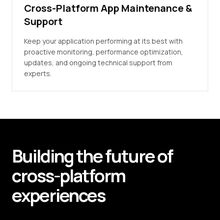
Cross-Platform App Maintenance &
Support
Keep your application performing at its best with
proactive monitoring, performance optimization,
updates, and ongoing technical support from
experts.
Building
the future of
cross-platform
experiences