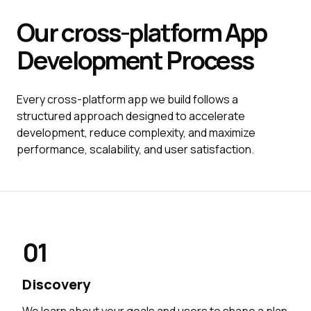
Our cross-platform
App
Development
Process
Every cross-platform app we build follows a
structured approach designed to accelerate
development, reduce complexity, and maximize
performance, scalability, and user satisfaction.
01
Discovery