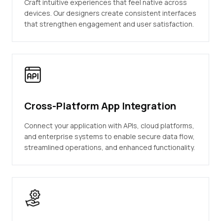
Craft intuitive experiences that feel native across
devices. Our designers create consistent interfaces
that strengthen engagement and user satisfaction.
Cross-Platform App Integration
Connect your application with APIs, cloud platforms,
and enterprise systems to enable secure data flow,
streamlined operations, and enhanced functionality.