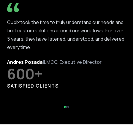
Cubix took the time to truly understand our needs and
built custom solutions around our workflows. For over
5 years, they have listened, understood, and delivered
every time.
Andres Posada
|
LMCC, Executive Director
600+
SATISFIED CLIENTS