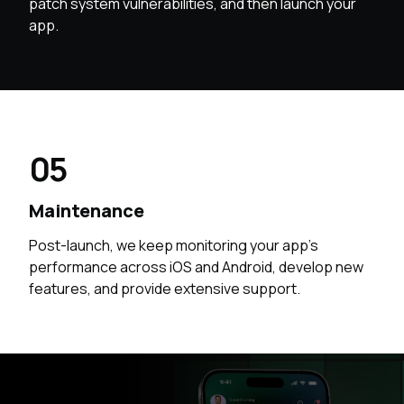
patch system vulnerabilities, and then launch your
app.
05
Maintenance
Post-launch, we keep monitoring your app’s
performance across iOS and Android, develop new
features, and provide extensive support.