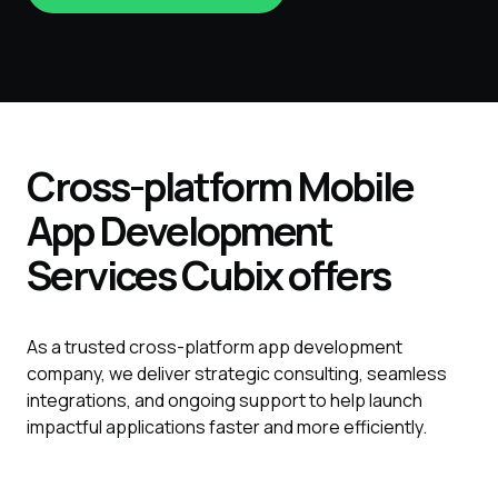
Cross-platform
Mobile
App
Development
Services
Cubix
offers
As a trusted cross-platform app development
company, we deliver strategic consulting, seamless
integrations, and ongoing support to help launch
impactful applications faster and more efficiently.