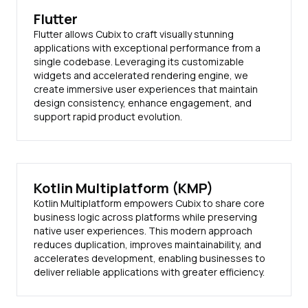
Flutter
Flutter allows Cubix to craft visually stunning
applications with exceptional performance from a
single codebase. Leveraging its customizable
widgets and accelerated rendering engine, we
create immersive user experiences that maintain
design consistency, enhance engagement, and
support rapid product evolution.
Kotlin Multiplatform (KMP)
Kotlin Multiplatform empowers Cubix to share core
business logic across platforms while preserving
native user experiences. This modern approach
reduces duplication, improves maintainability, and
accelerates development, enabling businesses to
deliver reliable applications with greater efficiency.