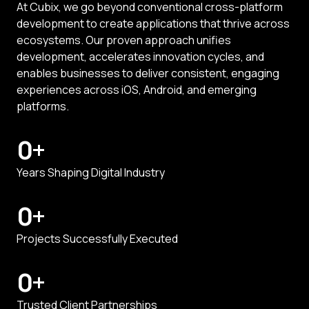
At Cubix, we go beyond conventional cross-platform
development to create applications that thrive across
ecosystems. Our proven approach unifies
development, accelerates innovation cycles, and
enables businesses to deliver consistent, engaging
experiences across iOS, Android, and emerging
platforms.
0
+
Years Shaping Digital Industry
0
+
Projects Successfully Executed
0
+
Trusted Client Partnerships