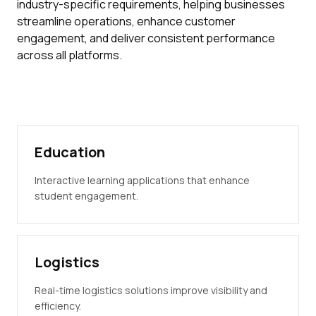
industry-specific requirements, helping businesses
streamline operations, enhance customer
engagement, and deliver consistent performance
across all platforms.
Education
Interactive learning applications that enhance
student engagement.
Logistics
Real-time logistics solutions improve visibility and
efficiency.