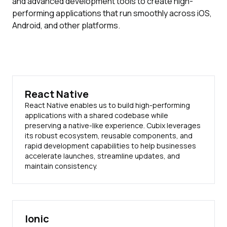
and advanced development tools to create high-
performing applications that run smoothly across iOS,
Android, and other platforms.
React Native
React Native enables us to build high-performing
applications with a shared codebase while
preserving a native-like experience. Cubix leverages
its robust ecosystem, reusable components, and
rapid development capabilities to help businesses
accelerate launches, streamline updates, and
maintain consistency.
Ionic