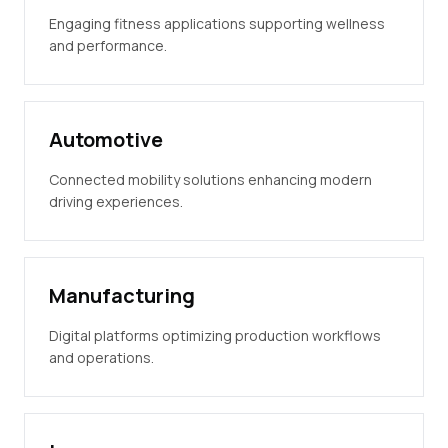
Engaging fitness applications supporting wellness
and performance.
Automotive
Connected mobility solutions enhancing modern
driving experiences.
Manufacturing
Digital platforms optimizing production workflows
and operations.