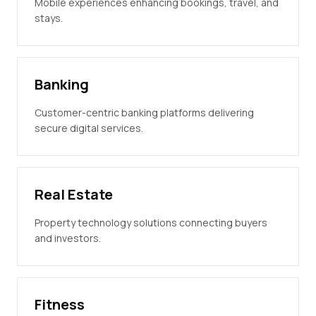
Mobile experiences enhancing bookings, travel, and
stays.
Banking
Customer-centric banking platforms delivering
secure digital services.
Real Estate
Property technology solutions connecting buyers
and investors.
Fitness