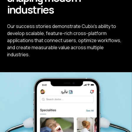
industries
Our success stories demonstrate Cubix's ability to
develop scalable, feature-rich cross-platform
applications that connect users, optimize workflows,
and create measurable value across multiple
industries.