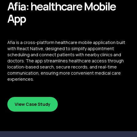
Afia: healthcare
Mobile
App
Afia is a cross-platform healthcare mobile application built
with React Native, designed to simplify appointment
scheduling and connect patients with nearby clinics and
doctors. The app streamlines healthcare access through
location-based search, secure records, and real-time
communication, ensuring more convenient medical care
experiences.
View Case Study
View Case Study