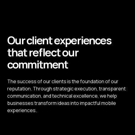
View Case Study
Our client experiences
that reflect our
commitment
The success of our clients is the foundation of our
reputation. Through strategic execution, transparent
communication, and technical excellence, we help
businesses transform ideas into impactful mobile
experiences.