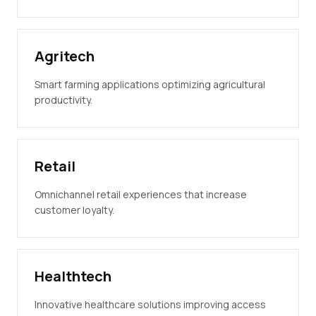
Agritech
Smart farming applications optimizing agricultural
productivity.
Retail
Omnichannel retail experiences that increase
customer loyalty.
Healthtech
Innovative healthcare solutions improving access