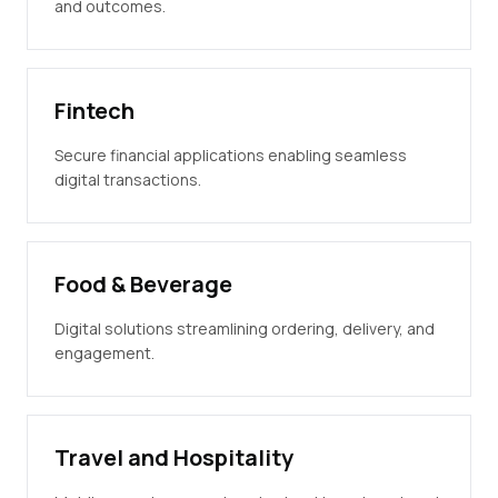
and outcomes.
Fintech
Secure financial applications enabling seamless
digital transactions.
Food & Beverage
Digital solutions streamlining ordering, delivery, and
engagement.
Travel and Hospitality