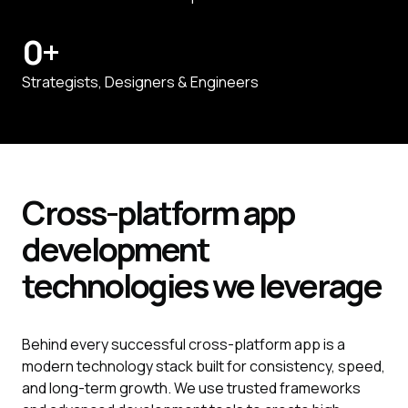
0
+
Strategists, Designers & Engineers
Cross-platform
app
development
technologies we leverage
Behind every successful cross-platform app is a
modern technology stack built for consistency, speed,
and long-term growth. We use trusted frameworks