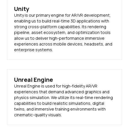
Unity
Unity is our primary engine for AR/VR development,
enabling us to build real-time 3D applications with
strong cross-platform capabilities. Its rendering
pipeline, asset ecosystem, and optimization tools
allow us to deliver high-performance immersive
experiences across mobile devices, headsets, and
enterprise systems.
Unreal Engine
Unreal Engine is used for high-fidelity AR/VR
experiences that demand advanced graphics and
physics simulation. We utilize its real-time rendering
capabilities to build realistic simulations, digital
twins, and immersive training environments with
cinematic-quality visuals.