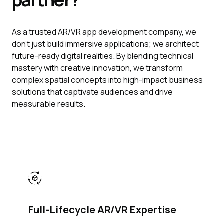
As a trusted AR/VR app development company, we
don’t just build immersive applications; we architect
future-ready digital realities. By blending technical
mastery with creative innovation, we transform
complex spatial concepts into high-impact business
solutions that captivate audiences and drive
measurable results.
Full-Lifecycle AR/VR Expertise