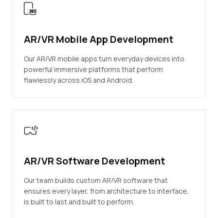
AR/VR Mobile App Development
Our AR/VR mobile apps turn everyday devices into
powerful immersive platforms that perform
flawlessly across iOS and Android.
AR/VR Software Development
Our team builds custom AR/VR software that
ensures every layer, from architecture to interface,
is built to last and built to perform.