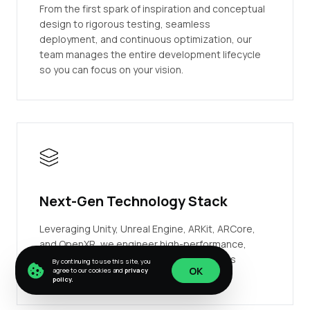
From the first spark of inspiration and conceptual
design to rigorous testing, seamless
deployment, and continuous optimization, our
team manages the entire development lifecycle
so you can focus on your vision.
Next-Gen Technology Stack
Leveraging Unity, Unreal Engine, ARKit, ARCore,
and OpenXR, we engineer high-performance,
scalable, and visually stunning applications
By continuing to use this site, you
OK
agree to our cookies and
privacy
tailored for any device.
policy.
OK