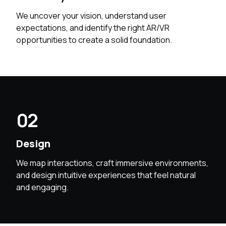
We uncover your vision, understand user
expectations, and identify the right AR/VR
opportunities to create a solid foundation.
02
Design
We map interactions, craft immersive environments,
and design intuitive experiences that feel natural
and engaging.