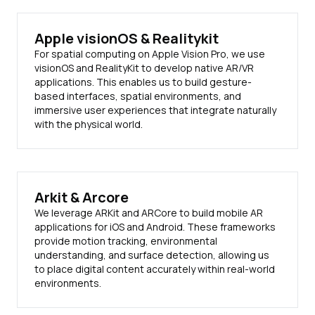
Apple visionOS & Realitykit
For spatial computing on Apple Vision Pro, we use
visionOS and RealityKit to develop native AR/VR
applications. This enables us to build gesture-
based interfaces, spatial environments, and
immersive user experiences that integrate naturally
with the physical world.
Arkit & Arcore
We leverage ARKit and ARCore to build mobile AR
applications for iOS and Android. These frameworks
provide motion tracking, environmental
understanding, and surface detection, allowing us
to place digital content accurately within real-world
environments.