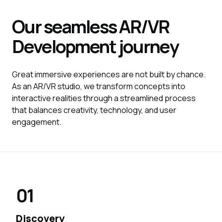
Our seamless
AR/VR
Development
journey
Great immersive experiences are not built by chance.
As an AR/VR studio, we transform concepts into
interactive realities through a streamlined process
that balances creativity, technology, and user
engagement.
01
Discovery