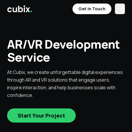
Get in Touch
Open
Get in Touch
Services
Case Studies
Testimonials
Industries
Get in Touch
AR/VR Development
Get in Touch
Service
At Cubix, we create unforgettable digital experiences
through AR and VR solutions that engage users,
inspire interaction, and help businesses scale with
confidence.
Start Your Project