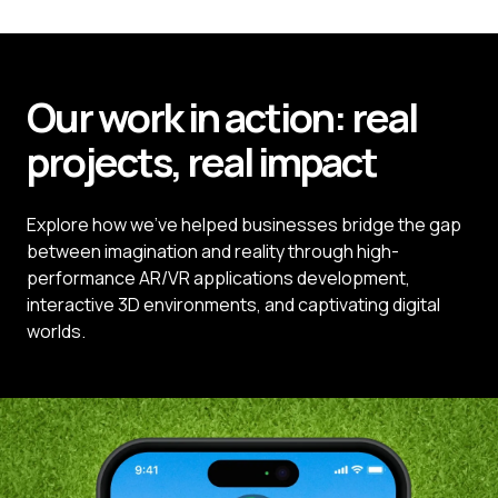
Our work in action:
real
projects,
real
impact
Explore how we’ve helped businesses bridge the gap
between imagination and reality through high-
performance AR/VR applications development,
interactive 3D environments, and captivating digital
worlds.