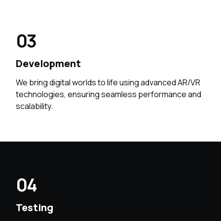
03
Development
We bring digital worlds to life using advanced AR/VR
technologies, ensuring seamless performance and
scalability.
04
Testing