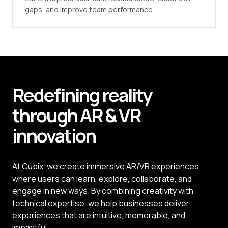
gaps, and improve team performance.
Redefining reality
through
AR
&
VR
innovation
At Cubix, we create immersive AR/VR experiences
where users can learn, explore, collaborate, and
engage in new ways. By combining creativity with
technical expertise, we help businesses deliver
experiences that are intuitive, memorable, and
impactful.