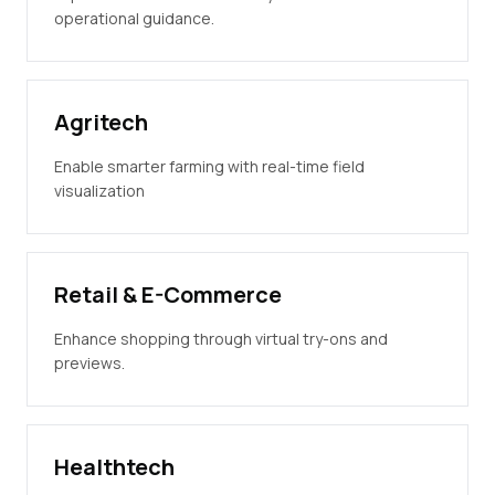
operational guidance.
Agritech
Enable smarter farming with real-time field
visualization
Retail & E-Commerce
Enhance shopping through virtual try-ons and
previews.
Healthtech