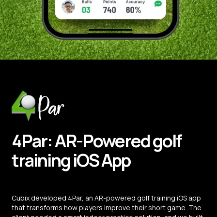
4Par:
AR-Powered
golf
training
iOS
App
Cubix developed 4Par, an AR-powered golf training iOS app
that transforms how players improve their short game. The