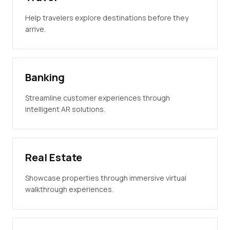
Help travelers explore destinations before they
arrive.
Banking
Streamline customer experiences through
intelligent AR solutions.
Real Estate
Showcase properties through immersive virtual
walkthrough experiences.