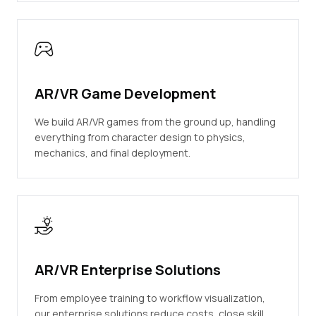
AR/VR Game Development
We build AR/VR games from the ground up, handling
everything from character design to physics,
mechanics, and final deployment.
AR/VR Enterprise Solutions
From employee training to workflow visualization,
our enterprise solutions reduce costs, close skill