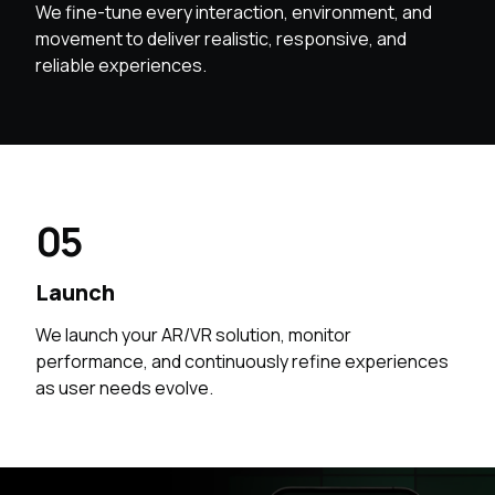
We fine-tune every interaction, environment, and
movement to deliver realistic, responsive, and
reliable experiences.
05
Launch
We launch your AR/VR solution, monitor
performance, and continuously refine experiences
as user needs evolve.