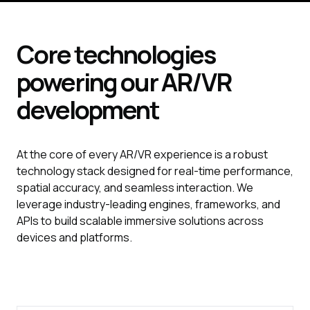
Core technologies
powering our
AR/VR
development
At the core of every AR/VR experience is a robust
technology stack designed for real-time performance,
spatial accuracy, and seamless interaction. We
leverage industry-leading engines, frameworks, and
APIs to build scalable immersive solutions across
devices and platforms.