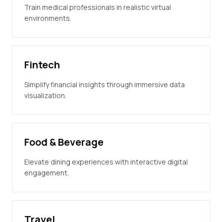
Train medical professionals in realistic virtual
environments.
Fintech
Simplify financial insights through immersive data
visualization.
Food & Beverage
Elevate dining experiences with interactive digital
engagement.
Travel