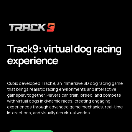
Track9: virtual dog racing
experience
Cubix developed TracK9, an immersive 3D dog racing game
that brings realistic racing environments and interactive
gameplay together. Players can train, breed, and compete
with virtual dogs in dynamic races, creating engaging
experiences through advanced game mechanics, real-time
interactions, and visually rich virtual worlds.