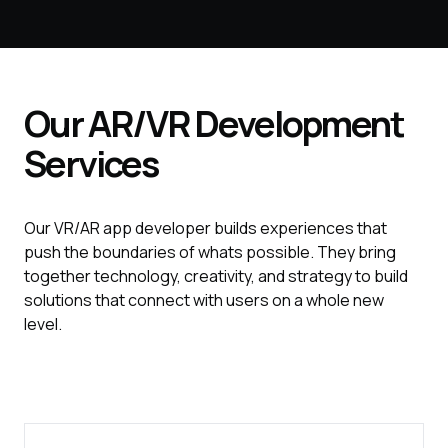
Our
AR/VR
Development
Services
Our VR/AR app developer builds experiences that
push the boundaries of whats possible. They bring
together technology, creativity, and strategy to build
solutions that connect with users on a whole new
level.