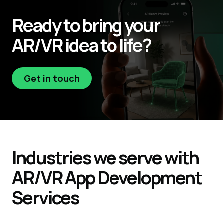
Ready to bring your
AR/VR
idea to life?
Get in touch
Get in touch
Industries
we serve with
AR/VR
App
Development
Services