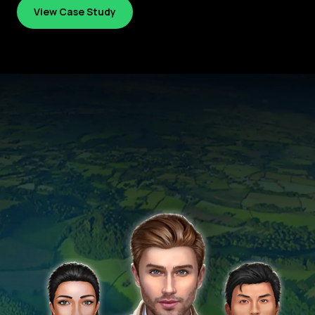
View Case Study
View Case Study