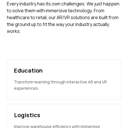
Every industry has its own challenges. We just happen
to solve them with immersive technology. From
healthcare to retail, our AR/VR solutions are built from
the ground up to fit the way your industry actually
works.
Education
Transform learning through interactive AR and VR
experiences.
Logistics
Improve warehouse efficiency with immersive