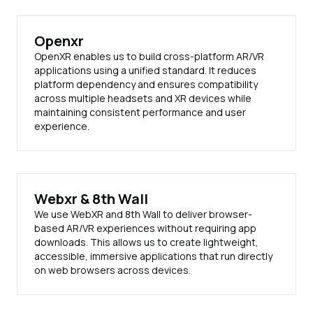
Openxr
OpenXR enables us to build cross-platform AR/VR
applications using a unified standard. It reduces
platform dependency and ensures compatibility
across multiple headsets and XR devices while
maintaining consistent performance and user
experience.
Webxr & 8th Wall
We use WebXR and 8th Wall to deliver browser-
based AR/VR experiences without requiring app
downloads. This allows us to create lightweight,
accessible, immersive applications that run directly
on web browsers across devices.