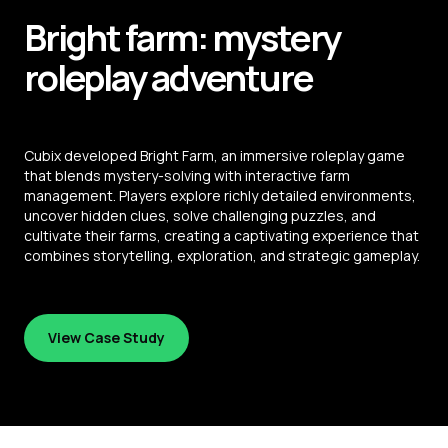
Bright farm: mystery
roleplay adventure
Cubix developed Bright Farm, an immersive roleplay game
that blends mystery-solving with interactive farm
management. Players explore richly detailed environments,
uncover hidden clues, solve challenging puzzles, and
cultivate their farms, creating a captivating experience that
combines storytelling, exploration, and strategic gameplay.
View Case Study
View Case Study