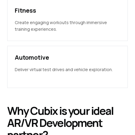
Fitness
Create engaging workouts through immersive
training experiences.
Automotive
Deliver virtual test drives and vehicle exploration.
Why
Cubix
is your ideal
AR/VR
Development
partner?