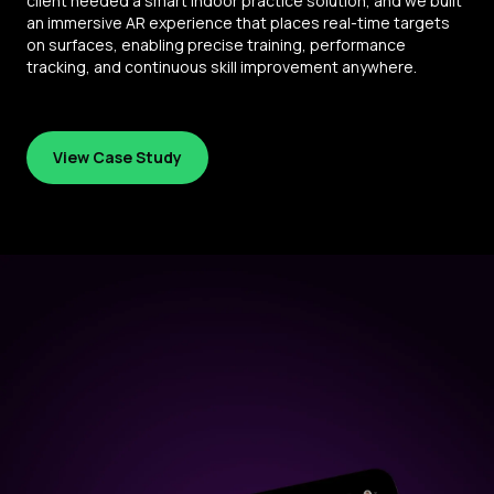
client needed a smart indoor practice solution, and we built
an immersive AR experience that places real-time targets
on surfaces, enabling precise training, performance
tracking, and continuous skill improvement anywhere.
View Case Study
View Case Study