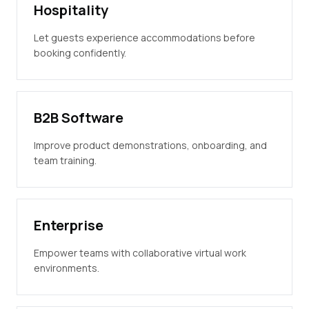
Hospitality
Let guests experience accommodations before
booking confidently.
B2B Software
Improve product demonstrations, onboarding, and
team training.
Enterprise
Empower teams with collaborative virtual work
environments.