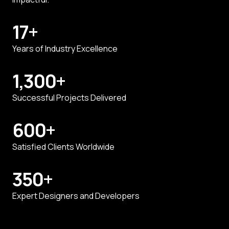
17
+
Years of Industry Excellence
1,300
+
Successful Projects Delivered
600
+
Satisfied Clients Worldwide
350
+
Expert Designers and Developers