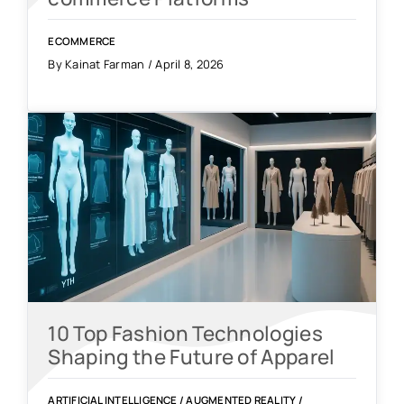
ECOMMERCE
By Kainat Farman / April 8, 2026
10 Top Fashion Technologies
Shaping the Future of Apparel
ARTIFICIAL INTELLIGENCE
/
AUGMENTED REALITY
/