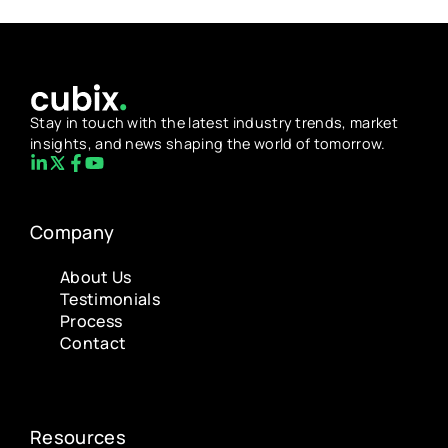
Stay in touch with the latest industry trends, market
insights, and news shaping the world of tomorrow.
Company
About Us
Testimonials
Process
Contact
Resources