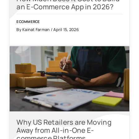
an E-Commerce App in 2026?
ECOMMERCE
By Kainat Farman / April 15, 2026
Why US Retailers are Moving
Away from All-in-One E-
commerce Platforms