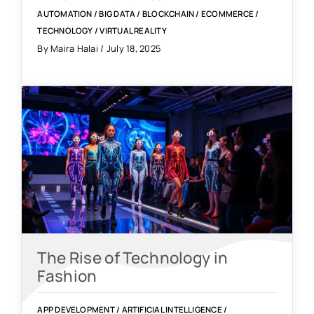
AUTOMATION
/
BIG DATA
/
BLOCKCHAIN
/
ECOMMERCE
/
TECHNOLOGY
/
VIRTUAL REALITY
By Maira Halai / July 18, 2025
The Rise of Technology in
Fashion
APP DEVELOPMENT
/
ARTIFICIAL INTELLIGENCE
/