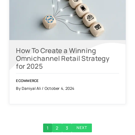
How To Create a Winning
Omnichannel Retail Strategy
for 2025
ECOMMERCE
By Daniyal Ali / October 4, 2024
1
2
3
NEXT