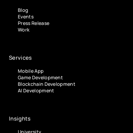
Blog
Events
Press Release
Work
Services
Mobile App
Game Development
Blockchain Development
AI Development
Insights
University