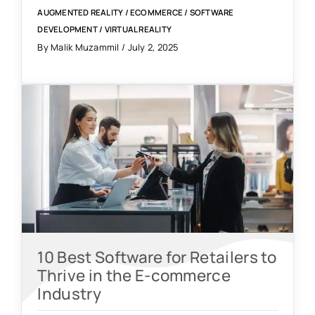
AUGMENTED REALITY
/
ECOMMERCE
/
SOFTWARE
DEVELOPMENT
/
VIRTUAL REALITY
By Malik Muzammil / July 2, 2025
10 Best Software for Retailers to
Thrive in the E-commerce
Industry