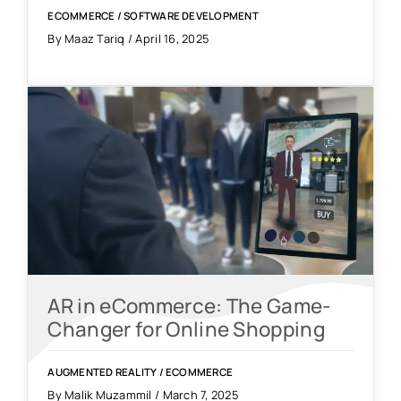
ECOMMERCE
/
SOFTWARE DEVELOPMENT
By Maaz Tariq / April 16, 2025
AR in eCommerce: The Game-
Changer for Online Shopping
AUGMENTED REALITY
/
ECOMMERCE
By Malik Muzammil / March 7, 2025