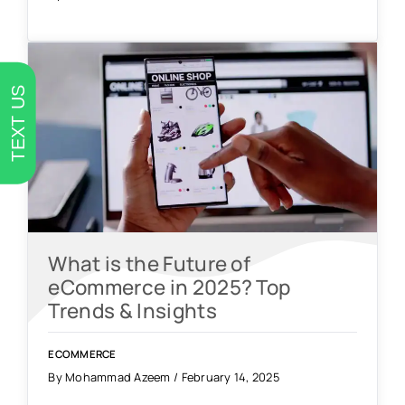
TEXT US
What is the Future of
eCommerce in 2025? Top
Trends & Insights
ECOMMERCE
By Mohammad Azeem / February 14, 2025