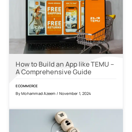
How to Build an App like TEMU –
A Comprehensive Guide
ECOMMERCE
By Mohammad Azeem / November 1, 2024