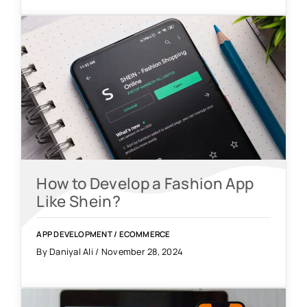
How to Develop a Fashion App
Like Shein?
APP DEVELOPMENT
/
ECOMMERCE
By Daniyal Ali / November 28, 2024