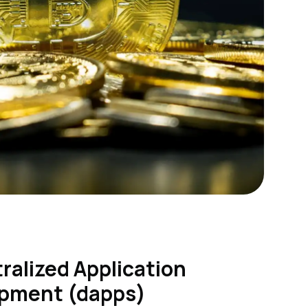
ralized Application
pment (dapps)