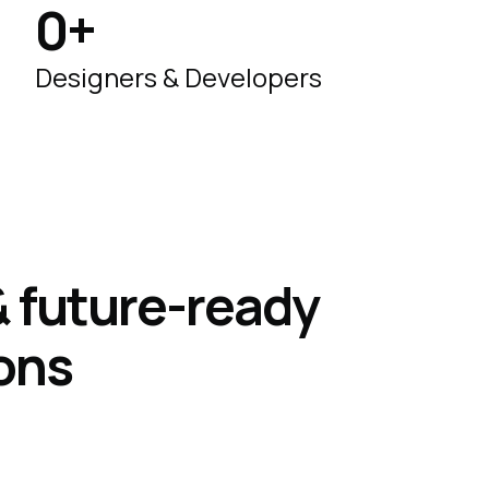
0
+
Designers & Developers
 & future-ready
ons