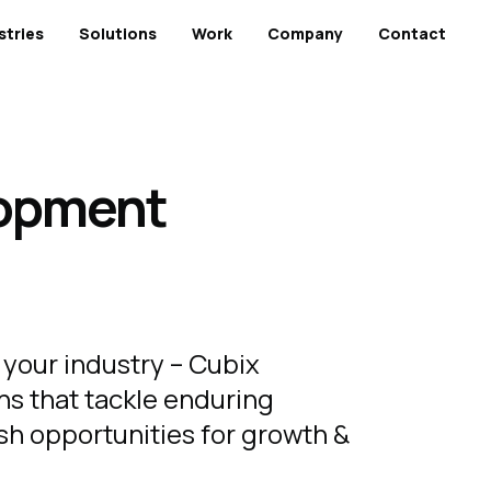
stries
Solutions
Work
Company
Contact
lopment
 your industry – Cubix
ns that tackle enduring
sh opportunities for growth &