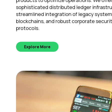
products to optimize operations. We offe
sophisticated distributed ledger infrastr
streamlined integration of legacy syste
blockchains, and robust corporate securi
protocols.
Explore More