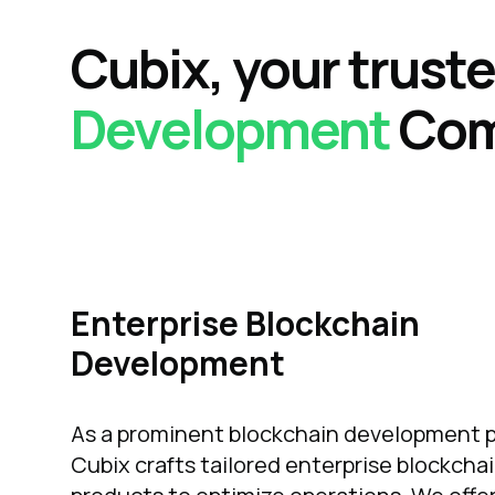
Cubix,
your trust
Development
Co
Enterprise Blockchain
Development
As a prominent blockchain development p
Cubix crafts tailored enterprise blockcha