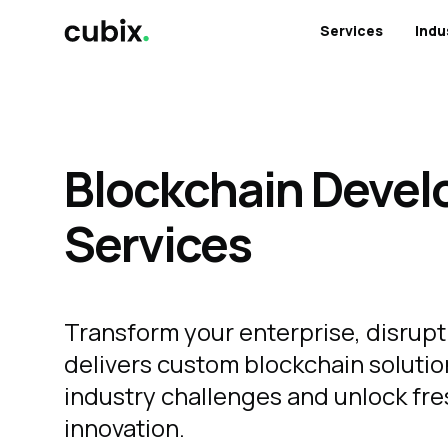
Services
Indu
Blockchain Deve
Services
Transform your enterprise, disrupt
delivers custom blockchain solutio
industry challenges and unlock fre
innovation.