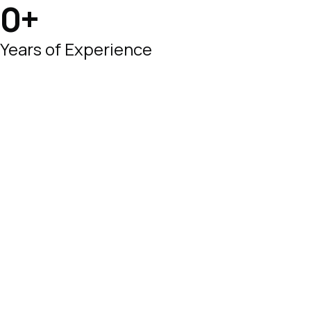
0
+
Years of Experience