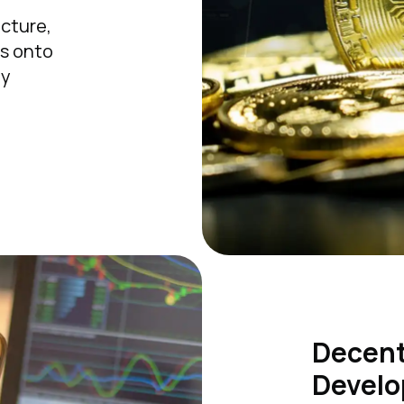
r
ucture,
ms onto
ty
Decent
Develo