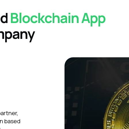
ed
Blockchain
App
mpany
artner,
in based