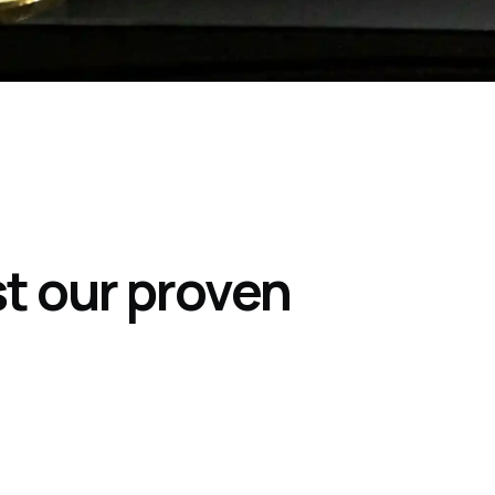
st our proven