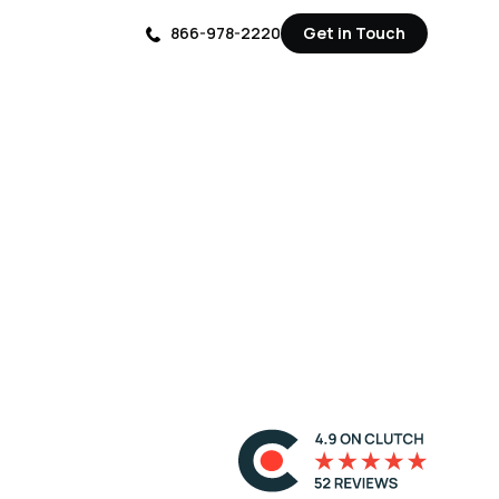
866-978-2220
Get in Touch
Get in Touch