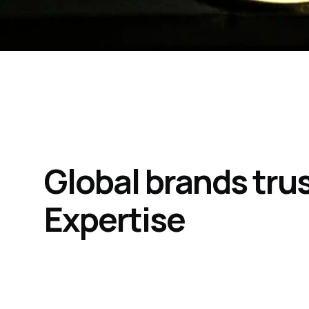
Global brands tru
Expertise