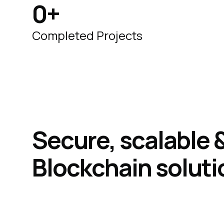
0
+
Completed Projects
Secure, scalable
Blockchain
soluti