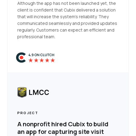
Although the app has not been launched yet, the
client is confident that Cubix delivered a solution
that will increase the system's reliability. They
communicated seamlessly and provided updates
regularly. Customers can expect an efficient and
professional team.
PROJECT
A nonprofit hired Cubix to build
an app for capturing site visit