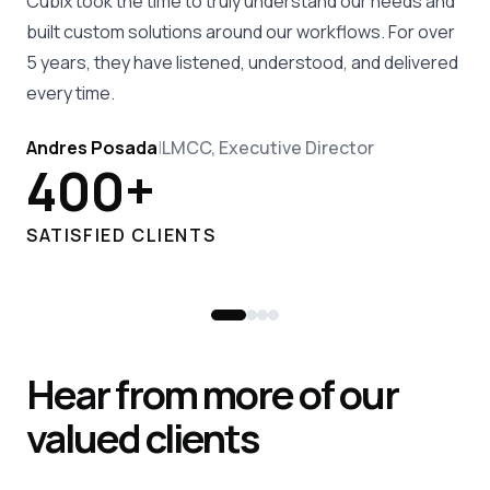
Cubix took the time to truly understand our needs and
built custom solutions around our workflows. For over
5 years, they have listened, understood, and delivered
every time.
Andres Posada
|
LMCC, Executive Director
400+
SATISFIED CLIENTS
Hear from more of our
valued clients