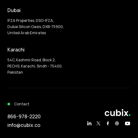
Dubai
IFZA Properties, DSO-IFZA,
Dubai Silicon Oasis, DXB-75900,
United Arab Emirates
Karachi
54C, Kashmir Road, Block 2,
PECHS, Karachi, Sindh - 75400,
Pakistan
Contact
866-978-2220
info@cubix.co