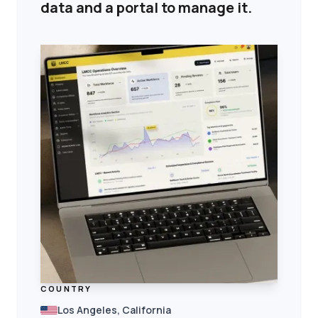
data and a portal to manage it.
COUNTRY
Los Angeles, California