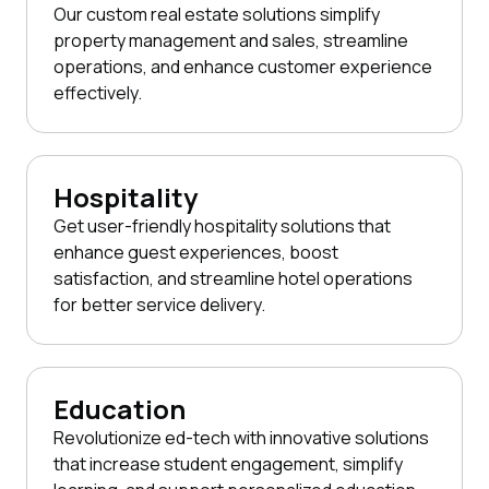
Our custom real estate solutions simplify
property management and sales, streamline
operations, and enhance customer experience
effectively.
Hospitality
Get user-friendly hospitality solutions that
enhance guest experiences, boost
satisfaction, and streamline hotel operations
for better service delivery.
Education
Revolutionize ed-tech with innovative solutions
that increase student engagement, simplify