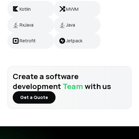
Kotlin
MVVM
RxJava
Java
RxJava
Java
Retrofit
Jetpack
Retrofit
Jetpack
Create a software
development
Team
with us
Get a Quote