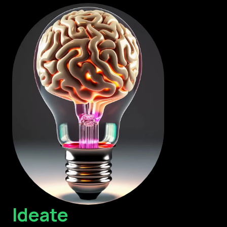
Ideate