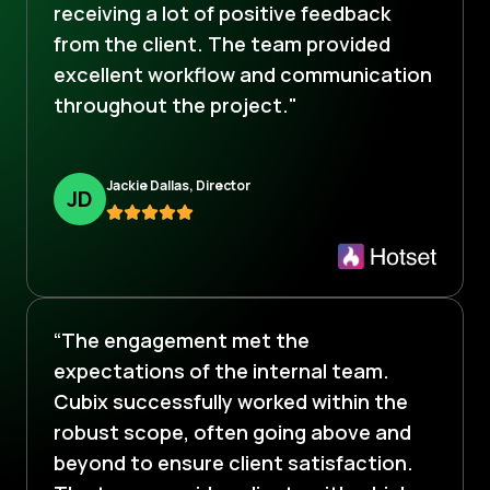
receiving a lot of positive feedback
from the client. The team provided
excellent workflow and communication
throughout the project."
Jackie Dallas, Director
J
D
“The engagement met the
expectations of the internal team.
Cubix successfully worked within the
robust scope, often going above and
beyond to ensure client satisfaction.