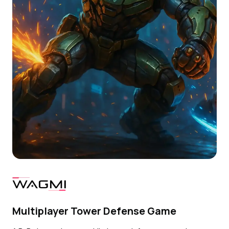
Multiplayer Tower Defense Game