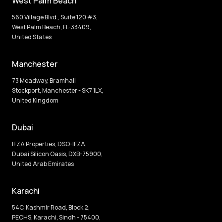
West Palm Beach
560 Village Blvd., Suite 120 #3,
West Palm Beach, FL-33409,
United States
Manchester
73 Meadway, Bramhall
Stockport, Manchester - SK7 1LX,
United Kingdom
Dubai
IFZA Properties, DSO-IFZA,
Dubai Silicon Oasis, DXB-75900,
United Arab Emirates
Karachi
54C, Kashmir Road, Block 2,
PECHS, Karachi, Sindh - 75400,