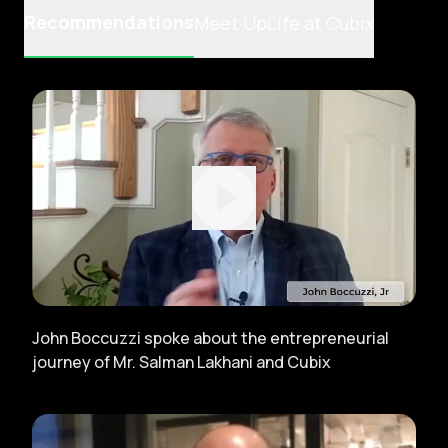
Recommendations
Meet Up
Life at Cubix
John Boccuzzi spoke about the entrepreneurial
journey of Mr. Salman Lakhani and Cubix