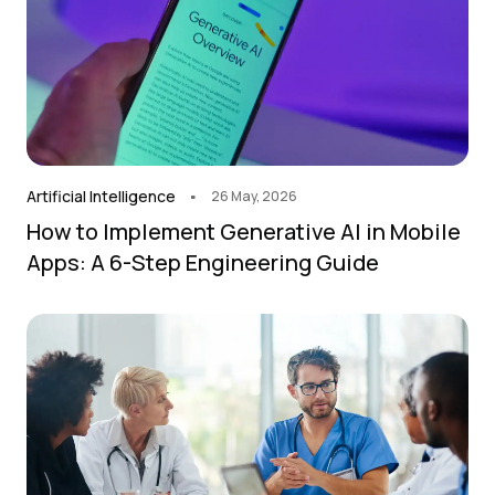
.
Artificial Intelligence
26 May, 2026
How to Implement Generative AI in Mobile
Apps: A 6-Step Engineering Guide