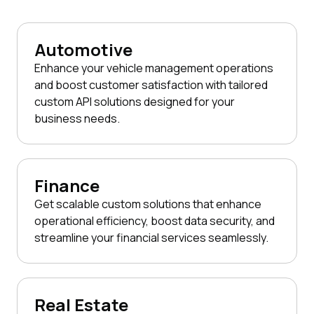
Automotive
Enhance your vehicle management operations
and boost customer satisfaction with tailored
custom API solutions designed for your
business needs.
Finance
Get scalable custom solutions that enhance
operational efficiency, boost data security, and
streamline your financial services seamlessly.
Real Estate