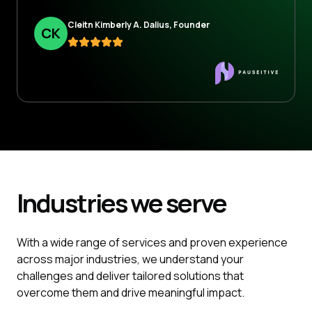
Cleitn Kimberly A. Dalius, Founder
C
K
Industries
we serve
With a wide range of services and proven experience
across major industries, we understand your
challenges and deliver tailored solutions that
overcome them and drive meaningful impact.