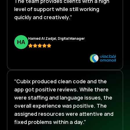
The team provides clients with a high
level of support while still working
quickly and creatively.”
Hamed Al Zadjal, Digital Manager
H
A
“Cubix produced clean code and the
app got positive reviews. While there
were staffing and language issues, the
overall experience was positive. The
assigned resources were attentive and
fixed problems within a day.”