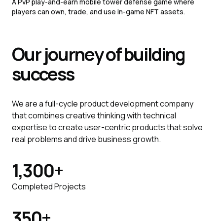
A PvP play-and-earn mobile tower defense game where
players can own, trade, and use in-game NFT assets.
Our journey of
building
success
We are a full-cycle product development company
that combines creative thinking with technical
expertise to create user-centric products that solve
real problems and drive business growth.
1,300
+
Completed Projects
350
+