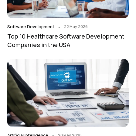
.
Software Development
22 May, 2026
Top 10 Healthcare Software Development
Companies in the USA
.
Artificial Intelligence
20 May, 2026