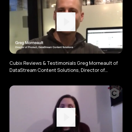
Cubix Reviews & Testimonials Greg Morneault of
DataStream Content Solutions, Director of
Product