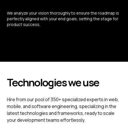
We analyze your vision thoroughly to ensure the roadmap is 
perfectly aligned with your end goals, setting the stage for 
product success.
Technologies we use
Hire from our pool of 350+ specialized experts in web,
mobile, and software engineering, specializing in the
latest technologies and frameworks, ready to scale
your development teams effortlessly.