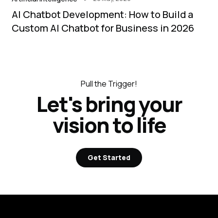
AI Chatbot Development: How to Build a
Custom AI Chatbot for Business in 2026
Pull the Trigger!
Let's bring your
vision to life
Get Started