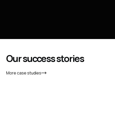
Our
success
stories
More case studies