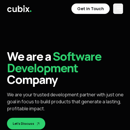
Get in Touch
Open
Get in Touch
We are a
Software
Development
Company
We are your trusted development partner with just one
goal in focus to build products that generate a lasting,
profitable impact.
Let's Discuss