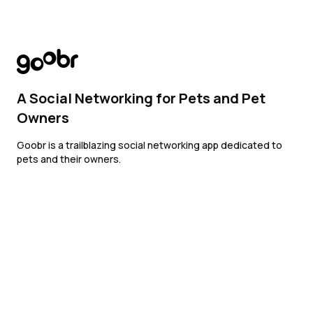
A Social Networking for Pets and Pet
Owners
Goobr is a trailblazing social networking app dedicated to
pets and their owners.