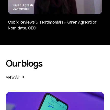
Cubix Reviews & Testimonials - Karen Agresti of
Nomidate, CEO
Our blogs
View All