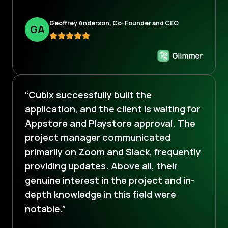
Geoffrey Anderson, Co-Founder and CEO
G
A
“Cubix successfully built the
application, and the client is waiting for
Appstore and Playstore approval. The
project manager communicated
primarily on Zoom and Slack, frequently
providing updates. Above all, their
genuine interest in the project and in-
depth knowledge in this field were
notable.”