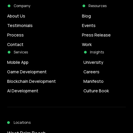
Company
Resources
About Us
Blog
Testimonials
Events
Process
Press Release
Contact
Work
Services
Insights
Mobile App
University
Game Development
Careers
Blockchain Development
Manifesto
AI Development
Culture Book
Locations