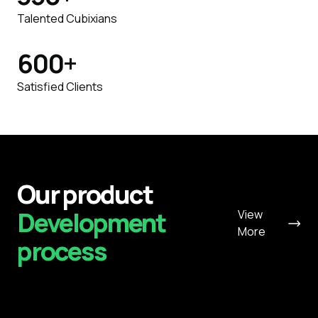
Talented Cubixians
600
+
Satisfied Clients
Our product
Development
View
More
process