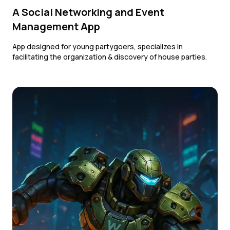
A Social Networking and Event
Management App
App designed for young partygoers, specializes in
facilitating the organization & discovery of house parties.