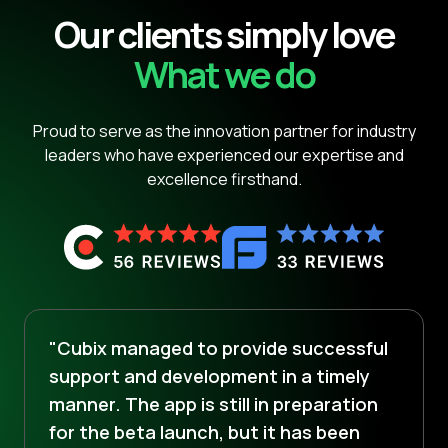
Our clients simply love
What we do
Proud to serve as the innovation partner for industry
leaders who have experienced our expertise and
excellence firsthand.
"Cubix managed to provide successful
support and development in a timely
manner. The app is still in preparation
for the beta launch, but it has been