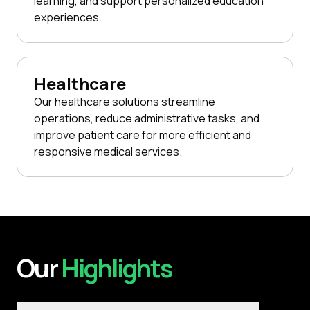
learning, and support personalized education
experiences.
Healthcare
Our healthcare solutions streamline
operations, reduce administrative tasks, and
improve patient care for more efficient and
responsive medical services.
Our
Highlights