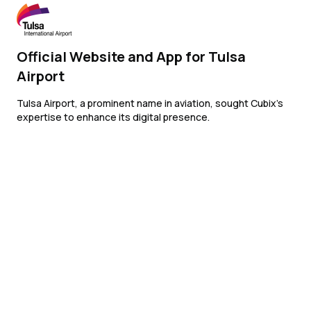
Official Website and App for Tulsa
Airport
Tulsa Airport, a prominent name in aviation, sought Cubix’s
expertise to enhance its digital presence.