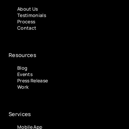
About Us
Testimonials
Process
Contact
Resources
Blog
Events
Press Release
Work
Services
Mobile App