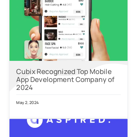
Cubix Recognized Top Mobile
App Development Company of
2024
May 2, 2024