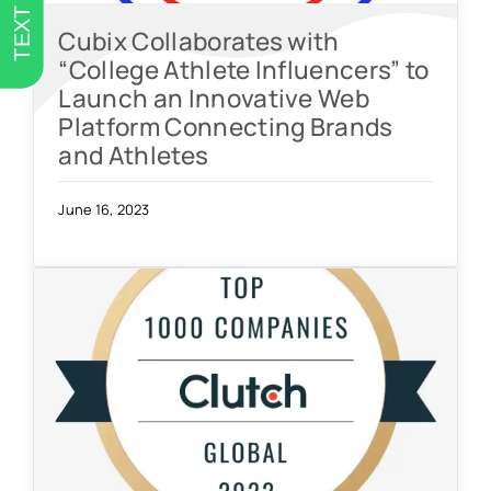
TEXT US
Cubix Collaborates with
“College Athlete Influencers” to
Launch an Innovative Web
Platform Connecting Brands
and Athletes
June 16, 2023