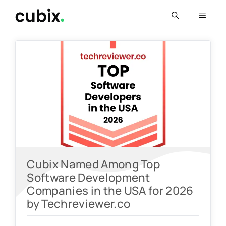
Skip
Menu
to
content
Cubix Named Among Top
Software Development
Companies in the USA for 2026
by Techreviewer.co