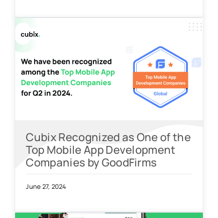
Cubix Recognized as One of the
Top Mobile App Development
Companies by GoodFirms
June 27, 2024