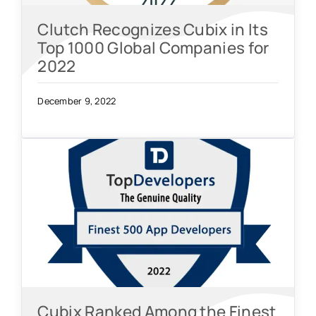
Clutch Recognizes Cubix in Its
Top 1000 Global Companies for
2022
December 9, 2022
Cubix Ranked Among the Finest