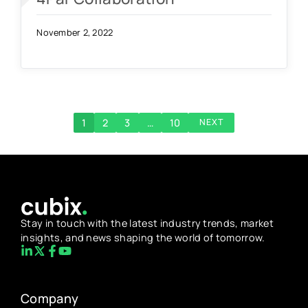
November 2, 2022
1
2
3
…
10
NEXT
Stay in touch with the latest industry trends, market
insights, and news shaping the world of tomorrow.
Company