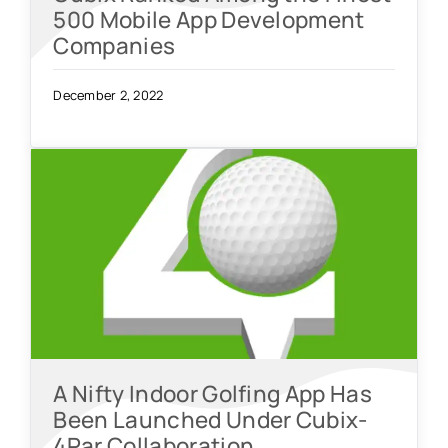
500 Mobile App Development
Companies
December 2, 2022
A Nifty Indoor Golfing App Has
Been Launched Under Cubix-
4Par Collaboration