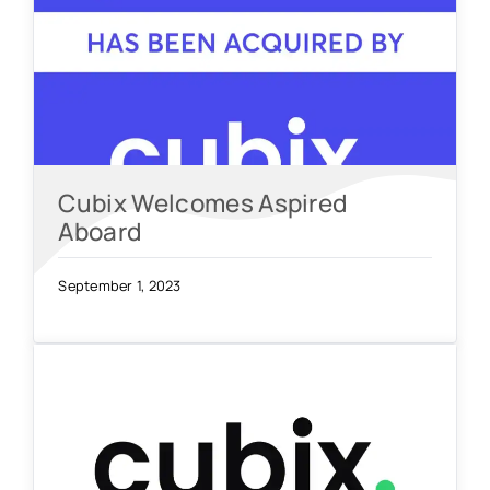
Cubix Welcomes Aspired
Aboard
September 1, 2023