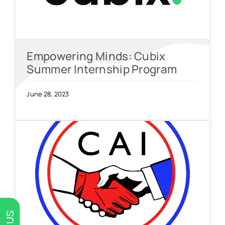
Empowering Minds: Cubix
Summer Internship Program
June 28, 2023