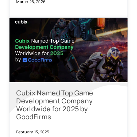
March 26, 2026
Cubix Named Top Game
Development Company
Worldwide for 2025 by
GoodFirms
February 13, 2025