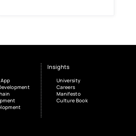
Insights
 App
University
Development
Careers
hain
Manifesto
opment
Culture Book
elopment