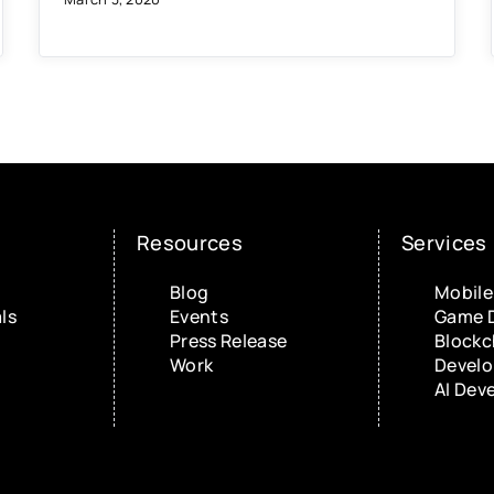
Resources
Services
Blog
Mobile
ls
Events
Game 
Press Release
Blockc
Work
Devel
AI Dev