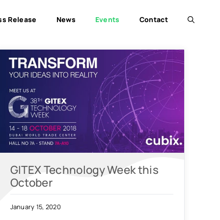
ss Release
News
Events
Contact
GITEX Technology Week this
October
January 15, 2020