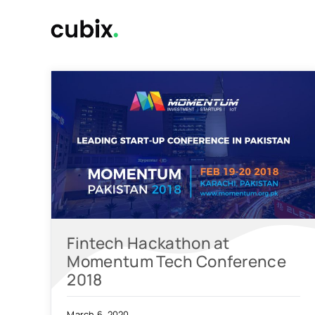
Skip
to
content
Fintech Hackathon at
Momentum Tech Conference
2018
March 6, 2020