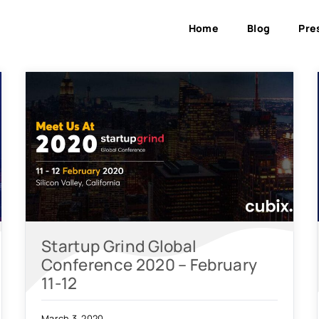
Home
Blog
Pre
Startup Grind Global
Conference 2020 – February
11-12
March 3, 2020