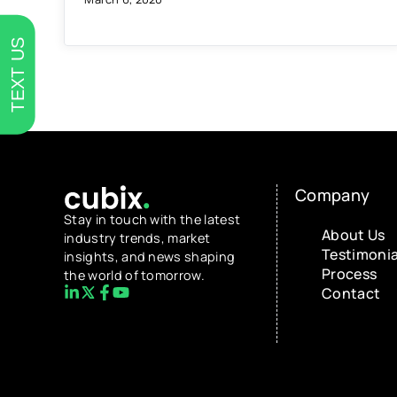
TEXT US
Company
Stay in touch with the latest
About Us
industry trends, market
Testimonia
insights, and news shaping
Process
the world of tomorrow.
Contact