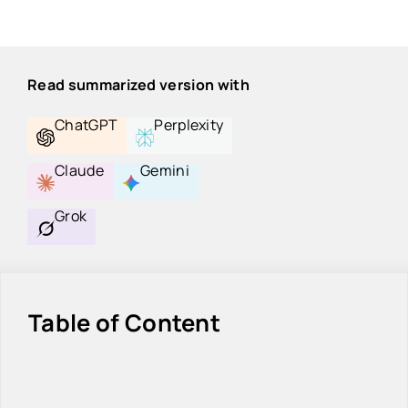
Read summarized version with
ChatGPT
Perplexity
Claude
Gemini
Grok
Table of Content