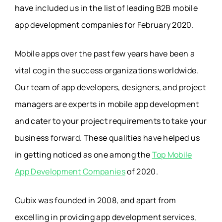
have included us in the list of leading B2B mobile
app development companies for February 2020.
Mobile apps over the past few years have been a
vital cog in the success organizations worldwide.
Our team of app developers, designers, and project
managers are experts in mobile app development
and cater to your project requirements to take your
business forward. These qualities have helped us
in getting noticed as one among the
Top Mobile
App Development Companies
of 2020.
Cubix was founded in 2008, and apart from
excelling in providing app development services,