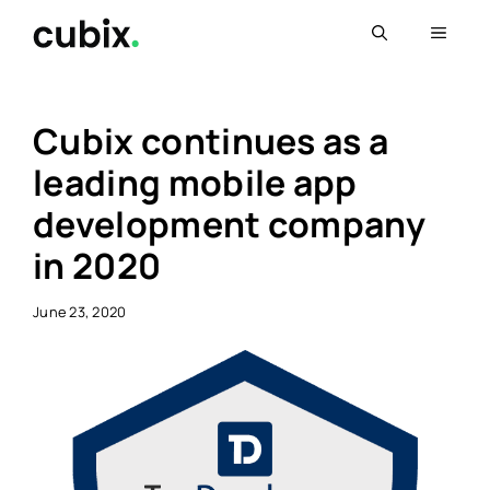
Skip
Menu
to
content
Cubix continues as a
leading mobile app
development company
in 2020
June 23, 2020