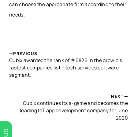
can choose the appropriate firm according to their
needs.
PREVIOUS
Cubix awarded the rank of #6826 in the growjo’s
fastest companies list – tech services,software
segment.
NEXT
Cubix continues its a-game and becomes the
leading IoT app development company for june
2020