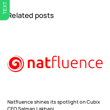
TEXT US
Related posts
Natfluence shines its spotlight on Cubix
CEO Salman Lakhani