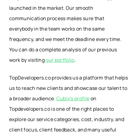
launched in the market. Our smooth
communication process makes sure that
everybody in the team works on the same
frequency, and we meet the deadline every time.
You can do a complete analysis of our previous
work by visiting
our portfolio
.
TopDevelopers.co provides us a platform that helps
us to reach new clients and showcase our talent to
a broader audience.
Cubix’s profile
on
Topdevelopers.co is one of the right places to
explore our service categories, cost, industry, and
client focus, client feedback, and many useful