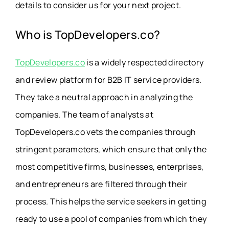
details to consider us for your next project.
Who is TopDevelopers.co?
TopDevelopers.co
is a widely respected directory
and review platform for B2B IT service providers.
They take a neutral approach in analyzing the
companies. The team of analysts at
TopDevelopers.co vets the companies through
stringent parameters, which ensure that only the
most competitive firms, businesses, enterprises,
and entrepreneurs are filtered through their
process. This helps the service seekers in getting
ready to use a pool of companies from which they