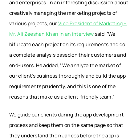
and enterprises. In an interesting discussion about
creatively managing the marketing projects of
various projects, our
Vice President of Marketing –
Mr. Ali Zeeshan Khan in an interview
said, ‘We
bifurcate each project on its requirements and do
a complete analysis based on their customers and
end-users. He added, ‘ We analyze the market of
our client’s business thoroughly and build the app
requirements prudently, and this is one of the
reasons that make us a client-friendly team.’
We guide our clients during the app development
process and keep them on the same page so that
they understand the nuances before the app is