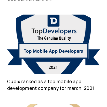
Cubix ranked as a top mobile app
development company for march, 2021