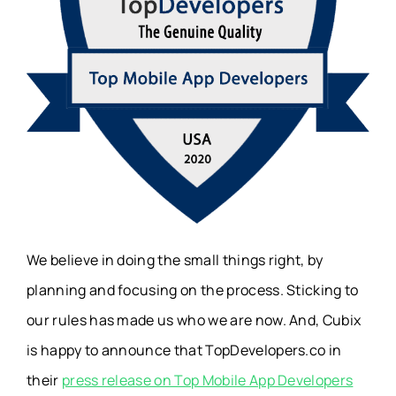
We believe in doing the small things right, by
planning and focusing on the process. Sticking to
our rules has made us who we are now. And, Cubix
is happy to announce that TopDevelopers.co in
their
press release on Top Mobile App Developers