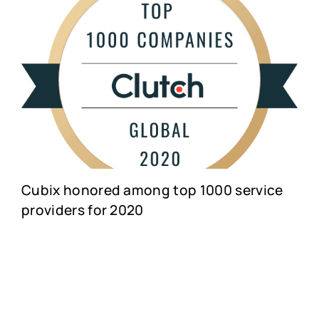
Cubix honored among top 1000 service
providers for 2020