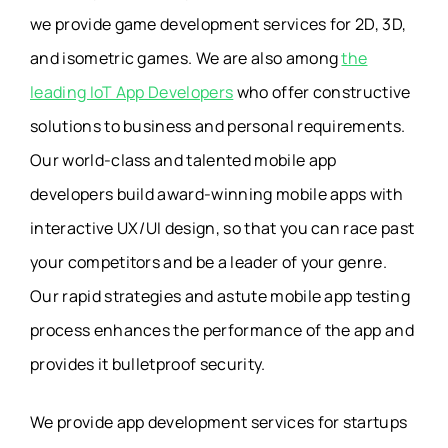
we provide game development services for 2D, 3D,
and isometric games. We are also among
the
leading IoT App Developers
who offer constructive
solutions to business and personal requirements.
Our world-class and talented mobile app
developers build award-winning mobile apps with
interactive UX/UI design, so that you can race past
your competitors and be a leader of your genre.
Our rapid strategies and astute mobile app testing
process enhances the performance of the app and
provides it bulletproof security.
We provide app development services for startups