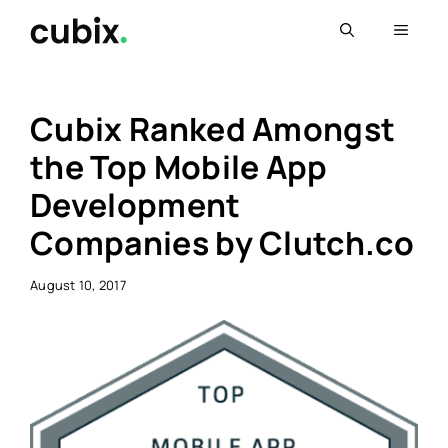
Skip
Menu
to
content
Cubix Ranked Amongst
the Top Mobile App
Development
Companies by Clutch.co
August 10, 2017