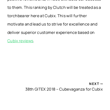
to them. This ranking by Clutch will be treated as a
torchbearer here at Cubix. This will further
motivate and lead us to strive for excellence and
deliver superior customer experience based on
Cubix reviews
.
NEXT
38th GITEX 2018 – Cubevaganza for Cubix