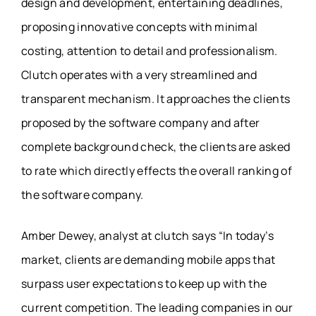
design and development, entertaining deadlines,
proposing innovative concepts with minimal
costing, attention to detail and professionalism.
Clutch operates with a very streamlined and
transparent mechanism. It approaches the clients
proposed by the software company and after
complete background check, the clients are asked
to rate which directly effects the overall ranking of
the software company.
Amber Dewey, analyst at clutch says “In today’s
market, clients are demanding mobile apps that
surpass user expectations to keep up with the
current competition. The leading companies in our