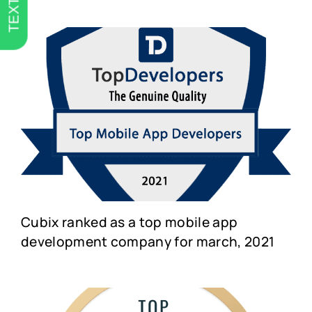
TEXT US
Cubix ranked as a top mobile app
development company for march, 2021