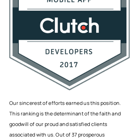
Our sincerest of efforts earned us this position.
This ranking is the determinant of the faith and
goodwill of our proud and satisfied clients
associated with us. Out of 37 prosperous