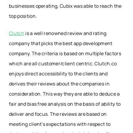
businesses operating, Cubix was able to reach the
top position.
Clutch
is a well renowned review and rating
company that picks the best app development
company. The criteria is based on multiple factors
which are all customer/client centric. Clutch.co
enjoys direct accessibility to the clients and
derives their reviews about the companies in
consideration. This way they are able to deduce a
fair and bias free analysis on the basis of ability to
deliver and focus. The reviews are based on
meeting client’s expectations with respect to