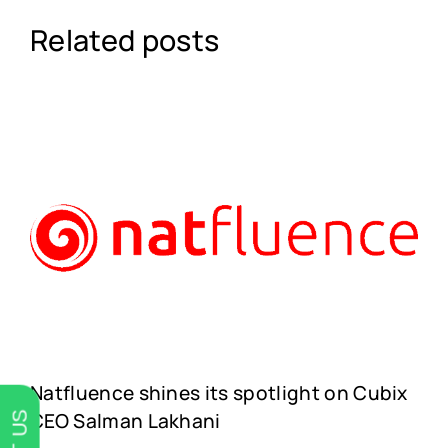
Related posts
Natfluence shines its spotlight on Cubix
CEO Salman Lakhani