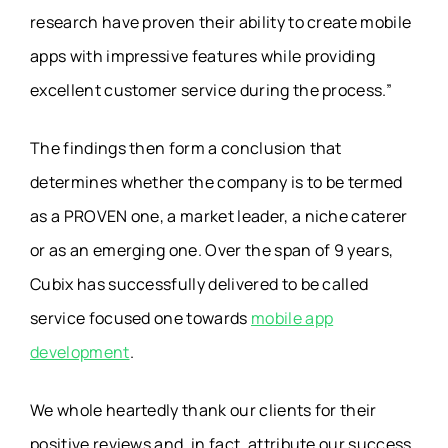
research have proven their ability to create mobile
apps with impressive features while providing
excellent customer service during the process.”
The findings then form a conclusion that
determines whether the company is to be termed
as a PROVEN one, a market leader, a niche caterer
or as an emerging one. Over the span of 9 years,
Cubix has successfully delivered to be called
service focused one towards
mobile app
development
.
We whole heartedly thank our clients for their
positive reviews and, in fact, attribute our success