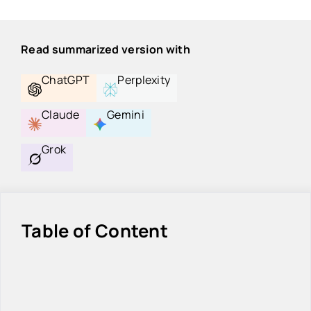
Read summarized version with
ChatGPT
Perplexity
Claude
Gemini
Grok
Table of Content