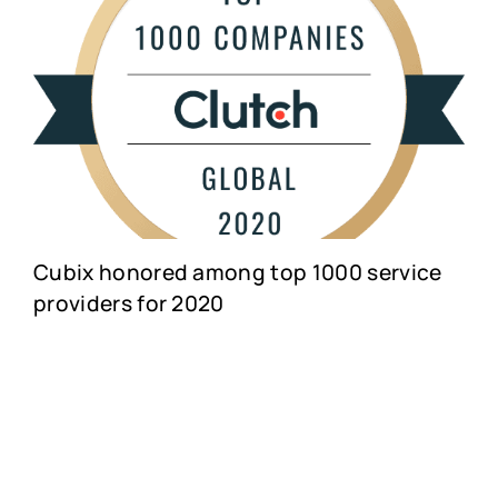
Cubix honored among top 1000 service
providers for 2020