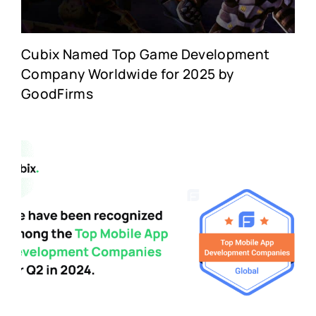
Cubix Named Top Game Development
Company Worldwide for 2025 by
GoodFirms