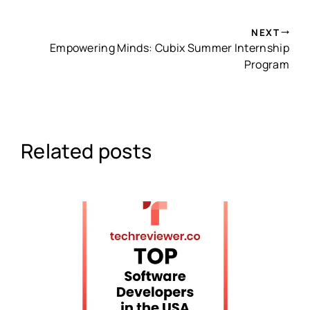
NEXT
Empowering Minds: Cubix Summer Internship
Program
Related posts