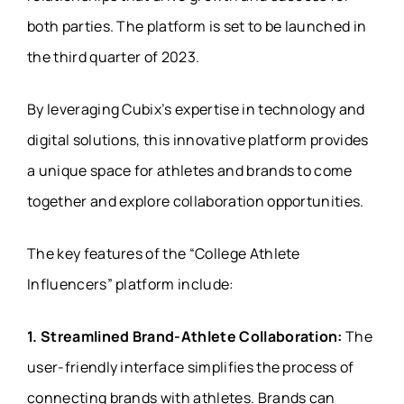
both parties. The platform is set to be launched in
the third quarter of 2023.
By leveraging Cubix’s expertise in technology and
digital solutions, this innovative platform provides
a unique space for athletes and brands to come
together and explore collaboration opportunities.
The key features of the “College Athlete
Influencers” platform include:
1. Streamlined Brand-Athlete Collaboration:
The
user-friendly interface simplifies the process of
connecting brands with athletes. Brands can