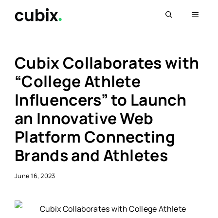
Skip
Menu
to
content
Cubix Collaborates with
“College Athlete
Influencers” to Launch
an Innovative Web
Platform Connecting
Brands and Athletes
June 16, 2023