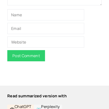
Name
Email
Website
Read summarized version with
ChatGPT
Perplexity