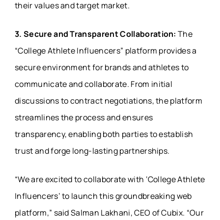
their values and target market.
3. Secure and Transparent Collaboration:
The
“College Athlete Influencers” platform provides a
secure environment for brands and athletes to
communicate and collaborate. From initial
discussions to contract negotiations, the platform
streamlines the process and ensures
transparency, enabling both parties to establish
trust and forge long-lasting partnerships.
“We are excited to collaborate with ‘College Athlete
Influencers’ to launch this groundbreaking web
platform,” said Salman Lakhani, CEO of Cubix. “Our