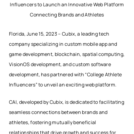
Florida, June 15, 2023 – Cubix, a leading tech
company specializing in custom mobile app and
game development, blockchain, spatial computing,
VisionOS development, and custom software
development, has partnered with “College Athlete
Influencers” to unveil an exciting web platform.
CAI, developed by Cubix, is dedicated to facilitating
seamless connections between brands and
athletes, fostering mutually beneficial
relationships that drive growth and success for