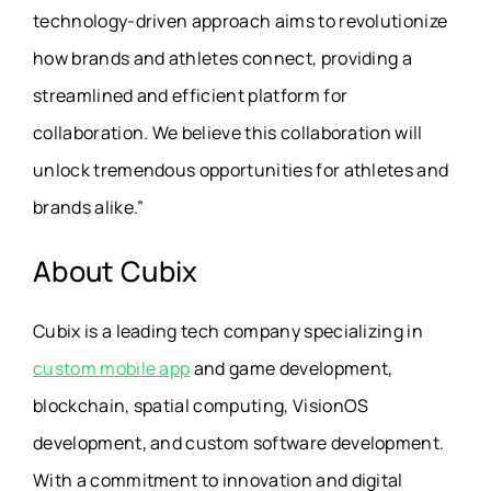
technology-driven approach aims to revolutionize
how brands and athletes connect, providing a
streamlined and efficient platform for
collaboration. We believe this collaboration will
unlock tremendous opportunities for athletes and
brands alike.”
About Cubix
Cubix is a leading tech company specializing in
custom mobile app
and game development,
blockchain, spatial computing, VisionOS
development, and custom software development.
With a commitment to innovation and digital