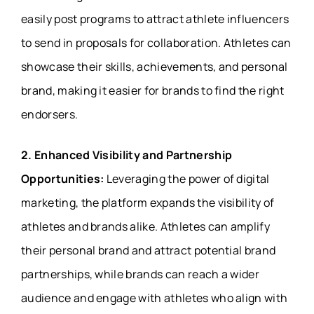
easily post programs to attract athlete influencers
to send in proposals for collaboration. Athletes can
showcase their skills, achievements, and personal
brand, making it easier for brands to find the right
endorsers.
2. Enhanced Visibility and Partnership
Opportunities:
Leveraging the power of digital
marketing, the platform expands the visibility of
athletes and brands alike. Athletes can amplify
their personal brand and attract potential brand
partnerships, while brands can reach a wider
audience and engage with athletes who align with