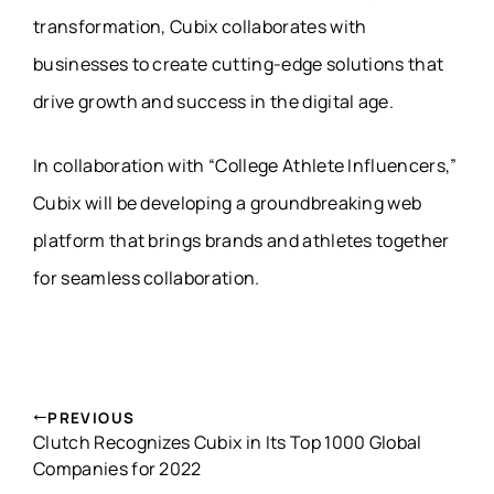
transformation, Cubix collaborates with
businesses to create cutting-edge solutions that
drive growth and success in the digital age.
In collaboration with “College Athlete Influencers,”
Cubix will be developing a groundbreaking web
platform that brings brands and athletes together
for seamless collaboration.
PREVIOUS
Clutch Recognizes Cubix in Its Top 1000 Global
Companies for 2022