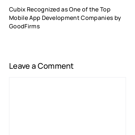
Cubix Recognized as One of the Top
Mobile App Development Companies by
GoodFirms
Leave a Comment
Comment