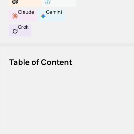
Claude
Gemini
Grok
Table of Content