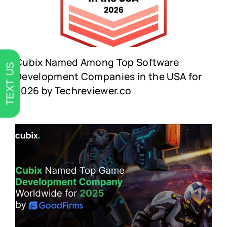
Cubix Named Among Top Software
TEXT US
Development Companies in the USA for
2026 by Techreviewer.co