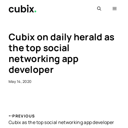
Skip
Menu
to
content
Cubix on daily herald as
the top social
networking app
developer
May 14, 2020
PREVIOUS
Cubix as the top social networking app developer