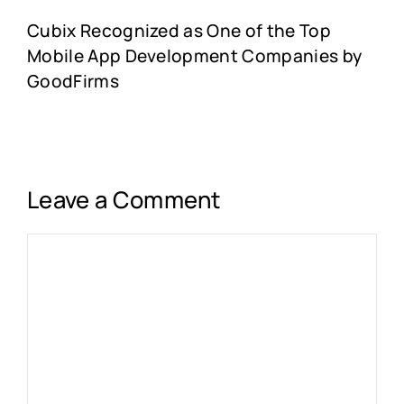
Cubix Recognized as One of the Top
Mobile App Development Companies by
GoodFirms
Leave a Comment
Comment