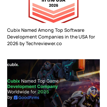
Cubix Named Among Top Software
Development Companies in the USA for
2026 by Techreviewer.co