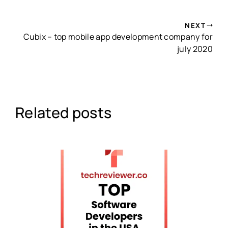
NEXT
Cubix – top mobile app development company for
july 2020
Related posts