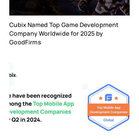
Cubix Named Top Game Development
Company Worldwide for 2025 by
GoodFirms