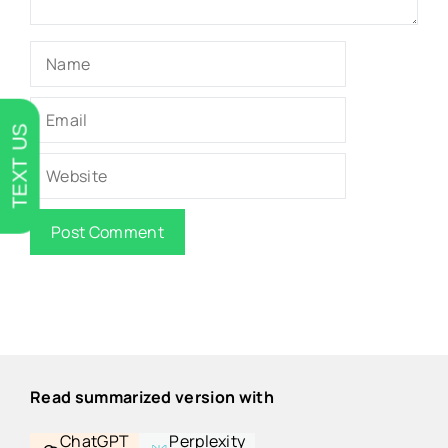
Name
Email
TEXT US
Website
Read summarized version with
ChatGPT
Perplexity