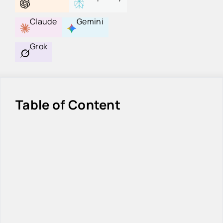
Claude
Gemini
Grok
Table of Content