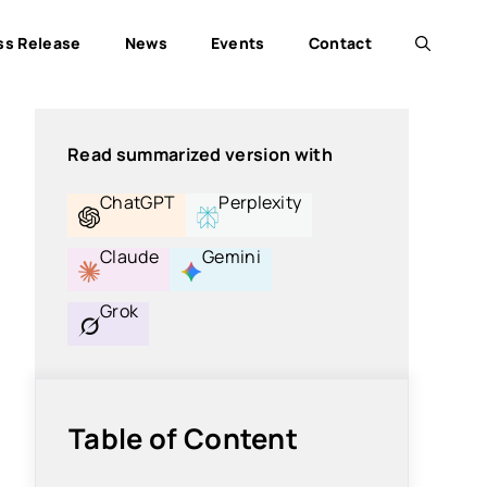
ss Release
News
Events
Contact
Read summarized version with
ChatGPT
Perplexity
Claude
Gemini
Grok
Table of Content