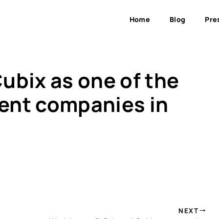
Home
Blog
Pre
ubix as one of the
ent companies in
NEXT