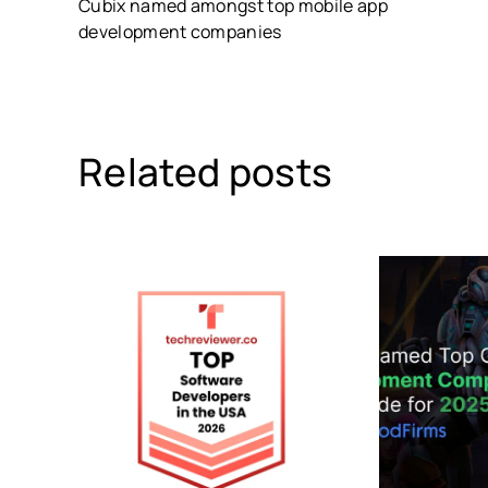
Cubix named amongst top mobile app
development companies
Related posts