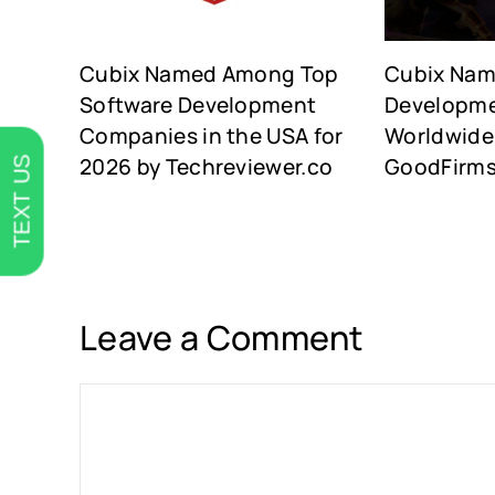
Cubix Named Among Top
Cubix Na
Software Development
Developm
Companies in the USA for
Worldwide 
2026 by Techreviewer.co
GoodFirm
TEXT US
Leave a Comment
Comment