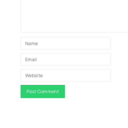
Name
Email
Website