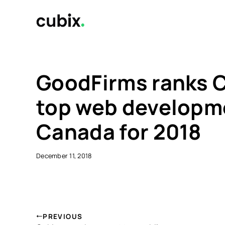
Skip
to
content
GoodFirms ranks C
top web developm
Canada for 2018
December 11, 2018
PREVIOUS