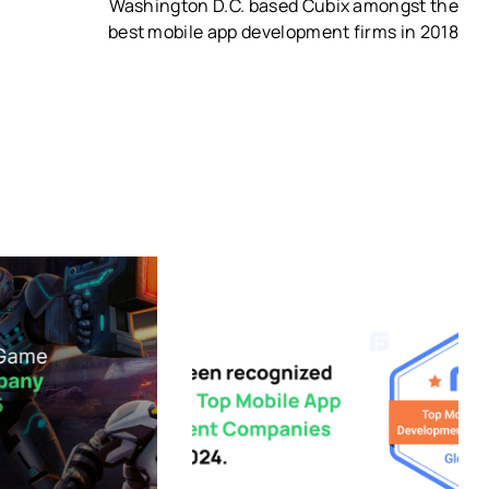
Washington D.C. based Cubix amongst the
best mobile app development firms in 2018