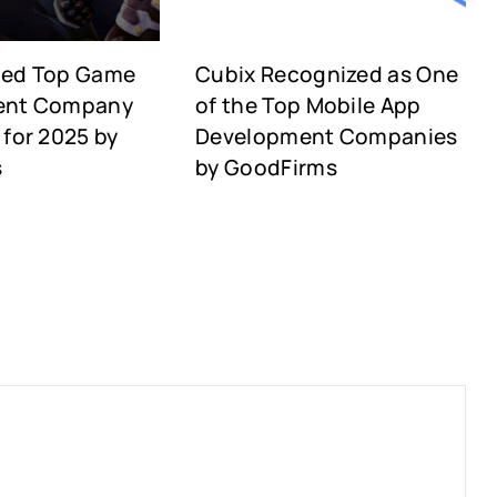
med Top Game
Cubix Recognized as One
ent Company
of the Top Mobile App
for 2025 by
Development Companies
s
by GoodFirms