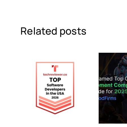
Related posts