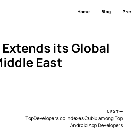
Home
Blog
Pre
Extends its Global
Middle East
NEXT
TopDevelopers.co Indexes Cubix among Top
Android App Developers