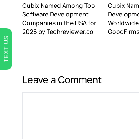
Cubix Named Among Top
Cubix Na
Software Development
Developm
Companies in the USA for
Worldwide 
2026 by Techreviewer.co
GoodFirm
TEXT US
Leave a Comment
Comment