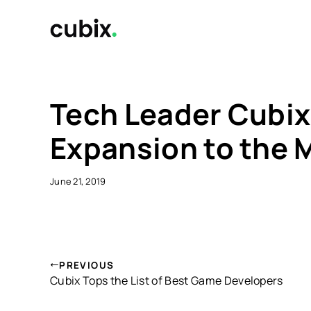
Skip
to
content
Tech Leader Cubix 
Expansion to the 
June 21, 2019
PREVIOUS
Cubix Tops the List of Best Game Developers