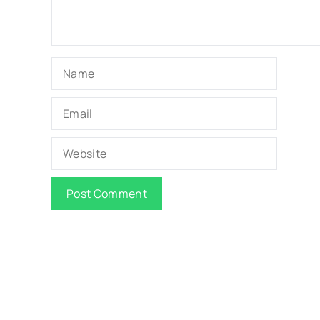
Name
Email
Website