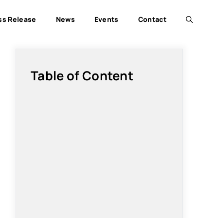
ss Release
News
Events
Contact
Table of Content