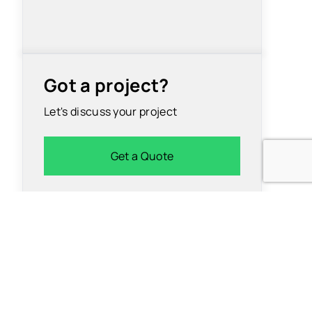
Got a project?
Let's discuss your project
Get a Quote
Insights
 App
University
Development
Careers