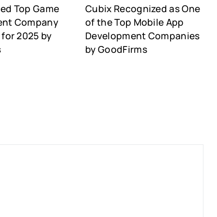
med Top Game
Cubix Recognized as One
ent Company
of the Top Mobile App
for 2025 by
Development Companies
s
by GoodFirms