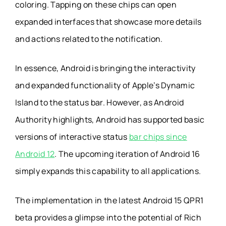
coloring. Tapping on these chips can open
expanded interfaces that showcase more details
and actions related to the notification.
In essence, Android is bringing the interactivity
and expanded functionality of Apple’s Dynamic
Island to the status bar. However, as Android
Authority highlights, Android has supported basic
versions of interactive status
bar chips since
Android 12
. The upcoming iteration of Android 16
simply expands this capability to all applications.
The implementation in the latest Android 15 QPR1
beta provides a glimpse into the potential of Rich