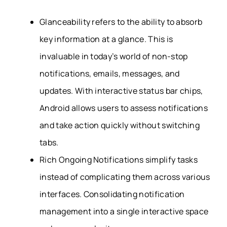
Glanceability refers to the ability to absorb
key information at a glance. This is
invaluable in today’s world of non-stop
notifications, emails, messages, and
updates. With interactive status bar chips,
Android allows users to assess notifications
and take action quickly without switching
tabs.
Rich Ongoing Notifications simplify tasks
instead of complicating them across various
interfaces. Consolidating notification
management into a single interactive space