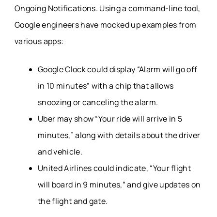
Ongoing Notifications. Using a command-line tool,
Google engineers have mocked up examples from
various apps:
Google Clock could display “Alarm will go off
in 10 minutes” with a chip that allows
snoozing or canceling the alarm.
Uber may show “Your ride will arrive in 5
minutes,” along with details about the driver
and vehicle.
United Airlines could indicate, “Your flight
will board in 9 minutes,” and give updates on
the flight and gate.