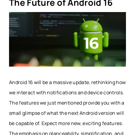
The Future of Android 16
Android 16 will be a massive update, rethinking how
we interact with notifications and device controls.
The features we just mentioned provide you with a
small glimpse of what the next Android version will
be capable of. Expect more new, exciting features.
The emphasis on glanceability, simplification, and