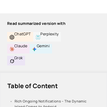
Read summarized version with
ChatGPT
Perplexity
Claude
Gemini
Grok
Table of Content
Rich Ongoing Notifications – The Dynamic
Island Comes to Android