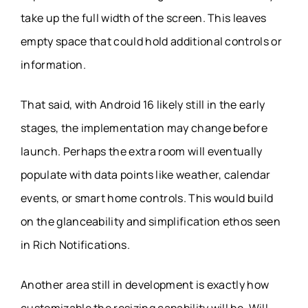
take up the full width of the screen. This leaves
empty space that could hold additional controls or
information.
That said, with Android 16 likely still in the early
stages, the implementation may change before
launch. Perhaps the extra room will eventually
populate with data points like weather, calendar
events, or smart home controls. This would build
on the glanceability and simplification ethos seen
in Rich Notifications.
Another area still in development is exactly how