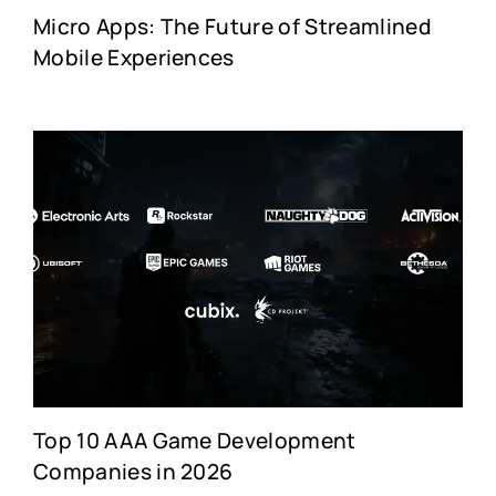
Micro Apps: The Future of Streamlined
Mobile Experiences
Top 10 AAA Game Development
Companies in 2026