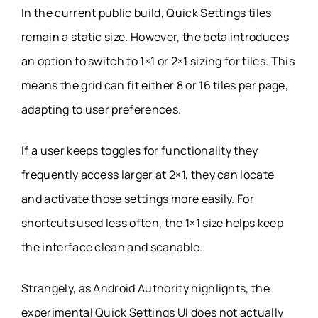
In the current public build, Quick Settings tiles
remain a static size. However, the beta introduces
an option to switch to 1×1 or 2×1 sizing for tiles. This
means the grid can fit either 8 or 16 tiles per page,
adapting to user preferences.
If a user keeps toggles for functionality they
frequently access larger at 2×1, they can locate
and activate those settings more easily. For
shortcuts used less often, the 1×1 size helps keep
the interface clean and scanable.
Strangely, as Android Authority highlights, the
experimental Quick Settings UI does not actually