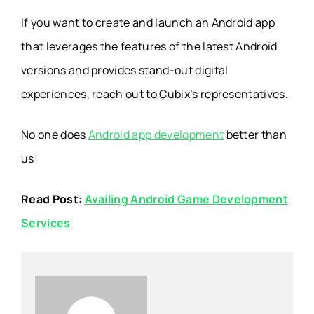
If you want to create and launch an Android app
that leverages the features of the latest Android
versions and provides stand-out digital
experiences, reach out to Cubix’s representatives.
No one does
Android app development
better than
us!
Read Post:
Availing Android Game Development
Services