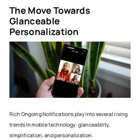
The Move Towards
Glanceable
Personalization
Rich Ongoing Notifications play into several rising
trends in mobile technology: glanceability,
simplification, and personalization.