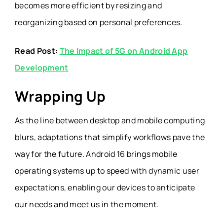
becomes more efficient by resizing and
reorganizing based on personal preferences.
Read Post:
The Impact of 5G on Android App
Development
Wrapping Up
As the line between desktop and mobile computing
blurs, adaptations that simplify workflows pave the
way for the future. Android 16 brings mobile
operating systems up to speed with dynamic user
expectations, enabling our devices to anticipate
our needs and meet us in the moment.