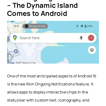
– The Dynamic Island
Comes to Android
One of the most anticipated aspects of Android 16
is the new Rich Ongoing Notifications feature. It
allows apps to display interactive chips in the
status bar with custom text, iconography, and