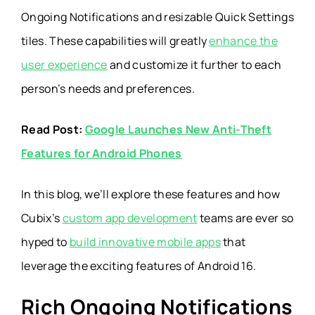
Ongoing Notifications and resizable Quick Settings
tiles. These capabilities will greatly
enhance the
user experience
and customize it further to each
person’s needs and preferences.
Read Post:
Google Launches New Anti-Theft
Features for Android Phones
In this blog, we’ll explore these features and how
Cubix’s
custom app development
teams are ever so
hyped to
build innovative mobile apps
that
leverage the exciting features of Android 16.
Rich Ongoing Notifications