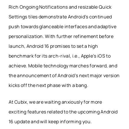
Rich Ongoing Notifications and resizable Quick
Settings tiles demonstrate Android’s continued
push towards glanceable interfaces and adaptive
personalization. With further refinement before
launch, Android 16 promises to set a high
benchmark for its arch-rival, i.e., Apple’s iOS to
achieve. Mobile technology marches forward, and
the announcement of Android’s next major version
kicks off the next phase with a bang.
At Cubix, we are waiting anxiously for more
exciting features related to the upcoming Android
16 update and will keep informing you.