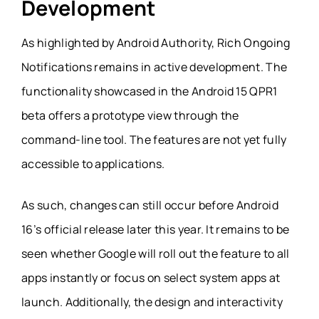
Development
As highlighted by Android Authority, Rich Ongoing
Notifications remains in active development. The
functionality showcased in the Android 15 QPR1
beta offers a prototype view through the
command-line tool. The features are not yet fully
accessible to applications.
As such, changes can still occur before Android
16’s official release later this year. It remains to be
seen whether Google will roll out the feature to all
apps instantly or focus on select system apps at
launch. Additionally, the design and interactivity