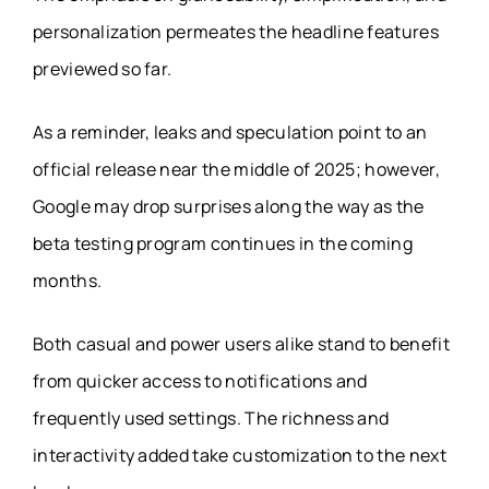
personalization permeates the headline features
previewed so far.
As a reminder, leaks and speculation point to an
official release near the middle of 2025; however,
Google may drop surprises along the way as the
beta testing program continues in the coming
months.
Both casual and power users alike stand to benefit
from quicker access to notifications and
frequently used settings. The richness and
interactivity added take customization to the next