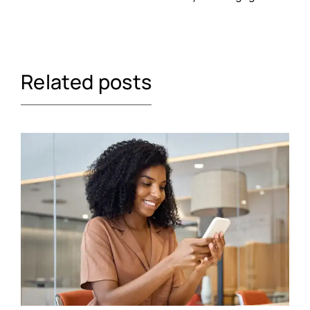
Related posts