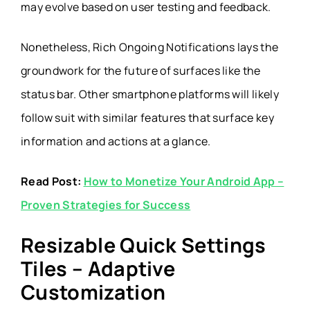
may evolve based on user testing and feedback.
Nonetheless, Rich Ongoing Notifications lays the
groundwork for the future of surfaces like the
status bar. Other smartphone platforms will likely
follow suit with similar features that surface key
information and actions at a glance.
Read Post:
How to Monetize Your Android App –
Proven Strategies for Success
Resizable Quick Settings
Tiles – Adaptive
Customization