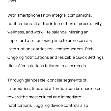
level.
With smartphones now integral companions,
notifications sit at the intersection of productivity,
wellness, and work-life balance. Missing an
important alert or losing time to unnecessary
interruptions carries real consequences. Rich
Ongoing Notifications and resizable Quick Settings
tiles offer solutions tailored to user needs.
Through glanceable, concise segments of
information, time and attention can be channeled
toward the most critical and immediate
notifications. Juggling device controls also