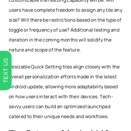
customizable the resizing capability will be. Will
users have complete freedom to assign any tile any
size? Will there be restrictions based on the type of
toggle or frequency of use? Additional testing and
iteration in the coming months will solidify the
nature and scope of the feature.
TEXT US
Resizable Quick Setting tiles align closely with the
overall personalization efforts made in the latest
Android update, allowing more adaptability based
on how users interact with their devices. Tech-
savvy users can build an optimized launchpad
catered to their unique needs and workflows.