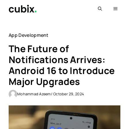
Skip
Menu
to
content
App Development
The Future of
Notifications Arrives:
Android 16 to Introduce
Major Upgrades
Mohammad Azeem
/ October 29, 2024