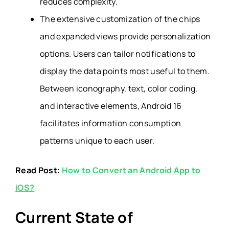
reduces complexity.
The extensive customization of the chips
and expanded views provide personalization
options. Users can tailor notifications to
display the data points most useful to them.
Between iconography, text, color coding,
and interactive elements, Android 16
facilitates information consumption
patterns unique to each user.
Read Post:
How to Convert an Android App to
iOS?
Current State of