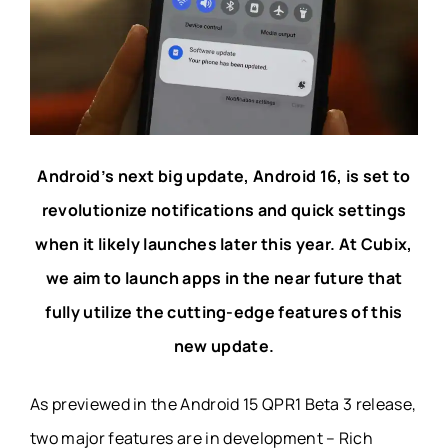
Android’s next big update, Android 16, is set to
revolutionize notifications and quick settings
when it likely launches later this year. At Cubix,
we aim to launch apps in the near future that
fully utilize the cutting-edge features of this
new update.
As previewed in the Android 15 QPR1 Beta 3 release,
two major features are in development – Rich