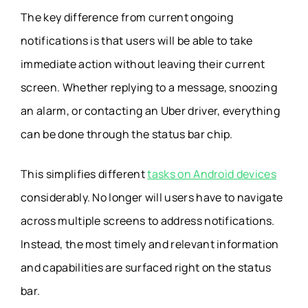
The key difference from current ongoing
notifications is that users will be able to take
immediate action without leaving their current
screen. Whether replying to a message, snoozing
an alarm, or contacting an Uber driver, everything
can be done through the status bar chip.
This simplifies different
tasks on Android devices
considerably. No longer will users have to navigate
across multiple screens to address notifications.
Instead, the most timely and relevant information
and capabilities are surfaced right on the status
bar.