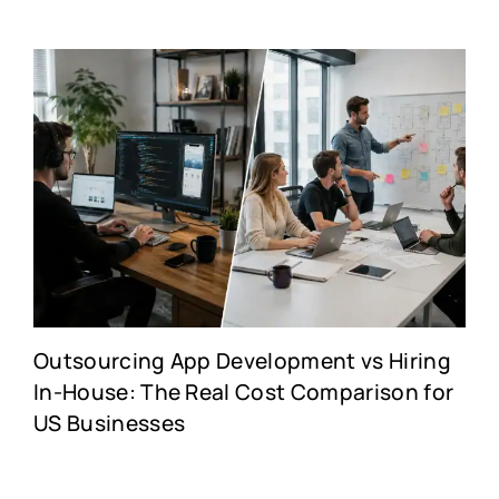
Outsourcing App Development vs Hiring
In-House: The Real Cost Comparison for
US Businesses