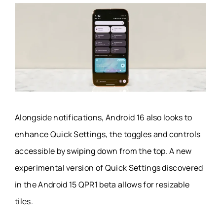
Alongside notifications, Android 16 also looks to
enhance Quick Settings, the toggles and controls
accessible by swiping down from the top. A new
experimental version of Quick Settings discovered
in the Android 15 QPR1 beta allows for resizable
tiles.