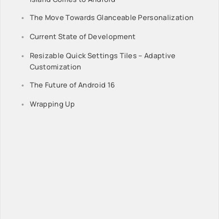
The Move Towards Glanceable Personalization
Current State of Development
Resizable Quick Settings Tiles – Adaptive
Customization
The Future of Android 16
Wrapping Up