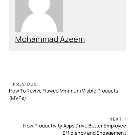
Mohammad Azeem
PREVIOUS
How To Revive Flawed Minimum Viable Products
(MVPs)
NEXT
How Productivity Apps Drive Better Employee
Efficiency and Engagement