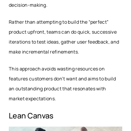
decision-making.
Rather than attempting to build the “perfect”
product upfront, teams can do quick, successive
iterations to test ideas, gather user feedback, and
make incremental refinements.
This approach avoids wasting resources on
features customers don’t want and aims to build
an outstanding product that resonates with
market expectations.
Lean Canvas