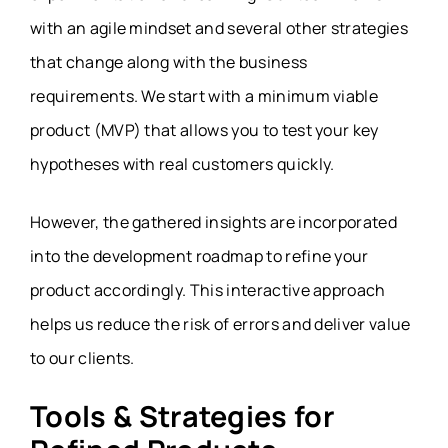
with an agile mindset and several other strategies
that change along with the business
requirements. We start with a minimum viable
product (MVP) that allows you to test your key
hypotheses with real customers quickly.
However, the gathered insights are incorporated
into the development roadmap to refine your
product accordingly. This interactive approach
helps us reduce the risk of errors and deliver value
to our clients.
Tools & Strategies for