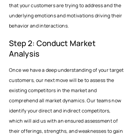
that your customers are trying to address and the
underlying emotions and motivations driving their
behavior and interactions.
Step 2: Conduct Market
Analysis
Once we have a deep understanding of your target
customers, our next move will be to assess the
existing competitors in the market and
comprehend all market dynamics. Our teams now
identify your direct and indirect competitors,
which will aid us with an ensured assessment of
their offerings, strengths, and weaknesses to gain