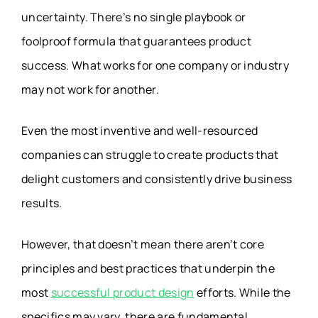
uncertainty. There’s no single playbook or
foolproof formula that guarantees product
success. What works for one company or industry
may not work for another.
Even the most inventive and well-resourced
companies can struggle to create products that
delight customers and consistently drive business
results.
However, that doesn’t mean there aren’t core
principles and best practices that underpin the
most
successful product design
efforts. While the
specifics may vary, there are fundamental