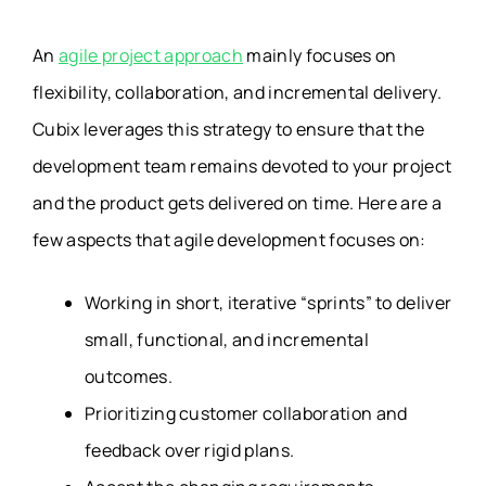
An
agile project approach
mainly focuses on
flexibility, collaboration, and incremental delivery.
Cubix leverages this strategy to ensure that the
development team remains devoted to your project
and the product gets delivered on time. Here are a
few aspects that agile development focuses on:
Working in short, iterative “sprints” to deliver
small, functional, and incremental
outcomes.
Prioritizing customer collaboration and
feedback over rigid plans.