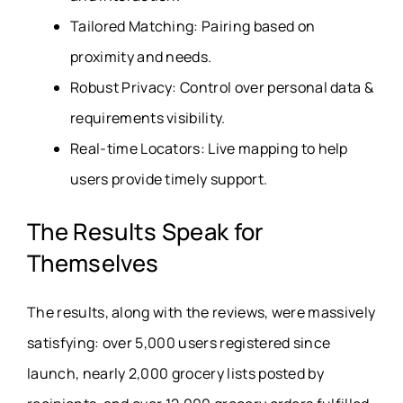
Tailored Matching: Pairing based on
proximity and needs.
Robust Privacy: Control over personal data &
requirements visibility.
Real-time Locators: Live mapping to help
users provide timely support.
The Results Speak for
Themselves
The results, along with the reviews, were massively
satisfying: over 5,000 users registered since
launch, nearly 2,000 grocery lists posted by