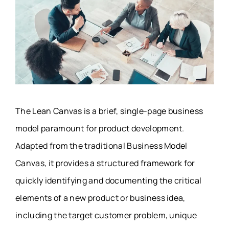
The Lean Canvas is a brief, single-page business
model paramount for product development.
Adapted from the traditional Business Model
Canvas, it provides a structured framework for
quickly identifying and documenting the critical
elements of a new product or business idea,
including the target customer problem, unique