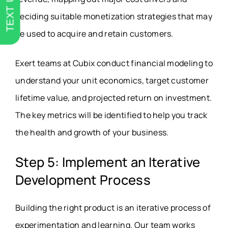
TEXT US
deciding suitable monetization strategies that may
be used to acquire and retain customers.
Exert teams at Cubix conduct financial modeling to
understand your unit economics, target customer
lifetime value, and projected return on investment.
The key metrics will be identified to help you track
the health and growth of your business.
Step 5: Implement an Iterative
Development Process
Building the right product is an iterative process of
experimentation and learning. Our team works