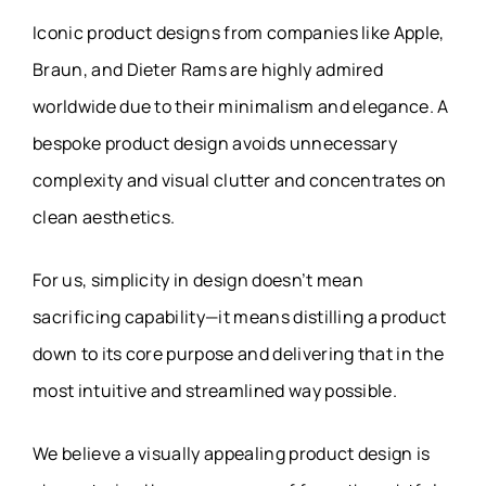
Iconic product designs from companies like Apple,
Braun, and Dieter Rams are highly admired
worldwide due to their minimalism and elegance. A
bespoke product design avoids unnecessary
complexity and visual clutter and concentrates on
clean aesthetics.
For us, simplicity in design doesn’t mean
sacrificing capability—it means distilling a product
down to its core purpose and delivering that in the
most intuitive and streamlined way possible.
We believe a visually appealing product design is