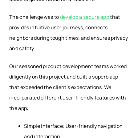
The challenge was to
develop a secure app
that
provides intuitive user journeys, connects
neighbors during tough times, and ensures privacy
and safety.
Our seasoned product development teams worked
diligently on this project and built a superb app
that exceeded the client’s expectations. We
incorporated different user-friendly features with
the app:
Simple Interface: User-friendly navigation
and interaction.