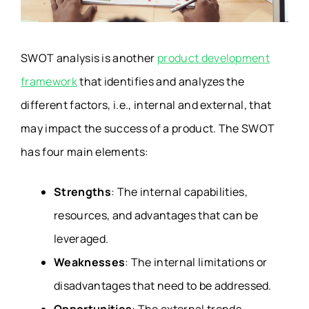
SWOT analysis is another
product development
framework
that identifies and analyzes the
different factors, i.e., internal and external, that
may impact the success of a product. The SWOT
has four main elements:
Strengths
: The internal capabilities,
resources, and advantages that can be
leveraged.
Weaknesses
: The internal limitations or
disadvantages that need to be addressed.