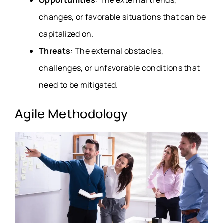
Opportunities
: The external trends,
changes, or favorable situations that can be
capitalized on.
Threats
: The external obstacles,
challenges, or unfavorable conditions that
need to be mitigated.
Agile Methodology