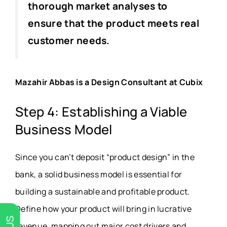
thorough market analyses to
ensure that the product meets real
customer needs.
Mazahir Abbas is a Design Consultant at Cubix
Step 4: Establishing a Viable
Business Model
Since you can’t deposit “product design” in the
bank, a solid business model is essential for
building a sustainable and profitable product.
Define how your product will bring in lucrative
revenue, mapping out major cost drivers and