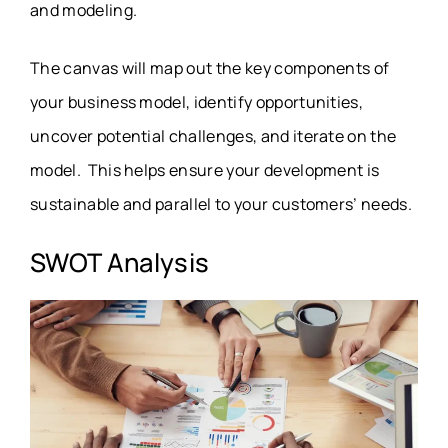
and modeling.
The canvas will map out the key components of
your business model, identify opportunities,
uncover potential challenges, and iterate on the
model. This helps ensure your development is
sustainable and parallel to your customers’ needs.
SWOT Analysis