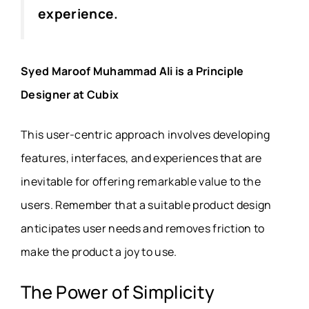
experience.
Syed Maroof Muhammad Ali is a Principle
Designer at Cubix
This user-centric approach involves developing
features, interfaces, and experiences that are
inevitable for offering remarkable value to the
users. Remember that a suitable product design
anticipates user needs and removes friction to
make the product a joy to use.
The Power of Simplicity