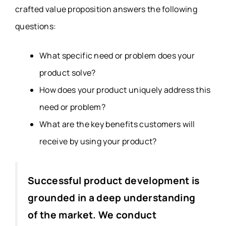
crafted value proposition answers the following
questions:
What specific need or problem does your
product solve?
How does your product uniquely address this
need or problem?
What are the key benefits customers will
receive by using your product?
Successful product development is
grounded in a deep understanding
of the market. We conduct