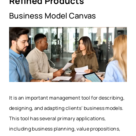
Refined Products
Business Model Canvas
It is an important management tool for describing,
designing, and adapting clients’ business models.
This tool has several primary applications,
including business planning, value propositions,