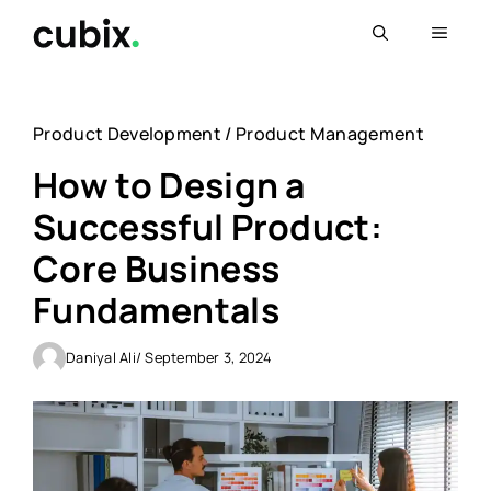
Skip
Menu
to
content
Product Development
/
Product Management
How to Design a
Successful Product:
Core Business
Fundamentals
Daniyal Ali
/ September 3, 2024