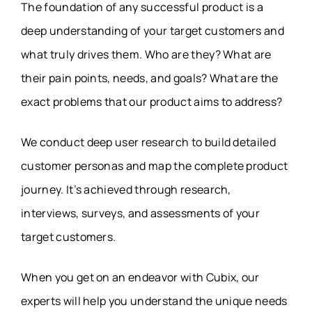
The foundation of any successful product is a
deep understanding of your target customers and
what truly drives them. Who are they? What are
their pain points, needs, and goals? What are the
exact problems that our product aims to address?
We conduct deep user research to build detailed
customer personas and map the complete product
journey. It’s achieved through research,
interviews, surveys, and assessments of your
target customers.
When you get on an endeavor with Cubix, our
experts will help you understand the unique needs