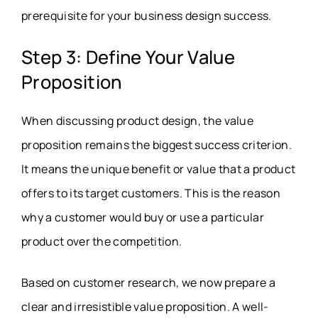
prerequisite for your business design success.
Step 3: Define Your Value
Proposition
When discussing product design, the value
proposition remains the biggest success criterion.
It means the unique benefit or value that a product
offers to its target customers. This is the reason
why a customer would buy or use a particular
product over the competition.
Based on customer research, we now prepare a
clear and irresistible value proposition. A well-