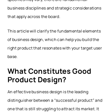
business disciplines and strategic considerations
that apply across the board.
This article will clarify the fundamental elements
of business design, which can help you build the
right product that resonates with your target user
base.
What Constitutes Good
Product Design?
An effective business design is the leading
distinguisher between a “
successful product”
and
one that is still struggling to attract its market. It