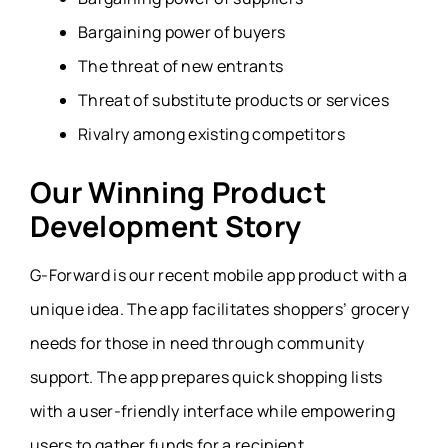
Bargaining power of buyers
The threat of new entrants
Threat of substitute products or services
Rivalry among existing competitors
Our Winning Product
Development Story
G-Forward is our recent mobile app product with a
unique idea. The app facilitates shoppers’ grocery
needs for those in need through community
support. The app prepares quick shopping lists
with a user-friendly interface while empowering
users to gather funds for a recipient.