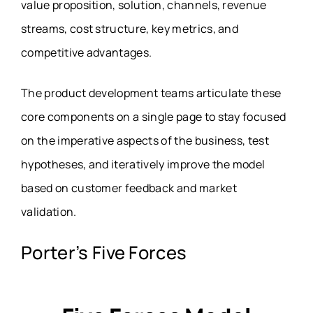
value proposition, solution, channels, revenue
streams, cost structure, key metrics, and
competitive advantages.
The product development teams articulate these
core components on a single page to stay focused
on the imperative aspects of the business, test
hypotheses, and iteratively improve the model
based on customer feedback and market
validation.
Porter’s Five Forces