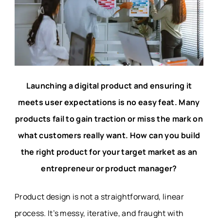
Launching a digital product and ensuring it
meets user expectations is no easy feat. Many
products fail to gain traction or miss the mark on
what customers really want. How can you build
the right product for your target market as an
entrepreneur or product manager?
Product design is not a straightforward, linear
process. It’s messy, iterative, and fraught with