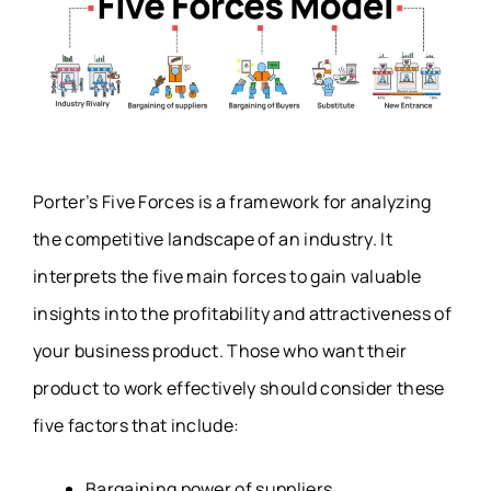
Porter’s Five Forces is a framework for analyzing
the competitive landscape of an industry. It
interprets the five main forces to gain valuable
insights into the profitability and attractiveness of
your business product. Those who want their
product to work effectively should consider these
five factors that include:
Bargaining power of suppliers