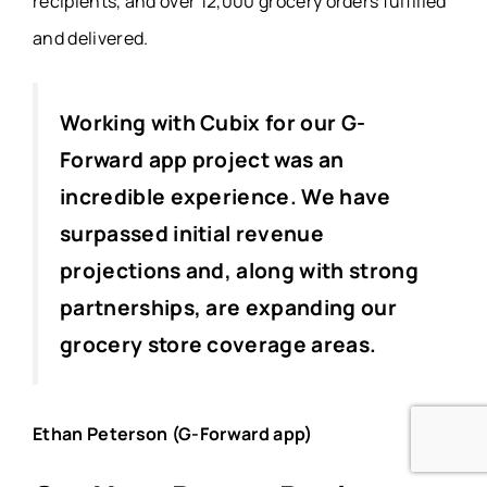
recipients, and over 12,000 grocery orders fulfilled
and delivered.
Working with Cubix for our G-
Forward app project was an
incredible experience. We have
surpassed initial revenue
projections and, along with strong
partnerships, are expanding our
grocery store coverage areas.
Ethan Peterson (G-Forward app)