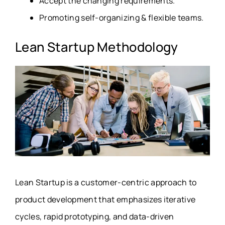
Accept the changing requirements.
Promoting self-organizing & flexible teams.
Lean Startup Methodology
Lean Startup is a customer-centric approach to
product development that emphasizes iterative
cycles, rapid prototyping, and data-driven