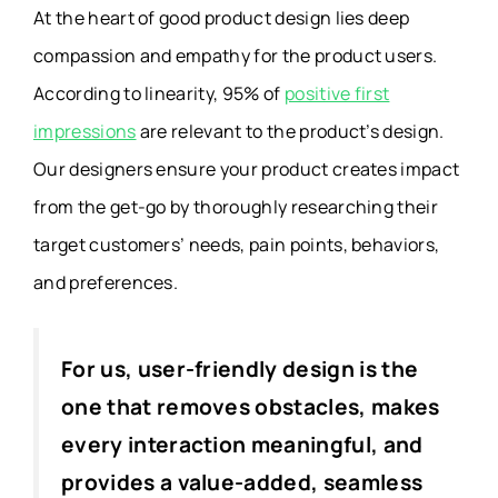
At the heart of good product design lies deep
compassion and empathy for the product users.
According to linearity,
95% of
positive first
impressions
are relevant to the product’s design.
Our designers ensure your product creates impact
from the get-go by thoroughly researching their
target customers’ needs, pain points, behaviors,
and preferences.
For us, user-friendly design is the
one that removes obstacles, makes
every interaction meaningful, and
provides a value-added, seamless