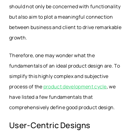
should not only be concerned with functionality
but also aim to plot a meaningful connection
between business and client to drive remarkable
growth.
Therefore, one may wonder what the
fundamentals of an ideal product design are. To
simplify this highly complex and subjective
process of the
product development cycle
, we
have listed a few fundamentals that
comprehensively define good product design.
User-Centric Designs