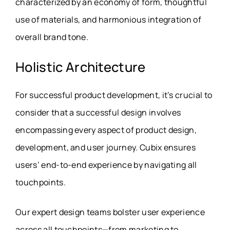
characterized by an economy of form, thoughtful
use of materials, and harmonious integration of
overall brand tone.
Holistic Architecture
For successful product development, it’s crucial to
consider that a successful design involves
encompassing every aspect of product design,
development, and user journey. Cubix ensures
users’ end-to-end experience by navigating all
touchpoints.
Our expert design teams bolster user experience
across all touchpoints—from marketing to