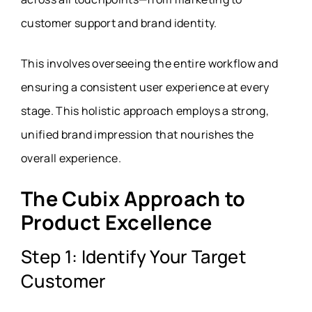
customer support and brand identity.
This involves overseeing the entire workflow and
ensuring a consistent user experience at every
stage. This holistic approach employs a strong,
unified brand impression that nourishes the
overall experience.
The Cubix Approach to
Product Excellence
Step 1: Identify Your Target
Customer