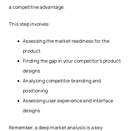
a competitive advantage.
This step involves:
Assessing the market readiness for the
product
Finding the gap in your competitor’s product
designs
Analyzing competitor branding and
positioning
Assessing user experience and interface
designs
Remember, a deep market analysis is a key