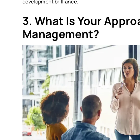
development brilliance.
3. What Is Your Appro
Management?