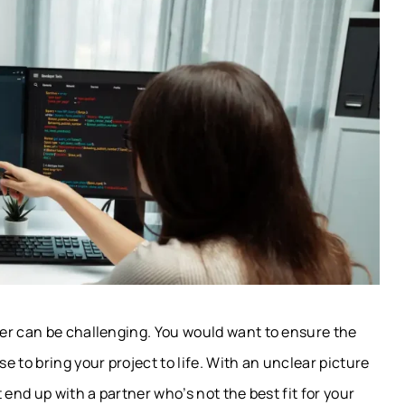
er can be challenging. You would want to ensure the
 to bring your project to life. With an unclear picture
 end up with a partner who’s not the best fit for your