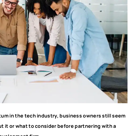
um in the tech industry, business owners still seem
 it or what to consider before partnering with a