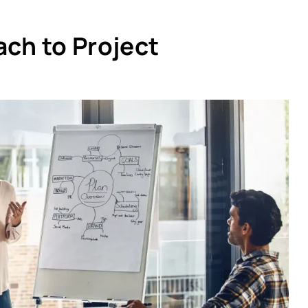
ach to Project