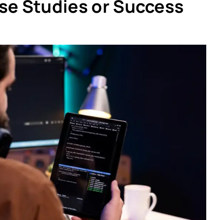
se Studies or Success