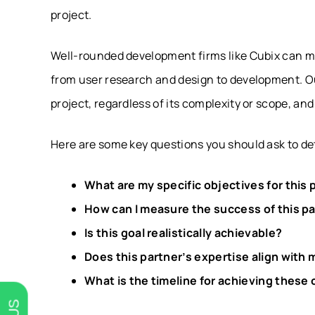
project.
Well-rounded development firms like Cubix can m
from user research and design to development. O
project, regardless of its complexity or scope, a
Here are some key questions you should ask to det
What are my specific objectives for this 
How can I measure the success of this p
Is this goal realistically achievable?
Does this partner’s expertise align with
What is the timeline for achieving these