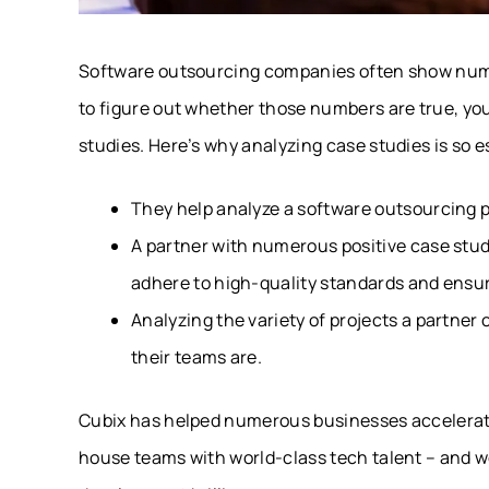
Software outsourcing companies often show numbe
to figure out whether those numbers are true, you
studies. Here’s why analyzing case studies is so e
They help analyze a software outsourcing par
A partner with numerous positive case studi
adhere to high-quality standards and ensur
Analyzing the variety of projects a partner
their teams are.
Cubix has helped numerous businesses accelerate 
house teams with world-class tech talent – and 