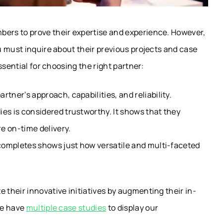
rs to prove their expertise and experience. However,
 must inquire about their previous projects and case
ssential for choosing the right partner:
tner’s approach, capabilities, and reliability.
es is considered trustworthy. It shows that they
e on-time delivery.
 completes shows just how versatile and multi-faceted
their innovative initiatives by augmenting their in-
we have
multiple case studies
to display our