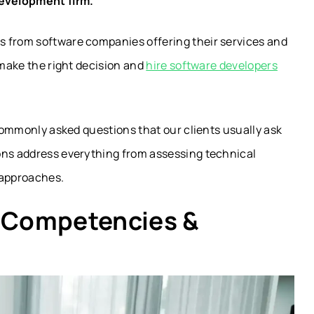
evelopment firm.
s from software companies offering their services and
 make the right decision and
hire software developers
 commonly asked questions that our clients usually ask
ons address everything from assessing technical
approaches.
e Competencies &