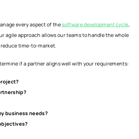
anage every aspect of the
software development cycle
,
ur agile approach allows our teams to handle the whole
nd reduce time-to-market.
ermine if a partner aligns well with your requirements:
project?
artnership?
 my business needs?
 objectives?