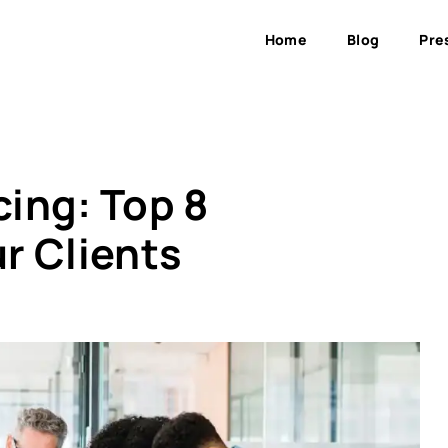
Home
Blog
Pre
ing: Top 8
r Clients