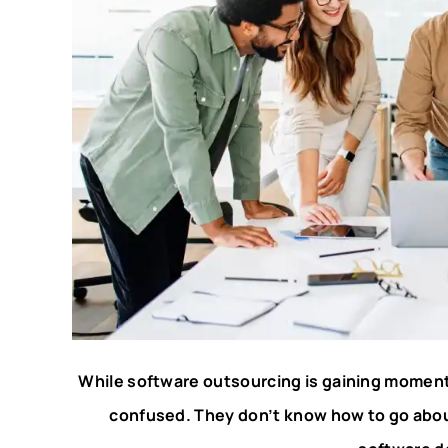
While software outsourcing is gaining moment
confused. They don’t know how to go about