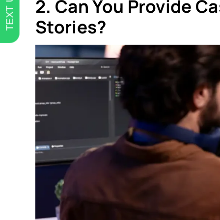
TEXT US
2. Can You Provide Ca
Stories?