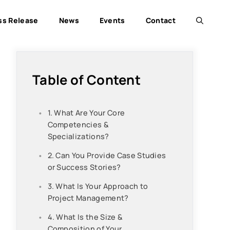
ss Release
News
Events
Contact
Table of Content
1. What Are Your Core
Competencies &
Specializations?
2. Can You Provide Case Studies
or Success Stories?
3. What Is Your Approach to
Project Management?
4. What Is the Size &
Composition of Your