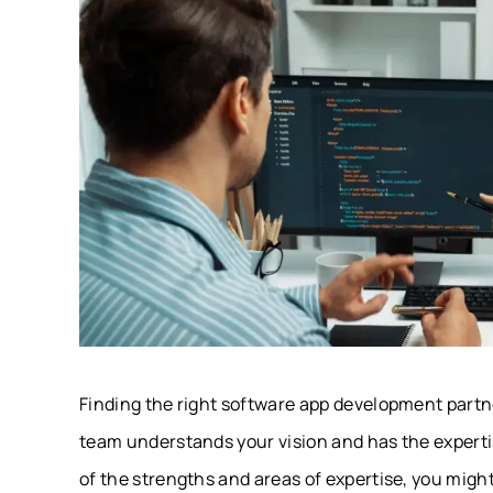
Finding the right software app development partn
team understands your vision and has the expertise
of the strengths and areas of expertise, you might