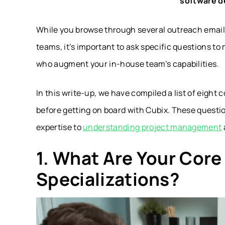
software d
While you browse through several outreach email
teams, it’s important to ask specific questions to
who augment your in-house team’s capabilities.
In this write-up, we have compiled a list of eight
before getting on board with Cubix. These questi
expertise to
understanding project management
1. What Are Your Cor
Specializations?