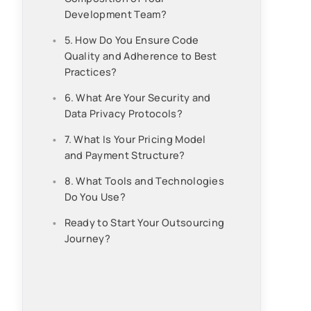
Development Team?
5. How Do You Ensure Code
Quality and Adherence to Best
Practices?
6. What Are Your Security and
Data Privacy Protocols?
7. What Is Your Pricing Model
and Payment Structure?
8. What Tools and Technologies
Do You Use?
Ready to Start Your Outsourcing
Journey?