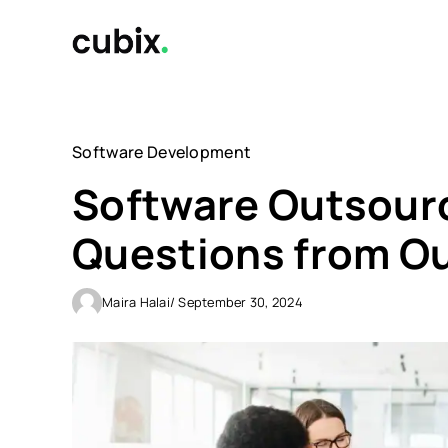
Skip
to
content
Software Development
Software Outsourc
Questions from Ou
Maira Halai
/ September 30, 2024