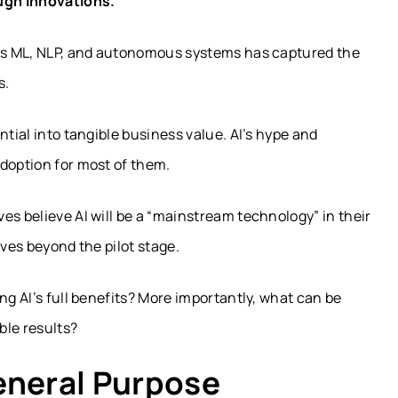
ugh innovations.
 as ML, NLP, and autonomous systems has captured the
s.
ntial into tangible business value. AI’s hype and
doption for most of them.
es believe AI will be a “mainstream technology” in their
ives beyond the pilot stage.
ng AI’s full benefits? More importantly, what can be
ble results?
eneral Purpose