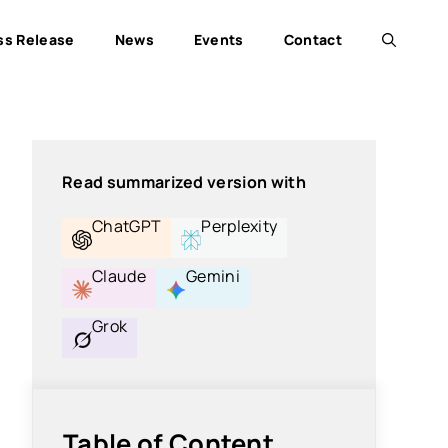
ss Release
News
Events
Contact
Read summarized version with
ChatGPT
Perplexity
Claude
Gemini
Grok
Table of Content