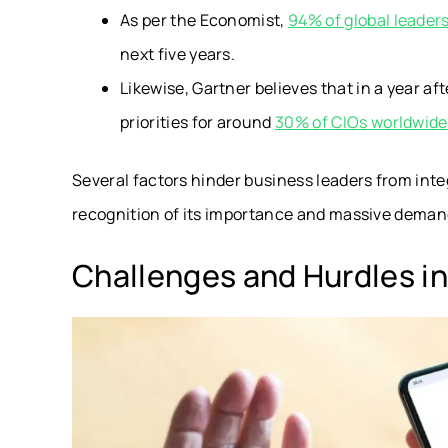
As per the Economist,
94% of global leader
next five years.
Likewise,
Gartner believes that in a year af
priorities for around
30% of CIOs worldwide
Several factors hinder business leaders from inte
recognition of its importance and massive deman
Challenges and Hurdles in