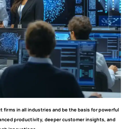
ct firms in all industries and be the basis for powerful
hanced productivity, deeper customer insights, and