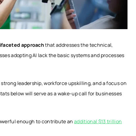
ifaceted approach
that addresses the technical,
esses adopting AI lack the basic systems and processes
strong leadership, workforce upskilling, and a focus on
tats below will serve as a wake-up call for businesses
owerful enough to contribute an
additional $13 trillion