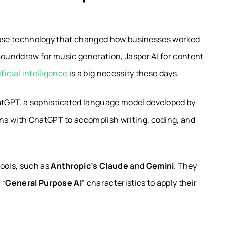
urpose technology that changed how businesses worked
Sounddraw for music generation, Jasper AI for content
ificial intelligence
is a big necessity these days.
tGPT, a sophisticated language model developed by
ons with ChatGPT to accomplish writing, coding, and
tools, such as
Anthropic’s Claude
and
Gemini
. They
 “
General Purpose AI
” characteristics to apply their