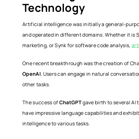
Technology
Artificial intelligence was initially a general-p
and operated in different domains. Whether it is 
marketing, or Synk for software code analysis,
art
One recent breakthrough was the creation of Cha
OpenAI
. Users can engage in natural conversati
other tasks.
The success of
ChatGPT
gave birth to several AI 
have impressive language capabilities and exhibit
intelligence to various tasks.