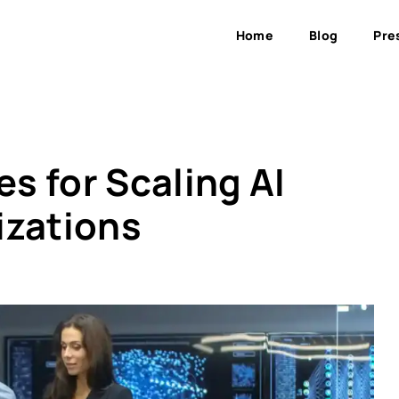
Home
Blog
Pre
es for Scaling AI
izations