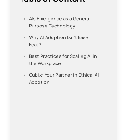
AIs Emergence as a General
Purpose Technology
Why AI Adoption Isn’t Easy
Feat?
Best Practices for Scaling AI in
the Workplace
Cubix: Your Partner in Ethical AI
Adoption