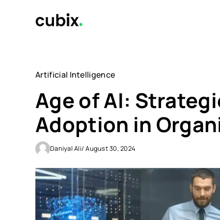
Skip
to
content
Artificial Intelligence
Age of AI: Strategi
Adoption in Organ
Daniyal Ali
/ August 30, 2024