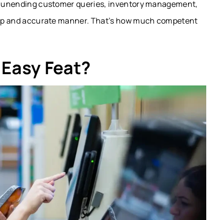
dle unending customer queries, inventory management,
sharp and accurate manner. That’s how much competent
 Easy Feat?