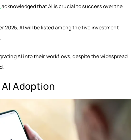
s
acknowledged that AI is crucial to success over the
ter 2025, AI will be listed among the five investment
.
grating AI into their workflows, despite the widespread
d.
 AI Adoption