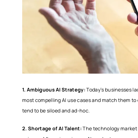
1. Ambiguous AI Strategy:
Today’s businesses la
most compelling AI use cases and match them to ob
tend to be siloed and ad-hoc.
2. Shortage of AI Talent:
The technology market ha