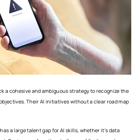
ck a cohesive and ambiguous strategy to recognize the
jectives. Their AI initiatives without a clear road map
s a large talent gap for AI skills, whether it’s data