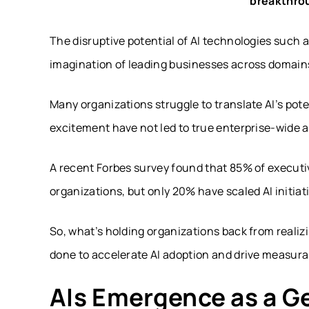
breakthro
The disruptive potential of AI technologies such
imagination of leading businesses across domain
Many organizations struggle to translate AI’s pote
excitement have not led to true enterprise-wide a
A recent Forbes survey found that 85% of executiv
organizations, but only 20% have scaled AI initiat
So, what’s holding organizations back from realizi
done to accelerate AI adoption and drive measura
AIs Emergence as a G