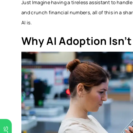
Just Imagine having a tireless assistant to han
and crunch financial numbers, all of this in a 
AI is.
Why AI Adoption Isn’t