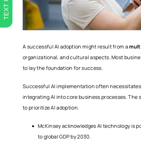
TEXT US
A successful AI adoption might result from a
mult
organizational, and cultural aspects. Most busin
to lay the foundation for success.
Successful AI implementation often necessitates 
integrating AI into core business processes. The s
to prioritize AI adoption.
McKinsey acknowledges AI technology is p
to global GDP by 2030.