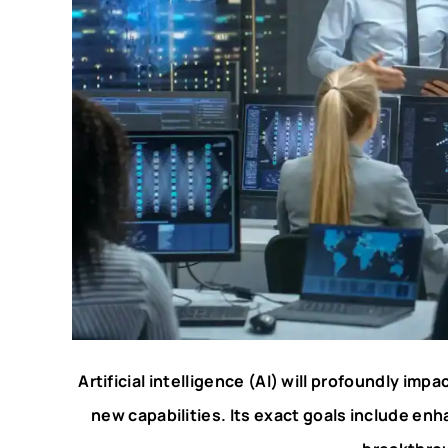
Artificial intelligence (AI) will profoundly impa
new capabilities. Its exact goals include en