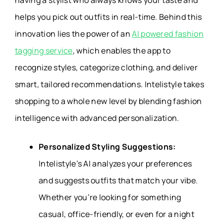
having a stylist who always knows your taste and
helps you pick out outfits in real-time. Behind this
innovation lies the power of an
AI powered fashion
tagging service
, which enables the app to
recognize styles, categorize clothing, and deliver
smart, tailored recommendations. Intelistyle takes
shopping to a whole new level by blending fashion
intelligence with advanced personalization.
Personalized Styling Suggestions:
Intelistyle’s AI analyzes your preferences
and suggests outfits that match your vibe.
Whether you’re looking for something
casual, office-friendly, or even for a night