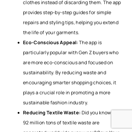
clothes instead of discarding them. The app
provides step-by-step guides for simple
repairs and styling tips, helping you extend
the life of your garments.
Eco-Conscious Appeal:
The app is
particularly popular with Gen Z buyers who
are more eco-conscious and focused on
sustainability. By reducing waste and
encouraging smarter shopping choices, it
plays a crucial role in promoting a more
sustainable fashion industry.
Reducing Textile Waste:
Did you know that
92 million tons of textile waste are