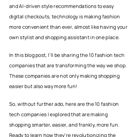
and AI-driven style recommendations to easy
digital checkouts, technology is making fashion
more convenient than ever, almost like having your
own stylist and shopping assistant in one place.
In this blog post, I’ll be sharing the 10 fashion tech
companies that are transforming the way we shop.
These companies are not only making shopping
easier but also way more fun!
So, without further ado, here are the 10 fashion
tech companies I explored that are making
shopping smarter, easier, and frankly, more fun.
Ready to learn how they’re revolutionizing the