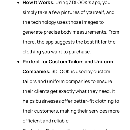
How It Works:
Using 3DLOOK’s app, you
simply take a few pictures of yourself, and
the technology uses those images to
generate precise body measurements. From
there, the app suggests the best fit for the
clothing you want to purchase.
Perfect for Custom Tailors and Uniform
Companies:
3DLOOK is used by custom
tailors and uniform companies to ensure
their clients get exactly what they need. It
helps businesses offer better-fit clothing to
their customers, making their services more
efficient and reliable.