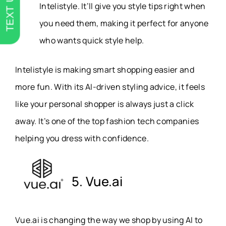
TEXT US
Intelistyle. It’ll give you style tips right when
you need them, making it perfect for anyone
who wants quick style help.
Intelistyle is making smart shopping easier and
more fun. With its AI-driven styling advice, it feels
like your personal shopper is always just a click
away. It’s one of the top fashion tech companies
helping you dress with confidence.
5. Vue.ai
Vue.ai is changing the way we shop by using AI to