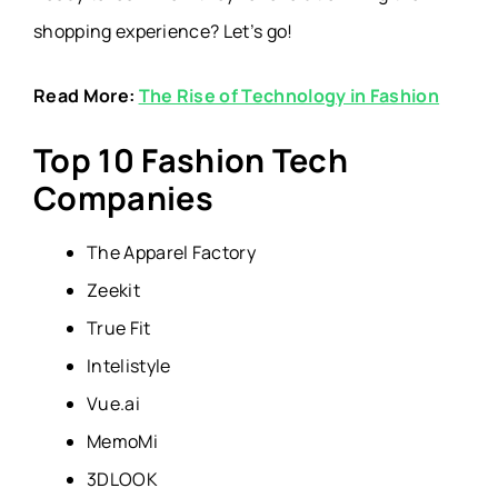
shopping experience? Let’s go!
Read More:
The Rise of Technology in Fashion
Top 10 Fashion Tech
Companies
The Apparel Factory
Zeekit
True Fit
Intelistyle
Vue.ai
MemoMi
3DLOOK