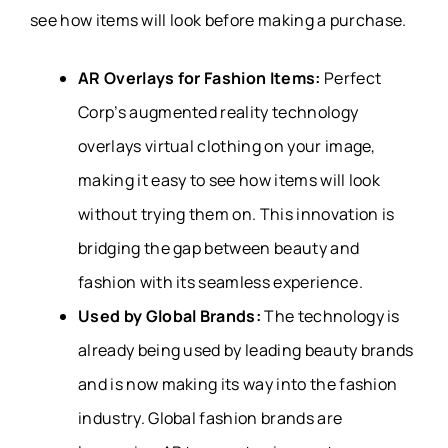
see how items will look before making a purchase.
AR Overlays for Fashion Items:
Perfect
Corp’s augmented reality technology
overlays virtual clothing on your image,
making it easy to see how items will look
without trying them on. This innovation is
bridging the gap between beauty and
fashion with its seamless experience.
Used by Global Brands:
The technology is
already being used by leading beauty brands
and is now making its way into the fashion
industry. Global fashion brands are