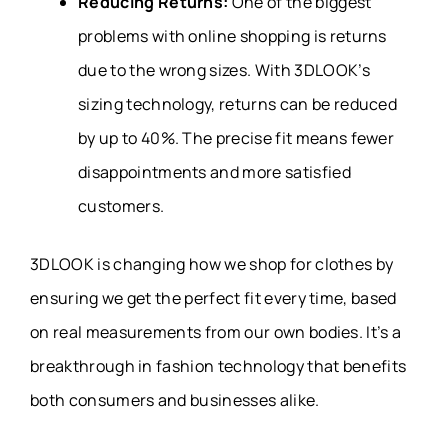
Reducing Returns:
One of the biggest
problems with online shopping is returns
due to the wrong sizes. With 3DLOOK’s
sizing technology, returns can be reduced
by up to 40%. The precise fit means fewer
disappointments and more satisfied
customers.
3DLOOK is changing how we shop for clothes by
ensuring we get the perfect fit every time, based
on real measurements from our own bodies. It’s a
breakthrough in fashion technology that benefits
both consumers and businesses alike.