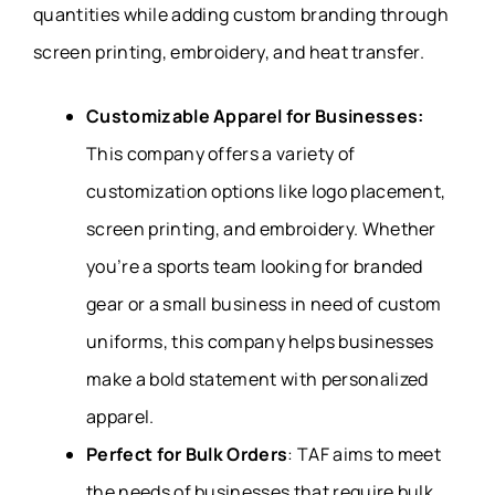
quantities while adding custom branding through
screen printing, embroidery, and heat transfer.
Customizable Apparel for Businesses:
This company offers a variety of
customization options like logo placement,
screen printing, and embroidery. Whether
you’re a sports team looking for branded
gear or a small business in need of custom
uniforms, this company helps businesses
make a bold statement with personalized
apparel.
Perfect for Bulk Orders
: TAF aims to meet
the needs of businesses that require bulk