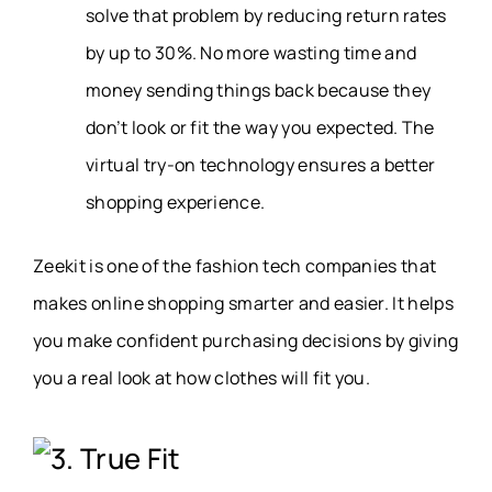
solve that problem by reducing return rates
by up to 30%. No more wasting time and
money sending things back because they
don’t look or fit the way you expected. The
virtual try-on technology ensures a better
shopping experience.
Zeekit is one of the fashion tech companies that
makes online shopping smarter and easier. It helps
you make confident purchasing decisions by giving
you a real look at how clothes will fit you.
3. True Fit