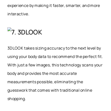
experience by making it faster, smarter, and more
interactive.
7. 3DLOOK
3DLOOK takes sizing accuracy to the next level by
using your body data to recommend the perfect fit.
With just a few images, this technology scans your
body and provides the most accurate
measurements possible, eliminating the
guesswork that comes with traditional online
shopping.