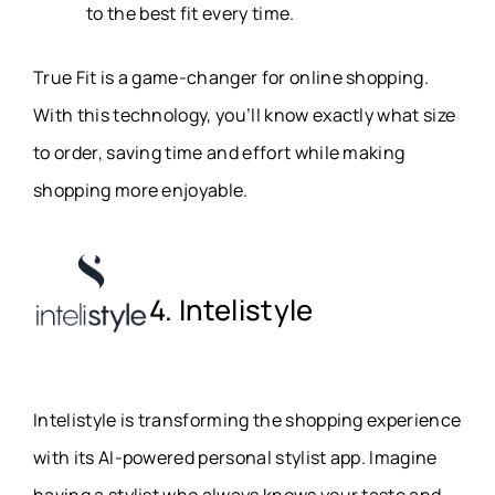
to the best fit every time.
True Fit is a game-changer for online shopping.
With this technology, you’ll know exactly what size
to order, saving time and effort while making
shopping more enjoyable.
4. Intelistyle
Intelistyle is transforming the shopping experience
with its AI-powered personal stylist app. Imagine