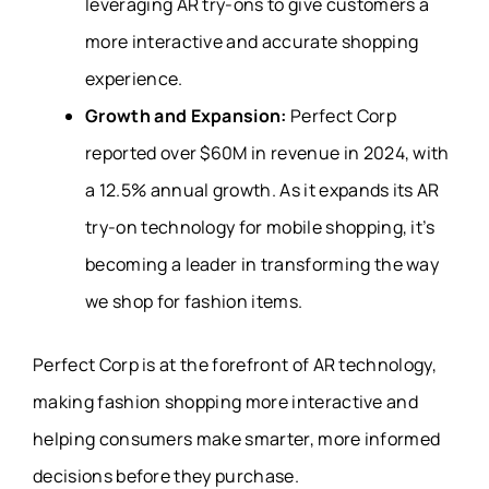
leveraging AR try-ons to give customers a
more interactive and accurate shopping
experience.
Growth and Expansion:
Perfect Corp
reported over $60M in revenue in 2024, with
a 12.5% annual growth. As it expands its AR
try-on technology for mobile shopping, it’s
becoming a leader in transforming the way
we shop for fashion items.
Perfect Corp is at the forefront of AR technology,
making fashion shopping more interactive and
helping consumers make smarter, more informed
decisions before they purchase.