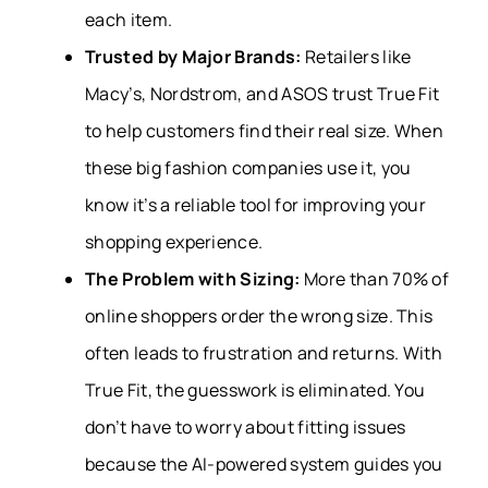
each item.
Trusted by Major Brands:
Retailers like
Macy’s, Nordstrom, and ASOS trust True Fit
to help customers find their real size. When
these big fashion companies use it, you
know it’s a reliable tool for improving your
shopping experience.
The Problem with Sizing:
More than 70% of
online shoppers order the wrong size. This
often leads to frustration and returns. With
True Fit, the guesswork is eliminated. You
don’t have to worry about fitting issues
because the AI-powered system guides you