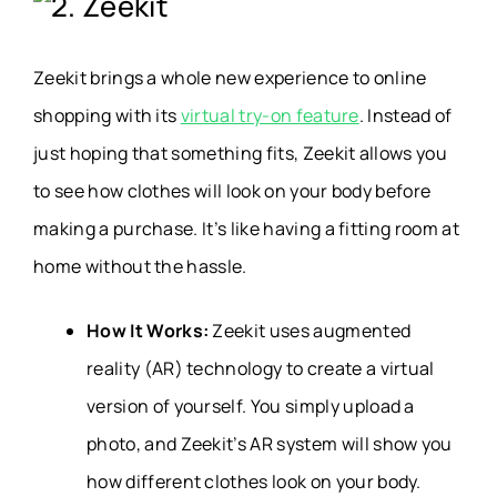
2. Zeekit
Zeekit brings a whole new experience to online
shopping with its
virtual try-on feature
. Instead of
just hoping that something fits, Zeekit allows you
to see how clothes will look on your body before
making a purchase. It’s like having a fitting room at
home without the hassle.
How It Works:
Zeekit uses augmented
reality (AR) technology to create a virtual
version of yourself. You simply upload a
photo, and Zeekit’s AR system will show you
how different clothes look on your body.