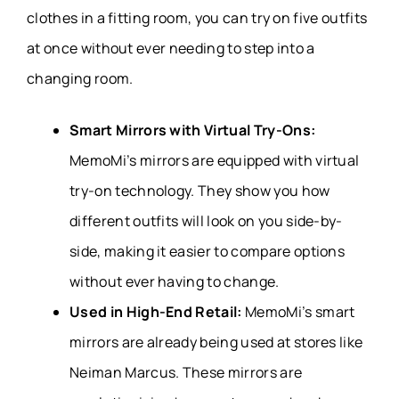
clothes in a fitting room, you can try on five outfits
at once without ever needing to step into a
changing room.
Smart Mirrors with Virtual Try-Ons:
MemoMi’s mirrors are equipped with virtual
try-on technology. They show you how
different outfits will look on you side-by-
side, making it easier to compare options
without ever having to change.
Used in High-End Retail:
MemoMi’s smart
mirrors are already being used at stores like
Neiman Marcus. These mirrors are