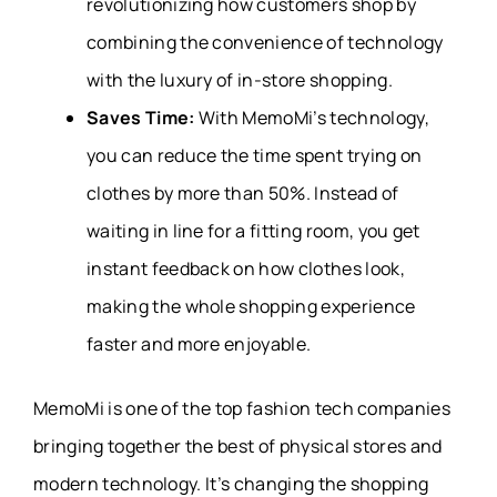
revolutionizing how customers shop by
combining the convenience of technology
with the luxury of in-store shopping.
Saves Time:
With MemoMi’s technology,
you can reduce the time spent trying on
clothes by more than 50%. Instead of
waiting in line for a fitting room, you get
instant feedback on how clothes look,
making the whole shopping experience
faster and more enjoyable.
MemoMi is one of the top fashion tech companies
bringing together the best of physical stores and
modern technology. It’s changing the shopping