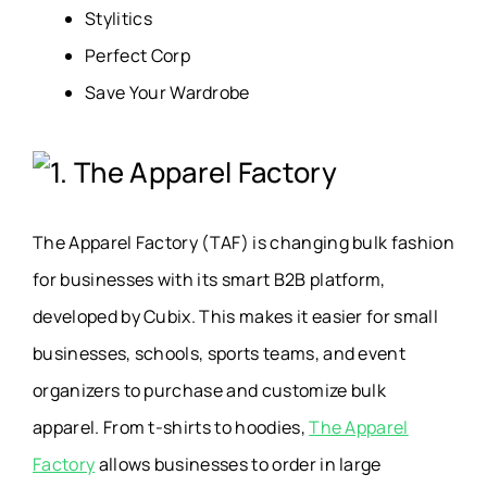
Stylitics
Perfect Corp
Save Your Wardrobe
1. The Apparel Factory
The Apparel Factory (TAF) is changing bulk fashion
for businesses with its smart B2B platform,
developed by Cubix. This
makes it easier for small
businesses, schools, sports teams, and event
organizers to purchase and customize bulk
apparel. From t-shirts to hoodies,
The Apparel
Factory
allows businesses to order in large