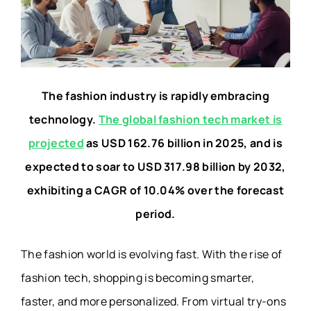
The fashion industry is rapidly embracing
technology.
The global fashion tech market is
projected
as USD 162.76 billion in 2025, and is
expected to soar to USD 317.98 billion by 2032,
exhibiting a CAGR of 10.04% over the forecast
period.
The fashion world is evolving fast. With the rise of
fashion tech, shopping is becoming smarter,
faster, and more personalized. From virtual try-ons