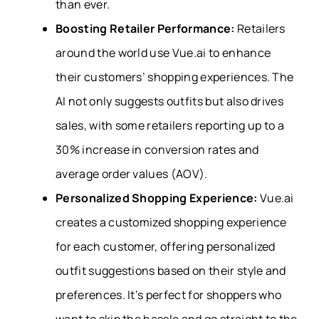
than ever.
Boosting Retailer Performance:
Retailers
around the world use Vue.ai to enhance
their customers’ shopping experiences. The
AI not only suggests outfits but also drives
sales, with some retailers reporting up to a
30% increase in conversion rates and
average order values (AOV).
Personalized Shopping Experience:
Vue.ai
creates a customized shopping experience
for each customer, offering personalized
outfit suggestions based on their style and
preferences. It’s perfect for shoppers who
want to skip the hassle and go straight to the