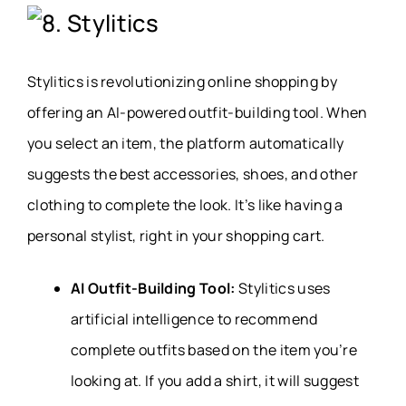
8. Stylitics
Stylitics is revolutionizing online shopping by
offering an AI-powered outfit-building tool. When
you select an item, the platform automatically
suggests the best accessories, shoes, and other
clothing to complete the look. It’s like having a
personal stylist, right in your shopping cart.
AI Outfit-Building Tool:
Stylitics uses
artificial intelligence to recommend
complete outfits based on the item you’re
looking at. If you add a shirt, it will suggest