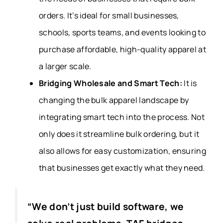
orders. It’s ideal for small businesses,
schools, sports teams, and events looking to
purchase affordable, high-quality apparel at
a larger scale.
Bridging Wholesale and Smart Tech:
It
is
changing the bulk apparel landscape by
integrating smart tech into the process. Not
only does it streamline bulk ordering, but it
also allows for easy customization, ensuring
that businesses get exactly what they need.
“We don’t just build software, we