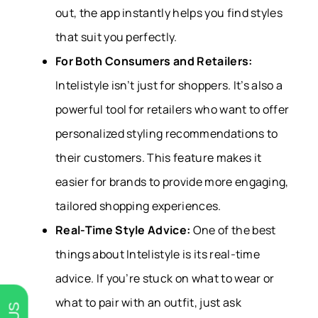
out, the app instantly helps you find styles
that suit you perfectly.
For Both Consumers and Retailers:
Intelistyle isn’t just for shoppers. It’s also a
powerful tool for retailers who want to offer
personalized styling recommendations to
their customers. This feature makes it
easier for brands to provide more engaging,
tailored shopping experiences.
Real-Time Style Advice:
One of the best
things about Intelistyle is its real-time
advice. If you’re stuck on what to wear or
what to pair with an outfit, just ask