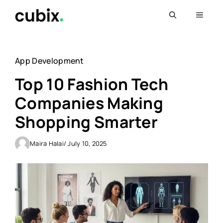
Skip
Menu
to
content
App Development
Top 10 Fashion Tech
Companies Making
Shopping Smarter
Maira Halai
/ July 10, 2025