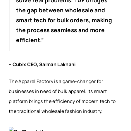
solve real problems. TAF bridges
the gap between wholesale and
smart tech for bulk orders, making
the process seamless and more
efficient.”
– Cubix CEO, Salman Lakhani
The Apparel Factory is a game-changer for
businesses in need of bulk apparel. Its smart
platform brings the efficiency of modern tech to
the traditional wholesale fashion industry.