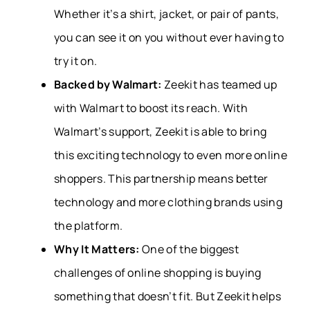
Whether it’s a shirt, jacket, or pair of pants,
you can see it on you without ever having to
try it on.
Backed by Walmart:
Zeekit has teamed up
with Walmart to boost its reach. With
Walmart’s support, Zeekit is able to bring
this exciting technology to even more online
shoppers. This partnership means better
technology and more clothing brands using
the platform.
Why It Matters:
One of the biggest
challenges of online shopping is buying
something that doesn’t fit. But Zeekit helps