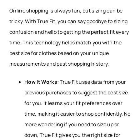
Online shopping is always fun, but sizing can be
tricky. With True Fit, you can say goodbye to sizing
confusion and hello to getting the perfect fit every
time. This technology helps match you with the
best size for clothes based on your unique
measurements and past shopping history.
How It Works:
True Fit uses data from your
previous purchases to suggest the best size
for you. It learns your fit preferences over
time, making it easier to shop confidently. No
more wondering if you need to size up or
down, True Fit gives you the right size for