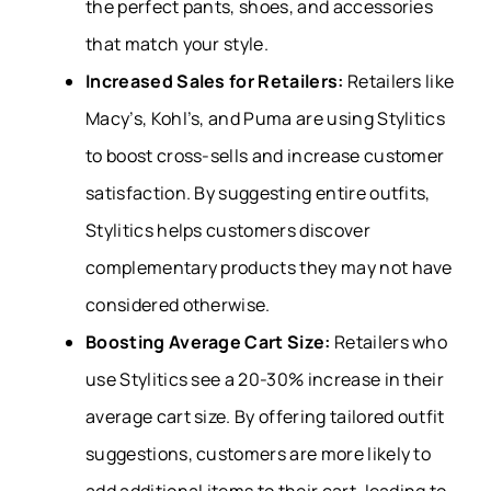
the perfect pants, shoes, and accessories
that match your style.
Increased Sales for Retailers:
Retailers like
Macy’s, Kohl’s, and Puma are using Stylitics
to boost cross-sells and increase customer
satisfaction. By suggesting entire outfits,
Stylitics helps customers discover
complementary products they may not have
considered otherwise.
Boosting Average Cart Size:
Retailers who
use Stylitics see a 20-30% increase in their
average cart size. By offering tailored outfit
suggestions, customers are more likely to
add additional items to their cart, leading to