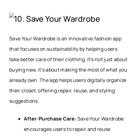
10. Save Your Wardrobe
Save Your Wardrobe is an innovative fashion app
that focuses on sustainability by helping users
take better care of their clothing. It’s not just about
buying new, it’s about making the most of what you
already own. The app helps users digitally organize
their closet, offering repair, reuse, and styling
suggestions.
After-Purchase Care:
Save Your Wardrobe
encourages users to repair and reuse