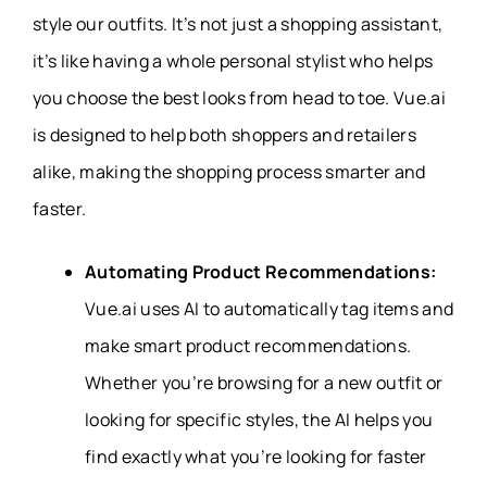
style our outfits. It’s not just a shopping assistant,
it’s like having a whole personal stylist who helps
you choose the best looks from head to toe. Vue.ai
is designed to help both shoppers and retailers
alike, making the shopping process smarter and
faster.
Automating Product Recommendations:
Vue.ai uses AI to automatically tag items and
make smart product recommendations.
Whether you’re browsing for a new outfit or
looking for specific styles, the AI helps you
find exactly what you’re looking for faster