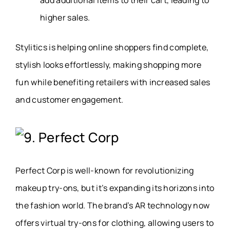
higher sales.
Stylitics is helping online shoppers find complete,
stylish looks effortlessly, making shopping more
fun while benefiting retailers with increased sales
and customer engagement.
9. Perfect Corp
Perfect Corp is well-known for revolutionizing
makeup try-ons, but it’s expanding its horizons into
the fashion world. The brand’s AR technology now
offers virtual try-ons for clothing, allowing users to