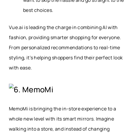
best choices.
Vue.ai is leading the charge in combining AI with
fashion, providing smarter shopping for everyone.
From personalized recommendations to real-time
styling, it’s helping shoppers find their perfect look
with ease.
6. MemoMi
MemoMi is bringing the in-store experience to a
whole new level with its smart mirrors. Imagine
walking into a store, and instead of changing