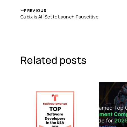
PREVIOUS
Cubix is All Set to Launch Pauseitive
Related posts