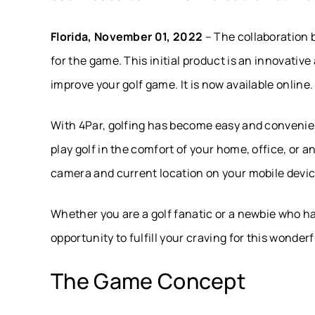
Florida, November 01, 2022
– The collaboration 
for the game. This initial product is an innovati
improve your golf game. It is now available online.
With 4Par, golfing has become easy and convenien
play golf in the comfort of your home, office, or 
camera and current location on your mobile device
Whether you are a golf fanatic or a newbie who has 
opportunity to fulfill your craving for this wonder
The Game Concept