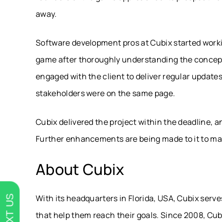
away.
Software development pros at Cubix started work
game after thoroughly understanding the concept.
engaged with the client to deliver regular updates
stakeholders were on the same page.
Cubix delivered the project within the deadline, 
Further enhancements are being made to it to mak
About Cubix
With its headquarters in Florida, USA, Cubix serve
TEXT US
that help them reach their goals. Since 2008, Cub