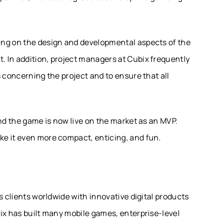
ing on the design and developmental aspects of the
 In addition, project managers at Cubix frequently
 concerning the project and to ensure that all
and the game is now live on the market as an MVP.
e it even more compact, enticing, and fun.
s clients worldwide with innovative digital products
ix has built many mobile games, enterprise-level