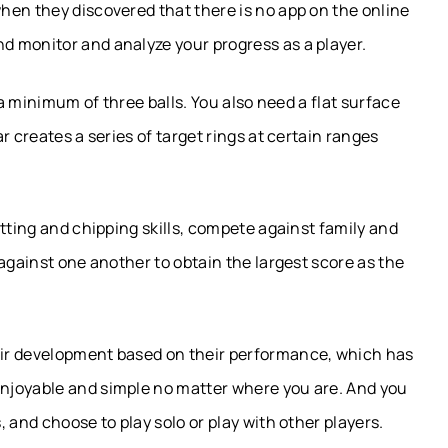
hen they discovered that there is no app on the online
 monitor and analyze your progress as a player.
 a minimum of three balls. You also need a flat surface
r creates a series of target rings at certain ranges
tting and chipping skills, compete against family and
against one another to obtain the largest score as the
ir development based on their performance, which has
njoyable and simple no matter where you are. And you
 and choose to play solo or play with other players.