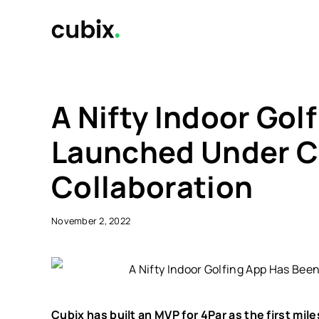
Skip
to
content
A Nifty Indoor Gol
Launched Under C
Collaboration
November 2, 2022
Cubix has built an MVP for 4Par as the first mil