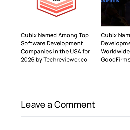
Cubix Named Among Top
Cubix Na
Software Development
Developm
Companies in the USA for
Worldwide 
2026 by Techreviewer.co
GoodFirm
Leave a Comment
Comment