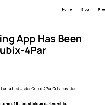
Home
Blog
Pre
fing App Has Been
ubix-4Par
estone of its prestigious partnership.