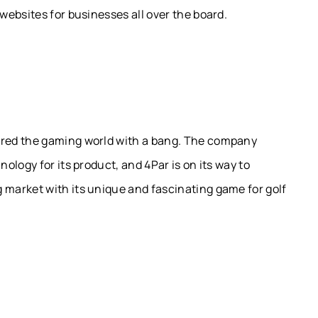
ebsites for businesses all over the board.
red the gaming world with a bang. The company
logy for its product, and 4Par is on its way to
market with its unique and fascinating game for golf