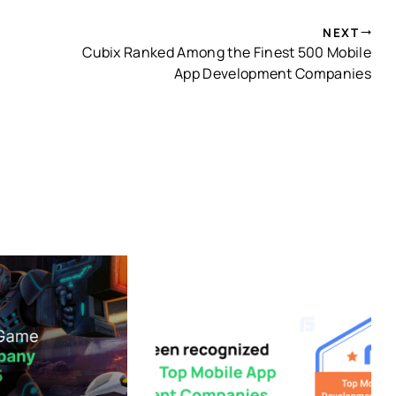
NEXT
Cubix Ranked Among the Finest 500 Mobile
App Development Companies