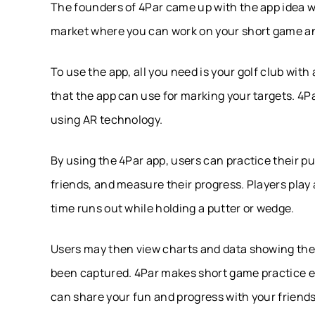
The founders of 4Par came up with the app idea w
market where you can work on your short game and
To use the app, all you need is your golf club with
that the app can use for marking your targets. 4Pa
using AR technology.
By using the 4Par app, users can practice their pu
friends, and measure their progress. Players play 
time runs out while holding a putter or wedge.
Users may then view charts and data showing the
been captured. 4Par makes short game practice e
can share your fun and progress with your friends,