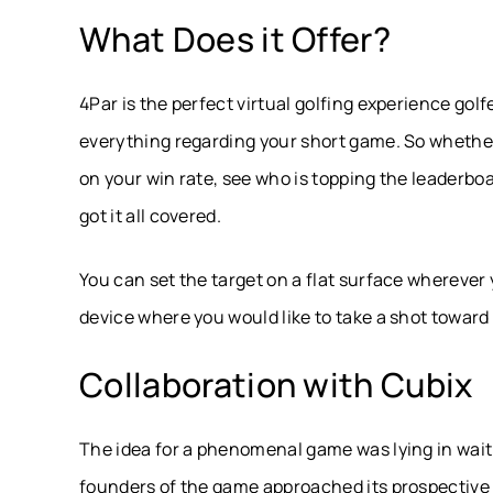
What Does it Offer?
4Par is the perfect virtual golfing experience golf
everything regarding your short game. So whether
on your win rate, see who is topping the leaderbo
got it all covered.
You can set the target on a flat surface wherever
device where you would like to take a shot toward 
Collaboration with Cubix
The idea for a phenomenal game was lying in wait 
founders of the game approached its prospective p