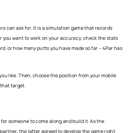
ers can ask for. It is a simulation game that records
 you want to work on your accuracy, check the stats
ard, or how many putts you have made so far – 4Par has
 you like. Then, choose the position from your mobile
that target.
for someone to come along and build it. As the
artner, the latter agreed to develop the game right