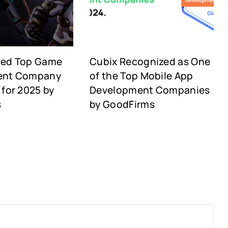
med Top Game
Cubix Recognized as One
ent Company
of the Top Mobile App
for 2025 by
Development Companies
s
by GoodFirms