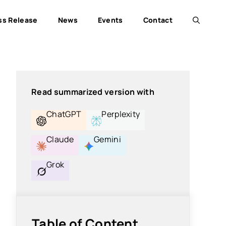
ss Release
News
Events
Contact
Read summarized version with
ChatGPT
Perplexity
Claude
Gemini
Grok
Table of Content