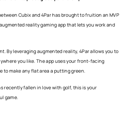
between Cubix and 4Par has brought to fruition an MVP
ve augmented reality gaming app that lets you work and
t. By leveraging augmented reality, 4Par allows you to
anywhere you like. The app uses your front-facing
 to make any flat area a putting green.
recently fallen in love with golf, this is your
ful game.