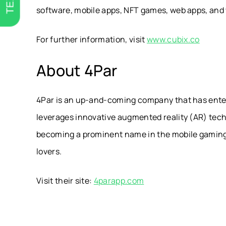
software, mobile apps, NFT games, web apps, and w
For further information, visit
www.cubix.co
About 4Par
4Par is an up-and-coming company that has ente
leverages innovative augmented reality (AR) techno
becoming a prominent name in the mobile gaming 
lovers.
Visit their site:
4parapp.com