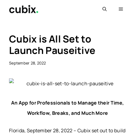
Skip
Menu
to
content
Cubix is All Set to
Launch Pauseitive
September 28, 2022
An App for Professionals to Manage their Time,
Workflow, Breaks, and Much More
Florida, September 28, 2022 – Cubix set out to build