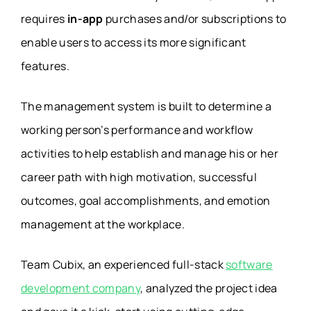
requires
in-app
purchases and/or subscriptions to
enable users to access its more significant
features.
The management system is built to determine a
working person’s performance and workflow
activities to help establish and manage his or her
career path with high motivation, successful
outcomes, goal accomplishments, and emotion
management at the workplace.
Team Cubix, an experienced full-stack
software
development company
, analyzed the project idea