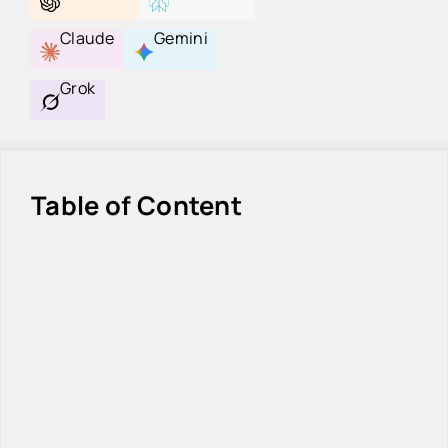
Claude
Gemini
Grok
Table of Content