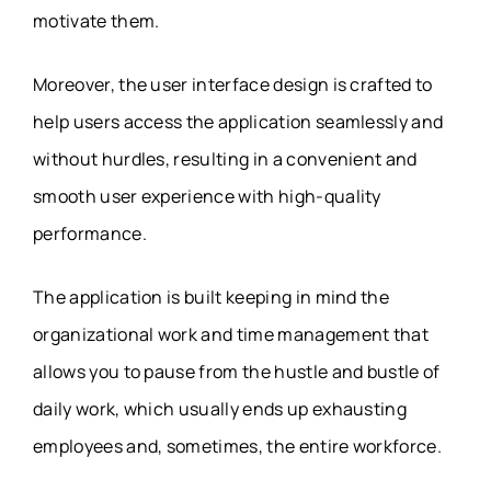
motivate them.
Moreover, the user interface design is crafted to
help users access the application seamlessly and
without hurdles, resulting in a convenient and
smooth user experience with high-quality
performance.
The application is built keeping in mind the
organizational work and time management that
allows you to pause from the hustle and bustle of
daily work, which usually ends up exhausting
employees and, sometimes, the entire workforce.