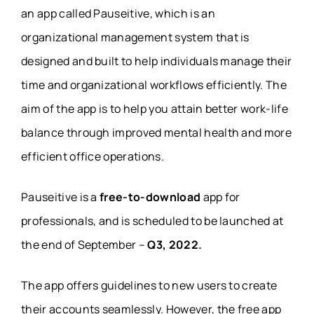
an app called Pauseitive, which is an
organizational management system that is
designed and built to help individuals manage their
time and organizational workflows efficiently. The
aim of the app is to help you attain better work-life
balance through improved mental health and more
efficient office operations.
Pauseitive is a
free-to-download
app for
professionals, and is scheduled to be launched at
the end of September –
Q3, 2022.
The app offers guidelines to new users to create
their accounts seamlessly. However, the free app