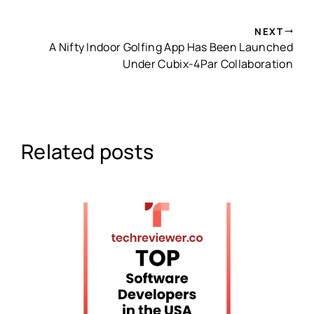
NEXT
A Nifty Indoor Golfing App Has Been Launched
Under Cubix-4Par Collaboration
Related posts