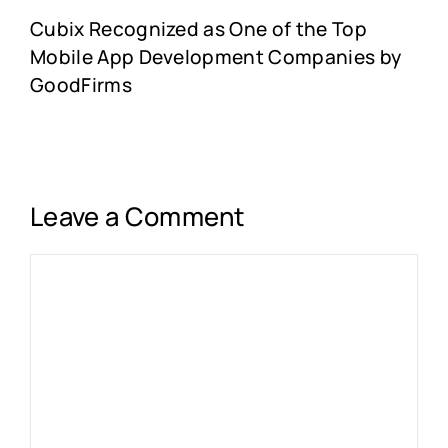
Cubix Recognized as One of the Top
Mobile App Development Companies by
GoodFirms
Leave a Comment
Comment