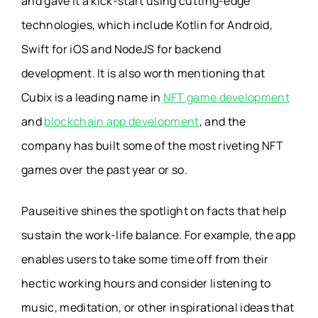
and gave it a kick-start using cutting-edge
technologies, which include Kotlin for Android,
Swift for iOS and NodeJS for backend
development. It is also worth mentioning that
Cubix is a leading name in
NFT game development
and
blockchain app development
, and the
company has built some of the most riveting NFT
games over the past year or so.
Pauseitive shines the spotlight on facts that help
sustain the work-life balance. For example, the app
enables users to take some time off from their
hectic working hours and consider listening to
music, meditation, or other inspirational ideas that