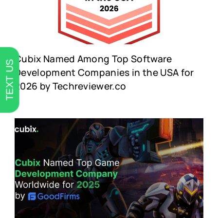
Cubix Named Among Top Software
TEXT US
Development Companies in the USA for
2026 by Techreviewer.co