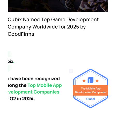
Cubix Named Top Game Development
Company Worldwide for 2025 by
GoodFirms