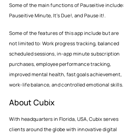
Some of the main functions of Pauseitive include:
Pauseitive Minute, It’s Due!, and Pause it!.
Some of the features of this app include but are
not limited to: Work progress tracking, balanced
scheduled sessions, in-app minute subscription
purchases, employee performance tracking,
improved mental health, fast goals achievement,
work-life balance, and controlled emotional skills.
About Cubix
With headquarters in Florida, USA, Cubix serves
clients around the globe with innovative digital