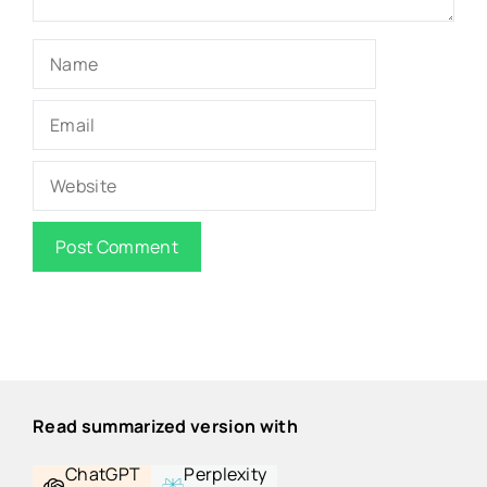
Name
Email
Website
Read summarized version with
ChatGPT
Perplexity