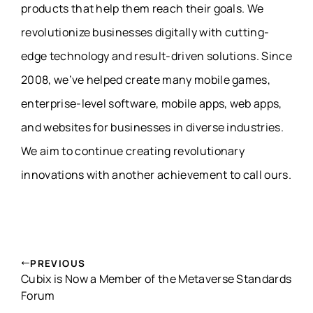
products that help them reach their goals. We
revolutionize businesses digitally with cutting-
edge technology and result-driven solutions. Since
2008, we’ve helped create many mobile games,
enterprise-level software, mobile apps, web apps,
and websites for businesses in diverse industries.
We aim to continue creating revolutionary
innovations with another achievement to call ours.
PREVIOUS
Cubix is Now a Member of the Metaverse Standards
Forum