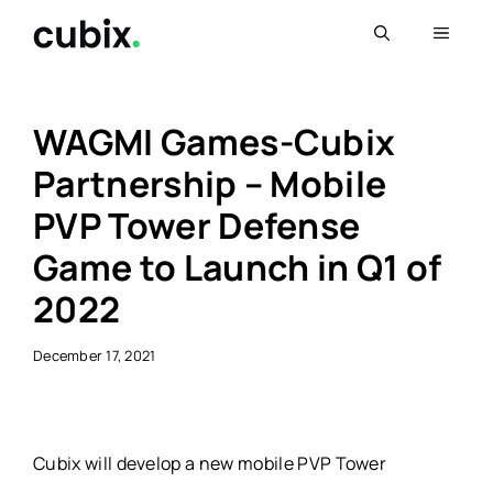
Skip
Menu
to
content
WAGMI Games-Cubix
Partnership – Mobile
PVP Tower Defense
Game to Launch in Q1 of
2022
December 17, 2021
Cubix will develop a new mobile PVP Tower