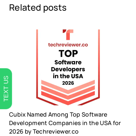
Related posts
TEXT US
Cubix Named Among Top Software
Development Companies in the USA for
2026 by Techreviewer.co