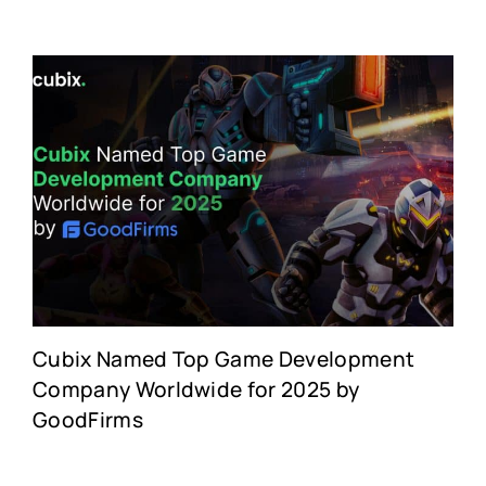
Cubix Named Top Game Development
Company Worldwide for 2025 by
GoodFirms