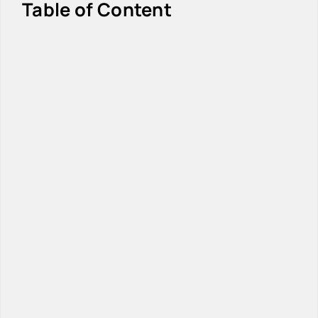
Table of Content