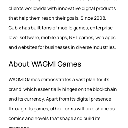
clients worldwide with innovative digital products
that help them reach their goals. Since 2008,
Cubix has built tons of mobile games, enterprise-
level software, mobile apps, NFT games, web apps,
and websites for businesses in diverse industries.
About WAGMI Games
WAGMI Games demonstrates a vast plan for its
brand, which essentially hinges on the blockchain
and its currency. Apart from its digital presence
through its games, other forms will take shape as
comics and novels that shape and build its
presence.