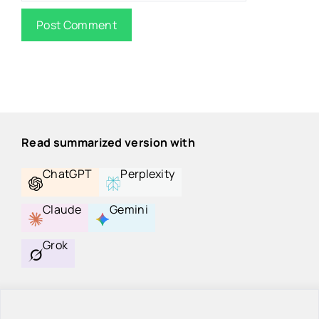
Read summarized version with
ChatGPT
Perplexity
Claude
Gemini
Grok