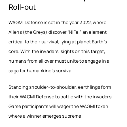
Roll-out
WAGMI Defense is set in the year 3022, where
Aliens (the Greys) discover ‘NiFe,” an element
critical to their survival, lying at planet Earth’s
core. With the invaders’ sights on this target,
humans from all over must unite to engage in a
saga for humankind’s survival.
Standing shoulder-to-shoulder, earthlings form
their WAGMI Defense to battle with the invaders.
Game participants will wager the WAGMI token
where a winner emerges supreme.