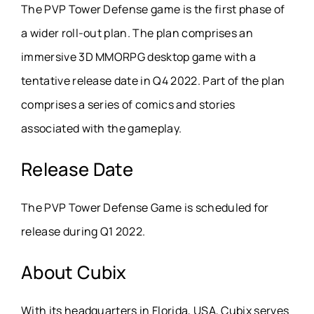
The PVP Tower Defense game is the first phase of
a wider roll-out plan. The plan comprises an
immersive 3D MMORPG desktop game with a
tentative release date in Q4 2022. Part of the plan
comprises a series of comics and stories
associated with the gameplay.
Release Date
The PVP Tower Defense Game is scheduled for
release during Q1 2022.
About
Cubix
With its headquarters in Florida, USA, Cubix serves