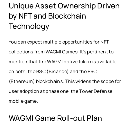
Unique Asset Ownership Driven
by NFT and Blockchain
Technology
You can expect multiple opportunities for NFT
collections from WAGMI Games. It’s pertinent to
mention that the WAGMI native token is available
on both, the BSC (Binance) and the ERC
(Ethereum) blockchains. This widens the scope for
user adoption at phase one, the Tower Defense
mobile game.
WAGMI Game Roll-out Plan