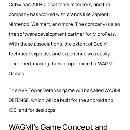
Cubix has 200+ global team members, and the
company has worked with brands like Sapient,
Nintendo, Walmart, and more. The company is also
the software development partner for MicroPets.
With these associations, the extent of Cubix’
technical expertise and experience was easily
discerned, making them a top choice for WAGMI
Games.
The PVP Tower Defense game will be called WAGMI
DEFENSE, which will be built for the android and
iOS, and for desktops.
WAGMI’s Game Concept and