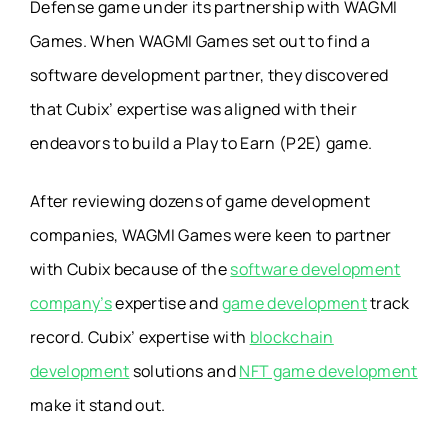
Defense game under its partnership with WAGMI
Games. When WAGMI Games set out to find a
software development partner, they discovered
that Cubix’ expertise was aligned with their
endeavors to build a Play to Earn (P2E) game.
After reviewing dozens of game development
companies, WAGMI Games were keen to partner
with Cubix because of the
software development
company’s
expertise and
game development
track
record. Cubix’ expertise with
blockchain
development
solutions and
NFT game development
make it stand out.