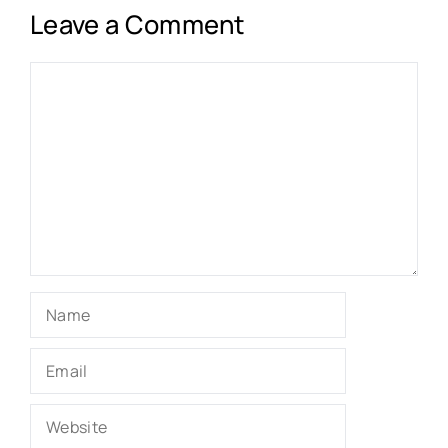
Leave a Comment
Comment
Name
Email
Website