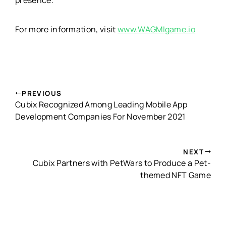
For more information, visit
www.WAGMIgame.io
PREVIOUS
Cubix Recognized Among Leading Mobile App
Development Companies For November 2021
NEXT
Cubix Partners with PetWars to Produce a Pet-
themed NFT Game