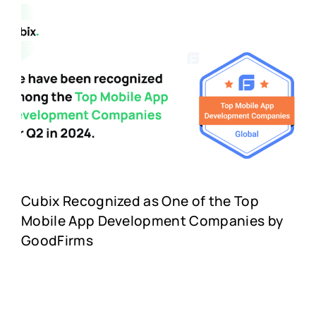
Cubix Recognized as One of the Top
Mobile App Development Companies by
GoodFirms