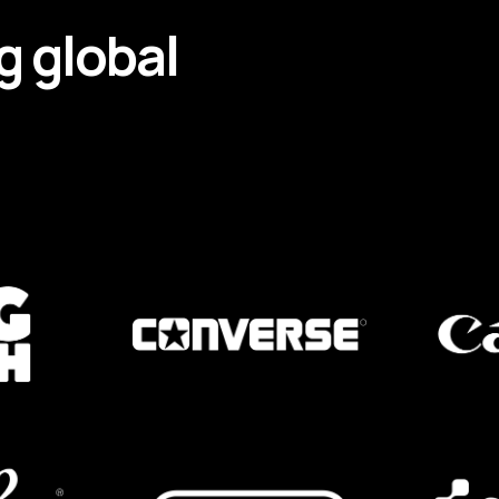
g
global