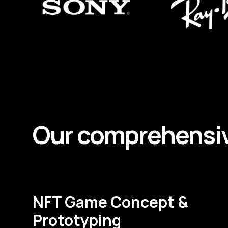
Our comprehensi
NFT Game Concept &
Prototyping