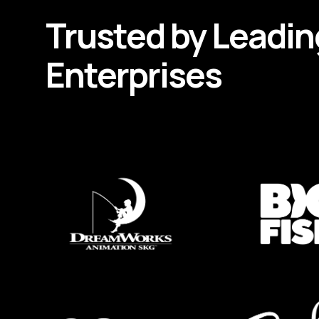
Trusted by
Leadin
Enterprises