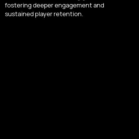
fostering deeper engagement and
sustained player retention.