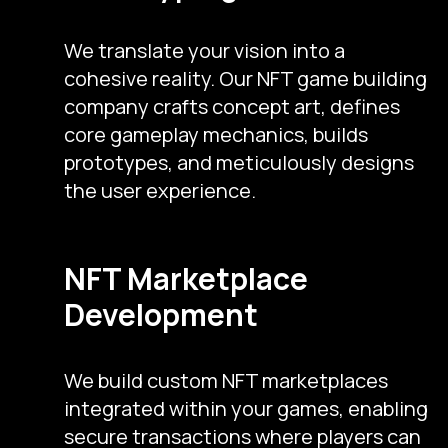
We translate your vision into a
cohesive reality. Our NFT game building
company crafts concept art, defines
core gameplay mechanics, builds
prototypes, and meticulously designs
the user experience.
NFT Marketplace
Development
We build custom NFT marketplaces
integrated within your games, enabling
secure transactions where players can