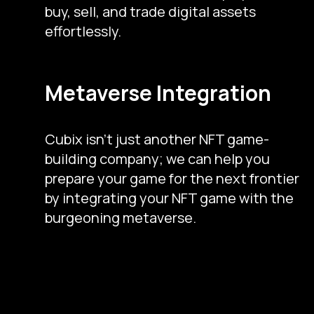
buy, sell, and trade digital assets
effortlessly.
Metaverse Integration
Cubix isn’t just another NFT game-
building company; we can help you
prepare your game for the next frontier
by integrating your NFT game with the
burgeoning metaverse.