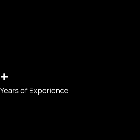
+
Years of Experience