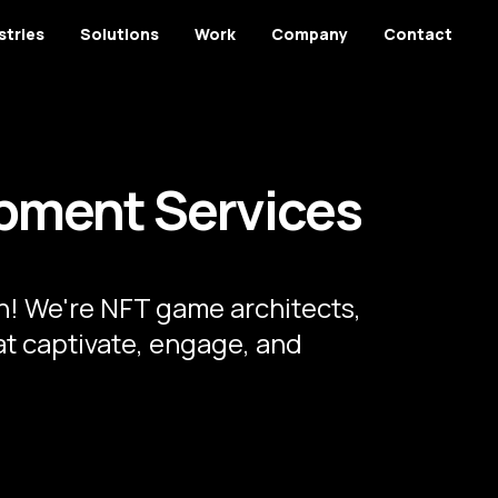
stries
Solutions
Work
Company
Contact
pment Services
! We're NFT game architects,
at captivate, engage, and