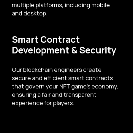
multiple platforms, including mobile
and desktop.
Smart Contract
Development & Security
Our blockchain engineers create
secure and efficient smart contracts
that govern your NFT game's economy,
ensuring a fair and transparent
experience for players.