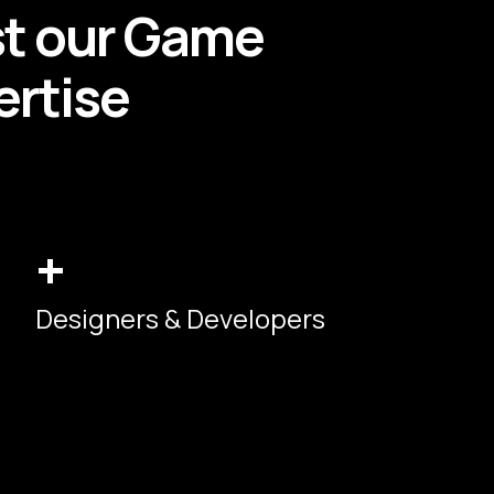
st our
Game
rtise
+
Designers & Developers