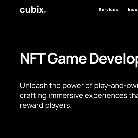
Services
Indu
NFT Game Develo
Unleash the power of play-and-own
crafting immersive experiences th
reward players.