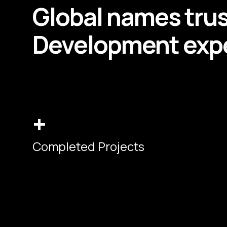
Global names tru
Development
expe
+
Completed Projects