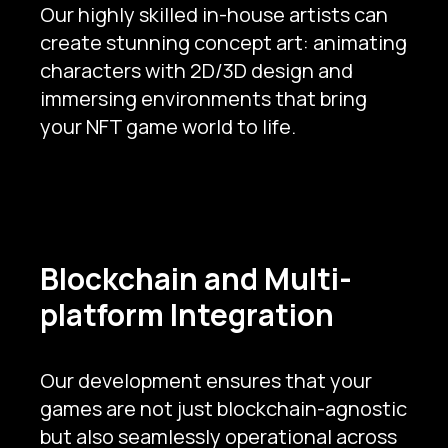
Our highly skilled in-house artists can
create stunning concept art: animating
characters with 2D/3D design and
immersing environments that bring
your NFT game world to life.
Blockchain and Multi-
platform Integration
Our development ensures that your
games are not just blockchain-agnostic
but also seamlessly operational across