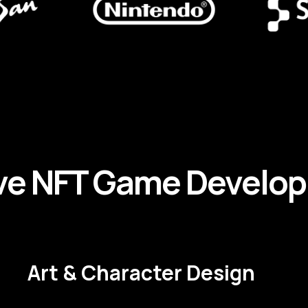
ve
NFT
Game
Develo
Art & Character Design