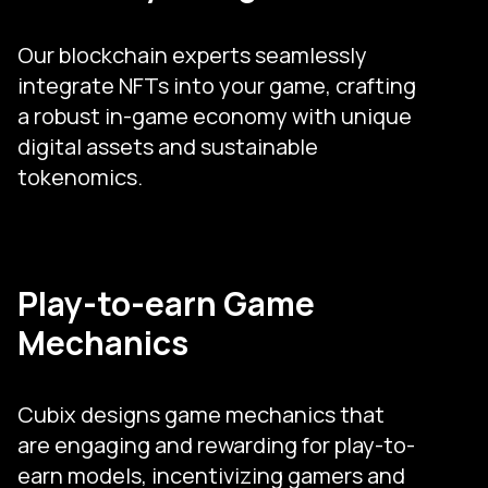
Our blockchain experts seamlessly
integrate NFTs into your game, crafting
a robust in-game economy with unique
digital assets and sustainable
tokenomics.
Play-to-earn Game
Mechanics
Cubix designs game mechanics that
are engaging and rewarding for play-to-
earn models, incentivizing gamers and