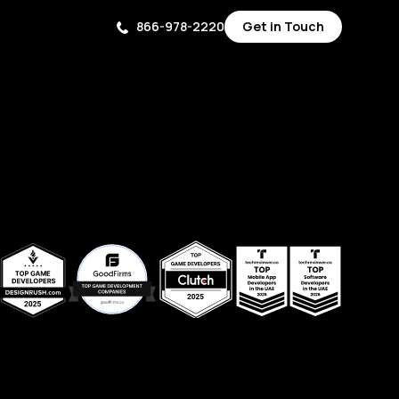
866-978-2220
Get in Touch
Get in Touch