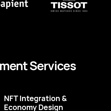
pment
Services
NFT Integration &
Economy Design