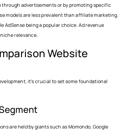
 through advertisements or by promoting specific
e models are less prevalent than affiliate marketing.
le AdSense being a popular choice. Ad revenue
d niche relevance.
omparison Website
evelopment, it’s crucial to set some foundational
d Segment
isons are held by giants such as Momondo, Google