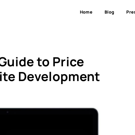
Home
Blog
Pre
uide to Price
ite Development