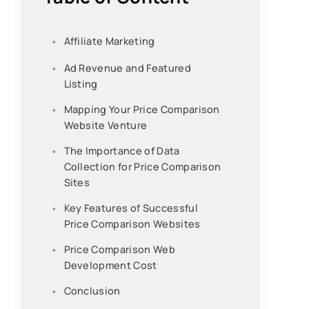
Affiliate Marketing
Ad Revenue and Featured
Listing
Mapping Your Price Comparison
Website Venture
The Importance of Data
Collection for Price Comparison
Sites
Key Features of Successful
Price Comparison Websites
Price Comparison Web
Development Cost
Conclusion