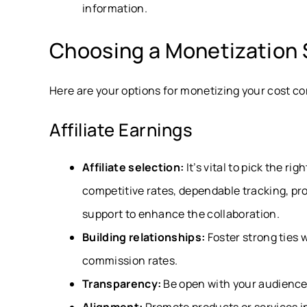
information.
Choosing a Monetization 
Here are your options for monetizing your cost c
Affiliate Earnings
Affiliate selection:
It’s vital to pick the ri
competitive rates, dependable tracking, pr
support to enhance the collaboration.
Building relationships:
Foster strong ties 
commission rates.
Transparency:
Be open with your audience a