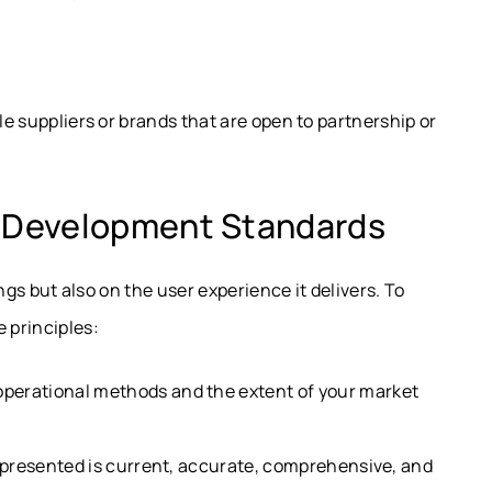
le suppliers or brands that are open to partnership or
d Development Standards
ings but also on the user experience it delivers. To
 principles:
perational methods and the extent of your market
presented is current, accurate, comprehensive, and