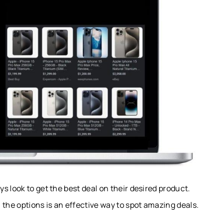
 look to get the best deal on their desired product.
 the options is an effective way to spot amazing deals.