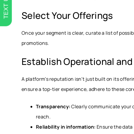
TEXT US
Select Your Offerings
Once your segment is clear, curate a list of possib
promotions.
Establish Operational an
A platform’s reputation isn’t just built on its offer
ensure a top-tier experience, adhere to these core
Transparency:
Clearly communicate your o
reach.
Reliability in information:
Ensure the data 