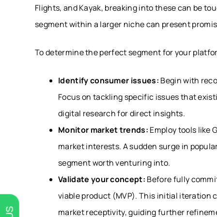
Flights, and Kayak, breaking into these can be to
segment within a larger niche can present promis
To determine the perfect segment for your platfo
Identify consumer issues:
Begin with rec
Focus on tackling specific issues that exis
digital research for direct insights.
Monitor market trends:
Employ tools like 
market interests. A sudden surge in populari
segment worth venturing into.
Validate your concept:
Before fully commi
viable product (MVP). This initial iteration
market receptivity, guiding further refinem