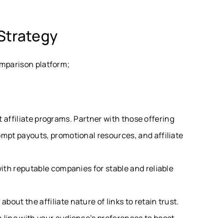
Strategy
omparison platform;
ght affiliate programs. Partner with those offering
ompt payouts, promotional resources, and affiliate
with reputable companies for stable and reliable
bout the affiliate nature of links to retain trust.