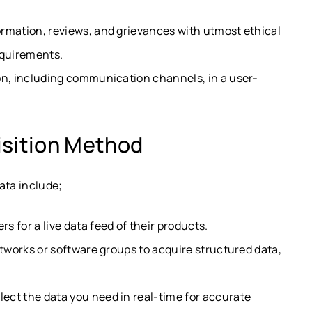
rmation, reviews, and grievances with utmost ethical
equirements.
on, including communication channels, in a user-
isition Method
ata include;
s for a live data feed of their products.
etworks or software groups to acquire structured data,
lect the data you need in real-time for accurate