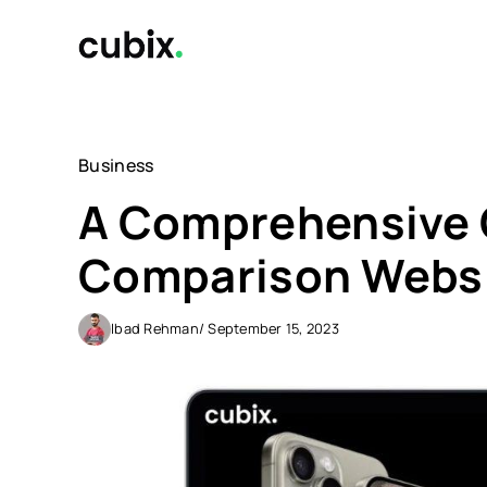
Skip
to
content
Business
A Comprehensive G
Comparison Webs
Ibad Rehman
/ September 15, 2023