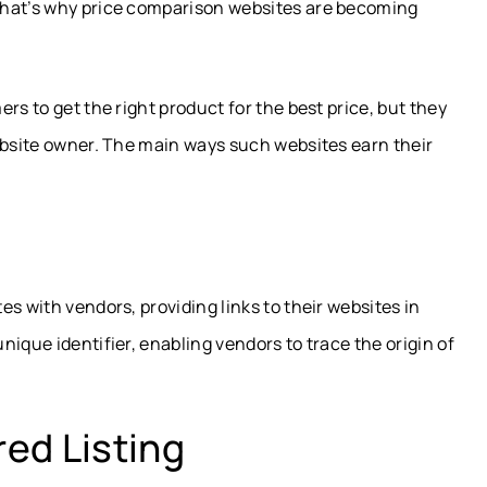
That’s why price comparison websites are becoming
rs to get the right product for the best price, but they
ebsite owner. The main ways such websites earn their
s with vendors, providing links to their websites in
ique identifier, enabling vendors to trace the origin of
ed Listing