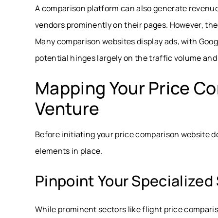
A comparison platform can also generate revenue
vendors prominently on their pages. However, thes
Many comparison websites display ads, with Goog
potential hinges largely on the traffic volume an
Mapping Your Price C
Venture
Before initiating your price comparison website d
elements in place.
Pinpoint Your Specialize
While prominent sectors like flight price compar