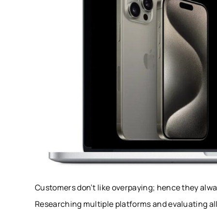
Customers don’t like overpaying; hence they always
Researching multiple platforms and evaluating all