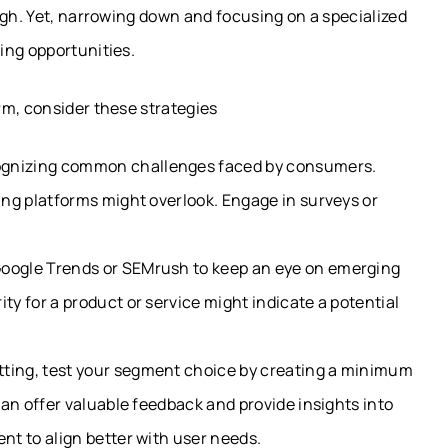
ugh. Yet, narrowing down and focusing on a specialized
ing opportunities.
rm, consider these strategies
ognizing common challenges faced by consumers.
ting platforms might overlook. Engage in surveys or
Google Trends or SEMrush to keep an eye on emerging
ty for a product or service might indicate a potential
tting, test your segment choice by creating a minimum
 can offer valuable feedback and provide insights into
ent to align better with user needs.