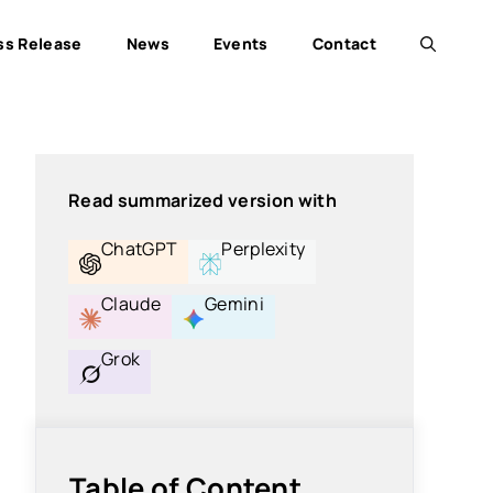
ss Release
News
Events
Contact
Read summarized version with
ChatGPT
Perplexity
Claude
Gemini
Grok
Table of Content