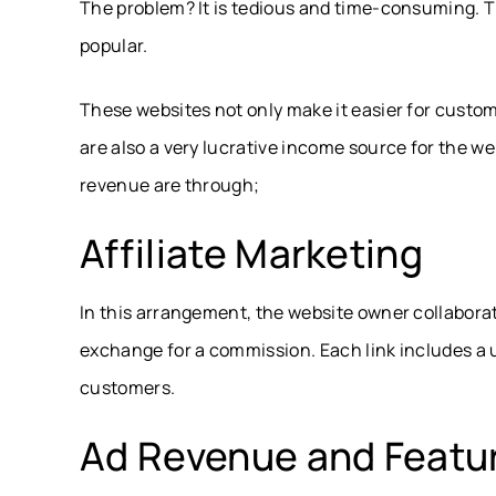
The problem? It is tedious and time-consuming. 
popular.
These websites not only make it easier for custome
are also a very lucrative income source for the w
revenue are through;
Affiliate Marketing
In this arrangement, the website owner collaborate
exchange for a commission. Each link includes a un
customers.
Ad Revenue and Featur