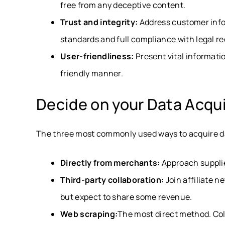
free from any deceptive content.
Trust and integrity:
Address customer info
standards and full compliance with legal r
User-friendliness:
Present vital informati
friendly manner.
Decide on your Data Acqu
The three most commonly used ways to acquire d
Directly from merchants:
Approach supplier
Third-party collaboration:
Join affiliate n
but expect to share some revenue.
Web scraping:
The most direct method. Col