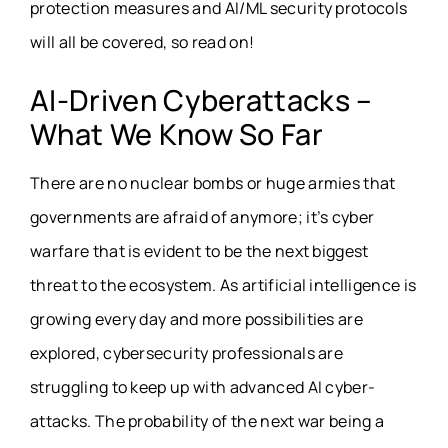
protection measures and AI/ML security protocols
will all be covered, so read on!
AI-Driven Cyberattacks –
What We Know So Far
There are no nuclear bombs or huge armies that
governments are afraid of anymore; it’s cyber
warfare that is evident to be the next biggest
threat to the ecosystem. As artificial intelligence is
growing every day and more possibilities are
explored, cybersecurity professionals are
struggling to keep up with advanced AI cyber-
attacks. The probability of the next war being a