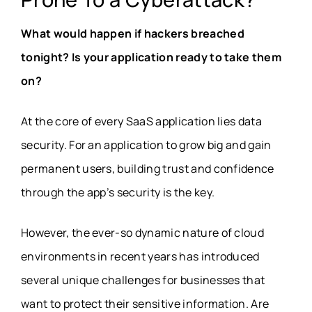
What would happen if hackers breached
tonight? Is your application ready to take them
on?
At the core of every SaaS application lies data
security. For an application to grow big and gain
permanent users, building trust and confidence
through the app’s security is the key.
However, the ever-so dynamic nature of cloud
environments in recent years has introduced
several unique challenges for businesses that
want to protect their sensitive information. Are