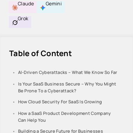
Claude
Gemini
Grok
Table of Content
AI-Driven Cyberattacks – What We Know So Far
Is Your SaaS Business Secure – Why You Might
Be Prone To a Cyberattack?
How Cloud Security For SaaS Is Growing
How a SaaS Product Development Company
Can Help You
Building a Secure Future for Businesses