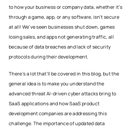
to how your business or company data, whether it’s
through a game, app, or any software, isn’t secure
at all! We’ve seen businesses shut down, games
losing sales, and apps not generating traffic, all
because of data breaches and lack of security
protocols during their development.
There’s a lot that’ll be covered in this blog, but the
general idea is to make you understand the
advanced threat AI-driven cyber attacks bring to
SaaS applications and how SaaS product
development companies are addressing this
challenge. The importance of updated data