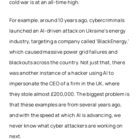
cold war is at an all-time high.
For example, around 10 years ago, cybercriminals
launched an AI-driven attack on Ukraine’s energy
industry, targeting a company called ‘BlackEnergy,’
which caused massive power grid failures and
blackouts across the country. Not just that, there
was another instance of a hacker using AI to
impersonate the CEO of a firm in the UK, where
they stole almost £200,000. The biggest problem is
that these examples are from several years ago,
and with the speed at which AI is advancing, we
never know what cyber attackers are working on
next.