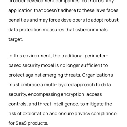
product development companies, but not us. Any
application that doesn’t adhere to these laws faces
penalties and may force developers to adopt robust
data protection measures that cybercriminals
target.
In this environment, the traditional perimeter-
based security model is no longer sufficient to
protect against emerging threats. Organizations
must embrace a multi-layered approach to data
security, encompassing encryption, access
controls, and threat intelligence, to mitigate the
risk of exploitation and ensure
privacy compliance
for SaaS products
.