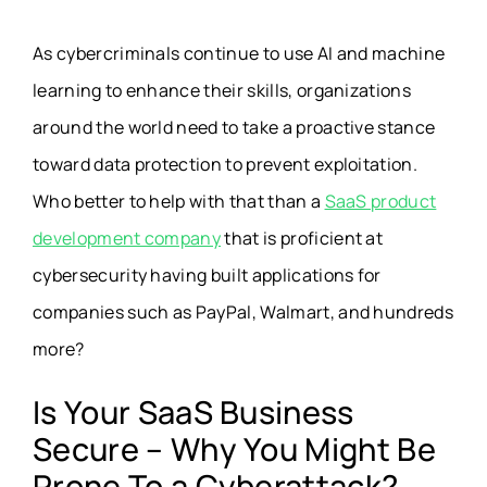
As cybercriminals continue to use AI and machine
learning to enhance their skills, organizations
around the world need to take a proactive stance
toward data protection to prevent exploitation.
Who better to help with that than a
SaaS product
development company
that is proficient at
cybersecurity having built applications for
companies such as PayPal, Walmart, and hundreds
more?
Is Your SaaS Business
Secure – Why You Might Be
Prone To a Cyberattack?