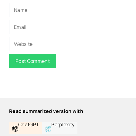
Name
Email
Website
Read summarized version with
ChatGPT
Perplexity