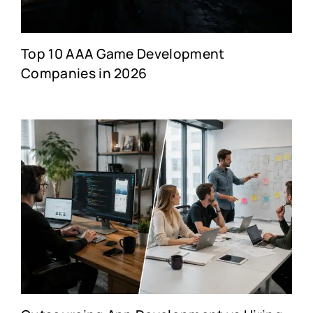
Top 10 AAA Game Development
Companies in 2026