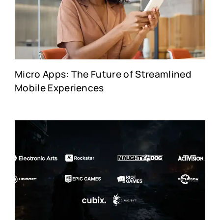
Micro Apps: The Future of Streamlined
Mobile Experiences