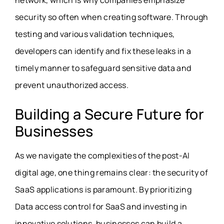
network, which is why companies emphasize
security so often when creating software. Through
testing and various validation techniques,
developers can identify and fix these leaks in a
timely manner to safeguard sensitive data and
prevent unauthorized access.
Building a Secure Future for
Businesses
As we navigate the complexities of the post-AI
digital age, one thing remains clear: the security of
SaaS applications is paramount. By prioritizing
Data access control for SaaS
and investing in
innovative solutions, businesses can build a