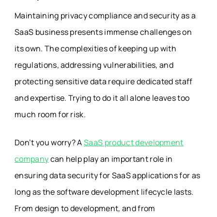
Maintaining privacy compliance and security as a
SaaS business presents immense challenges on
its own. The complexities of keeping up with
regulations, addressing vulnerabilities, and
protecting sensitive data require dedicated staff
and expertise. Trying to do it all alone leaves too
much room for risk.
Don’t you worry? A
SaaS product development
company
can help play an important role in
ensuring
data security for SaaS applications
for as
long as the software development lifecycle lasts.
From design to development, and from