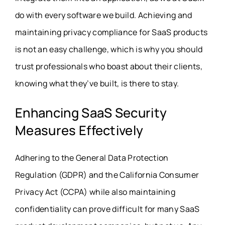
do with every software we build. Achieving and
maintaining
privacy compliance for SaaS products
is not an easy challenge, which is why you should
trust
professionals
who boast about their clients,
knowing what they’ve built, is there to stay.
Enhancing SaaS Security
Measures Effectively
Adhering to the General Data Protection
Regulation (GDPR) and the California Consumer
Privacy Act (CCPA) while also maintaining
confidentiality can prove difficult for many SaaS