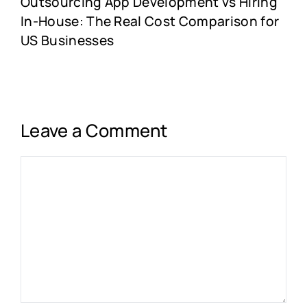
Outsourcing App Development vs Hiring
In-House: The Real Cost Comparison for
US Businesses
Leave a Comment
Comment