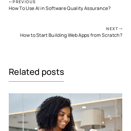
PREVIOUS
How To Use AI in Software Quality Assurance?
NEXT
How to Start Building Web Apps from Scratch?
Related posts