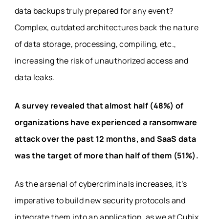
data backups truly prepared for any event?
Complex, outdated architectures back the nature
of data storage, processing, compiling, etc.,
increasing the risk of unauthorized access and
data leaks.
A
survey
revealed that almost half (48%) of
organizations have experienced a ransomware
attack over the past 12 months, and SaaS data
was the target of more than half of them (51%).
As the arsenal of cybercriminals increases, it’s
imperative to build new security protocols and
integrate them into an application, as we at Cubix