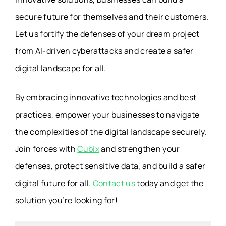
secure future for themselves and their customers.
Let us fortify the defenses of your dream project
from AI-driven cyberattacks and create a safer
digital landscape for all.
By embracing innovative technologies and best
practices, empower your businesses to navigate
the complexities of the digital landscape securely.
Join forces with
Cubix
and strengthen your
defenses, protect sensitive data, and build a safer
digital future for all.
Contact us
today and get the
solution you’re looking for!