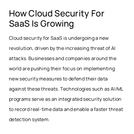
How Cloud Security For
SaaS Is Growing
Cloud security for SaaS is undergoing a new
revolution, driven by the increasing threat of AI
attacks. Businesses and companies around the
world are pushing their focus on implementing
new security measures to defend their data
against these threats. Technologies such as AI/ML
programs serve as an integrated security solution
to record real-time data and enable a faster threat
detection system.