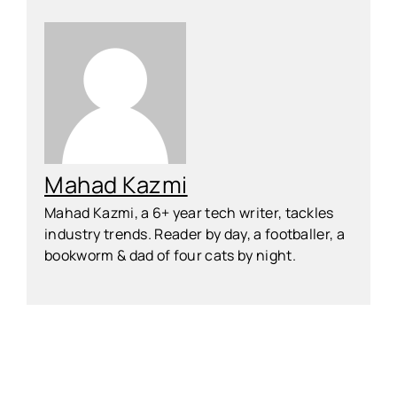
Mahad Kazmi
Mahad Kazmi, a 6+ year tech writer, tackles
industry trends. Reader by day, a footballer, a
bookworm & dad of four cats by night.