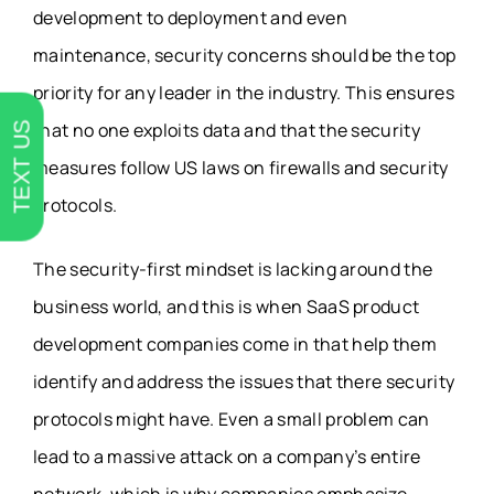
development to deployment and even
maintenance, security concerns should be the top
priority for any leader in the industry. This ensures
that no one exploits data and that the security
TEXT US
measures follow US laws on firewalls and security
protocols.
The security-first mindset is lacking around the
business world, and this is when SaaS product
development companies come in that help them
identify and address the issues that there security
protocols might have. Even a small problem can
lead to a massive attack on a company’s entire