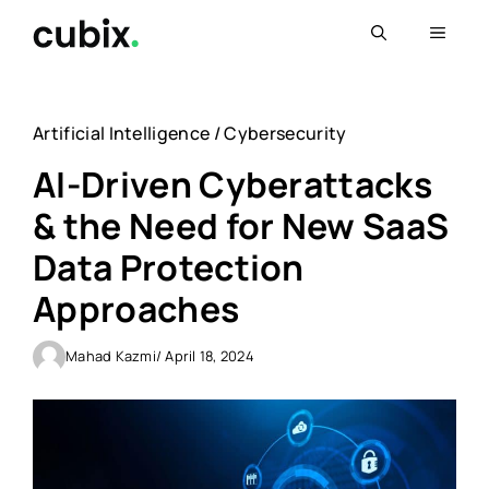
Skip
Menu
to
content
Artificial Intelligence
/
Cybersecurity
AI-Driven Cyberattacks
& the Need for New SaaS
Data Protection
Approaches
Mahad Kazmi
/ April 18, 2024