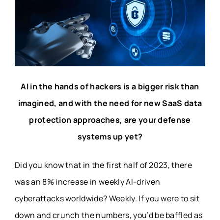
AI in the hands of hackers is a bigger risk than
imagined, and with the need for new SaaS data
protection approaches, are your defense
systems up yet?
Did you know that in the first half of 2023, there
was an
8%
increase in weekly AI-driven
cyberattacks worldwide?
Weekly.
If you were to sit
down and crunch the numbers, you’d be baffled as