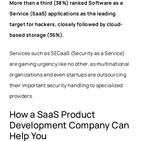
More than a third (38%) ranked Software as a
Service (SaaS) applications as the leading
target for hackers, closely followed by
cloud-
based storage
(36%).
Services such as SECaaS (Security as a Service)
are gaining urgency like no other, as multinational
organizations and even startups are outsourcing
their important security handling to
specialized
providers
.
How a SaaS Product
Development Company Can
Help You