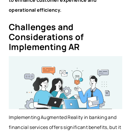
to enhance customer experience and
operational efficiency.
Challenges and
Considerations of
Implementing AR
Implementing Augmented Reality in banking and
financial services offers significant benefits, but it