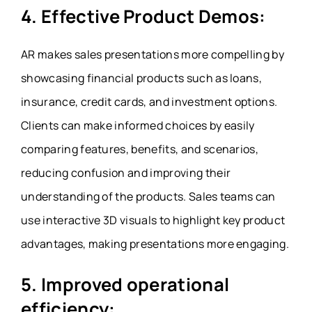
4. Effective Product Demos:
AR makes sales presentations more compelling by
showcasing financial products such as loans,
insurance, credit cards, and investment options.
Clients can make informed choices by easily
comparing features, benefits, and scenarios,
reducing confusion and improving their
understanding of the products. Sales teams can
use interactive 3D visuals to highlight key product
advantages, making presentations more engaging.
5. Improved operational
efficiency: