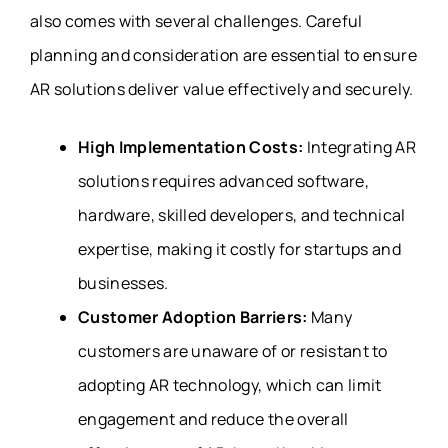
also comes with several challenges. Careful
planning and consideration are essential to ensure
AR solutions deliver value effectively and securely.
High Implementation Costs:
Integrating AR
solutions requires advanced software,
hardware, skilled developers, and technical
expertise, making it costly for startups and
businesses.
Customer Adoption Barriers:
Many
customers are unaware of or resistant to
adopting AR technology, which can limit
engagement and reduce the overall