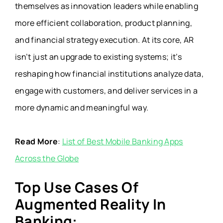
themselves as innovation leaders while enabling
more efficient collaboration, product planning,
and financial strategy execution. At its core, AR
isn’t just an upgrade to existing systems; it’s
reshaping how financial institutions analyze data,
engage with customers, and deliver services in a
more dynamic and meaningful way.
Read More
:
List of Best Mobile Banking Apps
Across the Globe
Top Use Cases Of
Augmented Reality In
Banking: