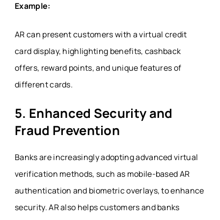
Example:
AR can present customers with a virtual credit
card display, highlighting benefits, cashback
offers, reward points, and unique features of
different cards.
5. Enhanced Security and
Fraud Prevention
Banks are increasingly adopting advanced virtual
verification methods, such as mobile-based AR
authentication and biometric overlays, to enhance
security. AR also helps customers and banks