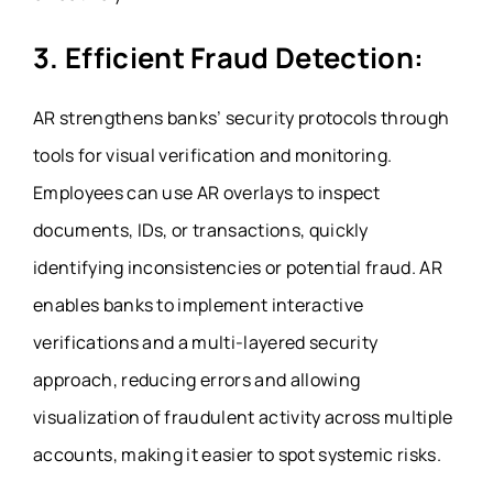
3. Efficient Fraud Detection:
AR strengthens banks’ security protocols through
tools for visual verification and monitoring.
Employees can use AR overlays to inspect
documents, IDs, or transactions, quickly
identifying inconsistencies or potential fraud. AR
enables banks to implement interactive
verifications and a multi-layered security
approach, reducing errors and allowing
visualization of fraudulent activity across multiple
accounts, making it easier to spot systemic risks.