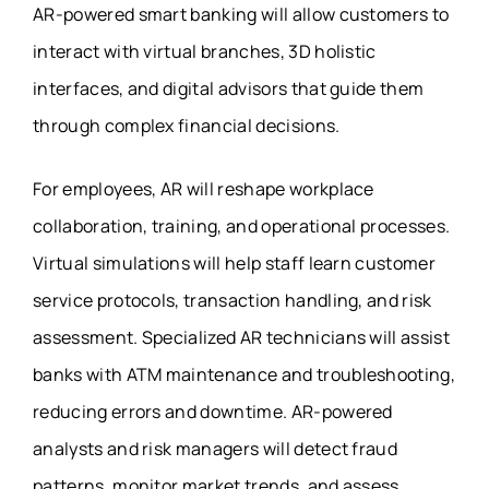
AR-powered smart banking will allow customers to
interact with virtual branches, 3D holistic
interfaces, and digital advisors that guide them
through complex financial decisions.
For employees, AR will reshape workplace
collaboration, training, and operational processes.
Virtual simulations will help staff learn customer
service protocols, transaction handling, and risk
assessment. Specialized AR technicians will assist
banks with ATM maintenance and troubleshooting,
reducing errors and downtime. AR-powered
analysts and risk managers will detect fraud
patterns, monitor market trends, and assess