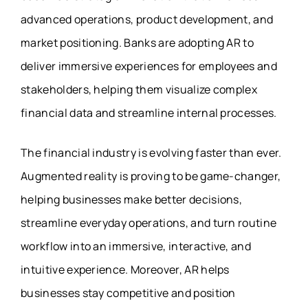
advanced operations, product development, and
market positioning. Banks are adopting AR to
deliver immersive experiences for employees and
stakeholders, helping them visualize complex
financial data and streamline internal processes.
The financial industry is evolving faster than ever.
Augmented reality is proving to be game-changer,
helping businesses make better decisions,
streamline everyday operations, and turn routine
workflow into an immersive, interactive, and
intuitive experience. Moreover, AR helps
businesses stay competitive and position