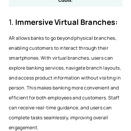
1.
Immersive Virtual Branches:
AR allows banks to go beyond physical branches,
enabling customers to interact through their
smartphones. With virtual branches, users can
explore banking services, navigate branch layouts,
and access product information without visiting in
person. This makes banking more convenient and
efficient for both employees and customers. Staff
can receive real-time guidance, and users can
complete tasks seamlessly, improving overall
engagement.