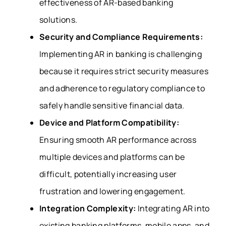
effectiveness of AR-based banking
solutions.
Security and Compliance Requirements:
Implementing AR in banking is challenging
because it requires strict security measures
and adherence to regulatory compliance to
safely handle sensitive financial data.
Device and Platform Compatibility:
Ensuring smooth AR performance across
multiple devices and platforms can be
difficult, potentially increasing user
frustration and lowering engagement.
Integration Complexity:
Integrating AR into
existing banking platforms, mobile apps, and