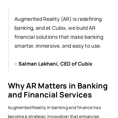
Augmented Reality (AR) is redefining
banking, and at Cubix, we build AR
financial solutions that make banking
smarter, immersive, and easy to use.
–
Salman Lakhani, CEO of Cubix
Why AR Matters in Banking
and Financial Services
Augmented Reality in banking and finance has
become a strategic innovation that enhances