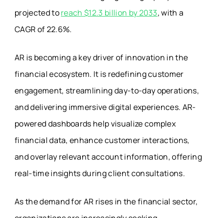
projected to
reach $12.3 billion by 2033
, with a
CAGR of 22.6%.
AR is becoming a key driver of innovation in the
financial ecosystem. It is redefining customer
engagement, streamlining day-to-day operations,
and delivering immersive digital experiences. AR-
powered dashboards help visualize complex
financial data, enhance customer interactions,
and overlay relevant account information, offering
real-time insights during client consultations.
As the demand for AR rises in the financial sector,
organizations are increasingly seeking