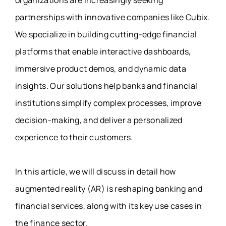
partnerships with innovative companies like Cubix.
We specialize in building cutting-edge financial
platforms that enable interactive dashboards,
immersive product demos, and dynamic data
insights. Our solutions help banks and financial
institutions simplify complex processes, improve
decision-making, and deliver a personalized
experience to their customers.
In this article, we will discuss in detail how
augmented reality (AR) is reshaping banking and
financial services, along with its key use cases in
the finance sector.