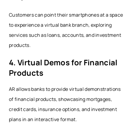
Customers can point their smartphones at a space
to experience a virtual bank branch, exploring
services such as loans, accounts, and investment
products.
4. Virtual Demos for Financial
Products
AR allows banks to provide virtual demonstrations
of financial products, showcasing mortgages,
credit cards, insurance options, and investment
plans in an interactive format.