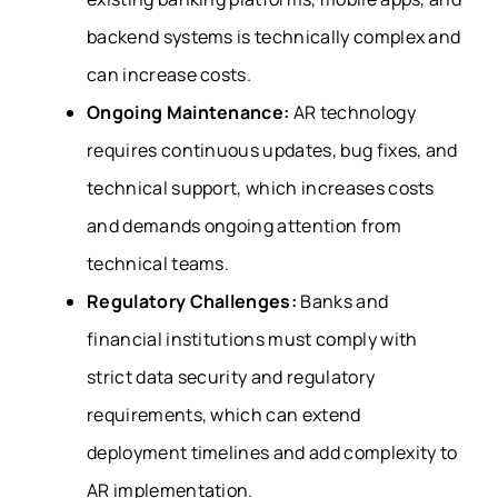
backend systems is technically complex and
can increase costs.
Ongoing Maintenance:
AR technology
requires continuous updates, bug fixes, and
technical support, which increases costs
and demands ongoing attention from
technical teams.
Regulatory Challenges:
Banks and
financial institutions must comply with
strict data security and regulatory
requirements, which can extend
deployment timelines and add complexity to
AR implementation.