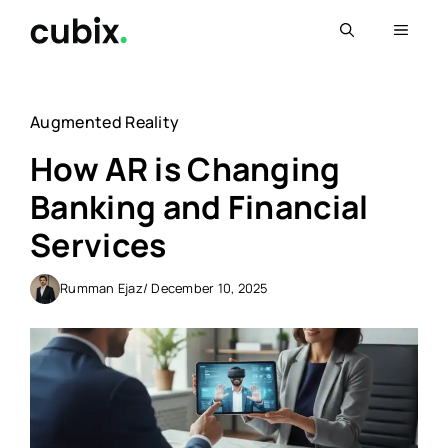
Skip
Menu
to
content
Augmented Reality
How AR is Changing
Banking and Financial
Services
Rumman Ejaz
/ December 10, 2025