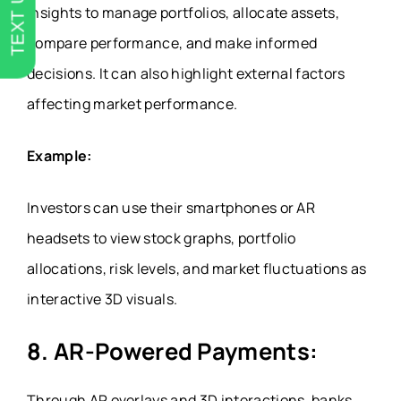
TEXT US
insights to manage portfolios, allocate assets,
compare performance, and make informed
decisions. It can also highlight external factors
affecting market performance.
Example:
Investors can use their smartphones or AR
headsets to view stock graphs, portfolio
allocations, risk levels, and market fluctuations as
interactive 3D visuals.
8.
AR-Powered Payments:
Through AR overlays and 3D interactions, banks