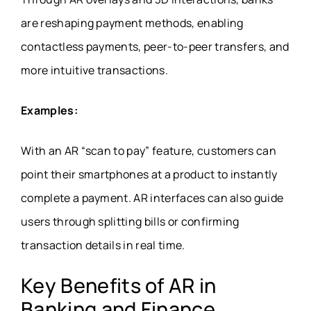
are reshaping payment methods, enabling
contactless payments, peer-to-peer transfers, and
more intuitive transactions.
Examples:
With an AR “scan to pay” feature, customers can
point their smartphones at a product to instantly
complete a payment. AR interfaces can also guide
users through splitting bills or confirming
transaction details in real time.
Key Benefits of AR in
Banking and Finance