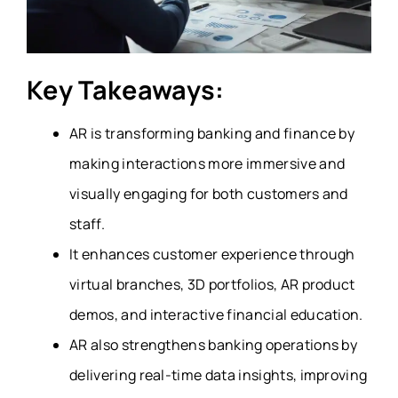
Key Takeaways:
AR is transforming banking and finance by
making interactions more immersive and
visually engaging for both customers and
staff.
It enhances customer experience through
virtual branches, 3D portfolios, AR product
demos, and interactive financial education.
AR also strengthens banking operations by
delivering real-time data insights, improving