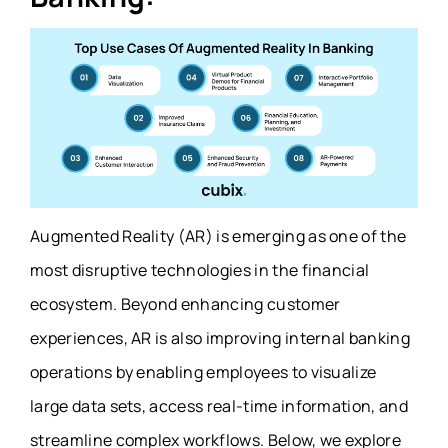
Augmented Reality (AR) is emerging as one of the
most disruptive technologies in the financial
ecosystem. Beyond enhancing customer
experiences, AR is also improving internal banking
operations by enabling employees to visualize
large data sets, access real-time information, and
streamline complex workflows. Below, we explore