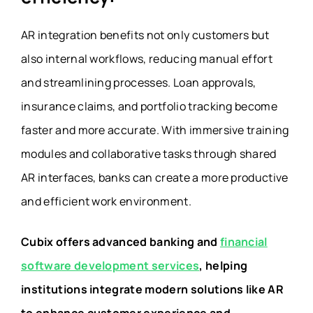
AR integration benefits not only customers but
also internal workflows, reducing manual effort
and streamlining processes. Loan approvals,
insurance claims, and portfolio tracking become
faster and more accurate. With immersive training
modules and collaborative tasks through shared
AR interfaces, banks can create a more productive
and efficient work environment.
Cubix offers advanced banking and
financial
software development services
, helping
institutions integrate modern solutions like AR