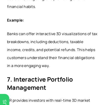
financial habits.
Example:
Banks can offer interactive 3D visualizations of tax
breakdowns, including deductions, taxable
income, credits, and potential refunds. This helps
customers understand their financial obligations
in a more engaging way.
7. Interactive Portfolio
Management
AR provides investors with real-time 3D market