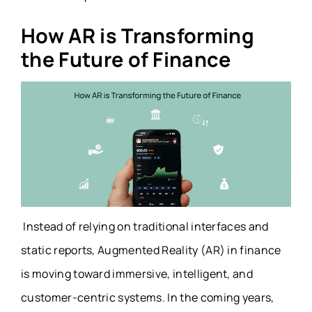
How AR is Transforming
the Future of Finance
Instead of relying on traditional interfaces and
static reports, Augmented Reality (AR) in finance
is moving toward immersive, intelligent, and
customer-centric systems. In the coming years,