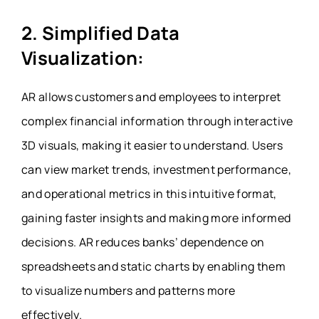
2. Simplified Data
Visualization:
AR allows customers and employees to interpret
complex financial information through interactive
3D visuals, making it easier to understand. Users
can view market trends, investment performance,
and operational metrics in this intuitive format,
gaining faster insights and making more informed
decisions. AR reduces banks’ dependence on
spreadsheets and static charts by enabling them
to visualize numbers and patterns more
effectively.