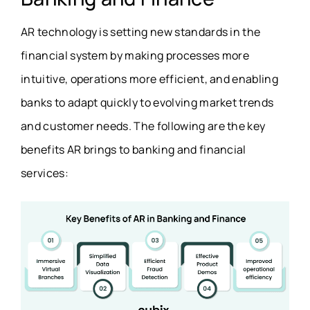
AR technology is setting new standards in the
financial system by making processes more
intuitive, operations more efficient, and enabling
banks to adapt quickly to evolving market trends
and customer needs. The following are the key
benefits AR brings to banking and financial
services: