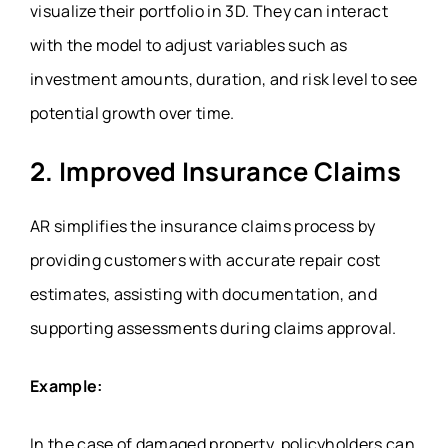
visualize their portfolio in 3D. They can interact
with the model to adjust variables such as
investment amounts, duration, and risk level to see
potential growth over time.
2. Improved Insurance Claims
AR simplifies the insurance claims process by
providing customers with accurate repair cost
estimates, assisting with documentation, and
supporting assessments during claims approval.
Example:
In the case of damaged property, policyholders can