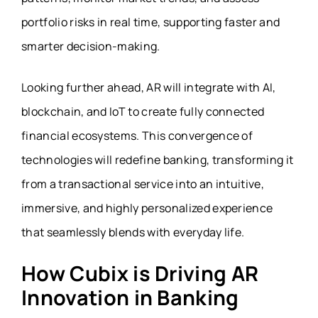
portfolio risks in real time, supporting faster and
smarter decision-making.
Looking further ahead, AR will integrate with AI,
blockchain, and IoT to create fully connected
financial ecosystems. This convergence of
technologies will redefine banking, transforming it
from a transactional service into an intuitive,
immersive, and highly personalized experience
that seamlessly blends with everyday life.
How Cubix is Driving AR
Innovation in Banking