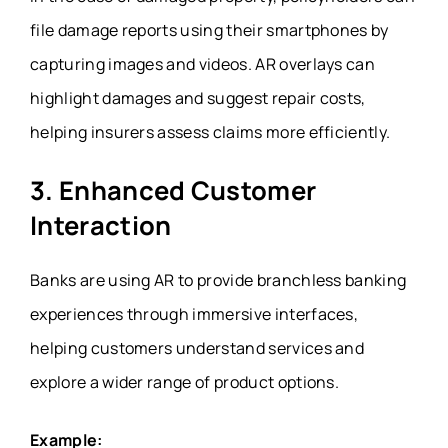
file damage reports using their smartphones by
capturing images and videos. AR overlays can
highlight damages and suggest repair costs,
helping insurers assess claims more efficiently.
3. Enhanced Customer
Interaction
Banks are using AR to provide branchless banking
experiences through immersive interfaces,
helping customers understand services and
explore a wider range of product options.
Example: