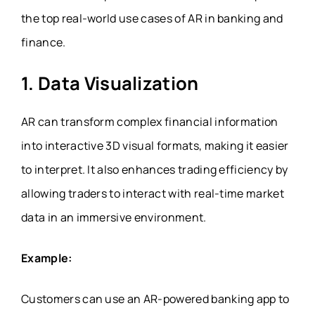
the top real-world use cases of AR in banking and
finance.
1. Data Visualization
AR can transform complex financial information
into interactive 3D visual formats, making it easier
to interpret. It also enhances trading efficiency by
allowing traders to interact with real-time market
data in an immersive environment.
Example:
Customers can use an AR-powered banking app to