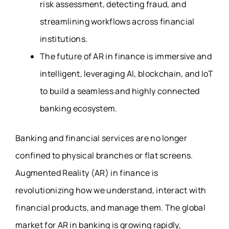
risk assessment, detecting fraud, and
streamlining workflows across financial
institutions.
The future of AR in finance is immersive and
intelligent, leveraging AI, blockchain, and IoT
to build a seamless and highly connected
banking ecosystem.
Banking and financial services are no longer
confined to physical branches or flat screens.
Augmented Reality (AR) in finance is
revolutionizing how we understand, interact with
financial products, and manage them. The global
market for AR in banking is growing rapidly,