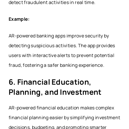
detect fraudulent activities in real time.
Example:
AR-powered banking apps improve security by
detecting suspicious activities. The app provides
users with interactive alerts to prevent potential
fraud, fostering a safer banking experience.
6. Financial Education,
Planning, and Investment
AR-powered financial education makes complex
financial planning easier by simplifying investment
decisions, budgeting, and promoting smarter