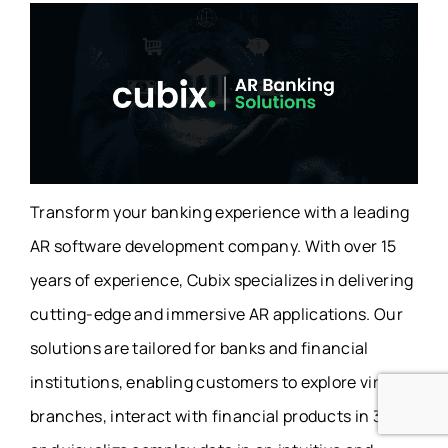
Transform your banking experience with a leading
AR software development company. With over 15
years of experience, Cubix specializes in delivering
cutting-edge and immersive AR applications. Our
solutions are tailored for banks and financial
institutions, enabling customers to explore virtual
branches, interact with financial products in 3D,