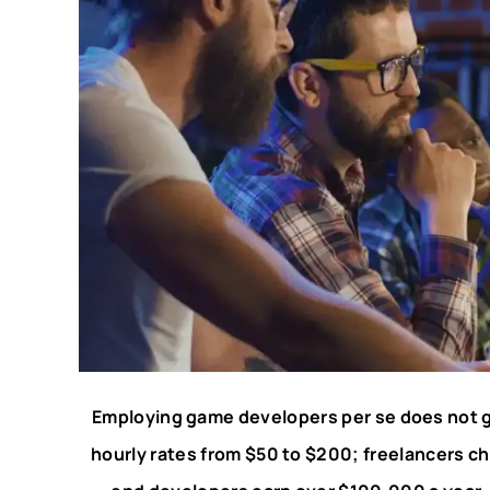
Employing game developers per se does not gi
hourly rates from $50 to $200; freelancers ch