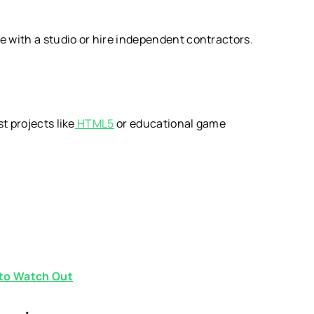
e with a studio or hire independent contractors.
t projects like
HTML5
or educational game
to Watch Out