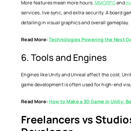
More features mean more hours.
MMORPG
and
mu
services, live sync, and extra security. A board g
detailing in visual graphics and overall gameplay.
Read More:
Technologies Powering the Next Ge
6. Tools and Engines
Engines like Unity and Unreal affect the cost. Unit
game development is often used for high-end visua
Read More:
How to Make a 3D Game in Unity: B
Freelancers vs Studio