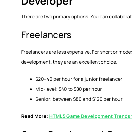
Developer
There are two primary options. You can collaborat
Freelancers
Freelancers are less expensive. For short or modes
development, they are an excellent choice.
$20–40 per hour for a junior freelancer
Mid-level: $40 to $80 per hour
Senior: between $80 and $120 per hour
Read More:
HTML5 Game Development Trends 