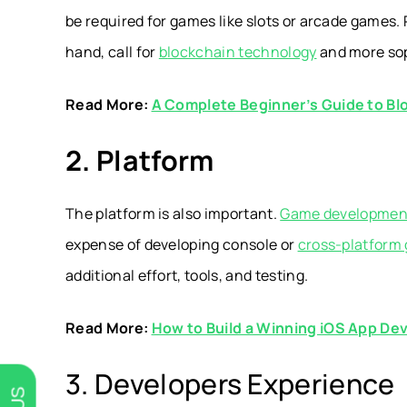
be required for games like slots or arcade games
hand, call for
b
lockchain technology
and more sop
Read More:
A Complete Beginner’s Guide to B
2. Platform
The platform is also important.
Game development
expense of developing console or
cross-platform
additional effort, tools, and testing.
Read More:
How to Build a Winning iOS App D
3. Developers Experience