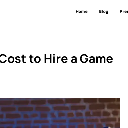
Home
Blog
Pre
Cost to Hire a Game