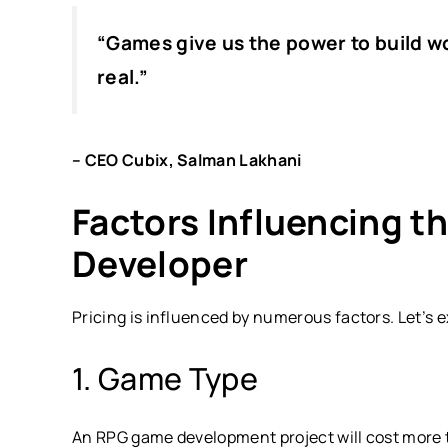
“
Games give us the power to build 
real.”
– CEO Cubix, Salman Lakhani
Factors Influencing t
Developer
Pricing is influenced by numerous factors. Let’s 
1. Game Type
An RPG game development project will cost more 