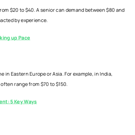
e from $20 to $40. A senior can demand between $80 and
mpacted by experience.
king up Pace
e in Eastern Europe or Asia. For example, in India,
 often range from $70 to $150.
ent: 5 Key Ways