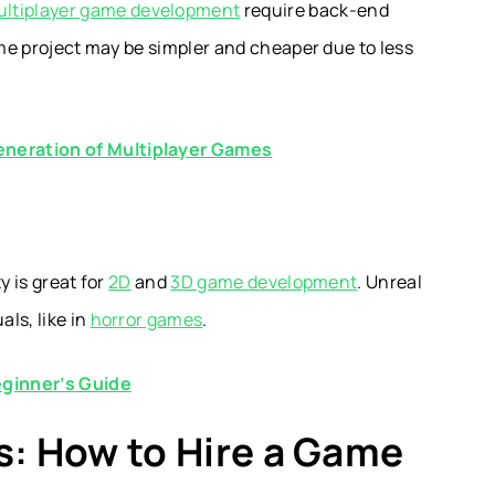
ltiplayer game development
require back-end
ame project may be simpler and cheaper due to less
neration of Multiplayer Games
y is great for
2D
and
3D game development
. Unreal
ls, like in
horror games
.
eginner’s Guide
s: How to Hire a Game