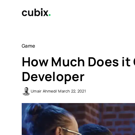
Skip
to
content
Game
How Much Does it 
Developer
Umair Ahmed
/ March 22, 2021