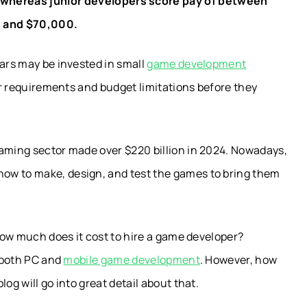
 whereas junior developers score pay of between
 and $70,000.
lars may be invested in small
game development
eir requirements and budget limitations before they
aming sector made over $220 billion in 2024.
Nowadays,
ow to make, design, and test the games to bring them
 how much does it cost to hire a game developer?
r both PC and
mobile game development
. However, how
og will go into great detail about that.