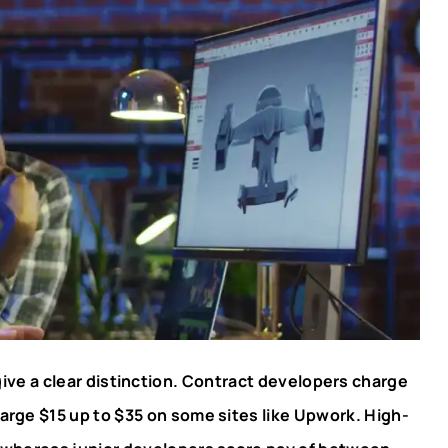
ve a clear distinction. Contract developers charge
arge $15 up to $35 on some sites like Upwork. High-