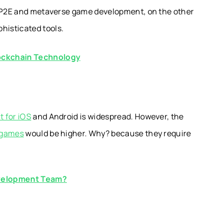
. P2E and metaverse game development, on the other
histicated tools.
lockchain Technology
 for iOS
and Android is widespread. However, the
 games
would be higher. Why? because they require
evelopment Team?