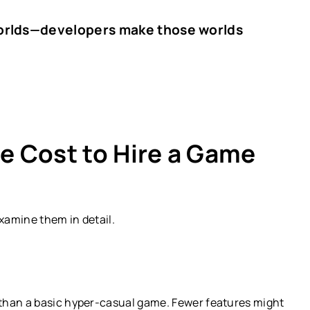
worlds—developers make those worlds
he Cost to Hire a Game
examine them in detail.
than a basic hyper-casual game. Fewer features might