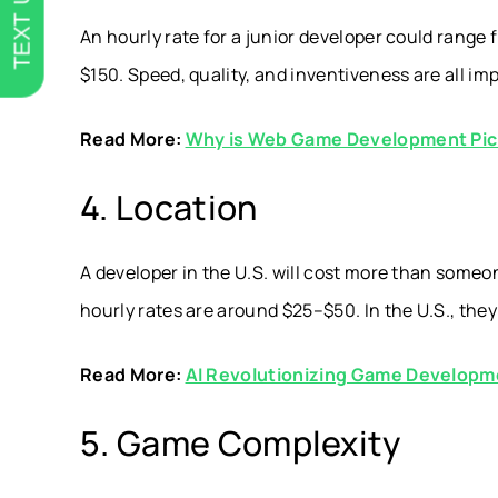
TEXT US
An hourly rate for a junior developer could rang
$150. Speed, quality, and inventiveness are all i
Read More:
Why is Web Game Development Pic
4. Location
A developer in the U.S. will cost more than someon
hourly rates are around $25–$50. In the U.S., they
Read More:
AI Revolutionizing Game Developm
5. Game Complexity