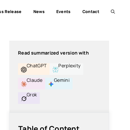
ss Release
News
Events
Contact
Read summarized version with
ChatGPT
Perplexity
Claude
Gemini
Grok
Table of Content