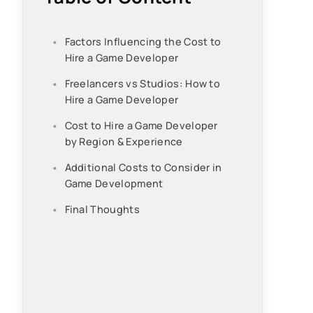
Factors Influencing the Cost to
Hire a Game Developer
Freelancers vs Studios: How to
Hire a Game Developer
Cost to Hire a Game Developer
by Region & Experience
Additional Costs to Consider in
Game Development
Final Thoughts