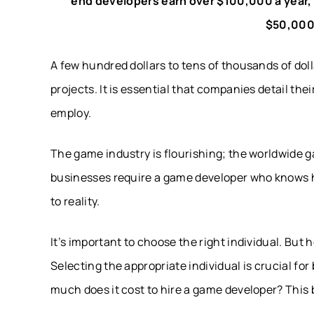
end developers earn over $100,000 a year,
$50,000
A few hundred dollars to tens of thousands of dol
projects. It is essential that companies detail th
employ.
The game industry is flourishing; the worldwide g
businesses require a game developer who knows h
to reality.
It’s important to choose the right individual. But
Selecting the appropriate individual is crucial fo
much does it cost to hire a game developer? This bl