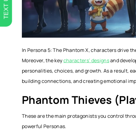
TEXT US
In Persona 5: The Phantom X, characters drive th
Moreover, the key
characters’ designs
and develo
personalities, choices, and growth. As a result, ea
building connections, and creating emotional imp
Phantom Thieves (Pla
These are the main protagonists you control thro
powerful Personas.