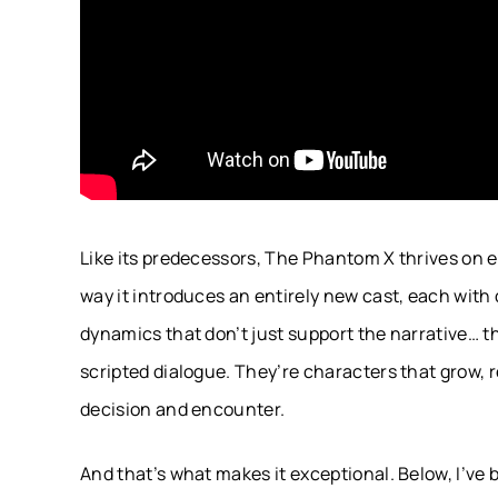
Like its predecessors, The Phantom X thrives on emo
way it introduces an entirely new cast, each with 
dynamics that don’t just support the narrative… t
scripted dialogue. They’re characters that grow, 
decision and encounter.
And that’s what makes it exceptional. Below, I’ve