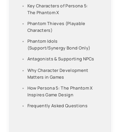
Key Characters of Persona 5:
The Phantom X
Phantom Thieves (Playable
Characters)
Phantom Idols
(Support/Synergy Bond Only)
Antagonists & Supporting NPCs
Why Character Development
Matters in Games
How Persona 5: The Phantom X
Inspires Game Design
Frequently Asked Questions