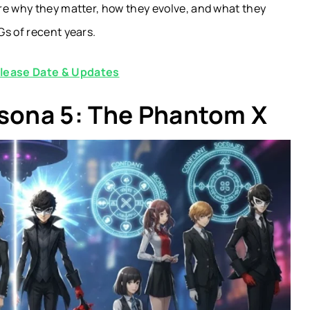
ore why they matter, how they evolve, and what they
Gs of recent years.
elease Date & Updates
rsona 5: The Phantom X