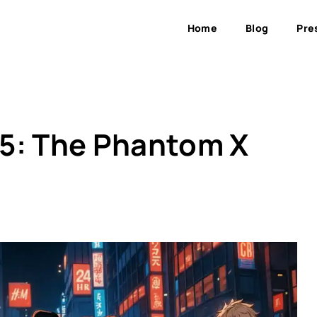
Home
Blog
Pre
a 5: The Phantom X