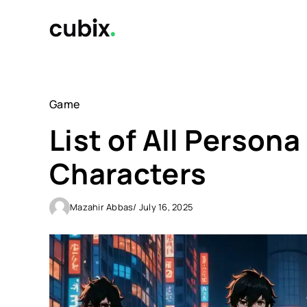
Skip
to
content
Game
List of All Person
Characters
Mazahir Abbas
/ July 16, 2025