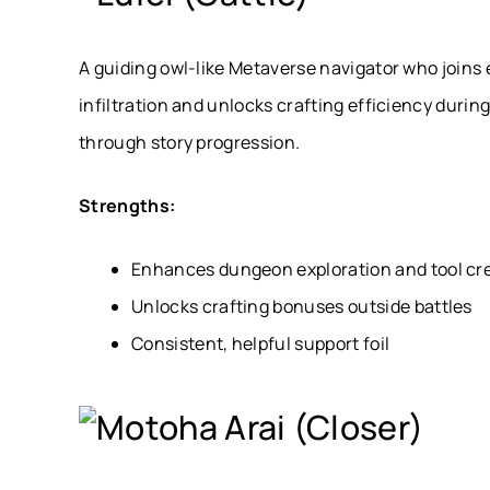
A guiding owl-like Metaverse navigator who joins 
infiltration and unlocks crafting efficiency durin
through story progression.
Strengths:
Enhances dungeon exploration and tool cr
Unlocks crafting bonuses outside battles
Consistent, helpful support foil
Motoha Arai (Closer)