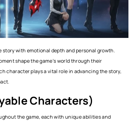
e story with emotional depth and personal growth.
pment shape the game’s world through their
ch character plays a vital role in advancing the story,
act.
yable Characters)
ughout the game, each with unique abilities and