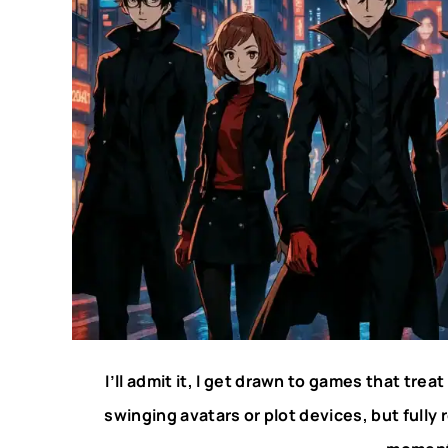
I’ll admit it, I get drawn to games that trea
swinging avatars or plot devices, but full