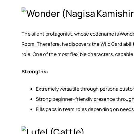
Wonder (Nagisa Kamishir
The silent protagonist, whose codename is Wonde
Room. Therefore, he discovers the Wild Card abili
role. One of the most flexible characters, capable
Strengths:
Extremely versatile through persona custo
Strong beginner-friendly presence through
Fills gaps in team roles depending on needs
Lufel (Cattle)