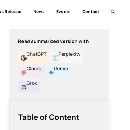
ss Release
News
Events
Contact
Read summarized version with
ChatGPT
Perplexity
Claude
Gemini
Grok
Table of Content