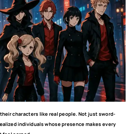
t their characters like real people. Not just sword-
y realized individuals whose presence makes every