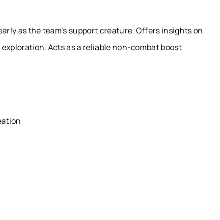
early as the team’s support creature. Offers insights on
g exploration. Acts as a reliable non-combat boost
eation