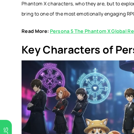
Phantom X characters
, who they are, but to expl
bring to one of the most emotionally engaging RP
Read More:
Persona 5 The Phantom X Global R
Key Characters of Pe