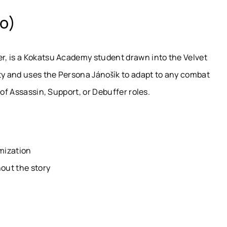
o)
r, is a Kokatsu Academy student drawn into the Velvet
ty and uses the Persona Jánošík to adapt to any combat
 of Assassin, Support, or Debuffer roles.
mization
out the story