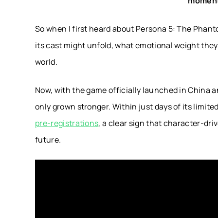
moment
So when I first heard about Persona 5: The Phantom
its cast might unfold, what emotional weight they
world.
Now, with the game officially launched in China an
only grown stronger. Within just days of its limi
pre-registrations
, a clear sign that character-dr
future.