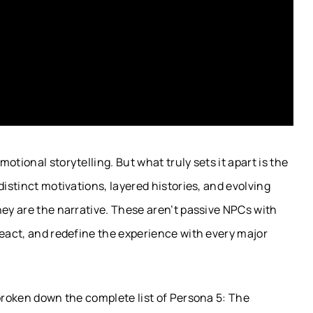
tional storytelling. But what truly sets it apart is the
distinct motivations, layered histories, and evolving
hey are the narrative. These aren’t passive NPCs with
react, and redefine the experience with every major
 broken down the complete list of Persona 5: The