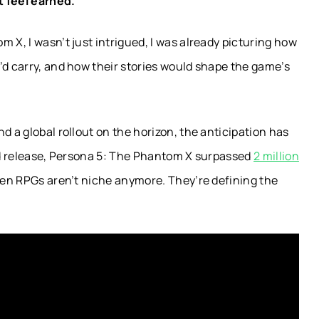
 feel earned.
 X, I wasn’t just intrigued, I was already picturing how
’d carry, and how their stories would shape the game’s
d a global rollout on the horizon, the anticipation has
ted release, Persona 5: The Phantom X surpassed
2 million
iven RPGs aren’t niche anymore. They’re defining the