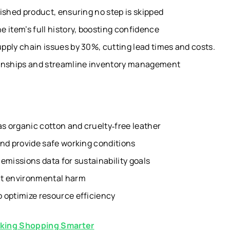
ished product, ensuring no step is skipped
 item’s full history, boosting confidence
pply chain issues by 30%, cutting lead times and costs.
ionships and streamline inventory management
as organic cotton and cruelty‑free leather
and provide safe working conditions
emissions data for sustainability goals
nt environmental harm
 optimize resource efficiency
king Shopping Smarter