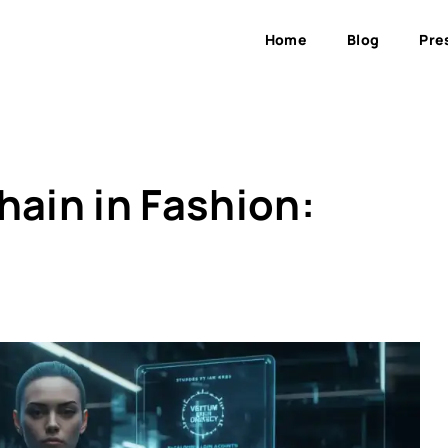
Home
Blog
Pre
hain in Fashion: