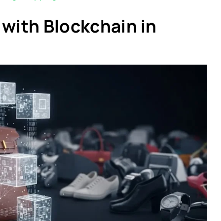
 with Blockchain in