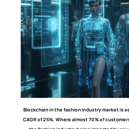
Blockchain in the fashion industry market is se
CAGR of 25%. Where almost 70% of customers o