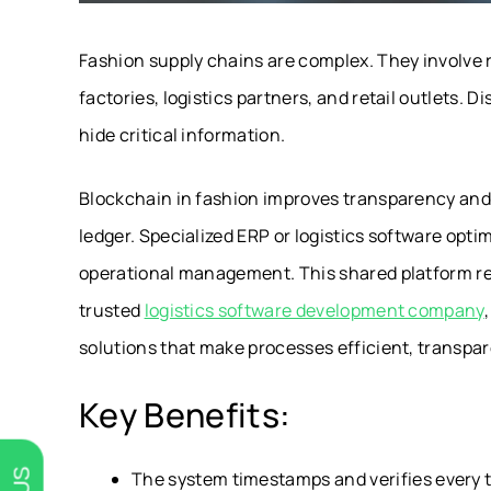
Fashion supply chains are complex. They involve r
factories, logistics partners, and retail outlets
hide critical information.
Blockchain in fashion improves transparency and tr
ledger. Specialized ERP or logistics software opt
operational management. This shared platform rem
trusted
logistics software development company
solutions that make processes efficient, transpare
Key Benefits:
The system timestamps and verifies every t