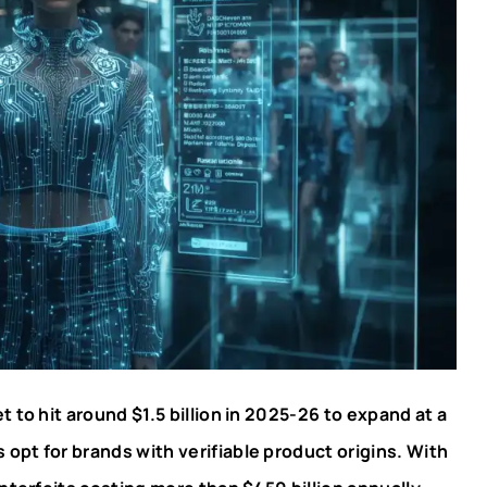
t to hit around $1.5 billion in 2025-26 to expand at a
pt for brands with verifiable product origins. With