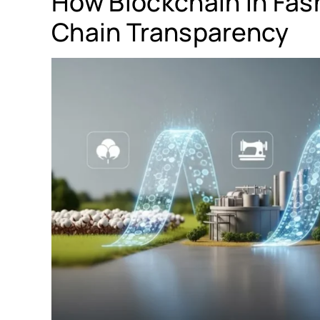
How Blockchain in Fas
Chain Transparency