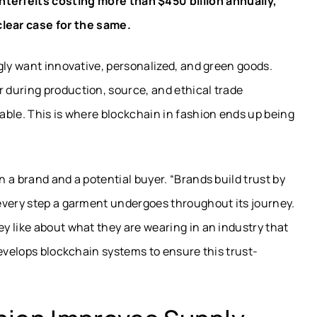
terfeits costing more than $450 billion annually,
lear case for the same.
gly want innovative, personalized, and green goods.
during production, source, and ethical trade
able. This is where blockchain in fashion ends up being
 a brand and a potential buyer. “Brands build trust by
every step a garment undergoes throughout its journey.
y like about what they are wearing in an industry that
develops blockchain systems to ensure this trust-