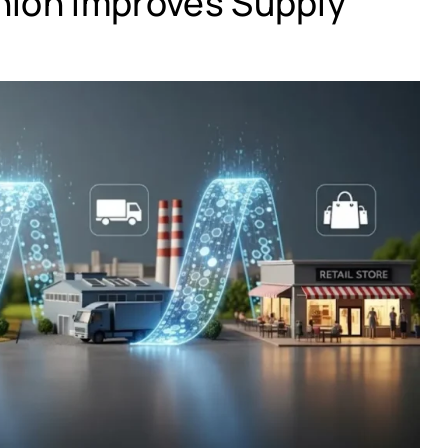
hion Improves Supply