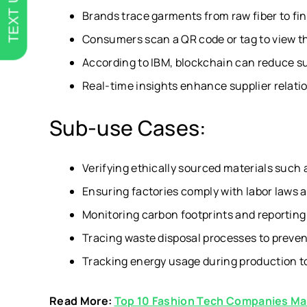
TEXT US
Brands trace garments from raw fiber to fin
Consumers scan a QR code or tag to view the
According to IBM, blockchain can reduce su
Real-time insights enhance supplier relat
Sub-use Cases:
Verifying ethically sourced materials such 
Ensuring factories comply with labor laws 
Monitoring carbon footprints and reporting 
Tracing waste disposal processes to preve
Tracking energy usage during production to
Read More:
Top 10 Fashion Tech Companies Ma