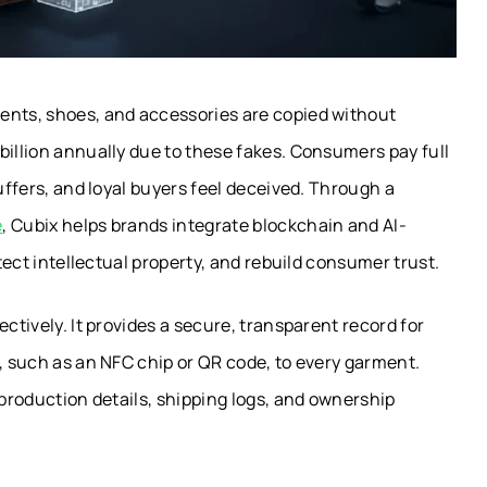
ents, shoes, and accessories are copied without
billion annually due to these fakes. Consumers pay full
suffers, and loyal buyers feel deceived. Through a
e
, Cubix helps brands integrate blockchain and AI-
otect intellectual property, and rebuild consumer trust.
ctively. It provides a secure, transparent record for
s, such as an NFC chip or QR code, to every garment.
 production details, shipping logs, and ownership