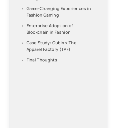
Game-Changing Experiences in
Fashion Gaming
Enterprise Adoption of
Blockchain in Fashion
Case Study: Cubix x The
Apparel Factory (TAF)
Final Thoughts