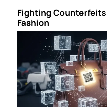
Fighting Counterfeits
Fashion