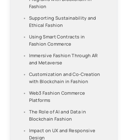
Fashion
Supporting Sustainability and
Ethical Fashion
Using Smart Contracts in
Fashion Commerce
Immersive Fashion Through AR
and Metaverse
Customization and Co-Creation
with Blockchain in Fashion
Web3 Fashion Commerce
Platforms
The Role of AI and Data in
Blockchain Fashion
Impact on UX and Responsive
Design