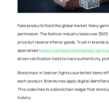
Fake products flood the global market. Many garm
permission. The fashion industry loses over $500 
price but receive inferior goods. Trust in brands 
specialized
fashion software development servic
driven verification tools to track authenticity, pr
Blockchain in fashion fights counterfeit items effe
each product. Brands now apply digital identifier
This code links to a blockchain ledger that stores
history.