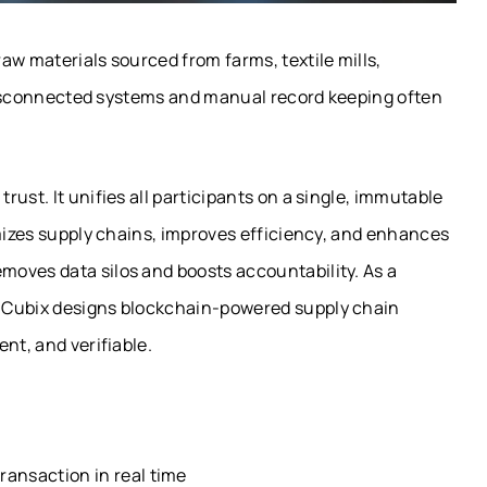
aw materials sourced from farms, textile mills,
. Disconnected systems and manual record keeping often
ust. It unifies all participants on a single, immutable
imizes supply chains, improves efficiency, and enhances
oves data silos and boosts accountability. As a
, Cubix designs blockchain-powered supply chain
nt, and verifiable.
ransaction in real time