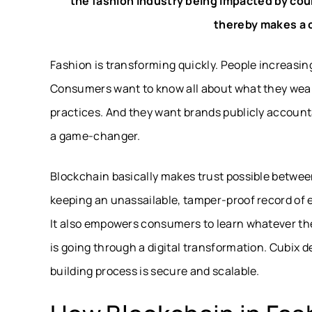
the fashion industry being impacted by coun
thereby makes a c
Fashion is transforming quickly. People increasin
Consumers want to know all about what they wear 
practices. And they want brands publicly account
a game-changer.
Blockchain basically makes trust possible between
keeping an unassailable, tamper-proof record of 
It also empowers consumers to learn whatever the
is going through a digital transformation. Cubix 
building process is secure and scalable.