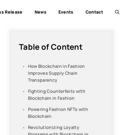
ss Release
News
Events
Contact
Table of Content
How Blockchain in Fashion
Improves Supply Chain
Transparency
Fighting Counterfeits with
Blockchain in Fashion
Powering Fashion NFTs with
Blockchain
Revolutionizing Loyalty
Programs with Blockchain in