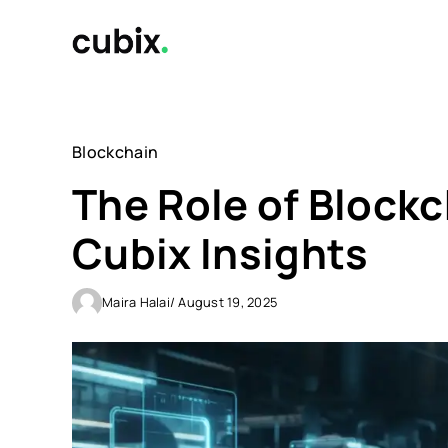
Skip
to
content
Blockchain
The Role of Blockc
Cubix Insights
Maira Halai
/ August 19, 2025