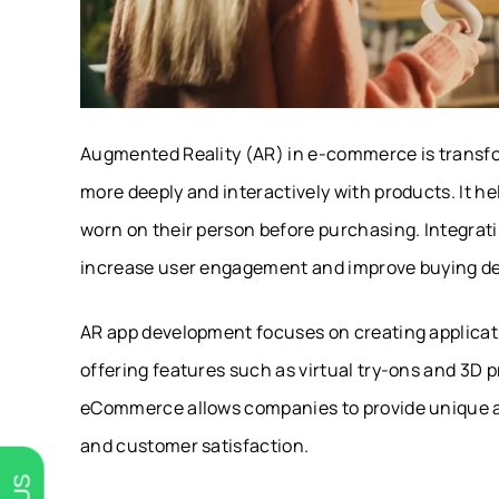
Augmented Reality (AR) in e-commerce is transfo
more deeply and interactively with products. It h
worn on their person before purchasing. Integrat
increase user engagement and improve buying de
AR app development focuses on creating applicati
offering features such as virtual try-ons and 3D
eCommerce allows companies to provide unique an
and customer satisfaction.