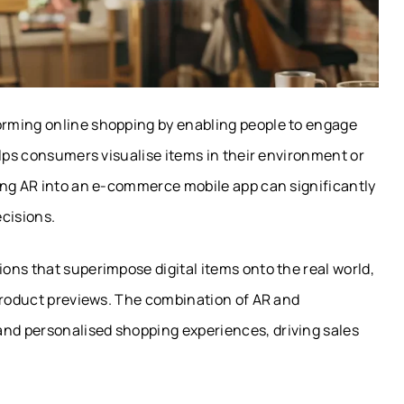
rming online shopping by enabling people to engage
elps consumers visualise items in their environment or
ing AR into an e-commerce mobile app can significantly
cisions.
ons that superimpose digital items onto the real world,
 product previews. The combination of AR and
d personalised shopping experiences, driving sales