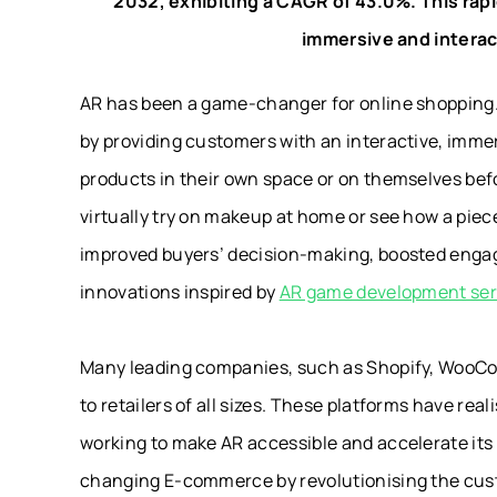
2032, exhibiting a CAGR of 43.0%. This ra
immersive and intera
AR has been a game-changer for online shoppin
by providing customers with an interactive, imm
products in their own space or on themselves be
virtually try on makeup at home or see how a piece 
improved buyers’ decision-making, boosted engag
innovations inspired by
AR game development ser
Many leading companies, such as Shopify, WooC
to retailers of all sizes. These platforms have re
working to make AR accessible and accelerate its a
changing E-commerce by revolutionising the cust