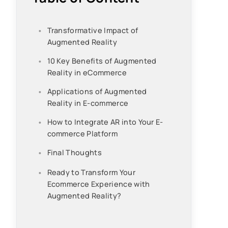
Transformative Impact of
Augmented Reality
10 Key Benefits of Augmented
Reality in eCommerce
Applications of Augmented
Reality in E-commerce
How to Integrate AR into Your E-
commerce Platform
Final Thoughts
Ready to Transform Your
Ecommerce Experience with
Augmented Reality?