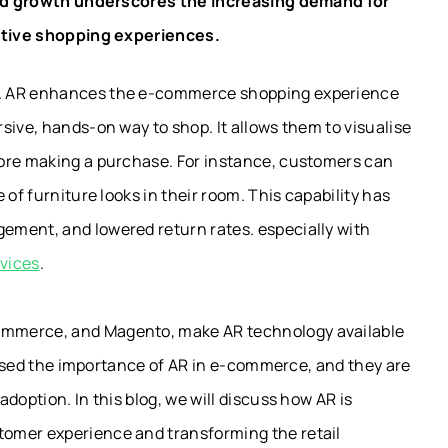
pid growth underscores the increasing demand for
ctive shopping experiences.
g. AR enhances the e-commerce shopping experience
ersive, hands-on
way to shop
.
It allows them to visualise
fore making a purchase.
For instance, customers can
of furniture looks in their room. This capability has
ement, and lowered return rates. especially with
vices
.
ommerce, and Magento, make AR technology available
alised the importance of AR in e-commerce, and they are
doption. In this blog, we will discuss how AR is
omer experience and transforming the retail