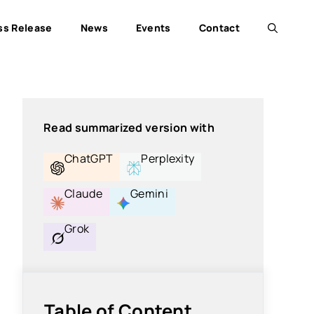
ss Release
News
Events
Contact
Read summarized version with
ChatGPT
Perplexity
Claude
Gemini
Grok
Table of Content