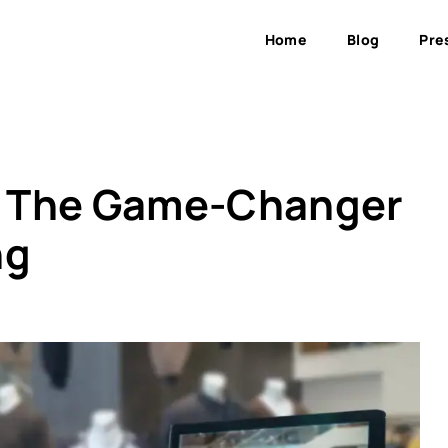
Home
Blog
Pre
: The Game-Changer
ng