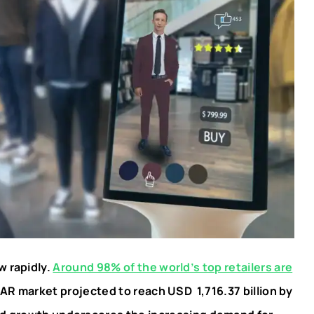
w rapidly.
Around 98% of the world’s top retailers are
 AR market projected to reach USD 1,716.37 billion by