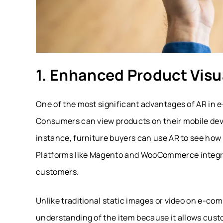
1. Enhanced Product Visu
One of the most significant advantages of AR in 
Consumers can view products on their mobile devic
instance, furniture buyers can use AR to see how a
Platforms like
Magento
and
WooCommerce
integr
customers.
Unlike traditional static images or video on e-c
understanding of the item because it allows cust