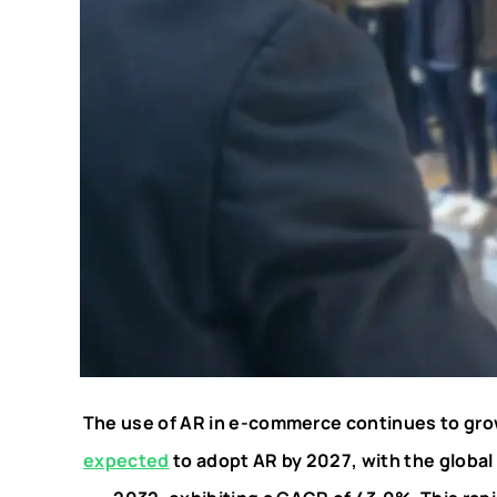
The use of AR in e-commerce continues to gro
expected
to adopt AR by 2027, with the global