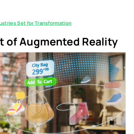
stries Set for Transformation
t of Augmented Reality