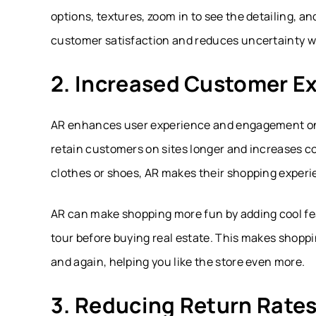
options, textures, zoom in to see the detailing, a
customer satisfaction and reduces uncertainty w
2. Increased Customer E
AR enhances user experience and engagement o
retain customers on sites longer and increases c
clothes or shoes, AR makes their shopping experi
AR can make shopping more fun by adding cool featu
tour before buying real estate. This makes shopp
and again, helping you like the store even more.
3. Reducing Return Rate