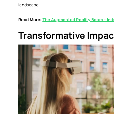
landscape.
Read More:
The Augmented Reality Boom – Indu
Transformative Impac