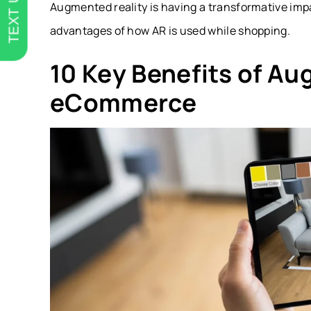
TEXT US
Augmented reality is having a transformative impa
advantages of how AR is used while shopping.
10 Key Benefits of Au
eCommerce