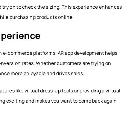
nd try on to check the sizing. This experience enhances
hile purchasing products online.
xperience
n e-commerce platforms.
AR app development
helps
onversion rates. Whether customers are trying on
ence more enjoyable and drives sales.
res like virtual dress-up tools or providing a virtual
ing exciting and makes you want to come back again
s