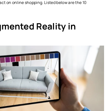
ct on online shopping. Listed below are the 10
gmented Reality in