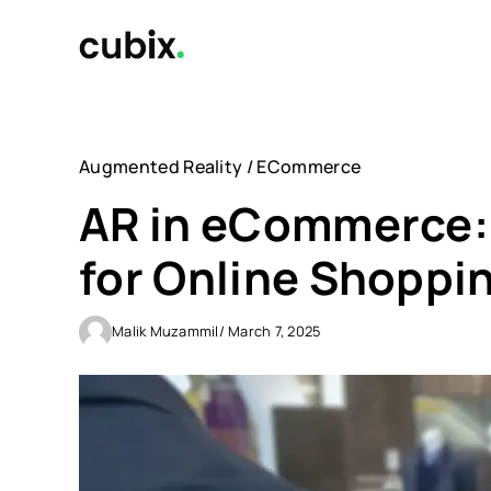
Skip
to
content
Augmented Reality
/
ECommerce
AR in eCommerce
for Online Shoppi
Malik Muzammil
/ March 7, 2025