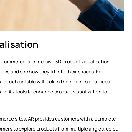
alisation
e-commerce is immersive 3D product visualisation.
es and see how they fit into their spaces. For
 couch or table will look in their homes or offices.
ate AR tools to enhance product visualization for
ommerce sites, AR provides customers with a complete
omers to explore products from multiple angles, colour