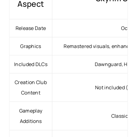
Aspect
Release Date
Octobe
Graphics
Remastered visuals, enhanced li
Included DLCs
Dawnguard, Heart
Creation Club
Not included (pur
Content
Gameplay
Classic Sk
Additions