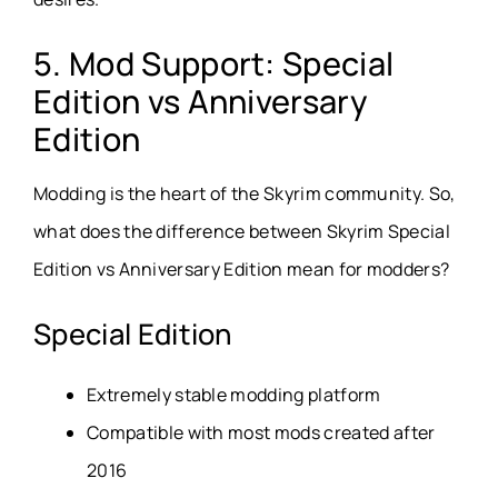
5. Mod Support: Special
Edition vs Anniversary
Edition
Modding is the heart of the Skyrim community. So,
what does the difference between Skyrim Special
Edition vs Anniversary Edition mean for modders?
Special Edition
Extremely stable modding platform
Compatible with most mods created after
2016