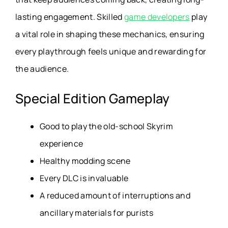
lasting engagement. Skilled
game developers
play
a vital role in shaping these mechanics, ensuring
every playthrough feels unique and rewarding for
the audience.
Special Edition Gameplay
Good to play the old-school Skyrim
experience
Healthy modding scene
Every DLC is invaluable
A reduced amount of interruptions and
ancillary materials for purists