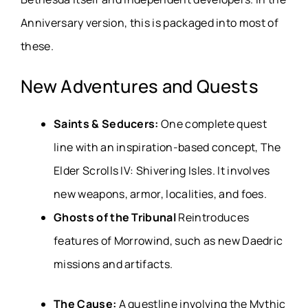
Anniversary version, this is packaged into most of
these.
New Adventures and Quests
Saints & Seducers:
One complete quest
line with an inspiration-based concept, The
Elder Scrolls IV:
Shivering Isles. It involves
new weapons, armor, localities, and foes.
Ghosts of the Tribunal
Reintroduces
features of Morrowind, such as new Daedric
missions and artifacts.
The Cause:
A questline involving the Mythic