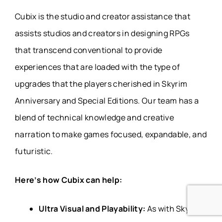
Cubix is the studio and creator assistance that
assists studios and creators in designing RPGs
that transcend conventional to provide
experiences that are loaded with the type of
upgrades that the players cherished in Skyrim
Anniversary and Special Editions. Our team has a
blend of technical knowledge and creative
narration to make games focused, expandable, and
futuristic.
Here’s how Cubix can help:
Ultra Visual and Playability:
As with Skyrim