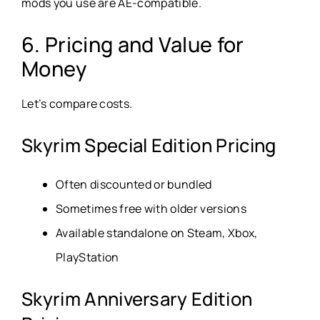
mods you use are AE-compatible.
6. Pricing and Value for
Money
Let’s compare costs.
Skyrim Special Edition Pricing
Often discounted or bundled
Sometimes free with older versions
Available standalone on Steam, Xbox,
PlayStation
Skyrim Anniversary Edition