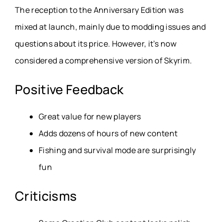
The reception to the Anniversary Edition was
mixed at launch, mainly due to modding issues and
questions about its price. However, it’s now
considered a comprehensive version of Skyrim.
Positive Feedback
Great value for new players
Adds dozens of hours of new content
Fishing and survival mode are surprisingly
fun
Criticisms