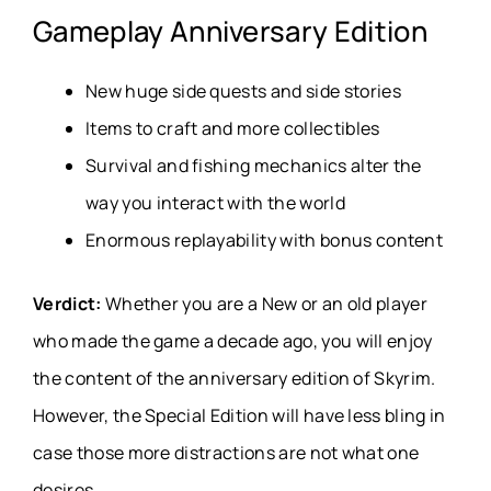
Gameplay Anniversary Edition
New huge side quests and side stories
Items to craft and more collectibles
Survival and fishing mechanics alter the
way you interact with the world
Enormous replayability with bonus content
Verdict:
Whether you are a New or an old player
who made the game a decade ago, you will enjoy
the content of the anniversary edition of Skyrim.
However, the Special Edition will have less bling in
case those more distractions are not what one
desires.