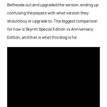
Bethesda out and upgraded the version, ending up
confusing the players with what version they
should buy or upgrade to. The biggest comparison
for now is Skyrim Special Edition vs Anniversary
Edition, and that is what this blog is for.