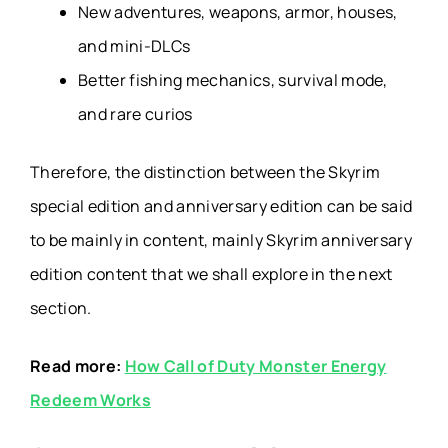
New adventures, weapons, armor, houses,
and mini-DLCs
Better fishing mechanics, survival mode,
and rare curios
Therefore, the distinction between the Skyrim
special edition and anniversary edition can be said
to be mainly in content, mainly Skyrim anniversary
edition content that we shall explore in the next
section.
Read more:
How Call of Duty Monster Energy
Redeem Works