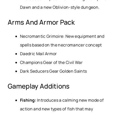
Dawn and a new Oblivion-style dungeon.
Arms And Armor Pack
Necromantic Grimoire: New equipment and
spells based on the necromancer concept
Daedric Mail Armor
Champions Gear of the Civil War
Dark Seducers Gear Golden Saints
Gameplay Additions
Fishing:
Introduces a calming new mode of
action and new types of fish that may