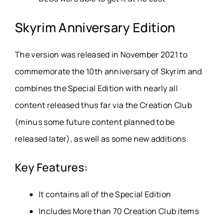
Skyrim Anniversary Edition
The version was released in November 2021 to
commemorate the 10th anniversary of Skyrim and
combines the Special Edition with nearly all
content released thus far via the Creation Club
(minus some future content planned to be
released later), as well as some new additions.
Key Features:
It contains all of the Special Edition
Includes More than 70 Creation Club items