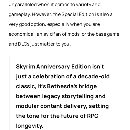
unparalleled when it comes to variety and
gameplay. However, the Special Edition is also a
very good option, especially when you are
economical, an avid fan of mods, or the base game
and DLCs just matter to you.
Skyrim Anniversary Edition isn’t
just a celebration of a decade-old
classic, it’s Bethesda’s bridge
between legacy storytelling and
modular content delivery, setting
the tone for the future of RPG
longevity.