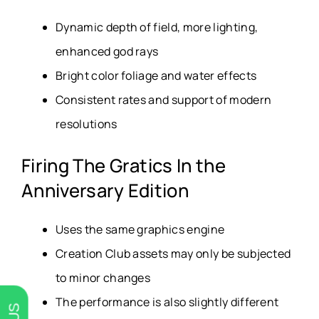
Dynamic depth of field, more lighting,
enhanced god rays
Bright color foliage and water effects
Consistent rates and support of modern
resolutions
Firing The Gratics In the
Anniversary Edition
Uses the same graphics engine
Creation Club assets may only be subjected
to minor changes
The performance is also slightly different