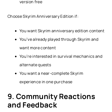
version free
Choose Skyrim Anniversary Edition if:
You want Skyrim anniversary edition content
You’ve already played through Skyrim and
want more content
You’re interested in survival mechanics and
alternate quests
You want a near-complete Skyrim
experience in one purchase
9. Community Reactions
and Feedback