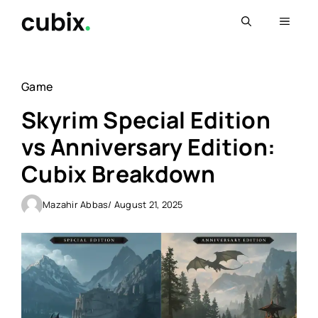
Skip
Menu
to
content
Game
Skyrim Special Edition
vs Anniversary Edition:
Cubix Breakdown
Mazahir Abbas
/ August 21, 2025