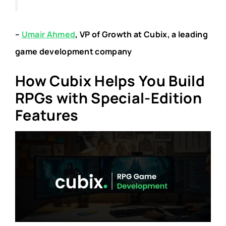
–
Umair Ahmed
, VP of Growth at Cubix, a leading
game development company
How Cubix Helps You Build
RPGs with Special-Edition
Features