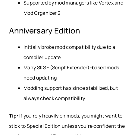
Supported by mod managers like Vortex and
Mod Organizer 2
Anniversary Edition
Initially broke mod compatibility due to a
compiler update
Many SKSE (Script Extender)-based mods
need updating
Modding support has since stabilized, but
always check compatibility
Tip:
If you rely heavily on mods, you might want to
stick to Special Edition unless you’re confident the