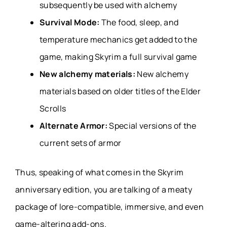
subsequently be used with alchemy
Survival Mode:
The food, sleep, and
temperature mechanics get added to the
game, making Skyrim a full survival game
New alchemy materials:
New alchemy
materials based on older titles of the Elder
Scrolls
Alternate Armor:
Special versions of the
current sets of armor
Thus, speaking of what comes in the Skyrim
anniversary edition, you are talking of a meaty
package of lore-compatible, immersive, and even
game-altering add-ons.