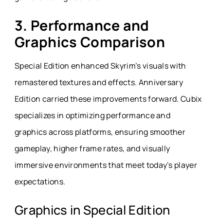
3. Performance and
Graphics Comparison
Special Edition enhanced Skyrim’s visuals with
remastered textures and effects. Anniversary
Edition carried these improvements forward. Cubix
specializes in optimizing performance and
graphics across platforms, ensuring smoother
gameplay, higher frame rates, and visually
immersive environments that meet today’s player
expectations.
Graphics in Special Edition