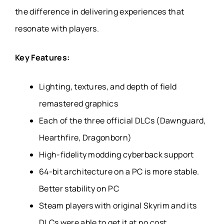
the difference in delivering experiences that
resonate with players.
Key Features:
Lighting, textures, and depth of field
remastered graphics
Each of the three official DLCs (Dawnguard,
Hearthfire, Dragonborn)
High-fidelity modding cyberback support
64-bit architecture on a PC is more stable.
Better stability on PC
Steam players with original Skyrim and its
DLCs were able to get it at no cost