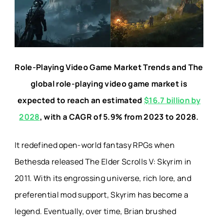
Role-Playing Video Game Market Trends and The
global role-playing video game market is
expected to reach an estimated
$16.7 billion by
2028
, with a CAGR of 5.9% from 2023 to 2028.
It redefined open-world fantasy RPGs when
Bethesda released The Elder Scrolls V: Skyrim in
2011. With its engrossing universe, rich lore, and
preferential mod support, Skyrim has become a
legend. Eventually, over time, Brian brushed