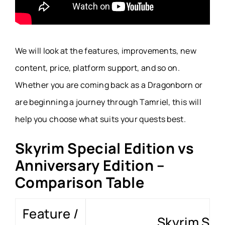
We will look at the features, improvements, new
content, price, platform support, and so on.
Whether you are coming back as a Dragonborn or
are beginning a journey through Tamriel, this will
help you choose what suits your quests best.
Skyrim Special Edition vs
Anniversary Edition –
Comparison Table
Feature /
Skyrim Spec