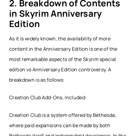
2. Breakdown of Contents
in Skyrim Anniversary
Edition
As it is widely known, the availability of more
content in the Anniversary Edition is one of the
most remarkable aspects of the Skyrim special
edition vs Anniversary Edition controversy. A
breakdown is as follows:
Creation Club Add-Ons, Included:
Creation Club is a system offered by Bethesda,
where paid expansions can be made by both
Bethesda itself and independent developers. In the