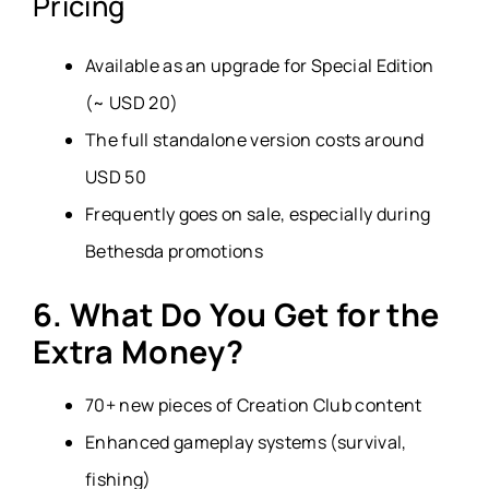
Pricing
Available as an upgrade for Special Edition
(~ USD 20)
The full standalone version costs around
USD 50
Frequently goes on sale, especially during
Bethesda promotions
6. What Do You Get for the
Extra Money?
70+ new pieces of Creation Club content
Enhanced gameplay systems (survival,
fishing)