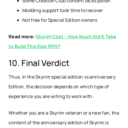
Some Creation Club content lacks polish
Modding support took time to recover
Not free for Special Edition owners
Read more:
Skyrim Cost – How Much Did It Take
to Build This Epic RPG?
10. Final Verdict
Thus, in the Skyrim special edition vs anniversary
Edition, the decision depends on which type of
experience you are willing to work with.
Whether you are a Skyrim veteran or a new fan, the
content of the anniversary edition of Skyrim is