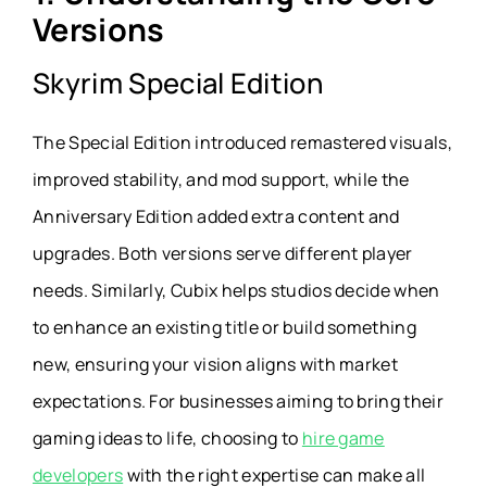
Versions
Skyrim Special Edition
The Special Edition introduced remastered visuals,
improved stability, and mod support, while the
Anniversary Edition added extra content and
upgrades. Both versions serve different player
needs. Similarly, Cubix helps studios decide when
to enhance an existing title or build something
new, ensuring your vision aligns with market
expectations. For businesses aiming to bring their
gaming ideas to life, choosing to
hire game
developers
with the right expertise can make all