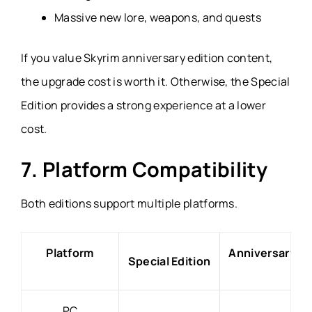
Massive new lore, weapons, and quests
If you value Skyrim anniversary edition content,
the upgrade cost is worth it. Otherwise, the Special
Edition provides a strong experience at a lower
cost.
7. Platform Compatibility
Both editions support multiple platforms.
Platform
Anniversary Ed
Special Edition
PC