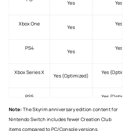
Yes
Yes
Xbox One
Yes
Yes
PS4
Yes
Yes
Xbox Series X
Yes (Optimiz
Yes (Optimized)
PS5
Yes (Optimiz
Yes (Optimized)
Note:
The Skyrim anniversary edition content for
Nintendo Switch includes fewer Creation Club
Nintendo
Yes (Released l
No
items compared to PC/Console versions.
Switch