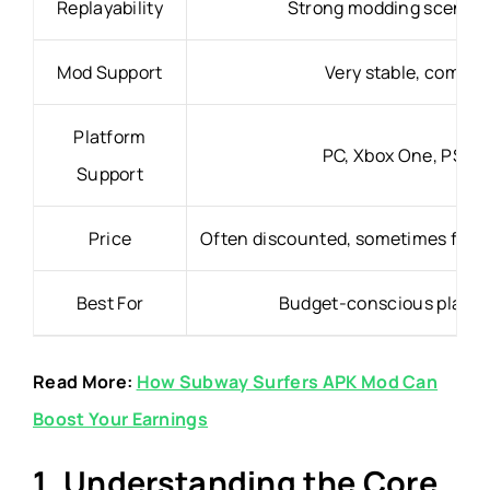
Replayability
Strong modding scene, p
Mod Support
Very stable, compat
Platform
PC, Xbox One, PS4, 
Support
Price
Often discounted, sometimes free f
Best For
Budget-conscious players
Read More:
How Subway Surfers APK Mod Can
Boost Your Earnings
1. Understanding the Core