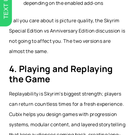
TEXT US
depending on the enabled add-ons
If all you care about is picture quality, the Skyrim
Special Edition vs Anniversary Edition discussion is
not going to affect you. The two versions are
almost the same.
4. Playing and Replaying
the Game
Replayability is Skyrim’s biggest strength; players
can return countless times for a fresh experience.
Cubix helps you design games with progression
systems, modular content, and layered storytelling
that keep audiences coming back, creating long-