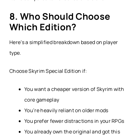
8. Who Should Choose
Which Edition?
Here’s a simplified breakdown based on player
type.
Choose Skyrim Special Edition if:
You want a cheaper version of Skyrim with
core gameplay
You’re heavily reliant on older mods
You prefer fewer distractions in your RPGs
You already own the original and got this