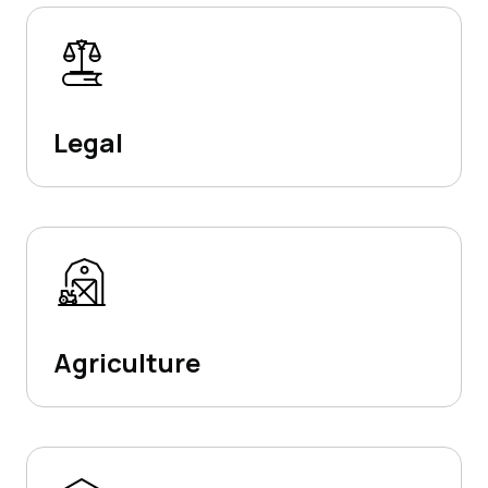
Legal
Agriculture