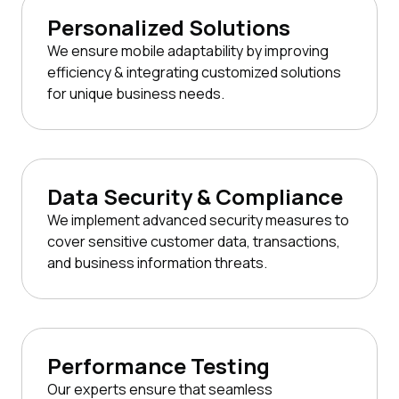
Personalized Solutions
We ensure mobile adaptability by improving
efficiency & integrating customized solutions
for unique business needs.
Data Security & Compliance
We implement advanced security measures to
cover sensitive customer data, transactions,
and business information threats.
Performance Testing
Our experts ensure that seamless