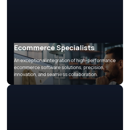
Ecommerce Specialists
An exceptional integration of high-performance
ecommerce software solutions, precision,
innovation, and seamless collaboration.