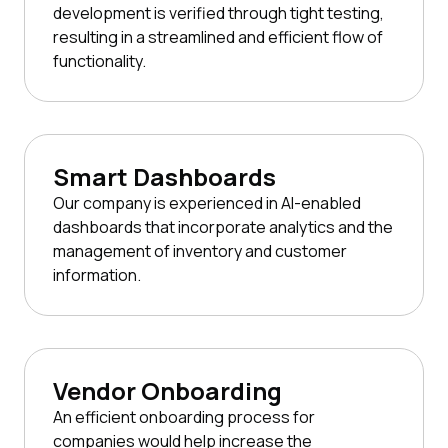
development is verified through tight testing,
resulting in a streamlined and efficient flow of
functionality.
Smart Dashboards
Our company is experienced in AI-enabled
dashboards that incorporate analytics and the
management of inventory and customer
information.
Vendor Onboarding
An efficient onboarding process for
companies would help increase the