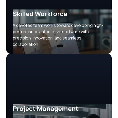
Skilled Workforce
A devoted team works toward developing high-
performance automotive software with
precision, innovation, and seamless
collaboration.
Project Management