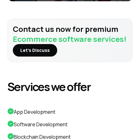
Contact us now for premium
Ecommerce software services!
Let’s Discuss
Services
we offer
App Development
Software Development
Blockchain Development