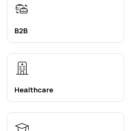
B2B
Healthcare