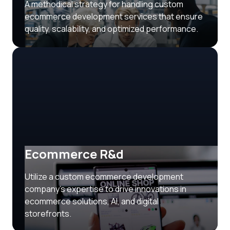
A methodical strategy for handling custom
ecommerce development services that ensure
quality, scalability, and optimized performance.
Ecommerce R&d
Utilize a custom ecommerce development
company’s expertise to drive innovations in
ecommerce solutions, AI, and digital
storefronts.