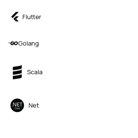
Flutter
Golang
Scala
.Net