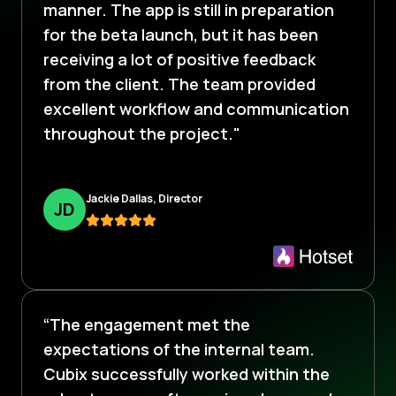
manner. The app is still in preparation
for the beta launch, but it has been
receiving a lot of positive feedback
from the client. The team provided
excellent workflow and communication
throughout the project."
Jackie Dallas, Director
J
D
“The engagement met the
expectations of the internal team.
Cubix successfully worked within the