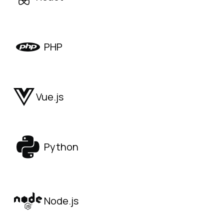
PHP
Vue.js
Python
Node.js