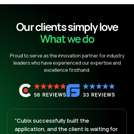
Our clients simply love
What we do
Proud to serve as the innovation partner for industry
leaders who have experienced our expertise and
excellence firsthand.
“Cubix successfully built the
application, and the client is waiting for