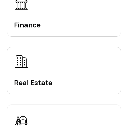
Finance
Real Estate