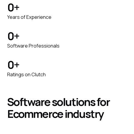
0
+
Years of Experience
0
+
Software Professionals
0
+
Ratings on Clutch
Software
solutions
for
Ecommerce
industry