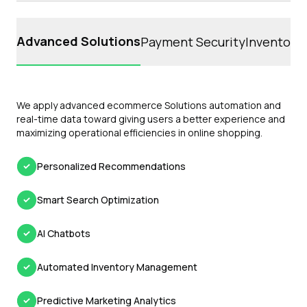
Advanced Solutions
Payment Security
Inventory 
We apply advanced ecommerce Solutions automation and
real-time data toward giving users a better experience and
maximizing operational efficiencies in online shopping.
Personalized Recommendations
Smart Search Optimization
AI Chatbots
Automated Inventory Management
Predictive Marketing Analytics