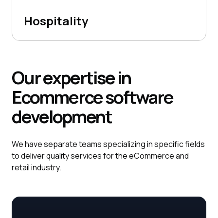
Hospitality
Our expertise in
Ecommerce
software
development
We have separate teams specializing in specific fields
to deliver quality services for the eCommerce and
retail industry.