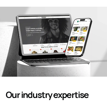
Our industry expertise