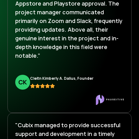
Appstore and Playstore approval. The
project manager communicated
primarily on Zoom and Slack, frequently
providing updates. Above all, their
genuine interest in the project and in-
depth knowledge in this field were
notable.”
Cleitn Kimberly A. Dalius, Founder
C
K
"Cubix managed to provide successful
support and development in a timely