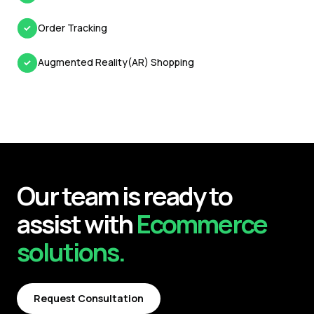
Order Tracking
Augmented Reality(AR) Shopping
Our team is ready to
assist with
Ecommerce
solutions.
Request Consultation