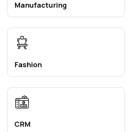
Manufacturing
Fashion
CRM