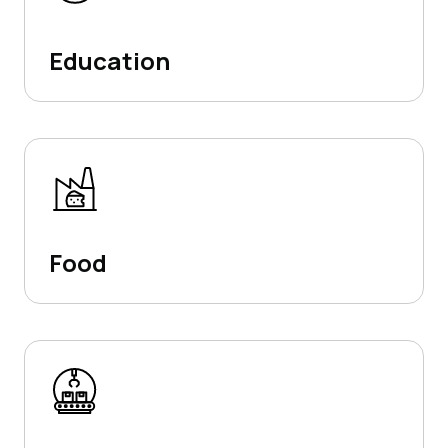
Education
Food