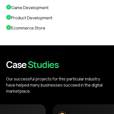
Game Development
Product Development
Ecommerce Store
Case
Studies
Our successful projects for this particular industry
have helped many businesses succeed in the digital
marketplace.