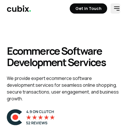
Get in Touch
Open
Get in Touch
Solutions
Case Studies
Staff Aug
Tech Stack
Contact
Ecommerce Software
Development Services
We provide expert ecommerce software
development services for seamless online shopping,
secure transactions, user engagement, and business
growth.