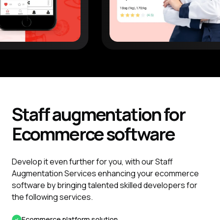
Staff augmentation for
Ecommerce
software
Develop it even further for you, with our Staff
Augmentation Services enhancing your ecommerce
software by bringing talented skilled developers for
the following services.
Ecommerce platform solution