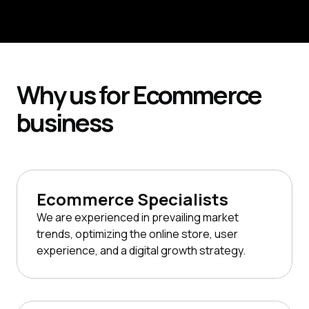
Request Consultation
Why
us for
Ecommerce
business
Ecommerce Specialists
We are experienced in prevailing market
trends, optimizing the online store, user
experience, and a digital growth strategy.