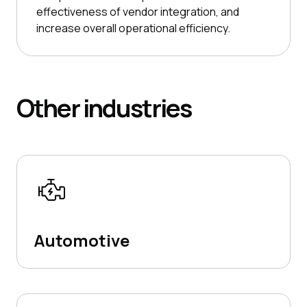
effectiveness of vendor integration, and
increase overall operational efficiency.
Other
industries
Automotive