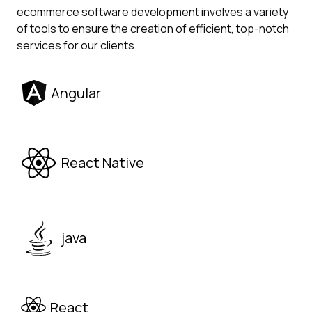
ecommerce software development involves a variety
of tools to ensure the creation of efficient, top-notch
services for our clients.
Angular
React Native
java
React