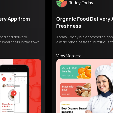
from
Organic Food Delivery App Focu
Freshness
ery,
Today Today is a ecommerce app dedicated t
in the town.
a wide range of fresh, nutritious food items.
View More