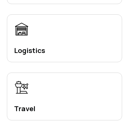
Logistics
Travel