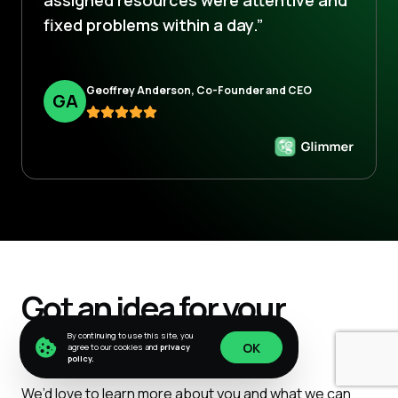
fixed problems within a day.”
Geoffrey Anderson, Co-Founder and CEO
G
A
Got an idea for your
project?
By continuing to use this site, you
OK
agree to our cookies and
privacy
policy.
OK
We’d love to learn more about you and what we can