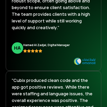
robust scope, often going above and
beyond to ensure client satisfaction.
The team provides clients with a high
level of support while still working
quickly and creatively.”
Hamed Al Zadjal, Digital Manager
H
A
“Cubix produced clean code and the
app got positive reviews. While there
were staffing and language issues, the
overall experience was positive. The
assigned resources were attentive and