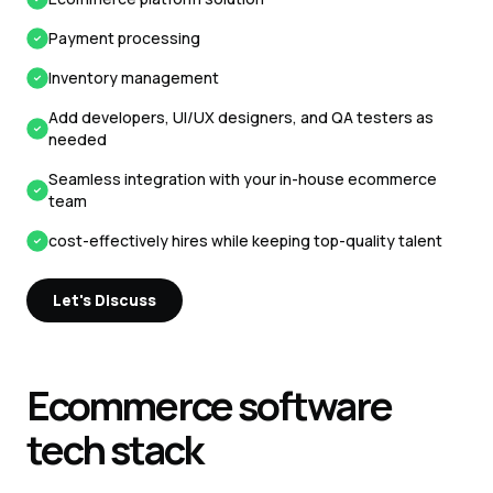
Payment processing
Inventory management
Add developers, UI/UX designers, and QA testers as
needed
Seamless integration with your in-house ecommerce
team
cost-effectively hires while keeping top-quality talent
Let's Discuss
Ecommerce
software
tech stack