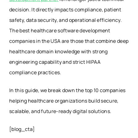
decision. It directly impacts compliance, patient
safety, data security, and operational efficiency.
The best healthcare software development
companies in the USA are those that combine deep
healthcare domain knowledge with strong
engineering capability and strict HIPAA
compliance practices.
In this guide, we break down the top 10 companies
helping healthcare organizations build secure,
scalable, and future-ready digital solutions.
[blog_cta]