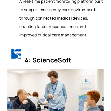
A real-time patient monitoring platform built
to support emergency care environments
through connected medical devices,
enabling faster response times and
improved critical care management.
4: ScienceSoft