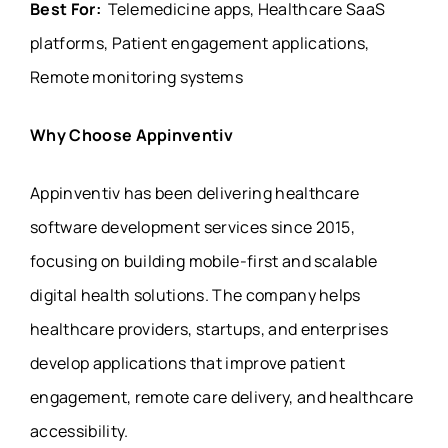
Best For:
Telemedicine apps, Healthcare SaaS
platforms, Patient engagement applications,
Remote monitoring systems
Why Choose Appinventiv
Appinventiv has been delivering healthcare
software development services since 2015,
focusing on building mobile-first and scalable
digital health solutions. The company helps
healthcare providers, startups, and enterprises
develop applications that improve patient
engagement, remote care delivery, and healthcare
accessibility.