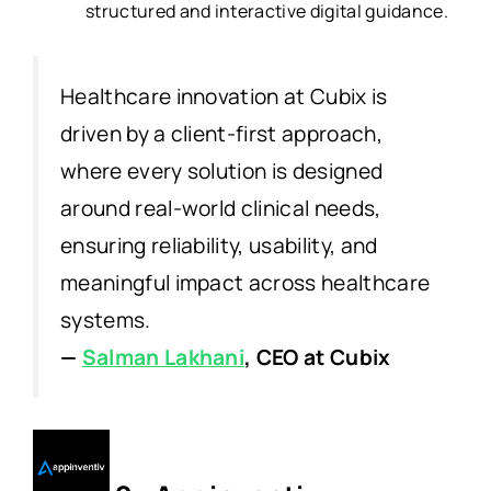
structured and interactive digital guidance.
Healthcare innovation at Cubix is
driven by a client-first approach,
where every solution is designed
around real-world clinical needs,
ensuring reliability, usability, and
meaningful impact across healthcare
systems.
—
Salman Lakhani
, CEO at Cubix