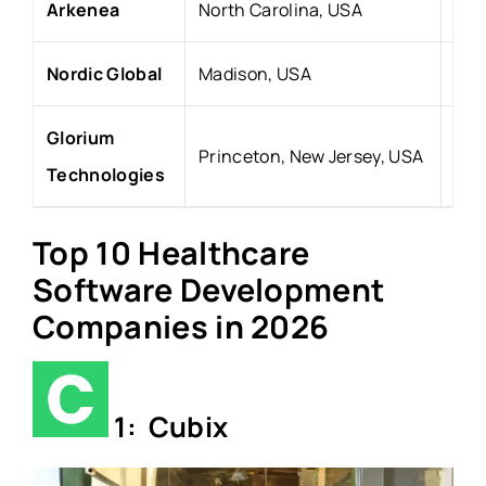
Arkenea
North Carolina, USA
201
Nordic Global
Madison, USA
20
Glorium
Princeton, New Jersey, USA
20
Technologies
Top 10 Healthcare
Software Development
Companies in 2026
1: Cubix