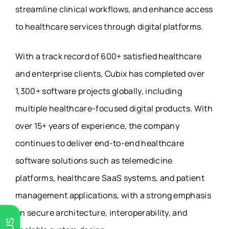
streamline clinical workflows, and enhance access
to healthcare services through digital platforms.
With a track record of 600+ satisfied healthcare
and enterprise clients, Cubix has completed over
1,300+ software projects globally, including
multiple healthcare-focused digital products. With
over 15+ years of experience, the company
continues to deliver end-to-end healthcare
software solutions such as telemedicine
platforms, healthcare SaaS systems, and patient
management applications, with a strong emphasis
on secure architecture, interoperability, and