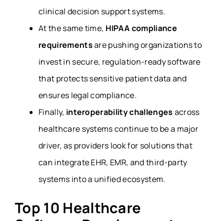
clinical decision support systems.
At the same time,
HIPAA compliance
requirements
are pushing organizations to
invest in secure, regulation-ready software
that protects sensitive patient data and
ensures legal compliance.
Finally,
interoperability challenges
across
healthcare systems continue to be a major
driver, as providers look for solutions that
can integrate EHR, EMR, and third-party
systems into a unified ecosystem.
Top 10 Healthcare