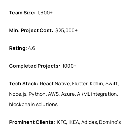
Team Size:
1,600+
Min. Project Cost:
$25,000+
Rating:
4.6
Completed Projects:
1000+
Tech Stack:
React Native, Flutter, Kotlin, Swift,
Node.js, Python, AWS, Azure, AI/ML integration,
blockchain solutions
Prominent Clients:
KFC, IKEA, Adidas, Domino’s