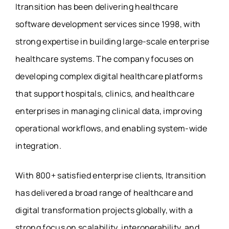
Itransition has been delivering healthcare
software development services since 1998, with
strong expertise in building large-scale enterprise
healthcare systems. The company focuses on
developing complex digital healthcare platforms
that support hospitals, clinics, and healthcare
enterprises in managing clinical data, improving
operational workflows, and enabling system-wide
integration.
With 800+ satisfied enterprise clients, Itransition
has delivered a broad range of healthcare and
digital transformation projects globally, with a
strong focus on scalability, interoperability, and