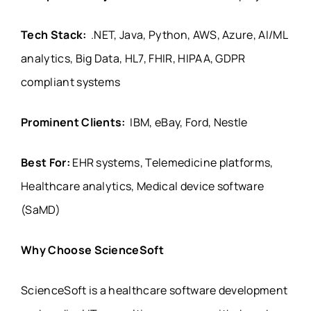
Tech Stack:
.NET, Java, Python, AWS, Azure, AI/ML
analytics, Big Data, HL7, FHIR, HIPAA, GDPR
compliant systems
Prominent Clients:
IBM, eBay, Ford, Nestle
Best For:
EHR systems, Telemedicine platforms,
Healthcare analytics, Medical device software
(SaMD)
Why Choose ScienceSoft
ScienceSoft is a healthcare software development