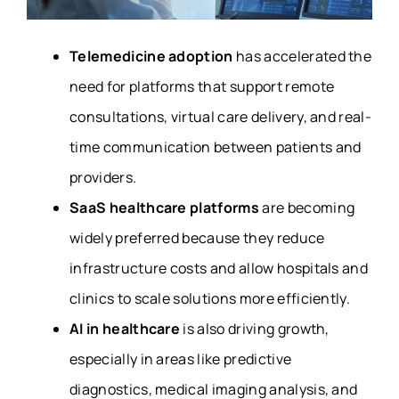
Telemedicine adoption
has accelerated the
need for platforms that support remote
consultations, virtual care delivery, and real-
time communication between patients and
providers.
SaaS healthcare platforms
are becoming
widely preferred because they reduce
infrastructure costs and allow hospitals and
clinics to scale solutions more efficiently.
AI in healthcare
is also driving growth,
especially in areas like predictive
diagnostics, medical imaging analysis, and