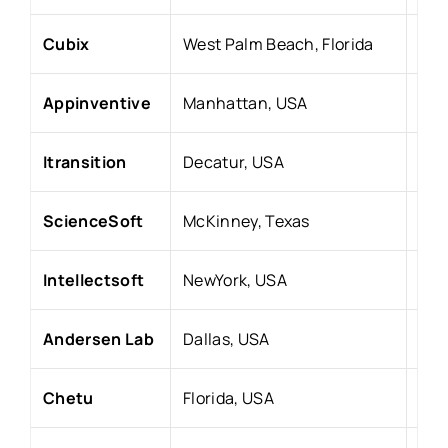
Cubix
West Palm Beach, Florida
20
Appinventive
Manhattan, USA
201
Itransition
Decatur, USA
199
ScienceSoft
McKinney,
Texas
198
Intellectsoft
NewYork, USA
200
Andersen Lab
Dallas, USA
200
Chetu
Florida, USA
20