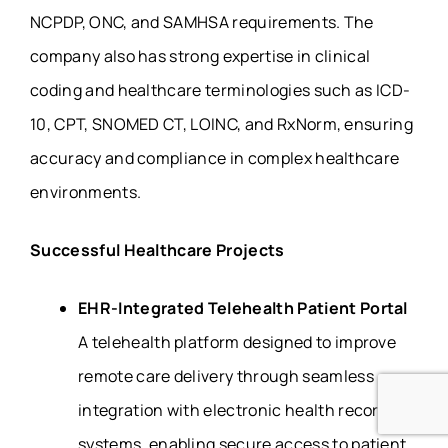
NCPDP, ONC, and SAMHSA requirements. The
company also has strong expertise in clinical
coding and healthcare terminologies such as ICD-
10, CPT, SNOMED CT, LOINC, and RxNorm, ensuring
accuracy and compliance in complex healthcare
environments.
Successful Healthcare Projects
EHR-Integrated Telehealth Patient Portal
A telehealth platform designed to improve
remote care delivery through seamless
integration with electronic health record
systems, enabling secure access to patient