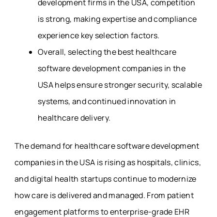
development firms in the USA, competition
is strong, making expertise and compliance
experience key selection factors.
Overall, selecting the best healthcare
software development companies in the
USA helps ensure stronger security, scalable
systems, and continued innovation in
healthcare delivery.
The demand for healthcare software development
companies in the USA is rising as hospitals, clinics,
and digital health startups continue to modernize
how care is delivered and managed. From patient
engagement platforms to enterprise-grade EHR