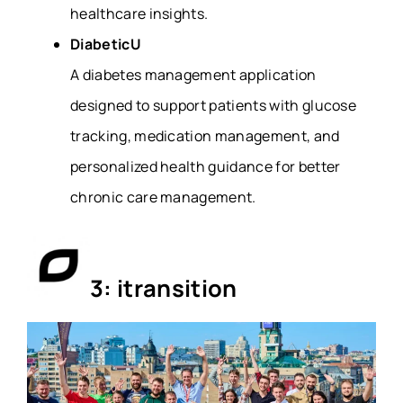
healthcare insights.
DiabeticU
A diabetes management application
designed to support patients with glucose
tracking, medication management, and
personalized health guidance for better
chronic care management.
3: itransition