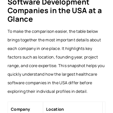
Software Development
Companies in the USA at a
Glance
To make the comparison easier, the table below
brings together the most important details about
each company in one place. It highlights key
factors such as location, founding year, project
range, and core expertise. This snapshot helps you
quickly understand how the largest healthcare
software companies in the USA differ before
exploring their individual profiles in detail.
Company
Location
Fou