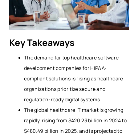
Key Takeaways
The demand for top healthcare software
development companies for HIPAA-
compliant solutions is rising as healthcare
organizations prioritize secure and
regulation-ready digital systems.
The
global healthcare IT market
is growing
rapidly, rising from $420.23 billion in 2024 to
$480.49 billion in 2025, and is projected to