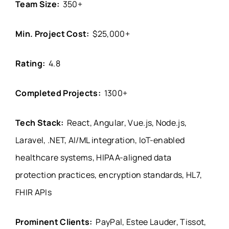
Team Size:
350+
Min. Project Cost:
$25,000+
Rating:
4.8
Completed Projects:
1300+
Tech Stack:
React, Angular, Vue.js, Node.js,
Laravel, .NET, AI/ML integration, IoT-enabled
healthcare systems, HIPAA-aligned data
protection practices, encryption standards, HL7,
FHIR APIs
Prominent Clients:
PayPal, Estee Lauder, Tissot,