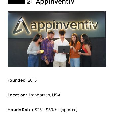
2: Appinventiv
Founded:
2015
Location:
Manhattan, USA
Hourly Rate:
$25 – $50/hr (approx.)