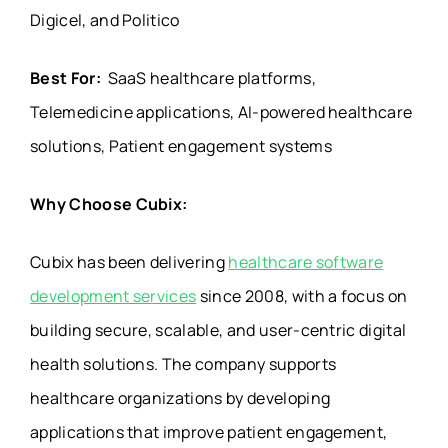
Digicel, and Politico
Best For:
SaaS healthcare platforms,
Telemedicine applications, AI-powered healthcare
solutions, Patient engagement systems
Why Choose Cubix:
Cubix has been delivering
healthcare software
development services
since 2008, with a focus on
building secure, scalable, and user-centric digital
health solutions. The company supports
healthcare organizations by developing
applications that improve patient engagement,