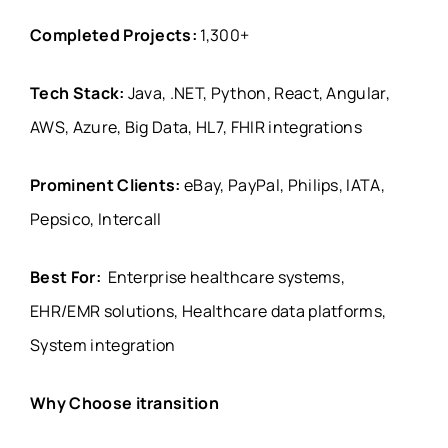
Completed Projects:
1,300+
Tech Stack:
Java, .NET, Python, React, Angular,
AWS, Azure, Big Data, HL7, FHIR integrations
Prominent Clients:
eBay, PayPal, Philips, IATA,
Pepsico, Intercall
Best For:
Enterprise healthcare systems,
EHR/EMR solutions, Healthcare data platforms,
System integration
Why Choose itransition