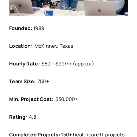
Founded:
1989
Location:
McKinney, Texas
Hourly Rate:
$50 – $99/hr (approx.)
Team Size:
750+
Min. Project Cost:
$30,000+
Rating:
4.8
Completed Projects:
150+ healthcare IT projects