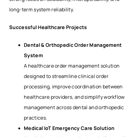
long-term system reliability.
Successful Healthcare Projects
Dental & Orthopedic Order Management
System
A healthcare order management solution
designed to streamline clinical order
processing, improve coordination between
healthcare providers, and simplify workflow
management across dental and orthopedic
practices.
Medical IoT Emergency Care Solution