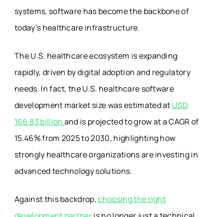
systems, software has become the backbone of
today’s healthcare infrastructure.
The U.S. healthcare ecosystem is expanding
rapidly, driven by digital adoption and regulatory
needs. In fact, the U.S. healthcare software
development market size was estimated at
USD
166.83 billion
and is projected to grow at a CAGR of
15.46% from 2025 to 2030, highlighting how
strongly healthcare organizations are investing in
advanced technology solutions.
Against this backdrop,
choosing the right
development partner
is no longer just a technical