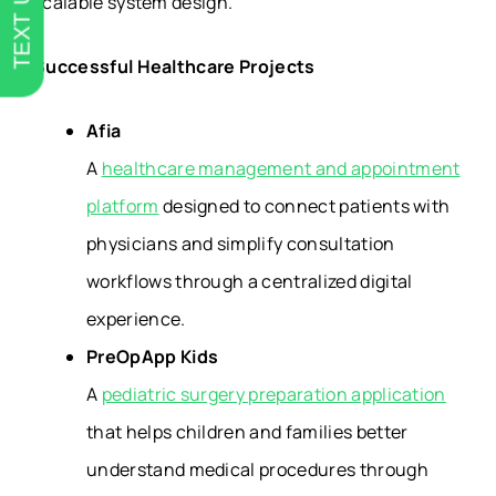
TEXT US
scalable system design.
Successful Healthcare Projects
Afia
A
healthcare management and appointment
platform
designed to connect patients with
physicians and simplify consultation
workflows through a centralized digital
experience.
PreOpApp Kids
A
pediatric surgery preparation application
that helps children and families better
understand medical procedures through