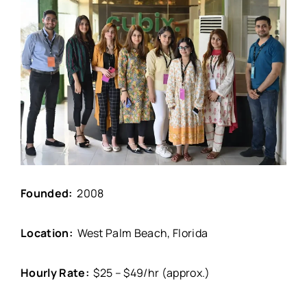
Founded:
2008
Location:
West Palm Beach, Florida
Hourly Rate:
$25 – $49/hr (approx.)