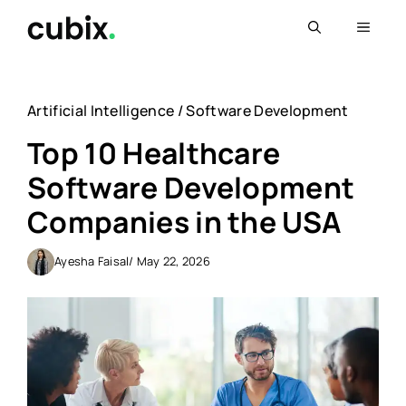
Skip
Menu
to
content
Artificial Intelligence
/
Software Development
Top 10 Healthcare
Software Development
Companies in the USA
Ayesha Faisal
/ May 22, 2026