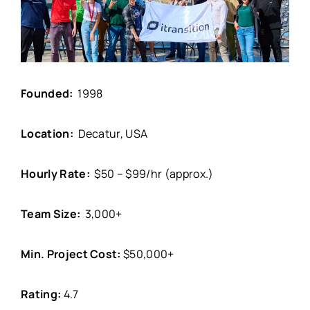
Founded:
1998
Location:
Decatur, USA
Hourly Rate:
$50 – $99/hr (approx.)
Team Size:
3,000+
Min. Project Cost:
$50,000+
Rating:
4.7