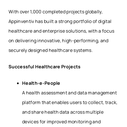
With over 1,000 completed projects globally,
Appinventiv has built a strong portfolio of digital
healthcare and enterprise solutions, with a focus
on delivering innovative, high-performing, and
securely designed healthcare systems.
Successful Healthcare Projects
Health-e-People
A health assessment and data management
platform that enables users to collect, track,
and share health data across multiple
devices for improved monitoring and