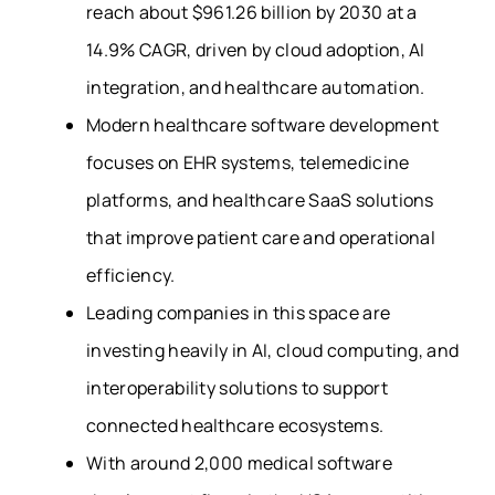
reach about $961.26 billion by 2030 at a
14.9% CAGR, driven by cloud adoption, AI
integration, and healthcare automation.
Modern healthcare software development
focuses on EHR systems, telemedicine
platforms, and healthcare SaaS solutions
that improve patient care and operational
efficiency.
Leading companies in this space are
investing heavily in AI, cloud computing, and
interoperability solutions to support
connected healthcare ecosystems.
With around 2,000 medical software