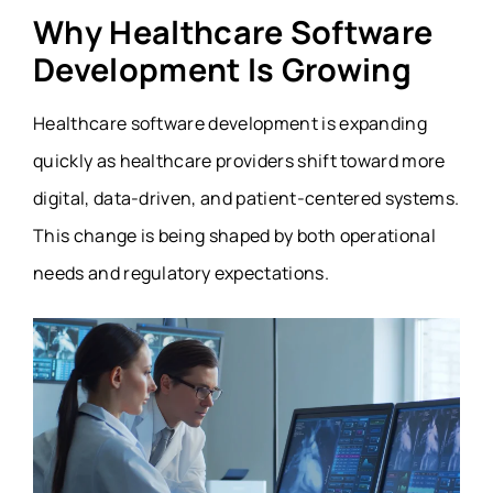
Why Healthcare Software
Development Is Growing
Healthcare software development is expanding
quickly as healthcare providers shift toward more
digital, data-driven, and patient-centered systems.
This change is being shaped by both operational
needs and regulatory expectations.