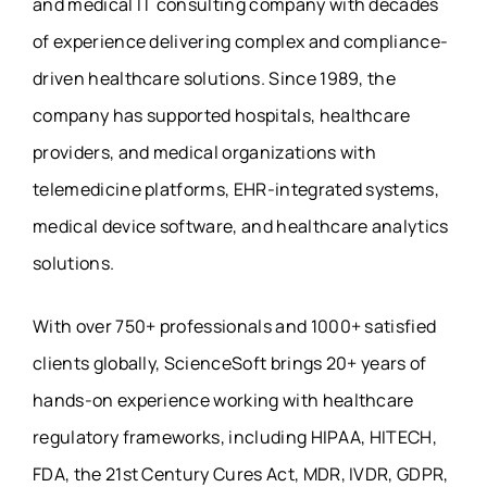
and medical IT consulting company with decades
of experience delivering complex and compliance-
driven healthcare solutions. Since 1989, the
company has supported hospitals, healthcare
providers, and medical organizations with
telemedicine platforms, EHR-integrated systems,
medical device software, and healthcare analytics
solutions.
With over 750+ professionals and 1000+ satisfied
clients globally, ScienceSoft brings 20+ years of
hands-on experience working with healthcare
regulatory frameworks, including HIPAA, HITECH,
FDA, the 21st Century Cures Act, MDR, IVDR, GDPR,