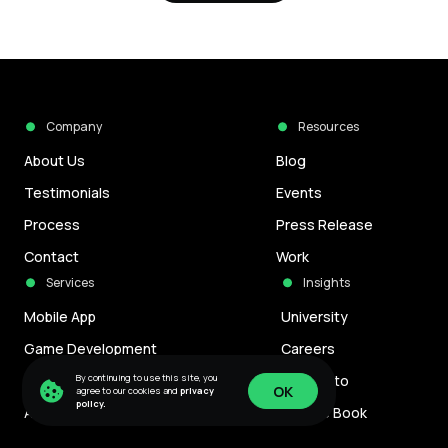
Company
Resources
About Us
Blog
Testimonials
Events
Process
Press Release
Contact
Work
Services
Insights
Mobile App
University
Game Development
Careers
By continuing to use this site, you
Blockchain Development
Manifesto
OK
agree to our cookies and
privacy
policy.
AI Development
Culture Book
OK