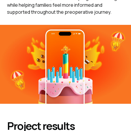
while helping families feel more informed and
supported throughout the preoperative journey.
Project results