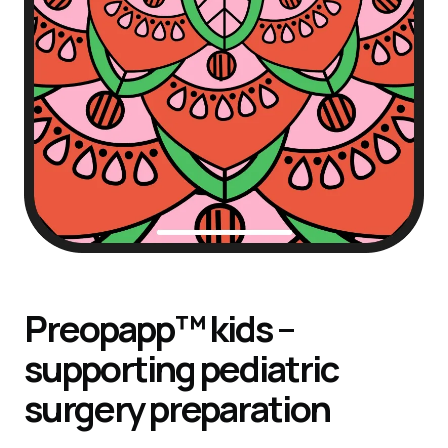
Preopapp™ kids –
supporting pediatric
surgery preparation