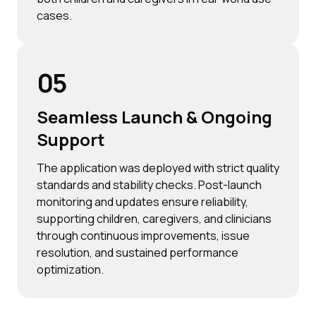
cases.
05
Seamless Launch & Ongoing
Support
The application was deployed with strict quality
standards and stability checks. Post-launch
monitoring and updates ensure reliability,
supporting children, caregivers, and clinicians
through continuous improvements, issue
resolution, and sustained performance
optimization.