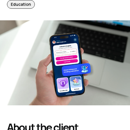
Education
About the client