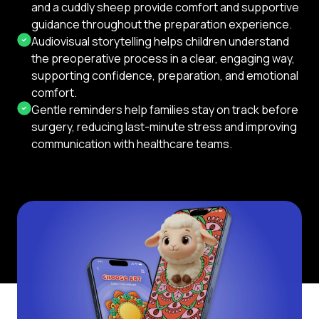
and a cuddly sheep provide comfort and supportive
guidance throughout the preparation experience.
Audiovisual storytelling helps children understand
the preoperative process in a clear, engaging way,
supporting confidence, preparation, and emotional
comfort.
Gentle reminders help families stay on track before
surgery, reducing last-minute stress and improving
communication with healthcare teams.