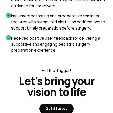
guidance for caregivers.
Implemented fasting and preoperative reminder
features with automated alerts and notifications to
support timely preparation before surgery.
Received positive user feedback for delivering a
supportive and engaging pediatric surgery
preparation experience.
Pull the Trigger!
Let's bring your
vision to life
Get Started