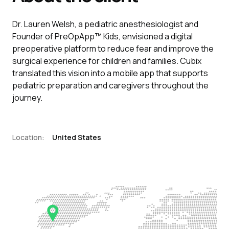
Dr. Lauren Welsh, a pediatric anesthesiologist and
Founder of PreOpApp™ Kids, envisioned a digital
preoperative platform to reduce fear and improve the
surgical experience for children and families. Cubix
translated this vision into a mobile app that supports
pediatric preparation and caregivers throughout the
journey.
Location:
United States