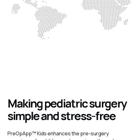
Making pediatric surgery
simple and stress-free
PreOpApp™ Kids enhances the pre-surgery