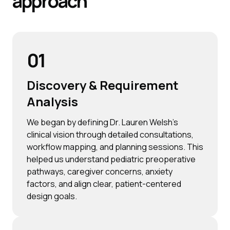
approach
01
Discovery & Requirement
Analysis
We began by defining Dr. Lauren Welsh’s
clinical vision through detailed consultations,
workflow mapping, and planning sessions. This
helped us understand pediatric preoperative
pathways, caregiver concerns, anxiety
factors, and align clear, patient-centered
design goals.