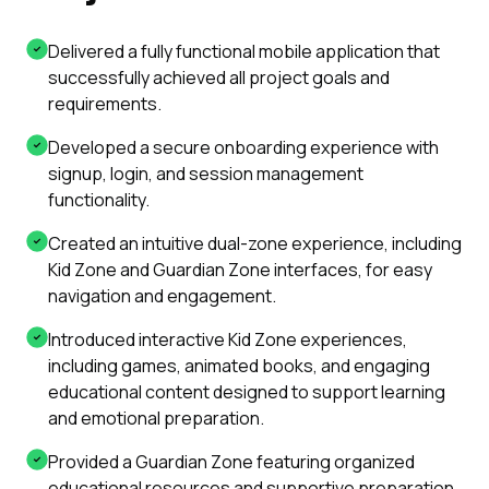
Delivered a fully functional mobile application that
successfully achieved all project goals and
requirements.
Developed a secure onboarding experience with
signup, login, and session management
functionality.
Created an intuitive dual-zone experience, including
Kid Zone and Guardian Zone interfaces, for easy
navigation and engagement.
Introduced interactive Kid Zone experiences,
including games, animated books, and engaging
educational content designed to support learning
and emotional preparation.
Provided a Guardian Zone featuring organized
educational resources and supportive preparation