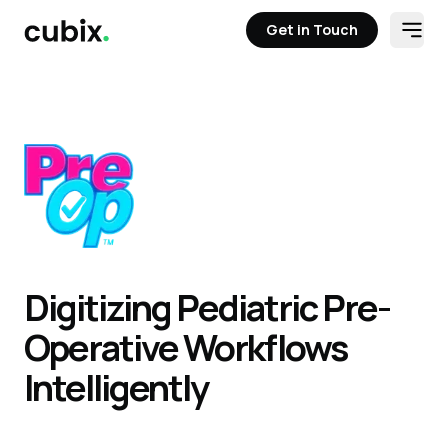
Get in Touch
Open
Get in Touch
Digitizing Pediatric Pre-
Operative Workflows
Intelligently