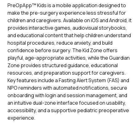
PreOpApp™ Kids is a mobile application designed to
make the pre-surgery experience less stressful for
children and caregivers. Available on iOS and Android, it
provides interactive games, audiovisual storybooks,
and educational content that help children understand
hospital procedures, reduce anxiety, and build
confidence before surgery. The Kid Zone offers
playful, age-appropriate activities, while the Guardian
Zone provides structured guidance, educational
resources, and preparation support for caregivers.
Key features include a Fasting Alert System (FAS) and
NPO reminders with automated notifications, secure
onboarding with login and session management, and
an intuitive dual-zone interface focused on usability,
accessibility, and a supportive pediatric preoperative
experience.