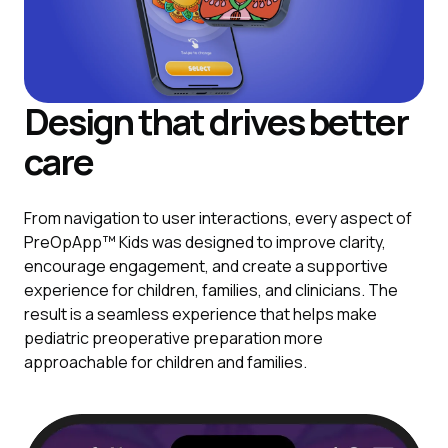
Design that drives better
care
From navigation to user interactions, every aspect of
PreOpApp™ Kids was designed to improve clarity,
encourage engagement, and create a supportive
experience for children, families, and clinicians. The
result is a seamless experience that helps make
pediatric preoperative preparation more
approachable for children and families.