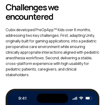
Challenges we
encountered
Cubix developed PreOpApp™ Kids over 6 months,
addressing two key challenges. First, adapting Unity,
originally built for gaming applications, into a pediatric
peroperative care environment while ensuring
clinically appropriate interactions aligned with pediatric
anesthesia workflows. Second, delivering a stable,
cross-platform experience with high usability for
pediatric patients, caregivers, and clinical
stakeholders.