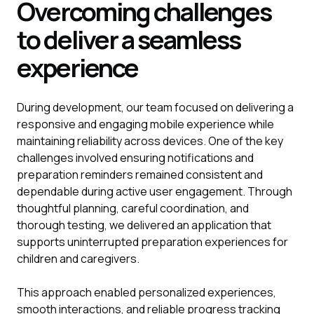
Overcoming challenges
to deliver a seamless
experience
During development, our team focused on delivering a
responsive and engaging mobile experience while
maintaining reliability across devices. One of the key
challenges involved ensuring notifications and
preparation reminders remained consistent and
dependable during active user engagement. Through
thoughtful planning, careful coordination, and
thorough testing, we delivered an application that
supports uninterrupted preparation experiences for
children and caregivers.
This approach enabled personalized experiences,
smooth interactions, and reliable progress tracking