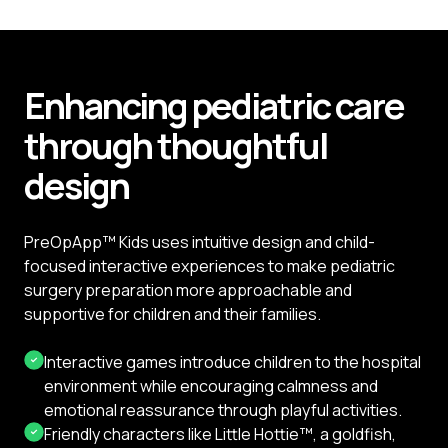
Enhancing pediatric care
through thoughtful
design
PreOpApp™ Kids uses intuitive design and child-
focused interactive experiences to make pediatric
surgery preparation more approachable and
supportive for children and their families.
Interactive games introduce children to the hospital
environment while encouraging calmness and
emotional reassurance through playful activities.
Friendly characters like Little Hottie™, a goldfish,