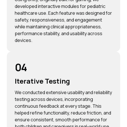
developed interactive modules for pediatric
healthcare use. Each feature was designed for
safety, responsiveness, and engagement
while maintaining clinical appropriateness,
performance stability, and usability across
devices.
04
Iterative Testing
We conducted extensive usability and reliability
testing across devices, incorporating
continuous feedback at every stage. This
helped refine functionality, reduce friction, and
ensure consistent, smooth performance for
both children and caregivers in real-world use