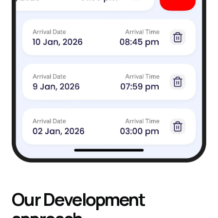
Our
Development