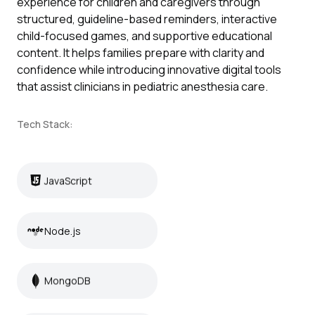
experience for children and caregivers through
structured, guideline-based reminders, interactive
child-focused games, and supportive educational
content. It helps families prepare with clarity and
confidence while introducing innovative digital tools
that assist clinicians in pediatric anesthesia care.
Tech Stack:
JavaScript
JavaScript
Node.js
Node.js
MongoDB
MongoDB
Unity