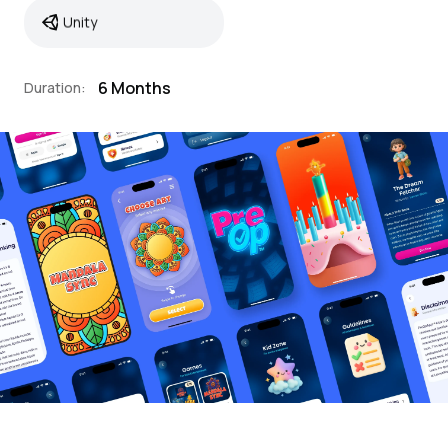
Unity
6 Months
Duration: