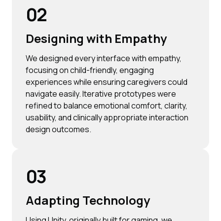
02
Designing with Empathy
We designed every interface with empathy,
focusing on child-friendly, engaging
experiences while ensuring caregivers could
navigate easily. Iterative prototypes were
refined to balance emotional comfort, clarity,
usability, and clinically appropriate interaction
design outcomes.
03
Adapting Technology
Using Unity, originally built for gaming, we