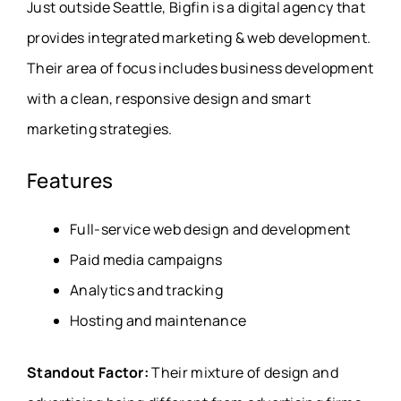
Just outside Seattle, Bigfin is a digital agency that
provides integrated marketing & web development.
Their area of focus includes business development
with a clean, responsive design and smart
marketing strategies.
Features
Full-service web design and development
Paid media campaigns
Analytics and tracking
Hosting and maintenance
Standout Factor:
Their mixture of design and