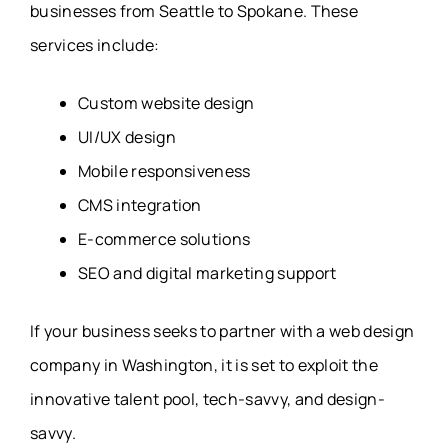
businesses from Seattle to Spokane. These
services include:
Custom website design
UI/UX design
Mobile responsiveness
CMS integration
E-commerce solutions
SEO and digital marketing support
If your business seeks to partner with a web design
company in Washington, it is set to exploit the
innovative talent pool, tech-savvy, and design-
savvy.