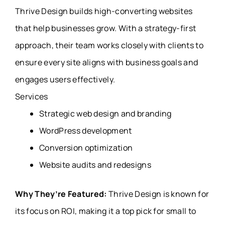
Thrive Design builds high-converting websites
that help businesses grow. With a strategy-first
approach, their team works closely with clients to
ensure every site aligns with business goals and
engages users effectively.
Services
Strategic web design and branding
WordPress development
Conversion optimization
Website audits and redesigns
Why They’re Featured:
Thrive Design is known for
its focus on ROI, making it a top pick for small to