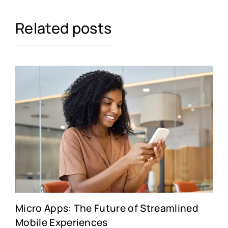
Related posts
Micro Apps: The Future of Streamlined
Mobile Experiences