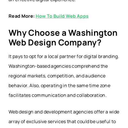
Read More:
How To Build Web Apps
Why Choose a Washington
Web Design Company?
It pays to opt for a local partner for digital branding.
Washington-based agencies comprehend the
regional markets, competition, and audience
behavior. Also, operating in the same time zone
facilitates communication and collaboration.
Web design and development agencies offer a wide
array of exclusive services that could be useful to