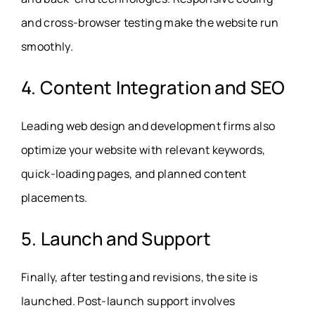
and cross-browser testing make the website run
smoothly.
4. Content Integration and SEO
Leading web design and development firms also
optimize your website with relevant keywords,
quick-loading pages, and planned content
placements.
5. Launch and Support
Finally, after testing and revisions, the site is
launched. Post-launch support involves