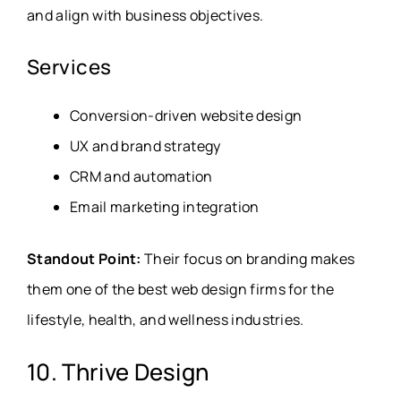
and align with business objectives.
Services
Conversion-driven website design
UX and brand strategy
CRM and automation
Email marketing integration
Standout Point:
Their focus on branding makes
them one of the best web design firms for the
lifestyle, health, and wellness industries.
10. Thrive Design