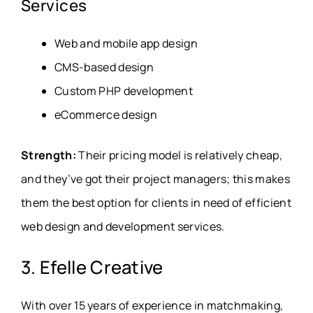
Services
Web and mobile app design
CMS-based design
Custom PHP development
eCommerce design
Strength:
Their pricing model is relatively cheap,
and they’ve got their project managers; this makes
them the best option for clients in need of efficient
web design and development services.
3. Efelle Creative
With over 15 years of experience in matchmaking,