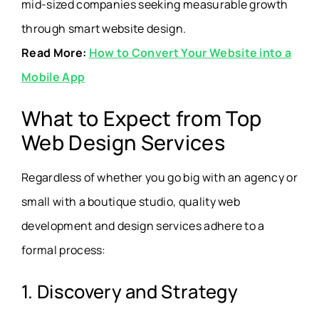
mid-sized companies seeking measurable growth
through smart website design.
Read More:
How to Convert Your Website into a
Mobile App
What to Expect from Top
Web Design Services
Regardless of whether you go big with an agency or
small with a boutique studio, quality web
development and design services adhere to a
formal process:
1. Discovery and Strategy