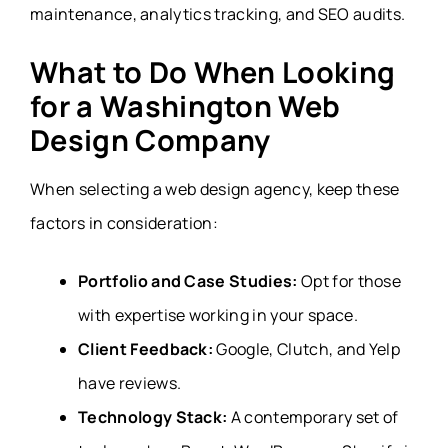
maintenance, analytics tracking, and SEO audits.
What to Do When Looking
for a Washington Web
Design Company
When selecting a web design agency, keep these
factors in consideration:
Portfolio and Case Studies:
Opt for those
with expertise working in your space.
Client Feedback:
Google, Clutch, and Yelp
have reviews.
Technology Stack:
A contemporary set of