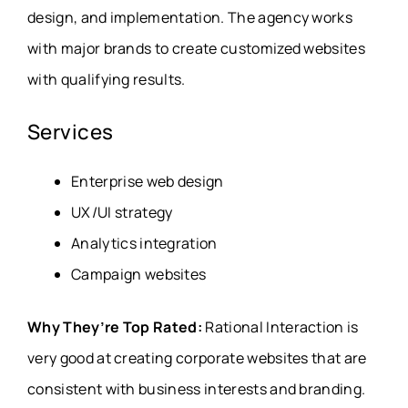
design, and implementation. The agency works
with major brands to create customized websites
with qualifying results.
Services
Enterprise web design
UX/UI strategy
Analytics integration
Campaign websites
Why They’re Top Rated:
Rational Interaction is
very good at creating corporate websites that are
consistent with business interests and branding.