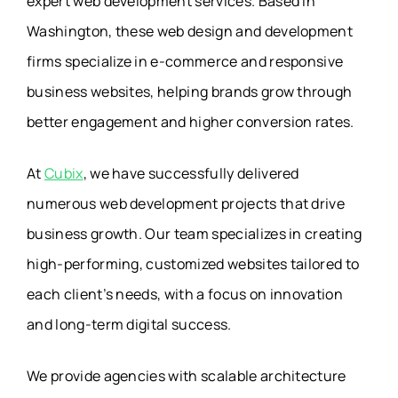
expert web development services. Based in
Washington, these web design and development
firms specialize in e-commerce and responsive
business websites, helping brands grow through
better engagement and higher conversion rates.
At
Cubix
, we have successfully delivered
numerous web development projects that drive
business growth. Our team specializes in creating
high-performing, customized websites tailored to
each client’s needs, with a focus on innovation
and long-term digital success.
We provide agencies with scalable architecture