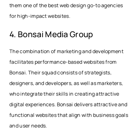
them one of the best web design go-to agencies
for high-impact websites.
4. Bonsai Media Group
The combination of marketing and development
facilitates performance-based websites from
Bonsai. Their squad consists of strategists,
designers, and developers, as well as marketers,
who integrate their skills in creating attractive
digital experiences. Bonsai delivers attractive and
functional websites that align with business goals
and user needs.