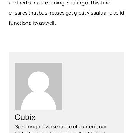
and performance tuning. Sharing of this kind
ensures that businesses get great visuals and solid
functionality as well.
Cubix
Spanning a diverse range of content, our