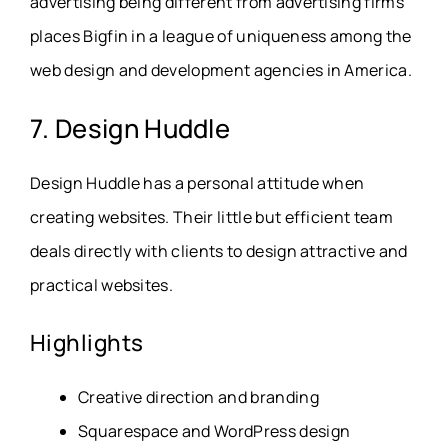
advertising being different from advertising firms
places Bigfin in a league of uniqueness among the
web design and development agencies in America.
7. Design Huddle
Design Huddle has a personal attitude when
creating websites. Their little but efficient team
deals directly with clients to design attractive and
practical websites.
Highlights
Creative direction and branding
Squarespace and WordPress design