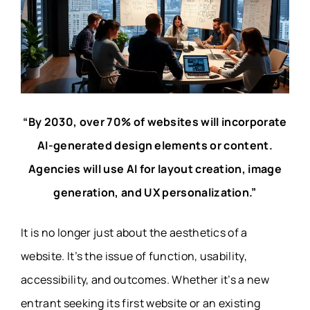
“By 2030, over 70% of websites will incorporate
AI-generated design elements or content.
Agencies will use AI for layout creation, image
generation, and UX personalization.”
It is no longer just about the aesthetics of a
website. It’s the issue of function, usability,
accessibility, and outcomes. Whether it’s a new
entrant seeking its first website or an existing