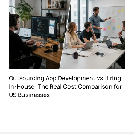
Outsourcing App Development vs Hiring
In-House: The Real Cost Comparison for
US Businesses