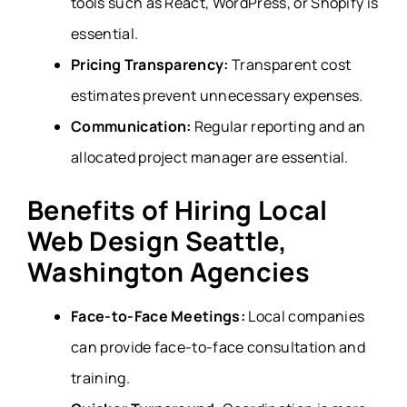
tools such as React, WordPress, or Shopify is
essential.
Pricing Transparency:
Transparent cost
estimates prevent unnecessary expenses.
Communication:
Regular reporting and an
allocated project manager are essential.
Benefits of Hiring Local
Web Design Seattle,
Washington Agencies
Face-to-Face Meetings:
Local companies
can provide face-to-face consultation and
training.