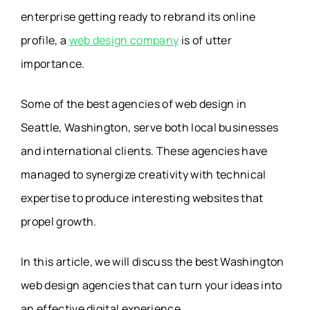
enterprise getting ready to rebrand its online
profile, a
web design company
is of utter
importance.
Some of the best agencies of web design in
Seattle, Washington, serve both local businesses
and international clients. These agencies have
managed to synergize creativity with technical
expertise to produce interesting websites that
propel growth.
In this article, we will discuss the best Washington
web design agencies that can turn your ideas into
an effective digital experience.