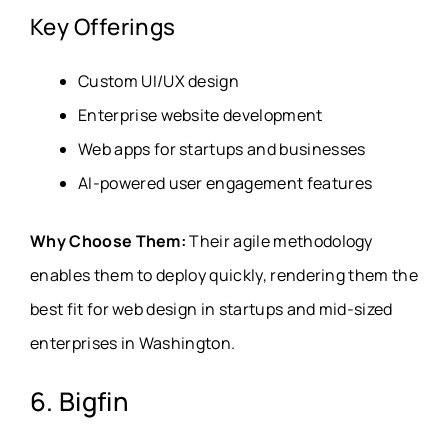
Key Offerings
Custom UI/UX design
Enterprise website development
Web apps for startups and businesses
AI-powered user engagement features
Why Choose Them:
Their agile methodology
enables them to deploy quickly, rendering them the
best fit for web design in startups and mid-sized
enterprises in Washington.
6. Bigfin