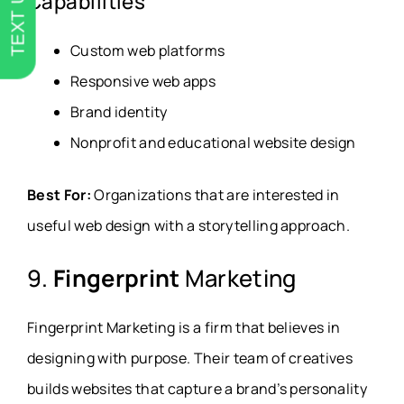
TEXT US
Capabilities
Custom web platforms
Responsive web apps
Brand identity
Nonprofit and educational website design
Best For:
Organizations that are interested in
useful web design with a storytelling approach.
9.
Fingerprint
Marketing
Fingerprint Marketing is a firm that believes in
designing with purpose. Their team of creatives
builds websites that capture a brand’s personality