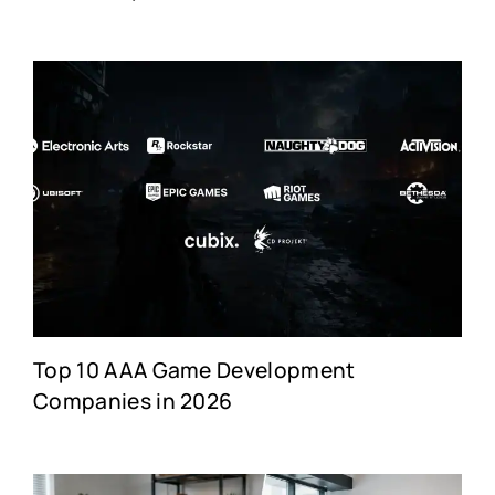
Top 10 AAA Game Development
Companies in 2026