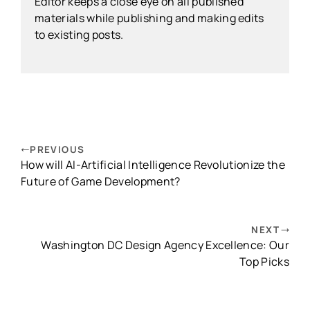
Editor keeps a close eye on all published
materials while publishing and making edits
to existing posts.
PREVIOUS
How will AI-Artificial Intelligence Revolutionize the
Future of Game Development?
NEXT
Washington DC Design Agency Excellence: Our
Top Picks