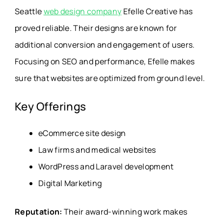
Seattle
web design company
Efelle Creative has
proved reliable. Their designs are known for
additional conversion and engagement of users.
Focusing on SEO and performance, Efelle makes
sure that websites are optimized from ground level.
Key Offerings
eCommerce site design
Law firms and medical websites
WordPress and Laravel development
Digital Marketing
Reputation:
Their award-winning work makes