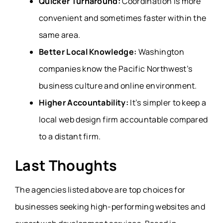
Quicker Turnaround:
Coordination is more
convenient and sometimes faster within the
same area.
Better Local Knowledge:
Washington
companies know the Pacific Northwest’s
business culture and online environment.
Higher Accountability:
It’s simpler to keep a
local web design firm accountable compared
to a distant firm.
Last Thoughts
The agencies listed above are top choices for
businesses seeking high-performing websites and