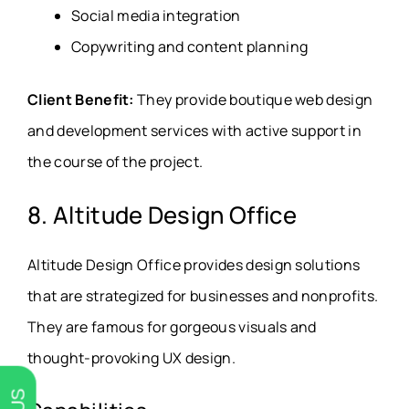
Social media integration
Copywriting and content planning
Client Benefit:
They provide boutique web design
and development services with active support in
the course of the project.
8. Altitude Design Office
Altitude Design Office provides design solutions
that are strategized for businesses and nonprofits.
They are famous for gorgeous visuals and
thought-provoking UX design.