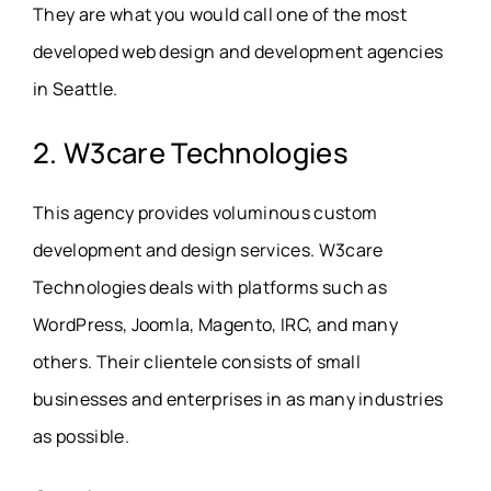
They are what you would call one of the most
developed web design and development agencies
in Seattle.
2. W3care Technologies
This agency provides voluminous custom
development and design services. W3care
Technologies deals with platforms such as
WordPress, Joomla, Magento, IRC, and many
others. Their clientele consists of small
businesses and enterprises in as many industries
as possible.