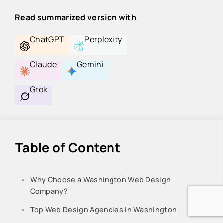
Read summarized version with
ChatGPT
Perplexity
Claude
Gemini
Grok
Table of Content
Why Choose a Washington Web Design
Company?
Top Web Design Agencies in Washington