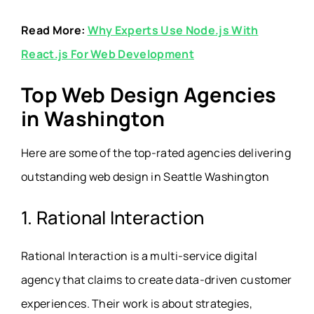
Read More:
Why Experts Use Node.js With
React.js For Web Development
Top Web Design Agencies
in Washington
Here are some of the top-rated agencies delivering
outstanding web design in Seattle Washington
1. Rational Interaction
Rational Interaction is a multi-service digital
agency that claims to create data-driven customer
experiences. Their work is about strategies,