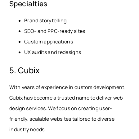
Specialties
Brand storytelling
SEO- and PPC-ready sites
Custom applications
UX audits and redesigns
5. Cubix
With years of experience in custom development,
Cubix has become a trusted name to deliver web
design services. We focus on creating user-
friendly, scalable websites tailored to diverse
industry needs.