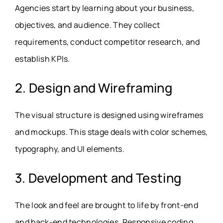
Agencies start by learning about your business,
objectives, and audience. They collect
requirements, conduct competitor research, and
establish KPIs.
2. Design and Wireframing
The visual structure is designed using wireframes
and mockups. This stage deals with color schemes,
typography, and UI elements.
3. Development and Testing
The look and feel are brought to life by front-end
and back-end technologies. Responsive coding