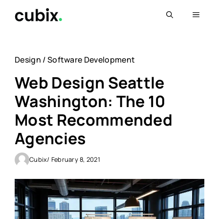
Skip
Menu
to
content
Design
/
Software Development
Web Design Seattle
Washington: The 10
Most Recommended
Agencies
Cubix
/ February 8, 2021