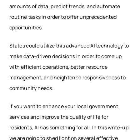
amounts of data, predict trends, and automate
routine tasks in order to offer unprecedented
opportunities.
States could utilize this advanced AI technology to
make data-driven decisions in order to come up
with efficient operations, better resource
management, and heightened responsiveness to
community needs.
If you want to enhance your local government
services and improve the quality of life for
residents, AI has something for all. In this write-up,
we are going to shed light on several effective