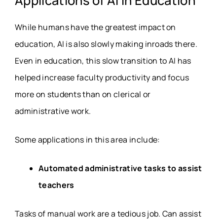
Applications of AI in Education
While humans have the greatest impact on
education, AI is also slowly making inroads there.
Even in education, this slow transition to AI has
helped increase faculty productivity and focus
more on students than on clerical or
administrative work.
Some applications in this area include:
Automated administrative tasks to assist
teachers
Tasks of manual work are a tedious job. Can assist