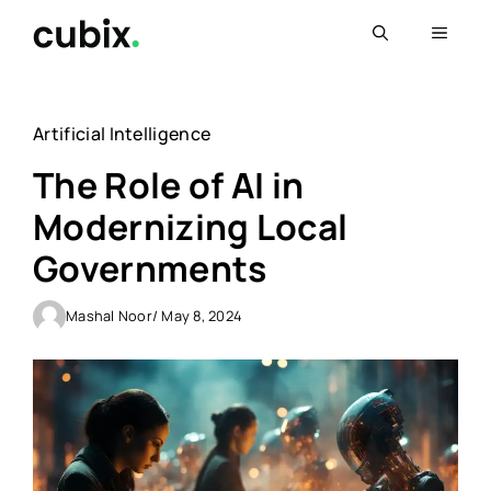
Skip
Menu
to
content
Artificial Intelligence
The Role of AI in
Modernizing Local
Governments
Mashal Noor
/ May 8, 2024