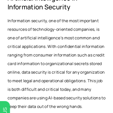
Information Security
Information security, one of the most important
resources of technology-oriented companies, is
one of artificial intelligence’s most common and
critical applications. With confidential information
ranging from consumer information such as credit
card information to organizational secrets stored
online, data security is critical for any organization
to meet legal and operational obligations. This job
is both difficult and critical today, and many
companies are using AI-based security solutions to
keep their data out of the wrong hands.