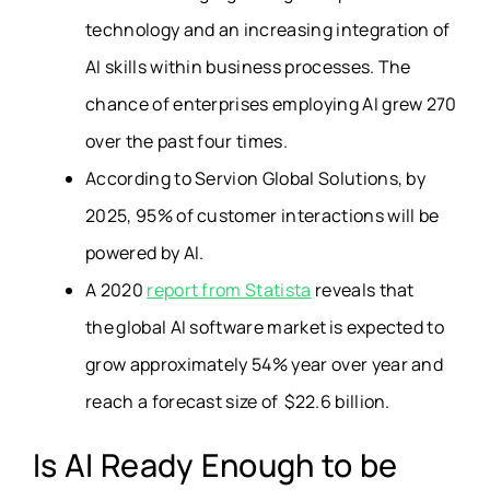
technology and an increasing integration of
AI skills within business processes. The
chance of enterprises employing AI grew 270
over the past four times.
According to Servion Global Solutions,
by
2025, 95% of customer interactions will be
powered by AI.
A 2020
report from Statista
reveals that
the global AI software market is expected to
grow approximately 54% year over year and
reach a forecast size of $22.6 billion.
Is AI Ready Enough to be