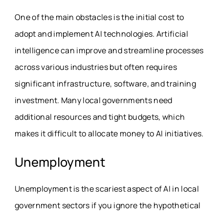
One of the main obstacles is the initial cost to
adopt and implement AI technologies. Artificial
intelligence can improve and streamline processes
across various industries but often requires
significant infrastructure, software, and training
investment. Many local governments need
additional resources and tight budgets, which
makes it difficult to allocate money to AI initiatives.
Unemployment
Unemployment is the scariest aspect of AI in local
government sectors if you ignore the hypothetical