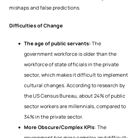
mishaps and false predictions.
Difficulties of Change
The age of public servants:
The
government workforce is older than the
workforce of state officials in the private
sector, which makes it difficult to implement
cultural changes. According to research by
the US Census Bureau, about 24% of public
sector workers are millennials, compared to
34% in the private sector.
More Obscure/Complex KPIs
: The
government has more complex and difficult-