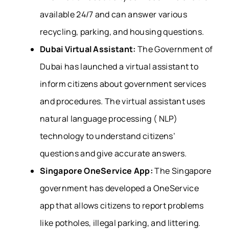
available 24/7 and can answer various
recycling, parking, and housing questions.
Dubai Virtual Assistant:
The Government of
Dubai has launched a virtual assistant to
inform citizens about government services
and procedures. The virtual assistant uses
natural language processing ( NLP)
technology to understand citizens’
questions and give accurate answers.
Singapore OneService App:
The Singapore
government has developed a OneService
app that allows citizens to report problems
like potholes, illegal parking, and littering.