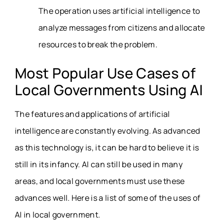
The operation uses artificial intelligence to
analyze messages from citizens and allocate
resources to break the problem.
Most Popular Use Cases of
Local Governments Using AI
The features and applications of artificial
intelligence are constantly evolving. As advanced
as this technology is, it can be hard to believe it is
still in its infancy. AI can still be used in many
areas, and local governments must use these
advances well. Here is a list of some of the uses of
AI in local government.