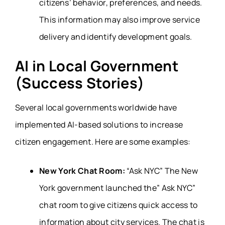
citizens’ behavior, preferences, and needs.
This information may also improve service
delivery and identify development goals.
AI in Local Government
(Success Stories)
Several local governments worldwide have
implemented AI-based solutions to increase
citizen engagement. Here are some examples:
New York Chat Room:
“Ask NYC” The New
York government launched the” Ask NYC”
chat room to give citizens quick access to
information about city services. The chat is