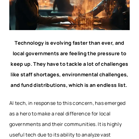
Technology is evolving faster than ever, and
local governments are feeling the pressure to
keep up. They have to tackle a lot of challenges
like staff shortages, environmental challenges,
and fund distributions, which is an endless list.
AI tech, in response to this concern, has emerged
as a hero to make a real difference for local
governments and their communities. It is highly
useful tech due to its ability to analyze vast