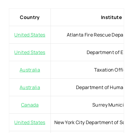
Country
Institute
United States
Atlanta Fire Rescue Departm
United States
Department of Ener
Australia
Taxation Office
Australia
Department of Human Se
Canada
Surrey Municipal
United States
New York City Department of Socia