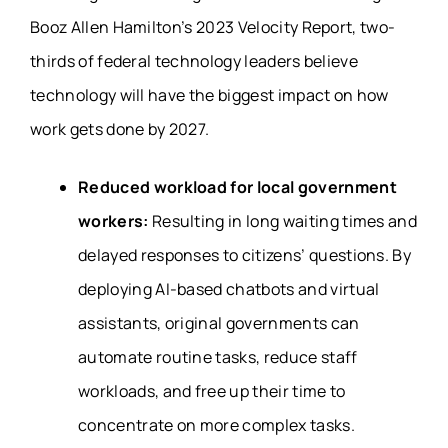
Booz Allen Hamilton’s 2023 Velocity Report, two-
thirds of federal technology leaders believe
technology will have the biggest impact on how
work gets done by 2027.
Reduced workload for local government
workers:
Resulting in long waiting times and
delayed responses to citizens’ questions. By
deploying AI-based chatbots and virtual
assistants, original governments can
automate routine tasks, reduce staff
workloads, and free up their time to
concentrate on more complex tasks.