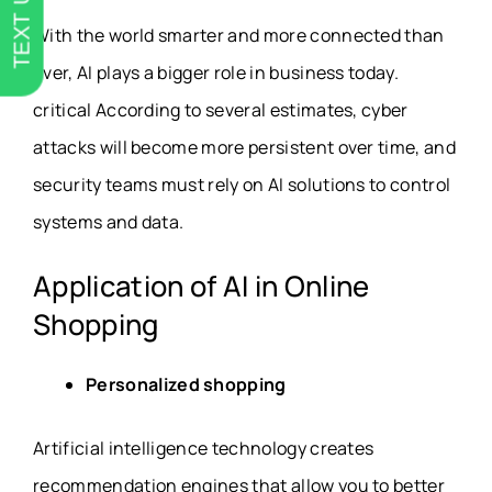
TEXT US
With the world smarter and more connected than
ever, AI plays a bigger role in business today.
critical According to several estimates, cyber
attacks will become more persistent over time, and
security teams must rely on AI solutions to control
systems and data.
Application of AI in Online
Shopping
Personalized shopping
Artificial intelligence technology creates
recommendation engines that allow you to better