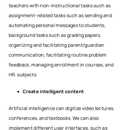
teachers with non-instructional tasks such as
assignment-related tasks such as sending and
automating personal messages to students,
background tasks such as grading papers,
organizing and facilitating parent/guardian
communication, facilitating routine problem
feedback, managing enrollment in courses, and
HR. subjects
Create intelligent content
Artificial intelligence can digitize video lectures,
conferences, and textbooks. We can also
implement different user interfaces, such as