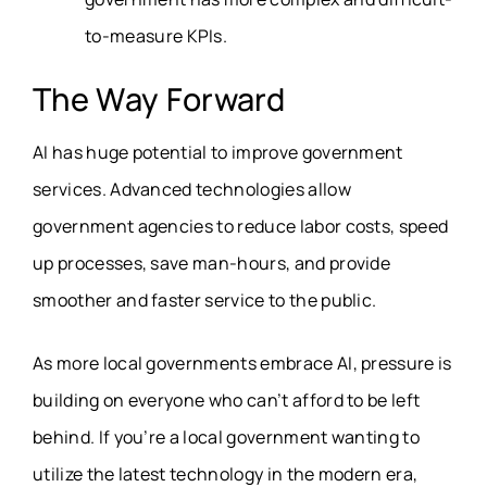
to-measure KPIs.
The Way Forward
AI has huge potential to improve government
services. Advanced technologies allow
government agencies to reduce labor costs, speed
up processes, save man-hours, and provide
smoother and faster service to the public.
As more local governments embrace AI, pressure is
building on everyone who can’t afford to be left
behind. If you’re a local government wanting to
utilize the latest technology in the modern era,