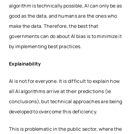
algorithm is technically possible, AI can only be as
good as the data, and humans are the ones who
make the data. Therefore, the best that
governments can do about AI bias is to minimize it
by implementing best practices.
Explainability
AI is not for everyone. It is difficult to explain how
all AI algorithms arrive at their predictions (ie
conclusions), but technical approaches are being
developed to overcome this deficiency.
This is problematic in the public sector, where the