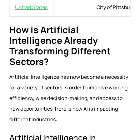
United States
City of Pittsburgh
How is Artificial
Intelligence Already
Transforming Different
Sectors?
Artificial Intelligence has now become a necessity
for a variety of sectors in order to improve working
efficiency, wise decision-making, and access to
new opportunities. Here is how AI is impacting
different industries:
Artificial Intelligence in