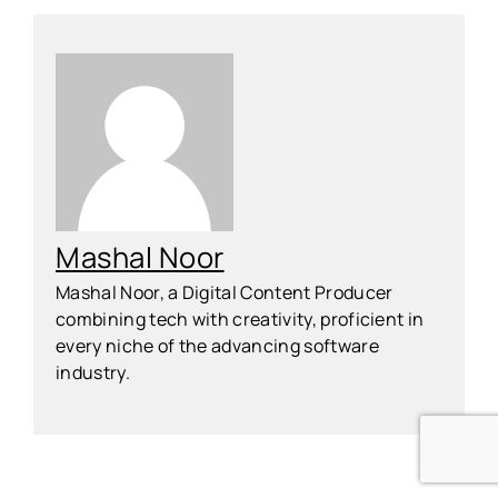
Mashal Noor
Mashal Noor, a Digital Content Producer
combining tech with creativity, proficient in
every niche of the advancing software
industry.