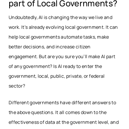
part of Local Governments?
Undoubtedly, AI is changing the way we live and
work. It’s already evolving local government. It can
help local governments automate tasks, make
better decisions, and increase citizen
engagement. But are you sure you’ll make AI part
of any government? Is AI ready to enter the
government, local, public, private, or federal
sector?
Different governments have different answers to
the above questions. It all comes down to the
effectiveness of data at the government level, and