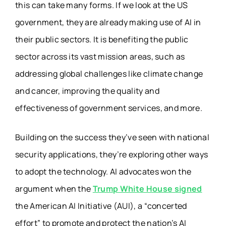
this can take many forms. If we look at the US
government, they are already making use of AI in
their public sectors. It is benefiting the public
sector across its vast mission areas, such as
addressing global challenges like climate change
and cancer, improving the quality and
effectiveness of government services, and more.
Building on the success they’ve seen with national
security applications, they’re exploring other ways
to adopt the technology. AI advocates won the
argument when the
Trump White House signed
the American AI Initiative (AUI), a “concerted
effort” to promote and protect the nation’s AI