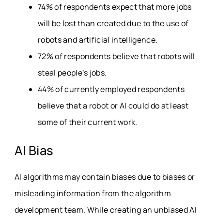
74% of respondents expect that more jobs
will be lost than created due to the use of
robots and artificial intelligence.
72% of respondents believe that robots will
steal people’s jobs.
44% of currently employed respondents
believe that a robot or AI could do at least
some of their current work.
AI Bias
AI algorithms may contain biases due to biases or
misleading information from the algorithm
development team. While creating an unbiased AI