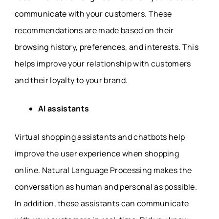
communicate with your customers. These
recommendations are made based on their
browsing history, preferences, and interests. This
helps improve your relationship with customers
and their loyalty to your brand.
AI assistants
Virtual shopping assistants and chatbots help
improve the user experience when shopping
online. Natural Language Processing makes the
conversation as human and personal as possible.
In addition, these assistants can communicate