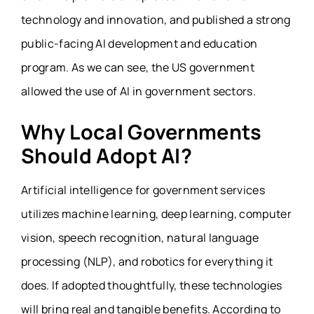
technology and innovation, and published a strong
public-facing AI development and education
program. As we can see, the US government
allowed the use of AI in government sectors.
Why Local Governments
Should Adopt AI?
Artificial intelligence for government services
utilizes machine learning, deep learning, computer
vision, speech recognition, natural language
processing (NLP), and robotics for everything it
does. If adopted thoughtfully, these technologies
will bring real and tangible benefits. According to