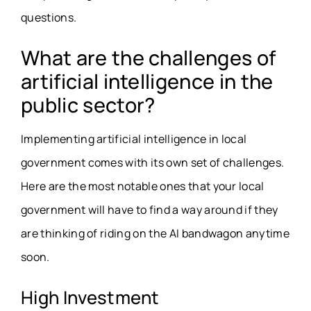
questions.
What are the challenges of
artificial intelligence in the
public sector?
Implementing artificial intelligence in local
government comes with its own set of challenges.
Here are the most notable ones that your local
government will have to find a way around if they
are thinking of riding on the AI bandwagon anytime
soon.
High Investment