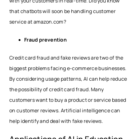
with your customers in real-time. Did you know
that chatbots will soon be handling customer
service at amazon.com?
Fraud prevention
Credit card fraud and fake reviews are two of the
biggest problems facing e-commerce businesses.
By considering usage patterns, AI can help reduce
the possibility of credit card fraud. Many
customers want to buy a product or service based
on customer reviews. Artificial intelligence can
help identify and deal with fake reviews.