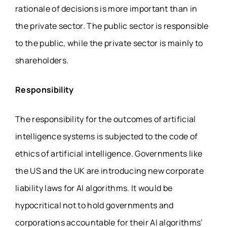
rationale of decisions is more important than in
the private sector. The public sector is responsible
to the public, while the private sector is mainly to
shareholders.
Responsibility
The responsibility for the outcomes of artificial
intelligence systems is subjected to the code of
ethics of artificial intelligence. Governments like
the US and the UK are introducing new corporate
liability laws for AI algorithms. It would be
hypocritical not to hold governments and
corporations accountable for their AI algorithms’