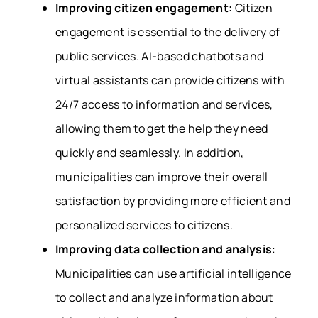
Improving citizen engagement:
Citizen
engagement is essential to the delivery of
public services. AI-based chatbots and
virtual assistants can provide citizens with
24/7 access to information and services,
allowing them to get the help they need
quickly and seamlessly. In addition,
municipalities can improve their overall
satisfaction by providing more efficient and
personalized services to citizens.
Improving data collection and analysis
:
Municipalities can use artificial intelligence
to collect and analyze information about