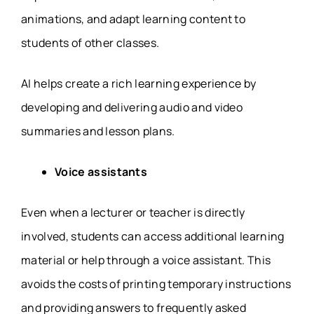
animations, and adapt learning content to
students of other classes.
AI helps create a rich learning experience by
developing and delivering audio and video
summaries and lesson plans.
Voice assistants
Even when a lecturer or teacher is directly
involved, students can access additional learning
material or help through a voice assistant. This
avoids the costs of printing temporary instructions
and providing answers to frequently asked