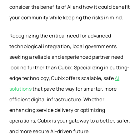
consider the benefits of AI and how it could benefit
your community while keeping the risks in mind.
Recognizing the critical need for advanced
technological integration, local governments
seeking a reliable and experienced partner need
look no further than Cubix. Specializing in cutting-
edge technology, Cubix offers scalable, safe
AI
solutions
that pave the way for smarter, more
efficient digital infrastructure. Whether
enhancing service delivery or optimizing
operations, Cubix is your gateway to a better, safer,
and more secure AI-driven future.