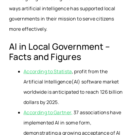
ways artificial intelligence has supported local
governments in their mission to serve citizens
more effectively.
AI in Local Government –
Facts and Figures
According to Statista
, profit from the
Artificial Intelligence(AI) software market
worldwide is anticipated to reach 126 billion
dollars by 2025.
According to Gartner,
37 associations have
implemented AI in some form,
demonstrating a growing acceptance of AI