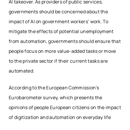
AI takeover. As providers of public services,
governments should be concerned about the
impact of AI on government workers’ work. To
mitigate the effects of potential unemployment
from automation, governments should ensure that
people focus on more value-added tasks or move
to the private sector if their current tasks are
automated.
According to the European Commission’s
Eurobarometer survey, which presents the
opinions of people European citizens on the impact
of digitization and automation on everyday life