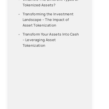
Tokenized Assets?
Transforming the Investment
Landscape – The Impact of
Asset Tokenization
Transform Your Assets Into Cash
– Leveraging Asset
Tokenization