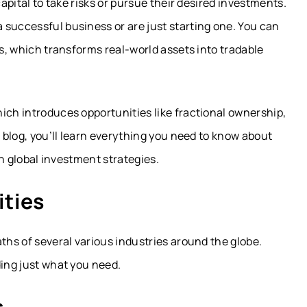
capital to take risks or pursue their desired investments.
 successful business or are just starting one. You can
es, which transforms real-world assets into tradable
ich introduces opportunities like fractional ownership,
s blog, you’ll learn everything you need to know about
 on global investment strategies.
ties
ths of several various industries around the globe.
ding just what you need.
s