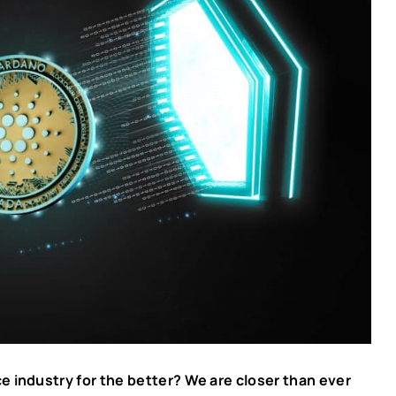
e industry for the better? We are closer than ever