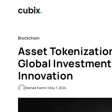
Skip
to
content
Blockchain
Asset Tokenization
Global Investments
Innovation
Mahad Kazmi
/ May 7, 2024