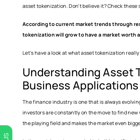
asset tokenization. Don’t believe it? Check these s
According to current market trends through
re
tokenization will grow to have a market worth at
Let’s have a look at what asset tokenization really
Understanding Asset T
Business Applications
The finance industry is one that is always evolvi
investors are constantly on the move to find new
the playing field and makes the market even bigg