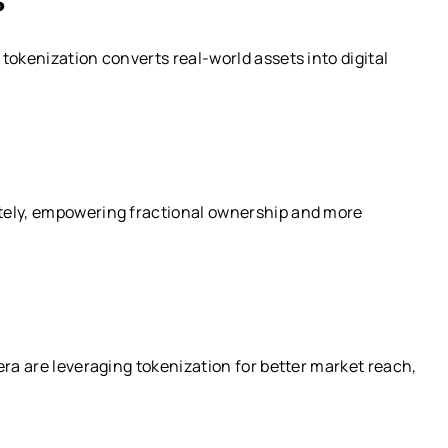
tokenization converts real-world assets into digital
tely, empowering fractional ownership and more
era are leveraging tokenization for better market reach,