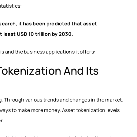
tatistics:
search
, it has been predicted that asset
 least USD 10 trillion by 2030.
 is and the business applications it offers:
okenization And Its
ng. Through various trends and changes in the market,
 ways to make more money. Asset tokenization levels
er.