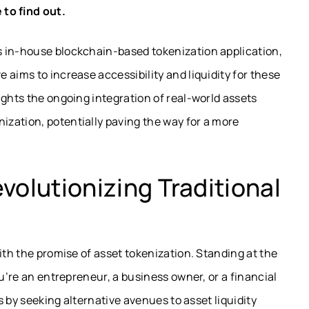
 to find out.
s in-house blockchain-based tokenization application,
 aims to increase accessibility and liquidity for these
ights the ongoing integration of real-world assets
zation, potentially paving the way for a more
volutionizing Traditional
ith the promise of asset tokenization. Standing at the
ou’re an entrepreneur, a business owner, or a financial
ts by seeking alternative avenues to asset liquidity