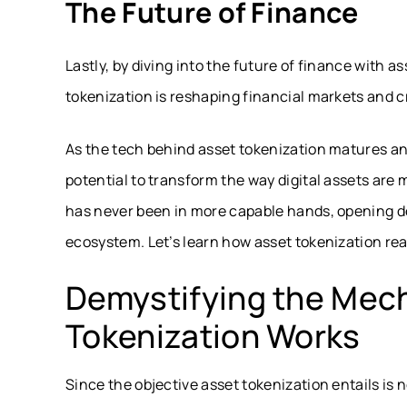
The Future of Finance
Lastly, by diving into the future of finance with 
tokenization is reshaping financial markets and c
As the tech behind asset tokenization matures and 
potential to transform the way
digital assets
are m
has never been in more capable hands, opening doo
ecosystem. Let’s learn how asset tokenization rea
Demystifying the Mec
Tokenization Works
Since the objective asset tokenization entails is 