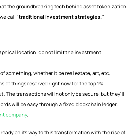
hat the groundbreaking tech behind asset tokenization
we call “
t
raditional investment strategies.
”
phical location, do not limit the investment
f something, whether it be real estate, art, etc.
ns of things reserved right now for the top 1%.
. The transactions will not only be secure, but they’ll
ords will be easy through a fixed blockchain ledger.
ent company
.
lready on its way to this transformation with the rise of