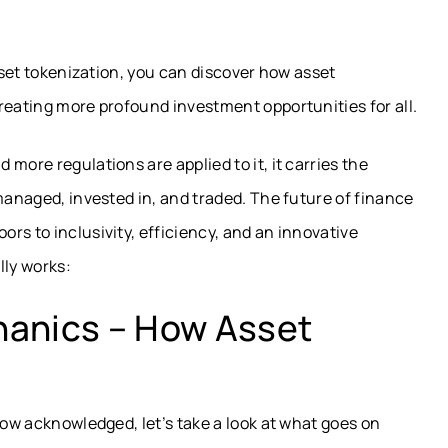
asset tokenization, you can discover how asset
reating more profound investment opportunities for all.
more regulations are applied to it, it carries the
anaged, invested in, and traded. The future of finance
rs to inclusivity, efficiency, and an innovative
lly works:
hanics – How Asset
now acknowledged, let’s take a look at what goes on