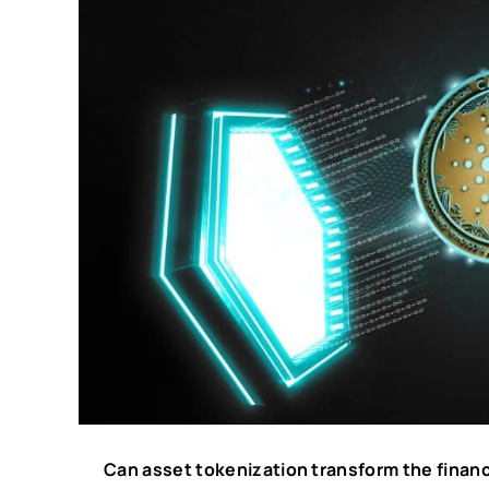
Can asset tokenization transform the financ