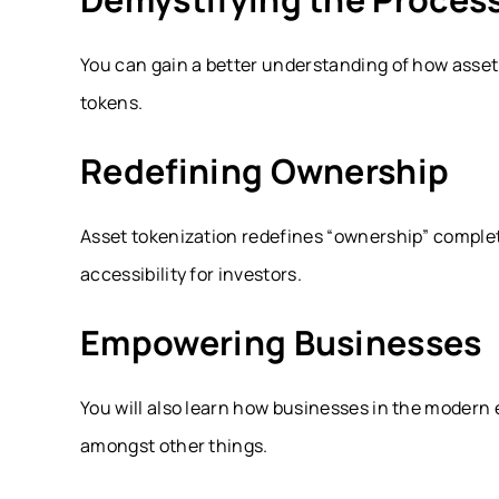
You can gain a better understanding of how asset 
tokens.
Redefining Ownership
Asset tokenization redefines “ownership” comple
accessibility for investors.
Empowering Businesses
You will also learn how businesses in the modern 
amongst other things.