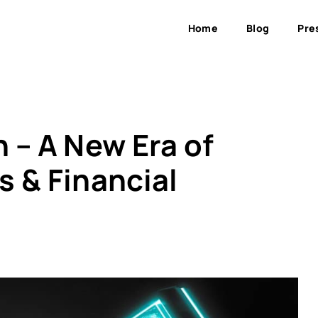
Home
Blog
Pre
 – A New Era of
 & Financial