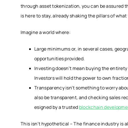
through asset tokenization, you can be assured t
is here to stay, already shaking the pillars of what 
Imagine a world where:
Large minimums or, in several cases, geogra
opportunities provided.
Investing doesn’t mean buying the entirety o
Investors will hold the power to own fractio
Transparency isn’t something to worry about
also be transparent, and checking sales rec
esigned by a trusted
blockchain developm
This isn’t hypothetical – The finance industry is a