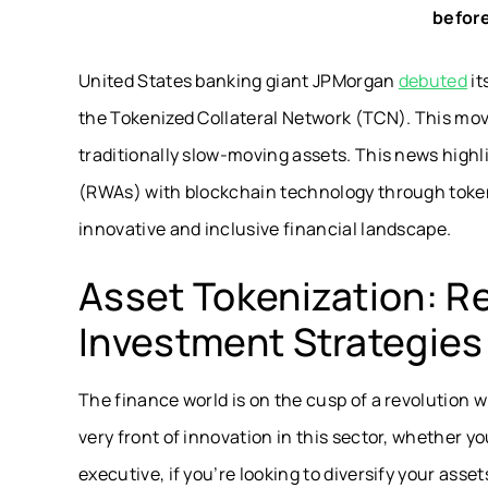
before
United States banking giant JPMorgan
debuted
it
the Tokenized Collateral Network (TCN). This move
traditionally slow-moving assets. This news highl
(RWAs) with blockchain technology through tokeni
innovative and inclusive financial landscape.
Asset Tokenization: Re
Investment Strategies
The finance world is on the cusp of a revolution w
very front of innovation in this sector, whether y
executive, if you’re looking to diversify your asse