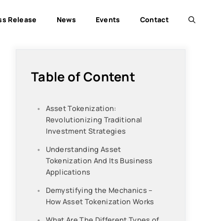
ss Release
News
Events
Contact
Table of Content
Asset Tokenization:
Revolutionizing Traditional
Investment Strategies
Understanding Asset
Tokenization And Its Business
Applications
Demystifying the Mechanics –
How Asset Tokenization Works
What Are The Different Types of