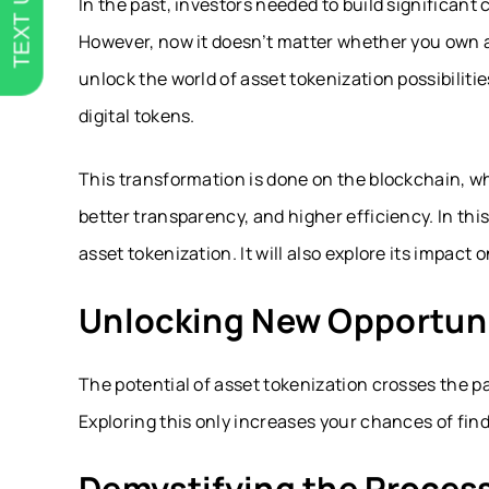
TEXT US
In the past, investors needed to build significant 
However, now it doesn’t matter whether you own a
unlock the world of asset tokenization possibiliti
digital tokens.
This transformation is done on the blockchain, wh
better transparency, and higher efficiency. In thi
asset tokenization. It will also explore its impact
Unlocking New Opportuni
The potential of asset tokenization crosses the pa
Exploring this only increases your chances of fin
Demystifying the Proces