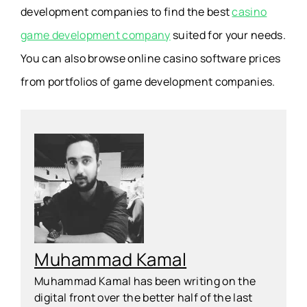
development companies to find the best
casino
game development company
suited for your needs.
You can also browse online casino software prices
from portfolios of game development companies.
Muhammad Kamal
Muhammad Kamal has been writing on the
digital front over the better half of the last