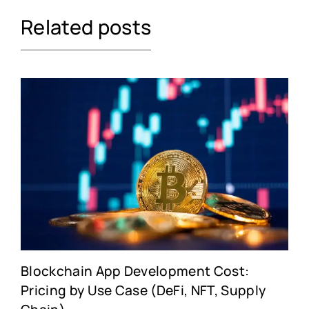
Related posts
Blockchain App Development Cost:
Pricing by Use Case (DeFi, NFT, Supply