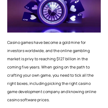
Casino games have become a gold mine for
investors worldwide, and the online gambling
market is privy to reaching $127 billion in the
coming five years. When going on the path to
crafting your own game, you need to tick all the
right boxes, including picking the right casino
game development company and knowing online
casino software prices.