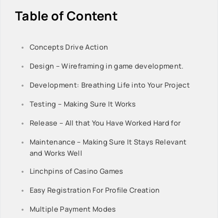
Table of Content
Concepts Drive Action
Design – Wireframing in game development.
Development: Breathing Life into Your Project
Testing – Making Sure It Works
Release – All that You Have Worked Hard for
Maintenance – Making Sure It Stays Relevant
and Works Well
Linchpins of Casino Games
Easy Registration For Profile Creation
Multiple Payment Modes