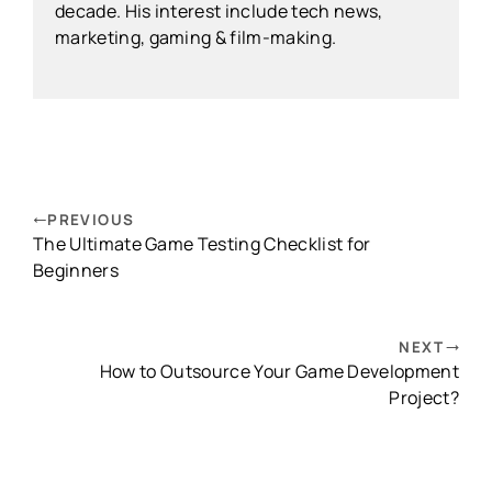
decade. His interest include tech news,
marketing, gaming & film-making.
PREVIOUS
The Ultimate Game Testing Checklist for
Beginners
NEXT
How to Outsource Your Game Development
Project?