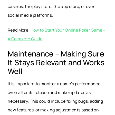
casinos, the play store, the app store, or even
social media platforms.
Read More:
How to Start Your Online Poker Game –
A Complete Guide
Maintenance – Making Sure
It Stays Relevant and Works
Well
It is important to monitor a game’s performance
even after its release and make updates as
necessary. This could include fixing bugs, adding
new features, or making adjustments based on