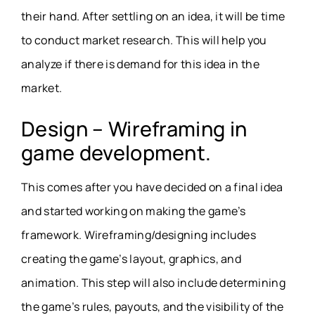
their hand. After settling on an idea, it will be time
to conduct market research. This will help you
analyze if there is demand for this idea in the
market.
Design – Wireframing in
game development.
This comes after you have decided on a final idea
and started working on making the game’s
framework. Wireframing/designing includes
creating the game’s layout, graphics, and
animation. This step will also include determining
the game’s rules, payouts, and the visibility of the