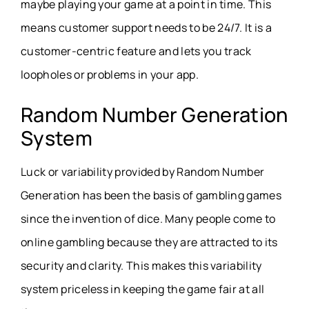
maybe playing your game at a point in time. This
means customer support needs to be 24/7. It is a
customer-centric feature and lets you track
loopholes or problems in your app.
Random Number Generation
System
Luck or variability provided by Random Number
Generation has been the basis of gambling games
since the invention of dice. Many people come to
online gambling because they are attracted to its
security and clarity. This makes this variability
system priceless in keeping the game fair at all