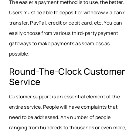
The easier a payment method is to use, the better.
Users must be able to deposit or withdraw via bank
transfer, PayPal, credit or debit card, etc. You can
easily choose from various third-party payment
gateways to make payments as seamless as
possible.
Round-The-Clock Customer
Service
Customer support is an essential element of the
entire service. People will have complaints that
need to be addressed. Any number of people
ranging from hundreds to thousands or even more,