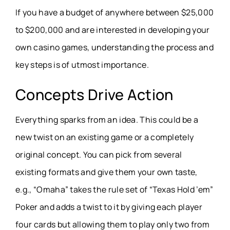
If you have a budget of anywhere between $25,000
to $200,000 and are interested in developing your
own casino games, understanding the process and
key steps is of utmost importance.
Concepts Drive Action
Everything sparks from an idea. This could be a
new twist on an existing game or a completely
original concept. You can pick from several
existing formats and give them your own taste,
e.g., “Omaha” takes the rule set of “Texas Hold ’em”
Poker and adds a twist to it by giving each player
four cards but allowing them to play only two from