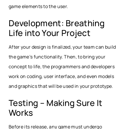
game elements to the user.
Development: Breathing
Life into Your Project
After your design is finalized, your team can build
the game’s functionality. Then, to bring your
concept to life, the programmers and developers
work on coding, user interface, and even models
and graphics that will be used in your prototype.
Testing – Making Sure It
Works
Before its release, any game must undergo