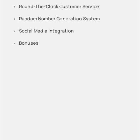
Round-The-Clock Customer Service
Random Number Generation System
Social Media Integration
Bonuses