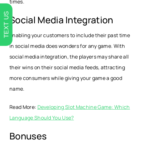
times.
TEXT US
Social Media Integration
Enabling your customers to include their past time
in social media does wonders for any game. With
social media integration, the players may share all
their wins on their social media feeds, attracting
more consumers while giving your game a good
name.
Read More:
Developing Slot Machine Game: Which
Language Should You Use?
Bonuses