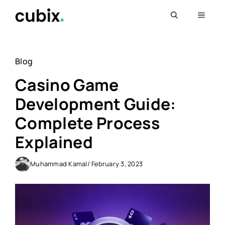
Skip
Menu
to
content
Blog
Casino Game
Development Guide:
Complete Process
Explained
Muhammad Kamal
/ February 3, 2023