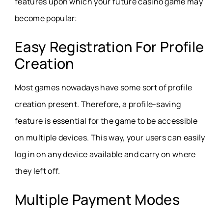
features upon which your future casino game may
become popular:
Easy Registration For Profile
Creation
Most games nowadays have some sort of profile
creation present. Therefore, a profile-saving
feature is essential for the game to be accessible
on multiple devices. This way, your users can easily
log in on any device available and carry on where
they left off.
Multiple Payment Modes