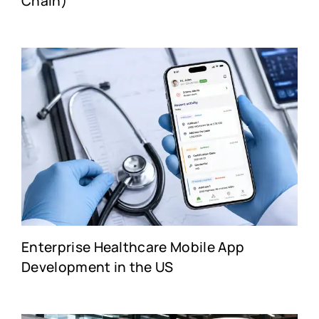
Chain)
Enterprise Healthcare Mobile App
Development in the US