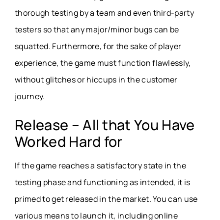
thorough testing by a team and even third-party
testers so that any major/minor bugs can be
squatted. Furthermore, for the sake of player
experience, the game must function flawlessly,
without glitches or hiccups in the customer
journey.
Release – All that You Have
Worked Hard for
If the game reaches a satisfactory state in the
testing phase and functioning as intended, it is
primed to get released in the market. You can use
various means to launch it, including online