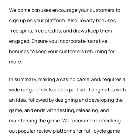
Welcome bonuses encourage your customers to
sign up on your platform. Also, loyalty bonuses,
free spins, free credits, and draws keep them
engaged. Ensure you incorporate lucrative
bonuses to keep your customers returning for
more.
In summary, making a casino game work requires a
wide range of skills and expertise. It originates with
an idea, followed by designing and developing the
game, and ends with testing, releasing, and
maintaining the game. We recommend checking
out popular review platforms for full-cycle game