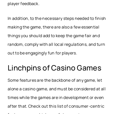
player feedback.
In addition, to the necessary steps needed to finish
making the game, there are also a few essential
things you should add to keep the game fair and
random, comply with all local regulations, and turn
out to be engagingly fun for players.
Linchpins of Casino Games
Some features are the backbone of any game, let
alone a casino game, and must be considered at all
times while the games are in development or even
after that. Check out this list of consumer-centric