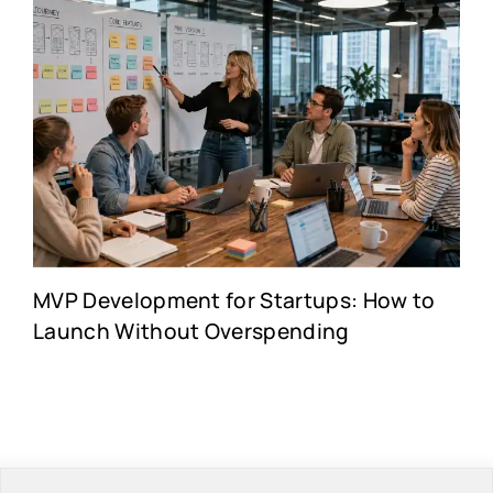
MVP Development for Startups: How to
Launch Without Overspending