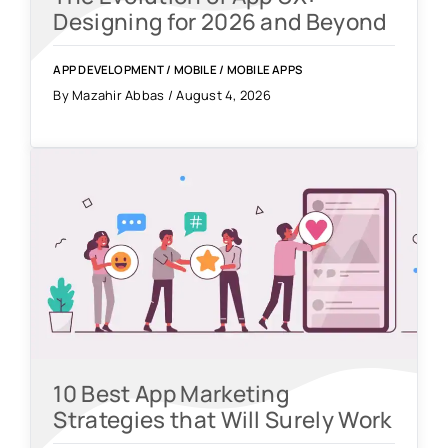
Designing for 2026 and Beyond
APP DEVELOPMENT
/
MOBILE
/
MOBILE APPS
By Mazahir Abbas / August 4, 2026
10 Best App Marketing
Strategies that Will Surely Work