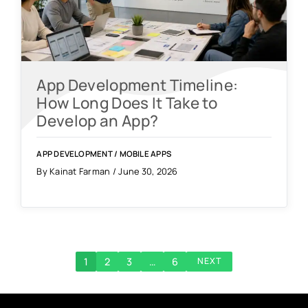
App Development Timeline:
How Long Does It Take to
Develop an App?
APP DEVELOPMENT
/
MOBILE APPS
By Kainat Farman / June 30, 2026
1
2
3
…
6
NEXT