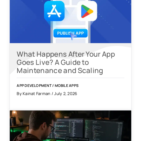
What Happens After Your App
Goes Live? A Guide to
Maintenance and Scaling
APP DEVELOPMENT
/
MOBILE APPS
By Kainat Farman / July 2, 2026