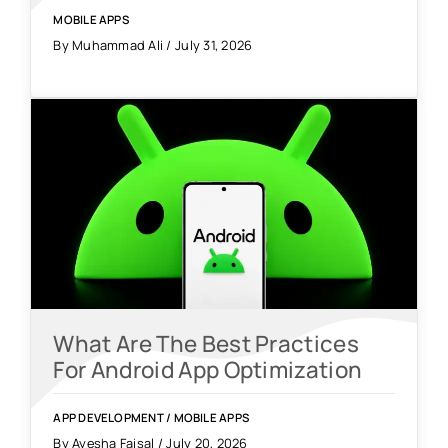
MOBILE APPS
By Muhammad Ali / July 31, 2026
What Are The Best Practices
For Android App Optimization
APP DEVELOPMENT
/
MOBILE APPS
By Ayesha Faisal / July 20, 2026