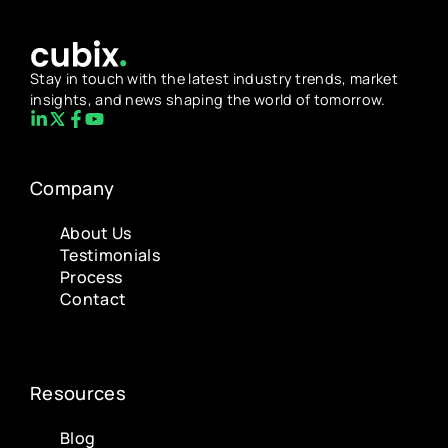
Stay in touch with the latest industry trends, market
insights, and news shaping the world of tomorrow.
Company
About Us
Testimonials
Process
Contact
Resources
Blog