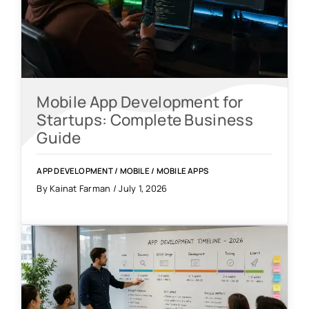
Mobile App Development for
Startups: Complete Business
Guide
APP DEVELOPMENT
/
MOBILE
/
MOBILE APPS
By Kainat Farman / July 1, 2026