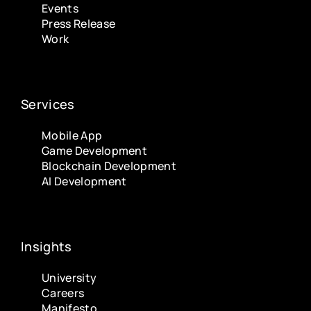
Events
Press Release
Work
Services
Mobile App
Game Development
Blockchain Development
AI Development
Insights
University
Careers
Manifesto