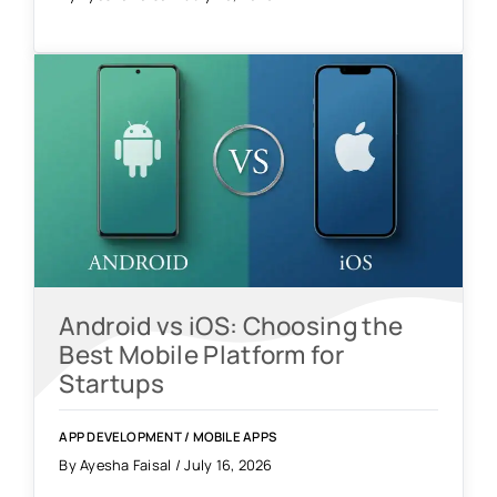
Android vs iOS: Choosing the
Best Mobile Platform for
Startups
APP DEVELOPMENT
/
MOBILE APPS
By Ayesha Faisal / July 16, 2026