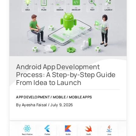
Android App Development
Process: A Step-by-Step Guide
From Idea to Launch
APP DEVELOPMENT
/
MOBILE
/
MOBILE APPS
By Ayesha Faisal / July 9, 2026