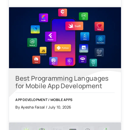
Best Programming Languages
for Mobile App Development
APP DEVELOPMENT
/
MOBILE APPS
By Ayesha Faisal / July 10, 2026