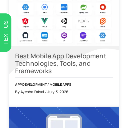
TEXT US
Best Mobile App Development
Technologies, Tools, and
Frameworks
APP DEVELOPMENT
/
MOBILE APPS
By Ayesha Faisal / July 3, 2026