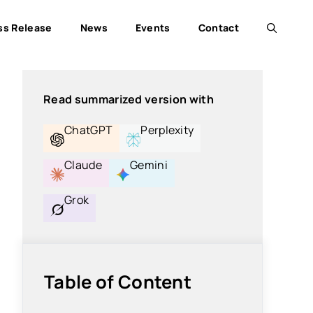
ss Release
News
Events
Contact
Read summarized version with
ChatGPT
Perplexity
Claude
Gemini
Grok
Table of Content