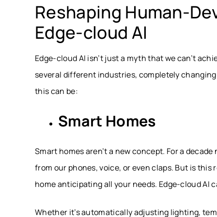
Reshaping Human-Devi
Edge-cloud AI
Edge-cloud AI isn’t just a myth that we can’t achi
several different industries, completely changin
this can be:
Smart Homes
Smart homes aren’t a new concept. For a decade no
from our phones, voice, or even claps. But is this 
home anticipating all your needs. Edge-cloud AI 
Whether it’s automatically adjusting lighting, t