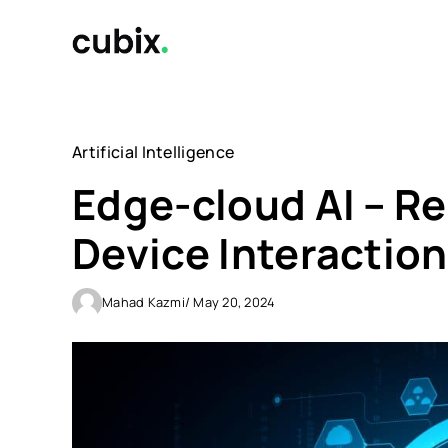
Skip
to
content
Artificial Intelligence
Edge-cloud AI – 
Device Interaction
Mahad Kazmi
/ May 20, 2024