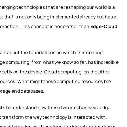
merging technologies that are reshaping our world is a
pt that is not only being implemented already but has a
nteraction. This concept is none other than
Edge-Cloud
 talk about the foundations on which this concept
e computing, from what we know so far, has incredible
irectly on the device. Cloud computing, on the other
esources. What might these computing resources be?
torage and databases.
ights to understand how these two mechanisms, edge
to transform the way technology is interacted with.
tech interaction will transform the industry as we know