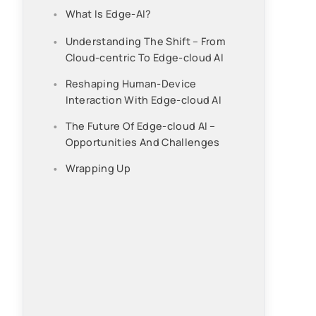
What Is Edge-AI?
Understanding The Shift – From
Cloud-centric To Edge-cloud AI
Reshaping Human-Device
Interaction With Edge-cloud AI
The Future Of Edge-cloud AI –
Opportunities And Challenges
Wrapping Up