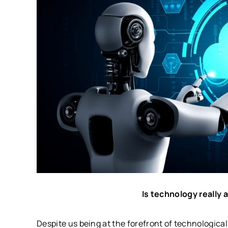
Is technology really 
Despite us being at the forefront of technologica