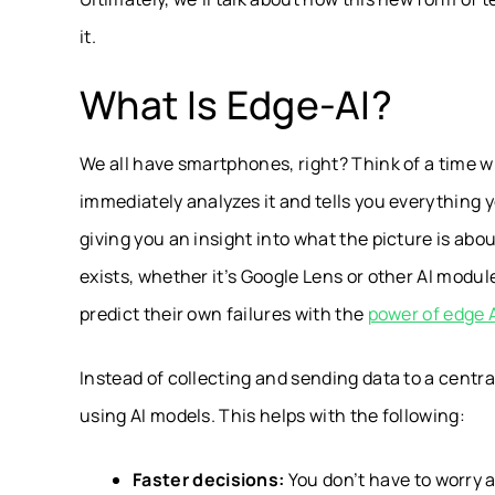
it.
What Is Edge-AI?
We all have smartphones, right? Think of a time w
immediately analyzes it and tells you everything 
giving you an insight into what the picture is abou
exists, whether it’s Google Lens or other AI modul
predict their own failures with the
power of edge 
Instead of collecting and sending data to a centra
using AI models. This helps with the following:
Faster decisions:
You don’t have to worry 