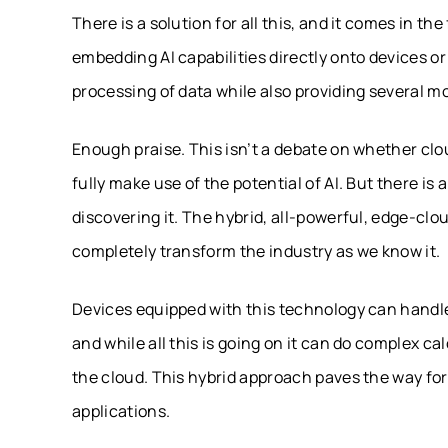
There is a solution for all this, and it comes in th
embedding AI capabilities directly onto devices or
processing of data while also providing several m
Enough praise. This isn’t a debate on whether clou
fully make use of the potential of AI. But there is
discovering it. The hybrid, all-powerful, edge-clo
completely transform the industry as we know it.
Devices equipped with this technology can handle 
and while all this is going on it can do complex cal
the cloud. This hybrid approach paves the way fo
applications.