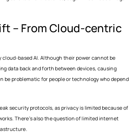
ft – From Cloud-centric
lly cloud-based AI. Although their power cannot be
nding data back and forth between devices, causing
an be problematic for people or technology who depend
ak security protocols, as privacy is limited because of
orks. There’s also the question of limited internet
rastructure.