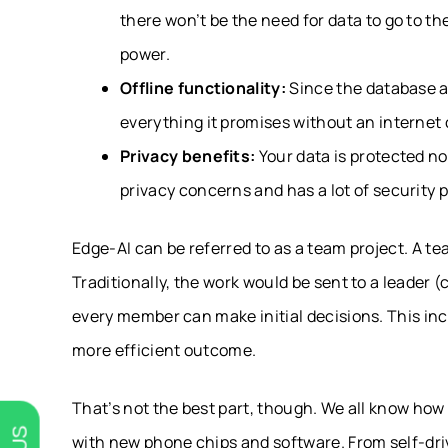
there won’t be the need for data to go to t
power.
Offline functionality:
Since the database and
everything it promises without an internet
Privacy benefits:
Your data is protected n
privacy concerns and has a lot of security 
Edge-AI can be referred to as a team project. A t
Traditionally, the work would be sent to a leader (
every member can make initial decisions. This inc
more efficient outcome.
That’s not the best part, though. We all know ho
with new phone chips and software. From self-dri