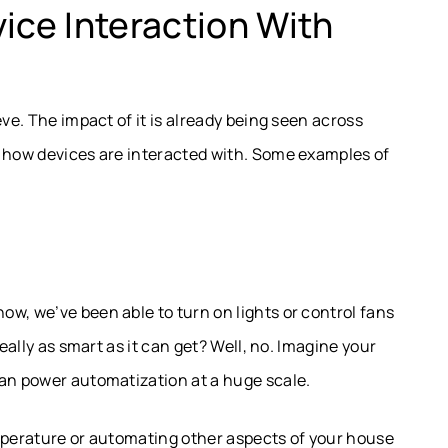
ce Interaction With
eve. The impact of it is already being seen across
g how devices are interacted with. Some examples of
w, we’ve been able to turn on lights or control fans
really as smart as it can get? Well, no. Imagine your
can power automatization at a huge scale.
emperature or automating other aspects of your house