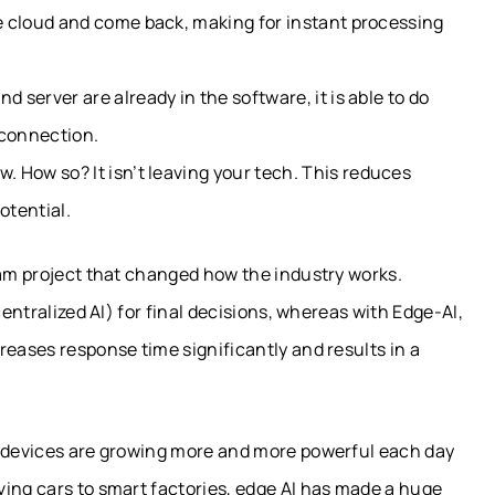
he cloud and come back, making for instant processing
 server are already in the software, it is able to do
 connection.
ow. How so?
It isn’t leaving your tech
. This reduces
potential.
eam project that changed how the industry works.
centralized AI) for final decisions, whereas with Edge-AI,
reases response time significantly and results in a
w devices are growing more and more powerful each day
ving cars to smart factories, edge AI has made a huge