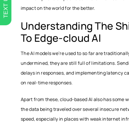
TEXT US
impact on the world for the better.
Understanding The Shi
To Edge-cloud AI
The AI models we’re used to so far are traditiona
undermined, they are still full of limitations. Se
delays in responses, and implementing latency c
on real-time responses.
Apart from these, cloud-based AI also has some we
the data being traveled over several insecure netw
speed, especially in places with weak internet inf