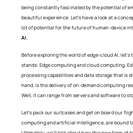
being constantly fascinated by the potential of e
beautiful experience. Let’s have a look at a conce
lot of potential for the future of human-device i
AI.
Before exploring the world of edge-cloud AI, let’s
stands: Edge computing and cloud computing. Edg
processing capabilities and data storage that is d
hand, is the delivery of on-demand computing r
Well, it can range from servers and software to s
Let’s pack our suitcases and get on board our fl
computing and artificial intelligence, are bound 
Ultimately, we’ll talk about how this new form of 