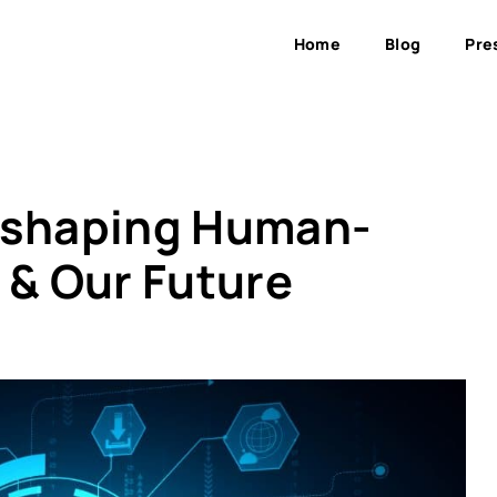
Home
Blog
Pre
Reshaping Human-
 & Our Future