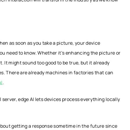
hen as soon as you take a picture, your device
you need to know. Whether it’s enhancing the picture or
t. It might sound too good to be true, but it already
es. There are already machines in factories that can
AI
.
l server, edge AI lets devices process everything locally
about getting a response sometime in the future since