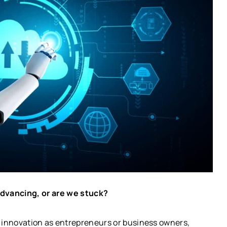
advancing, or are we stuck?
l innovation as entrepreneurs or business owners,