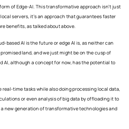
e form of Edge-AI. This transformative approach isn’t just
 local servers, it’s an approach that guarantees faster
ore benefits, as talked about above.
d-based AI is the future or edge AI is, as neither can
 a promised land, and we just might be on the cusp of
ud AI, although a concept for now, has the potential to
real-time tasks while also doing processing local data,
culations or even analysis of big data by offloading it to
r a new generation of transformative technologies and