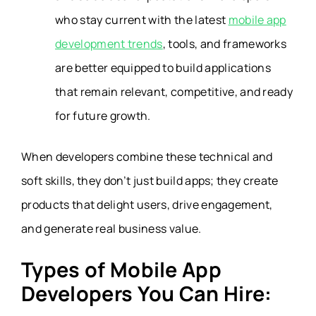
who stay current with the latest
mobile app
development trends
, tools, and frameworks
are better equipped to build applications
that remain relevant, competitive, and ready
for future growth.
When developers combine these technical and
soft skills, they don’t just build apps; they create
products that delight users, drive engagement,
and generate real business value.
Types of Mobile App
Developers You Can Hire: