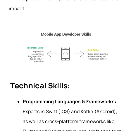
impact.
Technical Skills:
Programming Languages & Frameworks:
Experts in Swift (iOS) and Kotlin (Android),
as well as cross-platform frameworks like