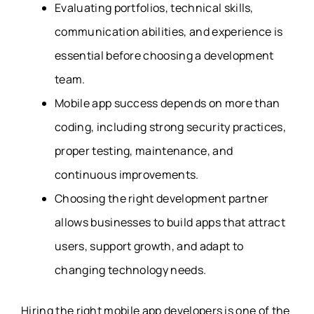
Evaluating portfolios, technical skills,
communication abilities, and experience is
essential before choosing a development
team.
Mobile app success depends on more than
coding, including strong security practices,
proper testing, maintenance, and
continuous improvements.
Choosing the right development partner
allows businesses to build apps that attract
users, support growth, and adapt to
changing technology needs.
Hiring the right mobile app developers is one of the