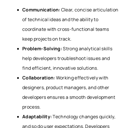
Communication:
Clear, concise articulation
of technical ideas and the ability to
coordinate with cross-functional teams
keep projects on track.
Problem-Solving:
Strong analytical skills
help developers troubleshoot issues and
find efficient, innovative solutions.
Collaboration:
Working effectively with
designers, product managers, and other
developers ensures a smooth development
process.
Adaptability:
Technology changes quickly,
and so do user expectations. Developers