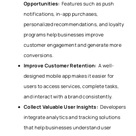
Opportunities:
Features such as push
notifications, in-app purchases,
personalized recommendations, and loyalty
programs help businesses improve
customer engagement and generate more
conversions.
Improve Customer Retention:
A well-
designed mobile app makes it easier for
users to access services, complete tasks,
and interact with a brand consistently.
Collect Valuable User Insights:
Developers
integrate analytics and tracking solutions
that help businesses understand user