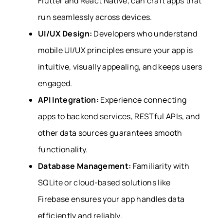
Flutter and React Native, can craft apps that
run seamlessly across devices.
UI/UX Design:
Developers who understand
mobile UI/UX principles ensure your app is
intuitive, visually appealing, and keeps users
engaged.
API Integration:
Experience connecting
apps to backend services, RESTful APIs, and
other data sources guarantees smooth
functionality.
Database Management:
Familiarity with
SQLite or cloud-based solutions like
Firebase ensures your app handles data
efficiently and reliably.