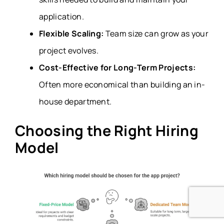
application.
Flexible Scaling:
Team size can grow as your
project evolves.
Cost-Effective for Long-Term Projects:
Often more economical than building an in-
house department.
Choosing the Right Hiring
Model