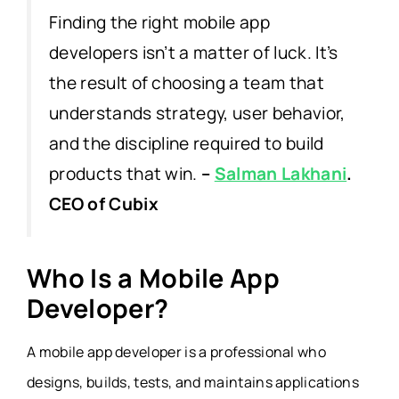
Finding the right mobile app
developers isn’t a matter of luck. It’s
the result of choosing a team that
understands strategy, user behavior,
and the discipline required to build
products that win.
–
Salman Lakhani
.
CEO of Cubix
Who Is a Mobile App
Developer?
A mobile app developer is a professional who
designs, builds, tests, and maintains applications