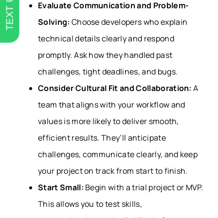
TEXT US
Evaluate Communication and Problem-
Solving:
Choose developers who explain
technical details clearly and respond
promptly. Ask how they handled past
challenges, tight deadlines, and bugs.
Consider Cultural Fit and Collaboration:
A
team that aligns with your workflow and
values is more likely to deliver smooth,
efficient results. They’ll anticipate
challenges, communicate clearly, and keep
your project on track from start to finish.
Start Small:
Begin with a trial project or MVP.
This allows you to test skills,