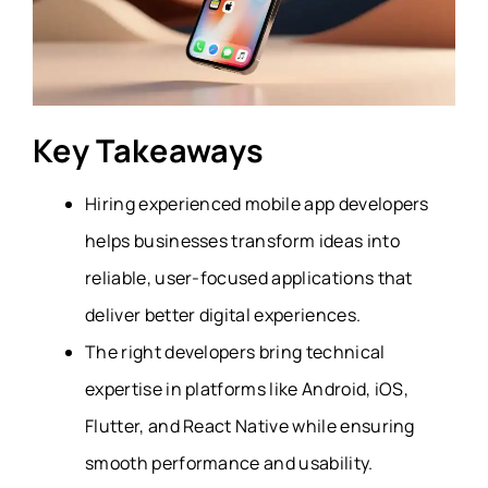
Key Takeaways
Hiring experienced mobile app developers
helps businesses transform ideas into
reliable, user-focused applications that
deliver better digital experiences.
The right developers bring technical
expertise in platforms like Android, iOS,
Flutter, and React Native while ensuring
smooth performance and usability.