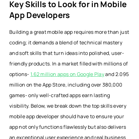
Key Skills to Look for in Mobile
App Developers
Building a great mobile app requires more than just
coding; it demands a blend of technical mastery
and soft skills that turn ideas into polished, user-
friendly products.
In a market filled with millions of
options-
1.62 million apps on Google Play
and 2.095
million on the App Store, including over 380,000
games- only well-crafted apps earn lasting
visibility. Below, we break down the top skills every
mobile app developer should have to ensure your
app not only functions flawlessly but also delivers
an exceptional user experience and real business