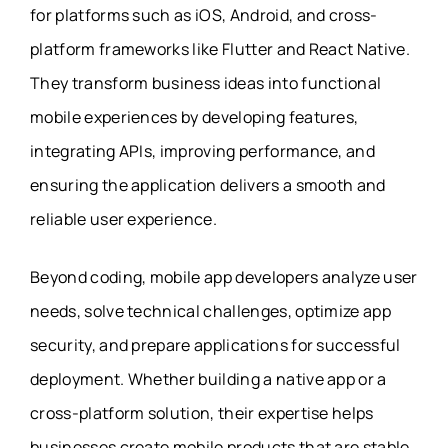
for platforms such as iOS, Android, and cross-
platform frameworks like Flutter and React Native.
They transform business ideas into functional
mobile experiences by developing features,
integrating APIs, improving performance, and
ensuring the application delivers a smooth and
reliable user experience.
Beyond coding, mobile app developers analyze user
needs, solve technical challenges, optimize app
security, and prepare applications for successful
deployment. Whether building a native app or a
cross-platform solution, their expertise helps
businesses create mobile products that are stable,