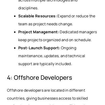
disciplines.
Scalable Resources:
Expand or reduce the
team as project needs change.
Project Management:
Dedicated managers
keep projects organized and on schedule.
Post-Launch Support:
Ongoing
maintenance, updates, and technical
support are typically included.
4: Offshore Developers
Offshore developers are located in different
countries, giving businesses access to skilled