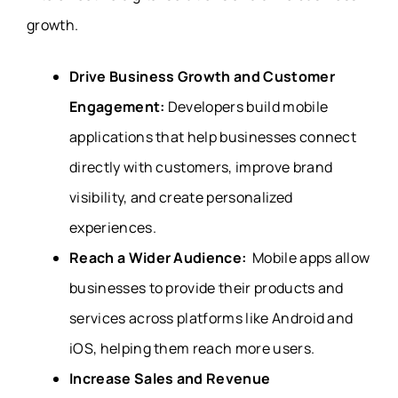
growth.
Drive Business Growth and Customer
Engagement:
Developers build mobile
applications that help businesses connect
directly with customers, improve brand
visibility, and create personalized
experiences.
Reach a Wider Audience:
Mobile apps allow
businesses to provide their products and
services across platforms like Android and
iOS, helping them reach more users.
Increase Sales and Revenue