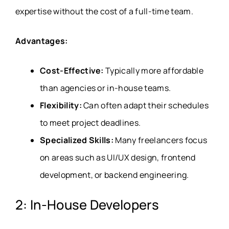
expertise without the cost of a full-time team.
Advantages:
Cost-Effective:
Typically more affordable
than agencies or in-house teams.
Flexibility:
Can often adapt their schedules
to meet project deadlines.
Specialized Skills:
Many freelancers focus
on areas such as UI/UX design, frontend
development, or backend engineering.
2: In-House Developers