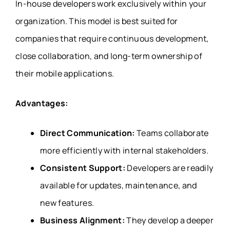
In-house developers work exclusively within your
organization. This model is best suited for
companies that require continuous development,
close collaboration, and long-term ownership of
their mobile applications.
Advantages:
Direct Communication:
Teams collaborate
more efficiently with internal stakeholders.
Consistent Support:
Developers are readily
available for updates, maintenance, and
new features.
Business Alignment:
They develop a deeper