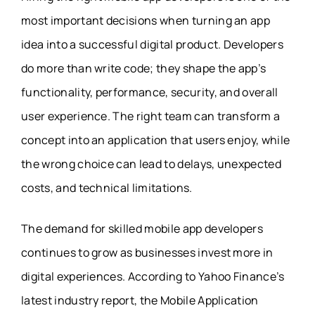
most important decisions when turning an app
idea into a successful digital product. Developers
do more than write code; they shape the app’s
functionality, performance, security, and overall
user experience. The right team can transform a
concept into an application that users enjoy, while
the wrong choice can lead to delays, unexpected
costs, and technical limitations.
The demand for skilled mobile app developers
continues to grow as businesses invest more in
digital experiences. According to Yahoo Finance’s
latest industry report, the Mobile Application