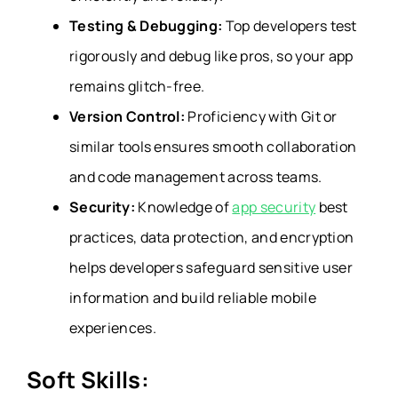
Testing & Debugging:
Top developers test
rigorously and debug like pros, so your app
remains glitch-free.
Version Control:
Proficiency with Git or
similar tools ensures smooth collaboration
and code management across teams.
Security:
Knowledge of
app security
best
practices, data protection, and encryption
helps developers safeguard sensitive user
information and build reliable mobile
experiences.
Soft Skills: