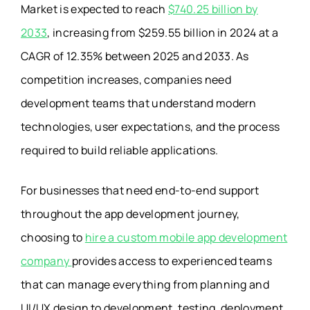
Market is expected to reach
$740.25 billion by
2033
, increasing from $259.55 billion in 2024 at a
CAGR of 12.35% between 2025 and 2033. As
competition increases, companies need
development teams that understand modern
technologies, user expectations, and the process
required to build reliable applications.
For businesses that need end-to-end support
throughout the app development journey,
choosing to
hire a custom mobile app development
company
provides access to experienced teams
that can manage everything from planning and
UI/UX design to development, testing, deployment,