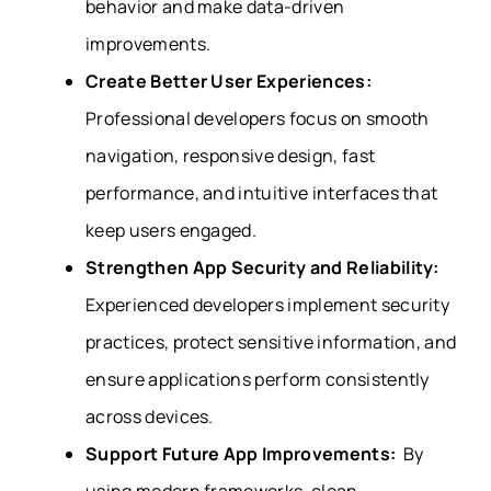
behavior and make data-driven
improvements.
Create Better User Experiences:
Professional developers focus on smooth
navigation, responsive design, fast
performance, and intuitive interfaces that
keep users engaged.
Strengthen App Security and Reliability:
Experienced developers implement security
practices, protect sensitive information, and
ensure applications perform consistently
across devices.
Support Future App Improvements:
By