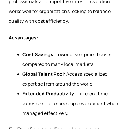
professionals at competitive rates. This option
works well for organizations looking to balance
quality with cost efficiency.
Advantages:
Cost Savings:
Lower development costs
compared to many local markets.
Global Talent Pool:
Access specialized
expertise from around the world.
Extended Productivity:
Different time
zones can help speed up development when
managed effectively.