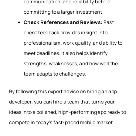
communication, and reliability before
committing to a larger investment.
Check References and Reviews:
Past
client feedback provides insight into
professionalism, work quality, and ability to
meet deadlines. It also helps identify
strengths, weaknesses, and how well the
team adapts to challenges.
By following this expert advice on hiring an app
developer, you can hire a team that turns your
ideas into a polished, high-performing app ready to
compete in today’s fast-paced mobile market.