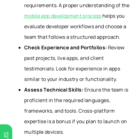
requirements. A proper understanding of the
mobile app development process
helps you
evaluate developer workflows and choose a
team that follows a structured approach.
Check Experience and Portfolios:
Review
past projects, live apps, and client
testimonials. Look for experience in apps
similar to your industry or functionality.
Assess Technical Skills:
Ensure the team is
proficient in the required languages,
frameworks, and tools. Cross-platform
expertise is a bonus if you plan to launch on
multiple devices.