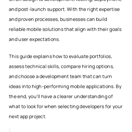
and post-launch support. With the right expertise
and proven processes, businesses can build
reliable mobile solutions that align with their goals
and user expectations.
This guide explains how to evaluate portfolios,
assess technical skills, compare hiring options,
and choose a development team that can turn
ideas into high-performing mobile applications. By
the end, you’ll have a clearer understanding of
what to look for when selecting developers for your
next app project.