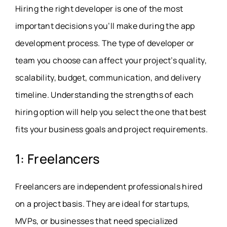
Hiring the right developer is one of the most
important decisions you’ll make during the app
development process. The type of developer or
team you choose can affect your project’s quality,
scalability, budget, communication, and delivery
timeline. Understanding the strengths of each
hiring option will help you select the one that best
fits your business goals and project requirements.
1: Freelancers
Freelancers are independent professionals hired
on a project basis. They are ideal for startups,
MVPs, or businesses that need specialized