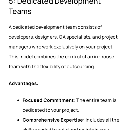
5: Dedicated Development
Teams
A dedicated development team consists of
developers, designers, QA specialists, and project
managers who work exclusively on your project.
This model combines the control of an in-house
team with the flexibility of outsourcing.
Advantages:
Focused Commitment:
The entire team is
dedicated to your project.
Comprehensive Expertise:
Includes all the
skills needed to build and maintain your