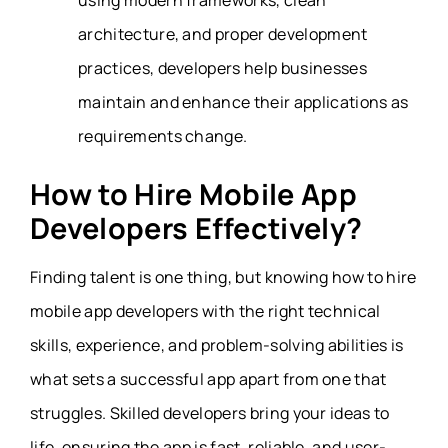
using modern frameworks, clean
architecture, and proper development
practices, developers help businesses
maintain and enhance their applications as
requirements change.
How to Hire Mobile App
Developers Effectively?
Finding talent is one thing, but knowing how to hire
mobile app developers with the right technical
skills, experience, and problem-solving abilities is
what sets a successful app apart from one that
struggles. Skilled developers bring your ideas to
life, ensuring the app is fast, reliable, and user-