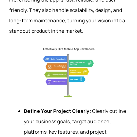
friendly. They also handle scalability, design, and
long-term maintenance, turning your vision into a
standout product in the market.
Define Your Project Clearly:
Clearly outline
your business goals, target audience,
platforms, key features, and project