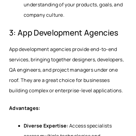
understanding of your products, goals, and
company culture.
3: App Development Agencies
App development agencies provide end-to-end
services, bringing together designers, developers,
QA engineers, and project managers under one
roof. They are a great choice for businesses
building complex or enterprise-level applications.
Advantages:
Diverse Expertise:
Access specialists
across multiple technologies and