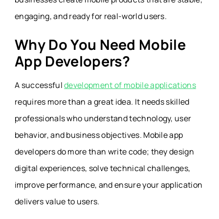
engaging, and ready for real-world users.
Why Do You Need Mobile
App Developers?
A successful
development of mobile applications
requires more than a great idea. It needs skilled
professionals who understand technology, user
behavior, and business objectives. Mobile app
developers do more than write code; they design
digital experiences, solve technical challenges,
improve performance, and ensure your application
delivers value to users.