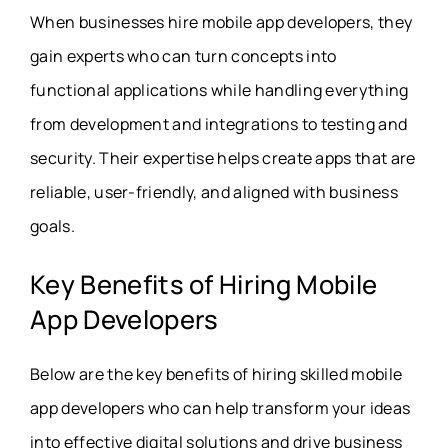
When businesses hire mobile app developers, they
gain experts who can turn concepts into
functional applications while handling everything
from development and integrations to testing and
security. Their expertise helps create apps that are
reliable, user-friendly, and aligned with business
goals.
Key Benefits of Hiring Mobile
App Developers
Below are the key benefits of hiring skilled mobile
app developers who can help transform your ideas
into effective digital solutions and drive business