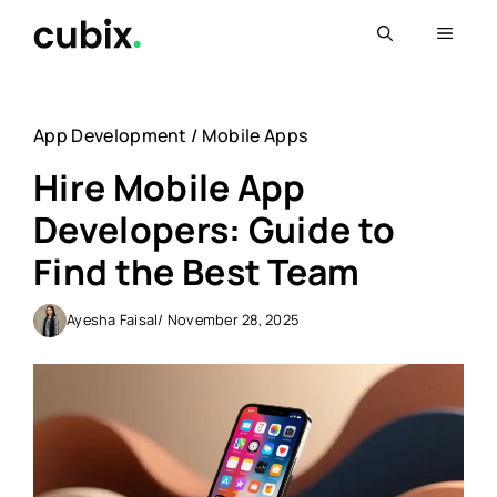
Skip
Menu
to
content
App Development
/
Mobile Apps
Hire Mobile App
Developers: Guide to
Find the Best Team
Ayesha Faisal
/ November 28, 2025