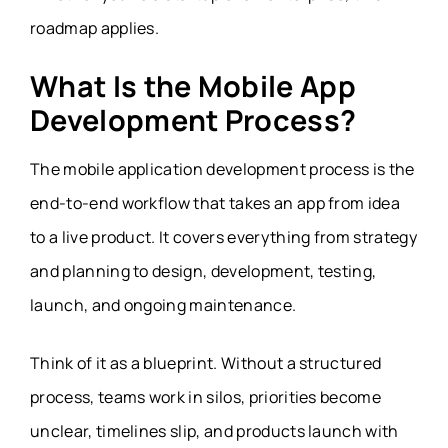
roadmap applies.
What Is the Mobile App
Development Process?
The mobile application development process is the
end-to-end workflow that takes an app from idea
to a live product. It covers everything from strategy
and planning to design, development, testing,
launch, and ongoing maintenance.
Think of it as a blueprint. Without a structured
process, teams work in silos, priorities become
unclear, timelines slip, and products launch with