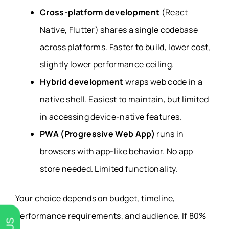
Cross-platform development
(React
Native, Flutter) shares a single codebase
across platforms. Faster to build, lower cost,
slightly lower performance ceiling.
Hybrid development
wraps web code in a
native shell. Easiest to maintain, but limited
in accessing device-native features.
PWA (Progressive Web App)
runs in
browsers with app-like behavior. No app
store needed. Limited functionality.
Your choice depends on budget, timeline,
performance requirements, and audience. If 80%