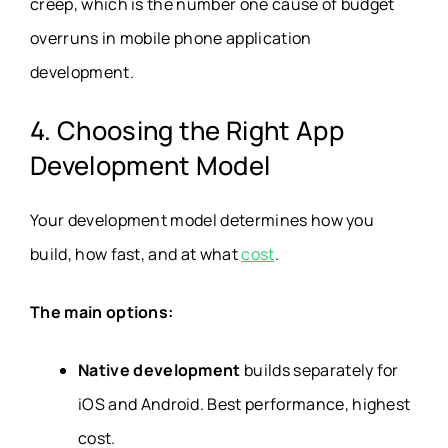
creep, which is the number one cause of budget
overruns in mobile phone application
development.
4. Choosing the Right App
Development Model
Your development model determines how you
build, how fast, and at what
cost
.
The main options:
Native development
builds separately for
iOS and Android. Best performance, highest
cost.