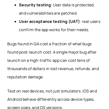
Security testing
: User data is protected,
and vulnerabilities are patched.
User acceptance testing (UAT)
: real users
confirm the app works for their needs.
Bugs found in QA cost a fraction of what bugs
found post-launch cost. A single major bug after
launch on a high-traffic app can cost tens of
thousands of dollars in lost revenue, refunds, and
reputation damage.
Test on real devices, not just simulators. iOS and
Android behave differently across device types,
screen sizes, and OS versions.