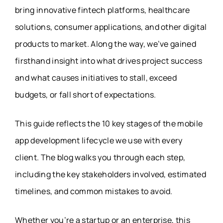
bring innovative fintech platforms, healthcare
solutions, consumer applications, and other digital
products to market. Along the way, we’ve gained
firsthand insight into what drives project success
and what causes initiatives to stall, exceed
budgets, or fall short of expectations.
This guide reflects the 10 key stages of the mobile
app development lifecycle we use with every
client. The blog walks you through each step,
including the key stakeholders involved, estimated
timelines, and common mistakes to avoid.
Whether you’re a startup or an enterprise, this