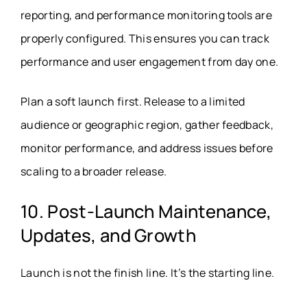
reporting, and performance monitoring tools are
properly configured. This ensures you can track
performance and user engagement from day one.
Plan a soft launch first. Release to a limited
audience or geographic region, gather feedback,
monitor performance, and address issues before
scaling to a broader release.
10. Post-Launch Maintenance,
Updates, and Growth
Launch is not the finish line. It’s the starting line.