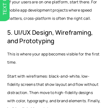
TEXT US
of your users are on one platform, start there. For
mobile app development projects where speed
matters, cross-platform is often the right call.
5. UI/UX Design, Wireframing,
and Prototyping
This is where your app becomes visible for the first
time.
Start with wireframes: black-and-white, low-
fidelity screens that show layout and flow without
distraction. Then move to high-fidelity designs
with color, typography, and brand elements. Finally,