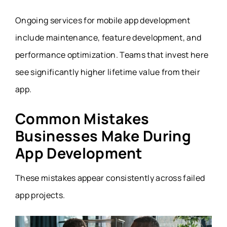
Ongoing services for mobile app development
include maintenance, feature development, and
performance optimization. Teams that invest here
see significantly higher lifetime value from their
app.
Common Mistakes
Businesses Make During
App Development
These mistakes appear consistently across failed
app projects.