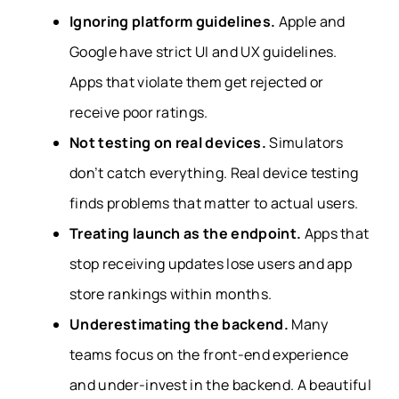
Ignoring platform guidelines.
Apple and
Google have strict UI and UX guidelines.
Apps that violate them get rejected or
receive poor ratings.
Not testing on real devices.
Simulators
don’t catch everything. Real device testing
finds problems that matter to actual users.
Treating launch as the endpoint.
Apps that
stop receiving updates lose users and app
store rankings within months.
Underestimating the backend.
Many
teams focus on the front-end experience
and under-invest in the backend. A beautiful