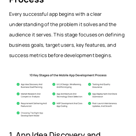
Every successful app begins with a clear
understanding of the problem it solves and the
audience it serves. This stage focuses on defining
business goals, target users, key features, and
success metrics before development begins.
1. App Idea Discovery and