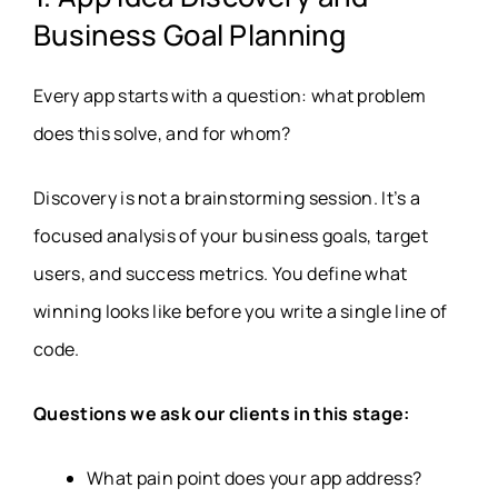
Business Goal Planning
Every app starts with a question: what problem
does this solve, and for whom?
Discovery is not a brainstorming session. It’s a
focused analysis of your business goals, target
users, and success metrics. You define what
winning looks like before you write a single line of
code.
Questions we ask our clients in this stage:
What pain point does your app address?