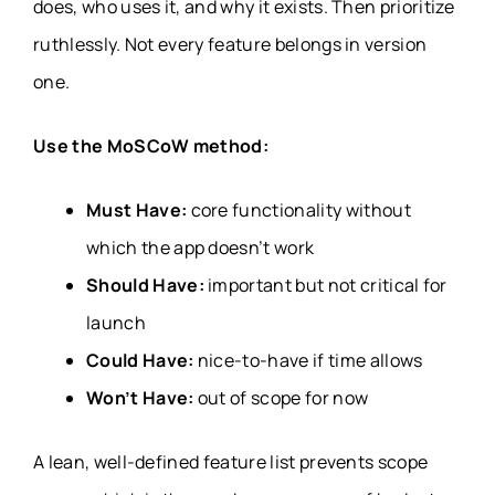
does, who uses it, and why it exists. Then prioritize
ruthlessly. Not every feature belongs in version
one.
Use the MoSCoW method:
Must Have:
core functionality without
which the app doesn’t work
Should Have:
important but not critical for
launch
Could Have:
nice-to-have if time allows
Won’t Have:
out of scope for now
A lean, well-defined feature list prevents scope