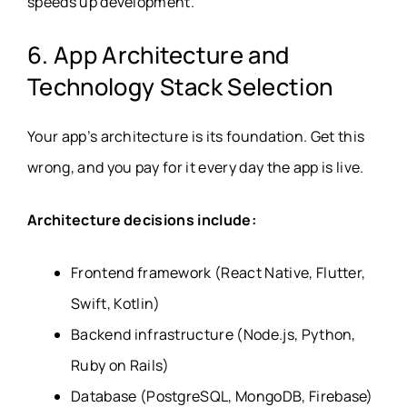
speeds up development.
6. App Architecture and
Technology Stack Selection
Your app’s architecture is its foundation. Get this
wrong, and you pay for it every day the app is live.
Architecture decisions include:
Frontend framework (React Native, Flutter,
Swift, Kotlin)
Backend infrastructure (Node.js, Python,
Ruby on Rails)
Database (PostgreSQL, MongoDB, Firebase)