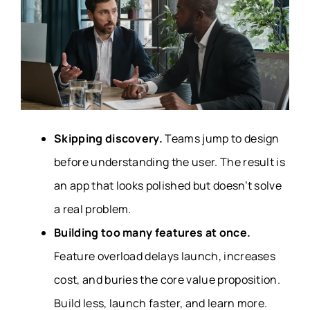
Skipping discovery.
Teams jump to design
before understanding the user. The result is
an app that looks polished but doesn’t solve
a real problem.
Building too many features at once.
Feature overload delays launch, increases
cost, and buries the core value proposition.
Build less, launch faster, and learn more.