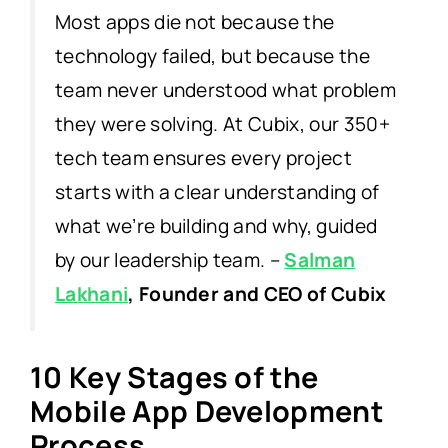
Most apps die not because the
technology failed, but because the
team never understood what problem
they were solving. At Cubix, our 350+
tech team ensures every project
starts with a clear understanding of
what we’re building and why, guided
by our leadership team.
–
Salman
Lakhani
, Founder and CEO of Cubix
10 Key Stages of the
Mobile App Development
Process