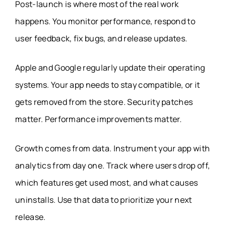
Post-launch is where most of the real work
happens. You monitor performance, respond to
user feedback, fix bugs, and release updates.
Apple and Google regularly update their operating
systems. Your app needs to stay compatible, or it
gets removed from the store. Security patches
matter. Performance improvements matter.
Growth comes from data. Instrument your app with
analytics from day one. Track where users drop off,
which features get used most, and what causes
uninstalls. Use that data to prioritize your next
release.