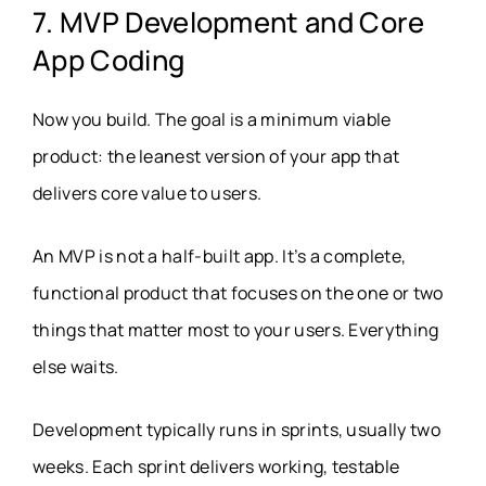
7. MVP Development and Core
App Coding
Now you build. The goal is a minimum viable
product: the leanest version of your app that
delivers core value to users.
An MVP is not a half-built app. It’s a complete,
functional product that focuses on the one or two
things that matter most to your users. Everything
else waits.
Development typically runs in sprints, usually two
weeks. Each sprint delivers working, testable