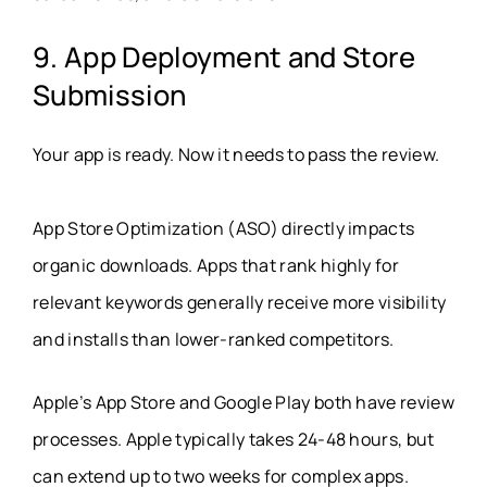
9. App Deployment and Store
Submission
Your app is ready. Now it needs to pass the review.
App Store Optimization (ASO) directly impacts
organic downloads. Apps that rank highly for
relevant keywords generally receive more visibility
and installs than lower-ranked competitors.
Apple’s App Store and Google Play both have review
processes. Apple typically takes 24-48 hours, but
can extend up to two weeks for complex apps.