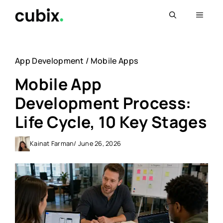
Skip
Menu
to
content
App Development
/
Mobile Apps
Mobile App
Development Process:
Life Cycle, 10 Key Stages
Kainat Farman
/ June 26, 2026