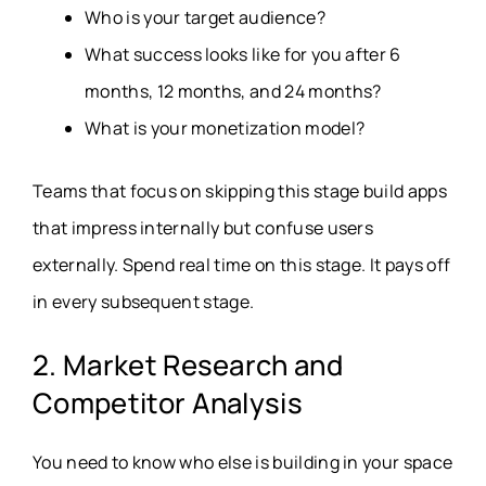
Who is your target audience?
What success looks like for you after 6
months, 12 months, and 24 months?
What is your monetization model?
Teams that focus on skipping this stage build apps
that impress internally but confuse users
externally. Spend real time on this stage. It pays off
in every subsequent stage.
2. Market Research and
Competitor Analysis
You need to know who else is building in your space