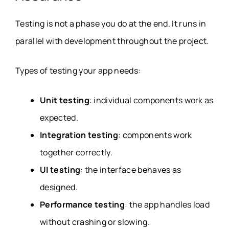
Testing is not a phase you do at the end. It runs in
parallel with development throughout the project.
Types of testing your app needs:
Unit testing
: individual components work as
expected.
Integration testing
: components work
together correctly.
UI testing
: the interface behaves as
designed.
Performance testing
: the app handles load
without crashing or slowing.