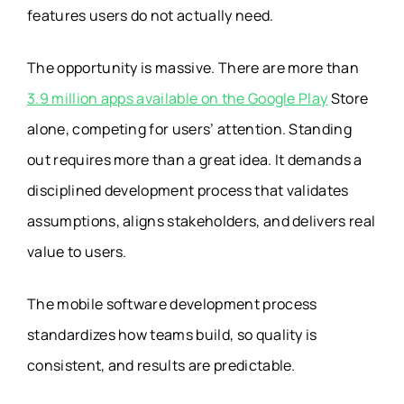
features users do not actually need.
The opportunity is massive. There are more than
3.9 million apps available on the Google Play
Store
alone, competing for users’ attention. Standing
out requires more than a great idea. It demands a
disciplined development process that validates
assumptions, aligns stakeholders, and delivers real
value to users.
The mobile software development
process
standardizes how teams build, so quality is
consistent, and results are predictable.