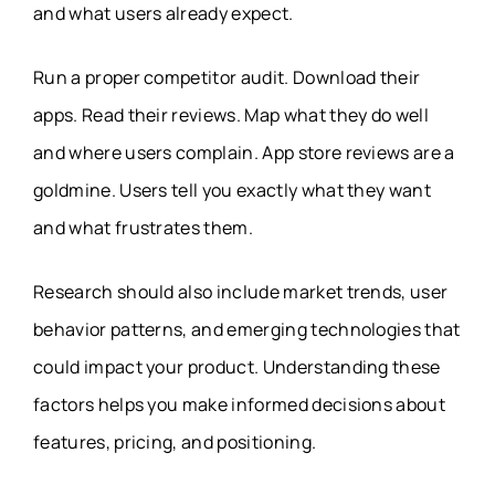
and what users already expect.
Run a proper competitor audit. Download their
apps. Read their reviews. Map what they do well
and where users complain. App store reviews are a
goldmine. Users tell you exactly what they want
and what frustrates them.
Research should also include market trends, user
behavior patterns, and emerging technologies that
could impact your product. Understanding these
factors helps you make informed decisions about
features, pricing, and positioning.