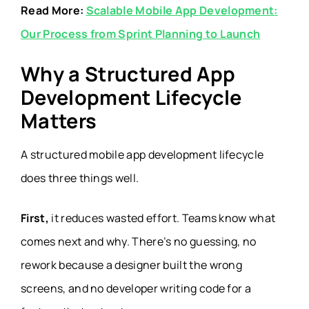
Read More:
Scalable Mobile App Development:
Our Process from Sprint Planning to Launch
Why a Structured App
Development Lifecycle
Matters
A structured mobile app development lifecycle
does three things well.
First,
it reduces wasted effort. Teams know what
comes next and why. There’s no guessing, no
rework because a designer built the wrong
screens, and no developer writing code for a