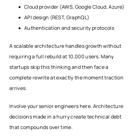
Cloud provider (AWS, Google Cloud, Azure)
API design (REST, GraphQL)
Authentication and security protocols
A scalable architecture handles growth without
requiring a full rebuild at 10,000 users. Many
startups skip this thinking and then face a
complete rewrite at exactly the moment traction
arrives.
Involve your senior engineers here. Architecture
decisions made in a hurry create technical debt
that compounds over time.