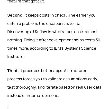
feature that got cut.
Second,
it keeps costs in check. The earlier you
catch a problem, the cheaper it is to fix.
Discovering a UX flaw in wireframes costs almost
nothing. Fixing it after development ships costs 30
times more, according to IBM’s Systems Science
Institute.
Third,
it produces better apps. A structured
process forces you to validate assumptions early,
test thoroughly, and iterate based on real user data
instead of internal opinions.