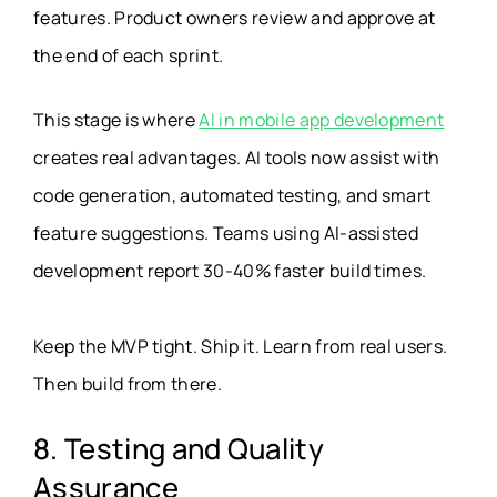
features. Product owners review and approve at
the end of each sprint.
This stage is where
AI in mobile app development
creates real advantages. AI tools now assist with
code generation, automated testing, and smart
feature suggestions. Teams using AI-assisted
development report 30-40% faster build times.
Keep the MVP tight. Ship it. Learn from real users.
Then build from there.
8. Testing and Quality
Assurance