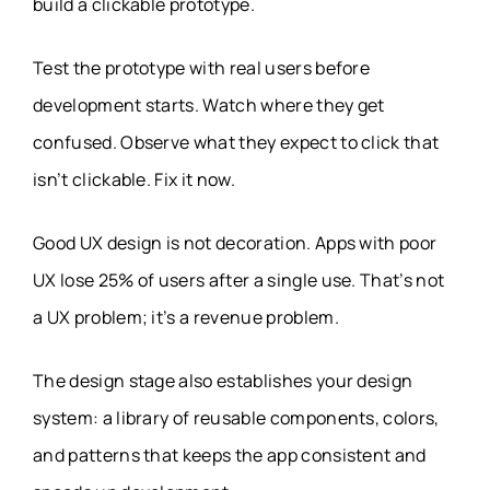
build a clickable prototype.
Test the prototype with real users before
development starts. Watch where they get
confused. Observe what they expect to click that
isn’t clickable. Fix it now.
Good UX design is not decoration. Apps with poor
UX lose 25% of users after a single use. That’s not
a UX problem; it’s a revenue problem.
The design stage also establishes your design
system: a library of reusable components, colors,
and patterns that keeps the app consistent and