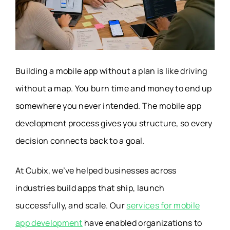
Building a mobile app without a plan is like driving
without a map. You burn time and money to end up
somewhere you never intended. The mobile app
development process gives you structure, so every
decision connects back to a goal.
At Cubix, we’ve helped businesses across
industries build apps that ship, launch
successfully, and scale. Our
services for mobile
app development
have enabled organizations to