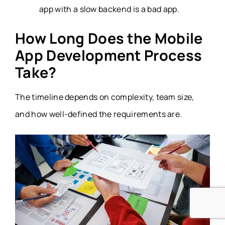
app with a slow backend is a bad app.
How Long Does the Mobile
App Development Process
Take?
The timeline depends on complexity, team size,
and how well-defined the requirements are.