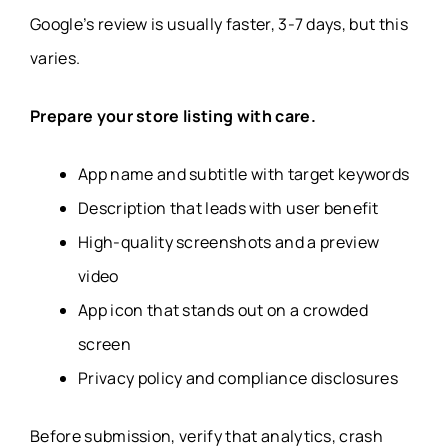
Google’s review is usually faster, 3-7 days, but this
varies.
Prepare your store listing with care.
App name and subtitle with target keywords
Description that leads with user benefit
High-quality screenshots and a preview
video
App icon that stands out on a crowded
screen
Privacy policy and compliance disclosures
Before submission, verify that analytics, crash