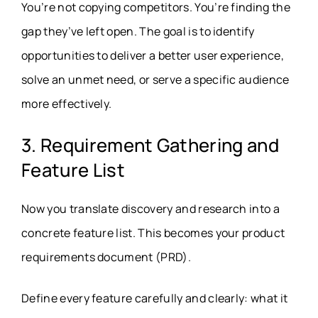
You’re not copying competitors. You’re finding the
gap they’ve left open. The goal is to identify
opportunities to deliver a better user experience,
solve an unmet need, or serve a specific audience
more effectively.
3. Requirement Gathering and
Feature List
Now you translate discovery and research into a
concrete feature list. This becomes your product
requirements document (PRD).
Define every feature carefully and clearly: what it