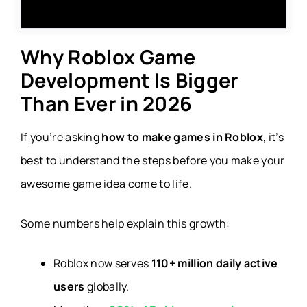
Why Roblox Game
Development Is Bigger
Than Ever in 2026
If you’re asking
how to make games in Roblox
, it’s
best to understand the steps before you make your
awesome game idea come to life.
Some numbers help explain this growth:
Roblox now serves
110+ million daily active
users
globally.