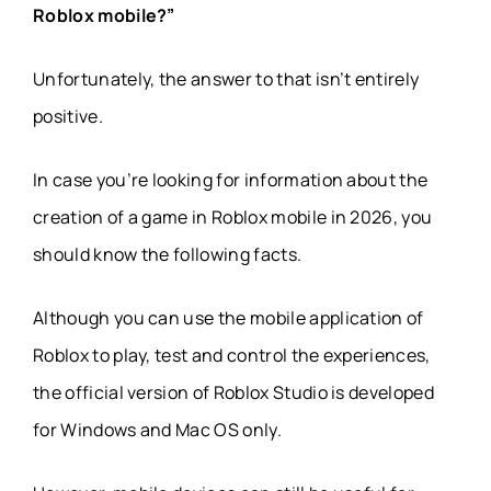
Roblox mobile?”
Unfortunately, the answer to that isn’t entirely
positive.
In case you’re looking for information about the
creation of a game in Roblox mobile in 2026, you
should know the following facts.
Although you can use the mobile application of
Roblox to play, test and control the experiences,
the official version of Roblox Studio is developed
for Windows and Mac OS only.