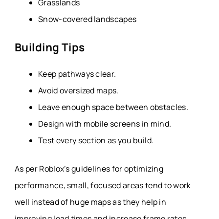
Grasslands
Snow-covered landscapes
Building Tips
Keep pathways clear.
Avoid oversized maps.
Leave enough space between obstacles.
Design with mobile screens in mind.
Test every section as you build.
As per Roblox’s guidelines for optimizing
performance, small, focused areas tend to work
well instead of huge maps as they help in
improving load times and increase frame rates,