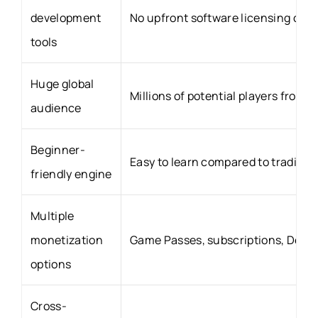
development
No upfront software licensing cost
tools
Huge global
Millions of potential players from 
audience
Beginner-
Easy to learn compared to traditio
friendly engine
Multiple
monetization
Game Passes, subscriptions, Dev 
options
Cross-