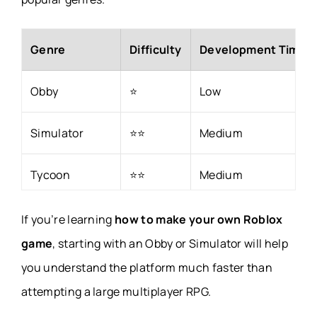
Genre
Difficulty
Development Time
Obby
⭐
Low
Simulator
⭐⭐
Medium
Tycoon
⭐⭐
Medium
Racing
⭐⭐⭐
Medium
If you’re learning
how to make your own Roblox
game
, starting with an Obby or Simulator will help
Tower Defense
⭐⭐⭐⭐
High
you understand the platform much faster than
attempting a large multiplayer RPG.
RPG
⭐⭐⭐⭐⭐
Very High