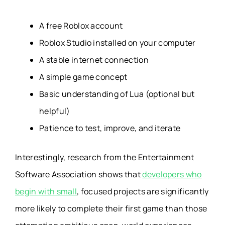
A free Roblox account
Roblox Studio installed on your computer
A stable internet connection
A simple game concept
Basic understanding of Lua (optional but
helpful)
Patience to test, improve, and iterate
Interestingly, research from the Entertainment
Software Association shows that
developers who
begin with small
, focused projects are significantly
more likely to complete their first game than those