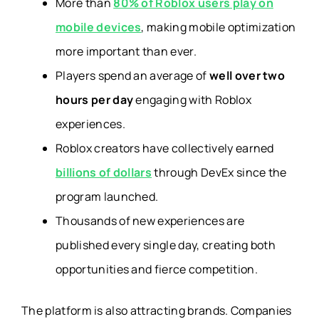
More than
80% of Roblox users play on
mobile devices
, making mobile optimization
more important than ever.
Players spend an average of
well over two
hours per day
engaging with Roblox
experiences.
Roblox creators have collectively earned
billions of dollars
through DevEx since the
program launched.
Thousands of new experiences are
published every single day, creating both
opportunities and fierce competition.
The platform is also attracting brands. Companies