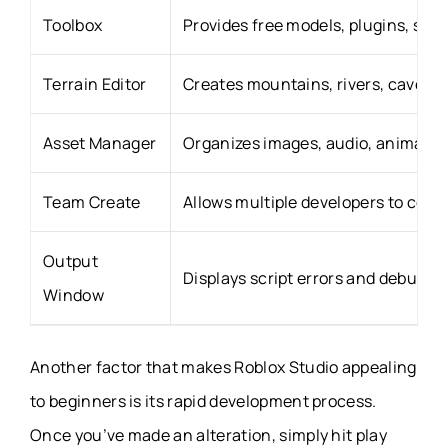
Toolbox
Provides free models, plugins, sou
Terrain Editor
Creates mountains, rivers, caves, f
Asset Manager
Organizes images, audio, animatio
Team Create
Allows multiple developers to collab
Output
Displays script errors and debuggi
Window
Another factor that makes Roblox Studio appealing
to beginners is its rapid development process.
Once you’ve made an alteration, simply hit play