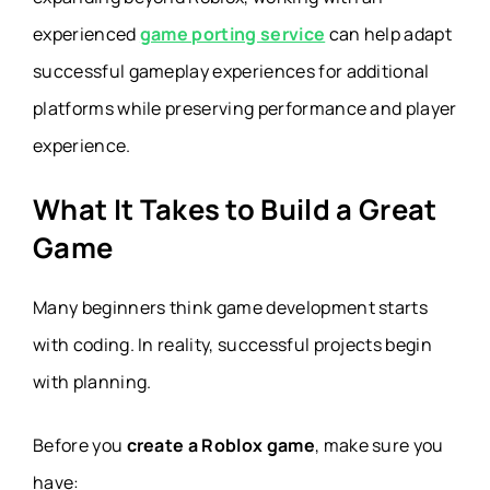
experienced
game porting service
can help adapt
successful gameplay experiences for additional
platforms while preserving performance and player
experience.
What It Takes to Build a Great
Game
Many beginners think game development starts
with coding. In reality, successful projects begin
with planning.
Before you
create a Roblox game
, make sure you
have: