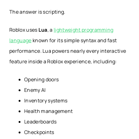
The answer is scripting.
Roblox uses
Lua
, a
lightweight programming
language
known for its simple syntax and fast
performance. Lua powers nearly every interactive
feature inside a Roblox experience, including:
Opening doors
Enemy AI
Inventory systems
Health management
Leaderboards
Checkpoints