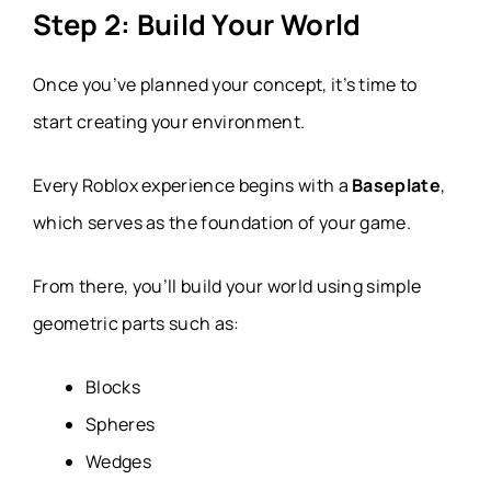
Step 2: Build Your World
Once you’ve planned your concept, it’s time to
start creating your environment.
Every Roblox experience begins with a
Baseplate
,
which serves as the foundation of your game.
From there, you’ll build your world using simple
geometric parts such as:
Blocks
Spheres
Wedges