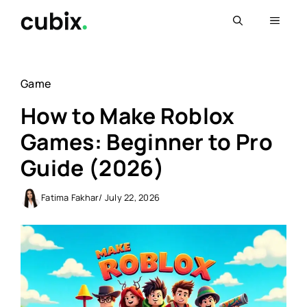
Skip
Menu
to
content
Game
How to Make Roblox
Games: Beginner to Pro
Guide (2026)
Fatima Fakhar
/ July 22, 2026