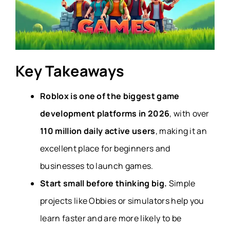
Key Takeaways
Roblox is one of the biggest game
development platforms in 2026
, with over
110 million daily active users
, making it an
excellent place for beginners and
businesses to launch games.
Start small before thinking big.
Simple
projects like Obbies or simulators help you
learn faster and are more likely to be