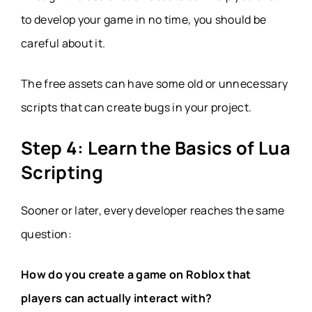
to develop your game in no time, you should be
careful about it.
The free assets can have some old or unnecessary
scripts that can create bugs in your project.
Step 4: Learn the Basics of Lua
Scripting
Sooner or later, every developer reaches the same
question:
How do you create a game on Roblox that
players can actually interact with?