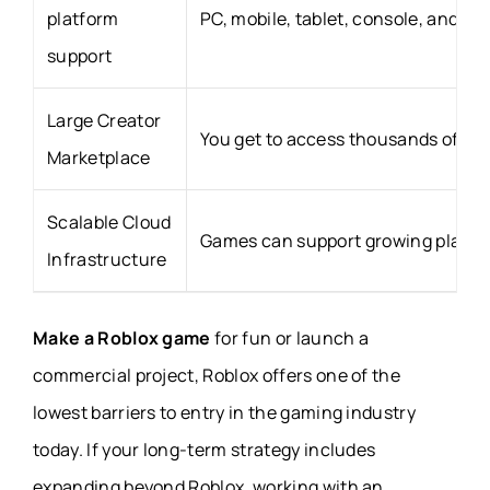
platform
PC, mobile, tablet, console, and VR
support
Large Creator
You get to access thousands of fr
Marketplace
Scalable Cloud
Games can support growing player 
Infrastructure
Make a Roblox game
for fun or launch a
commercial project, Roblox offers one of the
lowest barriers to entry in the gaming industry
today. If your long-term strategy includes
expanding beyond Roblox, working with an