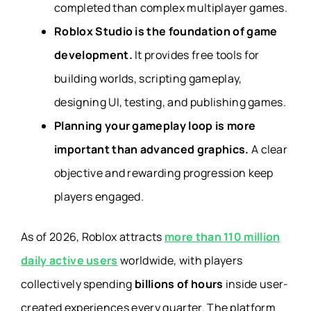
completed than complex multiplayer games.
Roblox Studio is the foundation of game
development.
It provides free tools for
building worlds, scripting gameplay,
designing UI, testing, and publishing games.
Planning your gameplay loop is more
important than advanced graphics.
A clear
objective and rewarding progression keep
players engaged.
As of 2026, Roblox attracts
more than 110 million
daily active users
worldwide, with players
collectively spending
billions of hours
inside user-
created experiences every quarter. The platform