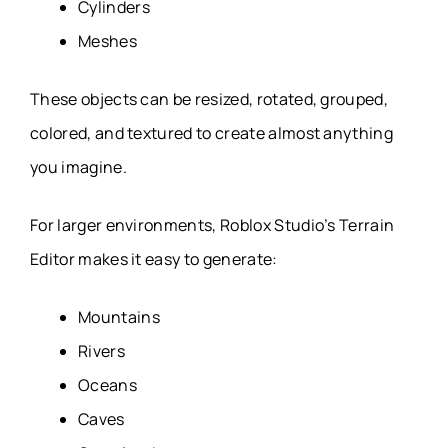
Cylinders
Meshes
These objects can be resized, rotated, grouped,
colored, and textured to create almost anything
you imagine.
For larger environments, Roblox Studio’s Terrain
Editor makes it easy to generate:
Mountains
Rivers
Oceans
Caves