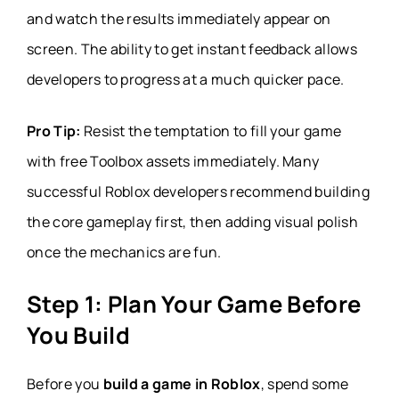
and watch the results immediately appear on
screen. The ability to get instant feedback allows
developers to progress at a much quicker pace.
Pro Tip:
Resist the temptation to fill your game
with free Toolbox assets immediately. Many
successful Roblox developers recommend building
the core gameplay first, then adding visual polish
once the mechanics are fun.
Step 1: Plan Your Game Before
You Build
Before you
build a game in Roblox
, spend some