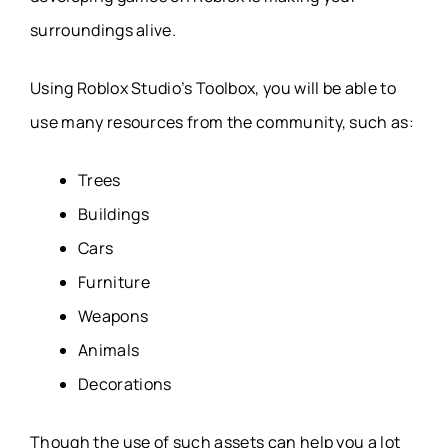
surroundings alive.
Using Roblox Studio’s Toolbox, you will be able to
use many resources from the community, such as:
Trees
Buildings
Cars
Furniture
Weapons
Animals
Decorations
Though the use of such assets can help you a lot