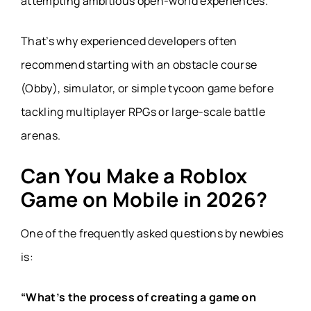
attempting ambitious open-world experiences.
That’s why experienced developers often
recommend starting with an obstacle course
(Obby), simulator, or simple tycoon game before
tackling multiplayer RPGs or large-scale battle
arenas.
Can You Make a Roblox
Game on Mobile in 2026?
One of the frequently asked questions by newbies
is:
“What’s the process of creating a game on