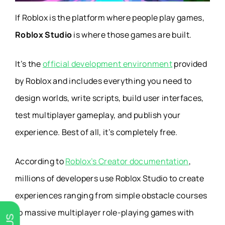
If Roblox is the platform where people play games,
Roblox Studio
is where those games are built.
It’s the
official development environment
provided
by Roblox and includes everything you need to
design worlds, write scripts, build user interfaces,
test multiplayer gameplay, and publish your
experience. Best of all, it’s completely free.
According to
Roblox’s Creator documentation
,
millions of developers use Roblox Studio to create
experiences ranging from simple obstacle courses
to massive multiplayer role-playing games with