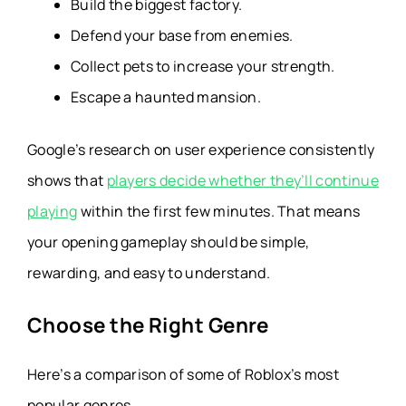
Build the biggest factory.
Defend your base from enemies.
Collect pets to increase your strength.
Escape a haunted mansion.
Google’s research on user experience consistently
shows that
players decide whether they’ll continue
playing
within the first few minutes. That means
your opening gameplay should be simple,
rewarding, and easy to understand.
Choose the Right Genre
Here’s a comparison of some of Roblox’s most
popular genres.