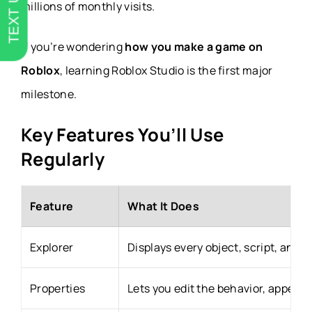
TEXT US
millions of monthly visits.
If you’re wondering
how you make a game on
Roblox
, learning Roblox Studio is the first major
milestone.
Key Features You’ll Use
Regularly
Feature
What It Does
Explorer
Displays every object, script, and 
Properties
Lets you edit the behavior, appeara