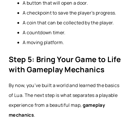
A button that will open a door.
A checkpoint to save the player’s progress.
A coin that can be collected by the player.
A countdown timer.
A moving platform.
Step 5: Bring Your Game to Life
with Gameplay Mechanics
By now, you’ve built a world and learned the basics
of Lua. The next step is what separates a playable
experience from a beautiful map,
gameplay
mechanics
.