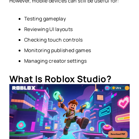
However, mobile devices can still be useful for:
Testing gameplay
Reviewing UI layouts
Checking touch controls
Monitoring published games
Managing creator settings
What Is Roblox Studio?