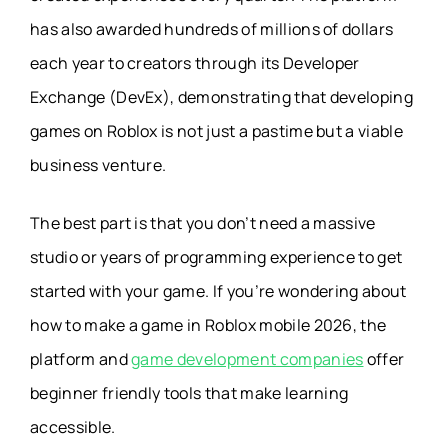
has also awarded hundreds of millions of dollars
each year to creators through its Developer
Exchange (DevEx), demonstrating that developing
games on Roblox is not just a pastime but a viable
business venture.
The best part is that you don’t need a massive
studio or years of programming experience to get
started with your game. If you’re wondering about
how to make a game in Roblox mobile 2026, the
platform and
game development companies
offer
beginner friendly tools that make learning
accessible.