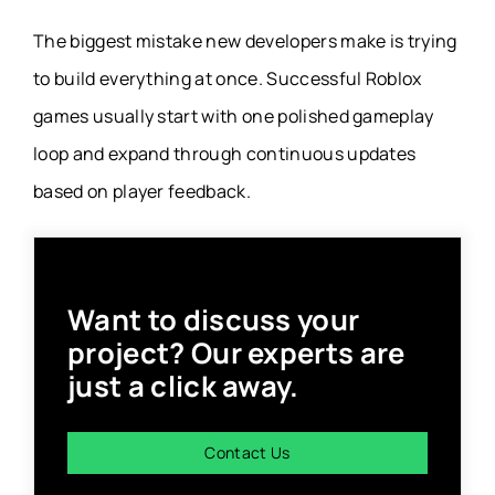
The biggest mistake new developers make is trying
to build everything at once. Successful Roblox
games usually start with one polished gameplay
loop and expand through continuous updates
based on player feedback.
Want to discuss your
project? Our experts are
just a click away.
Contact Us