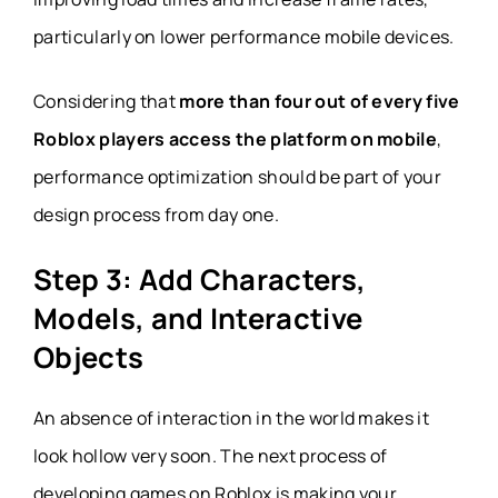
particularly on lower performance mobile devices.
Considering that
more than four out of every five
Roblox players access the platform on mobile
,
performance optimization should be part of your
design process from day one.
Step 3: Add Characters,
Models, and Interactive
Objects
An absence of interaction in the world makes it
look hollow very soon. The next process of
developing games on Roblox is making your