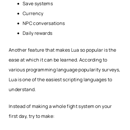
Save systems
Currency
NPC conversations
Daily rewards
Another feature that makes Lua so popular is the
ease at which it can be learned. According to
various programming language popularity surveys,
Lua is one of the easiest scripting languages to
understand.
Instead of making a whole fight system on your
first day, try to make: