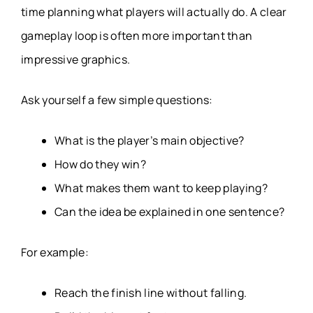
time planning what players will actually do. A clear
gameplay loop is often more important than
impressive graphics.
Ask yourself a few simple questions:
What is the player’s main objective?
How do they win?
What makes them want to keep playing?
Can the idea be explained in one sentence?
For example:
Reach the finish line without falling.