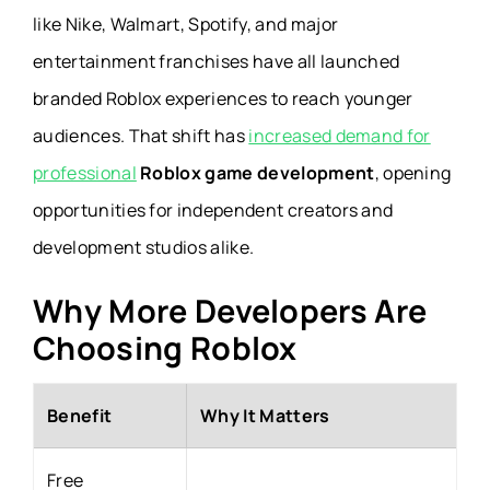
like Nike, Walmart, Spotify, and major
entertainment franchises have all launched
branded Roblox experiences to reach younger
audiences. That shift has
increased demand for
professional
Roblox game development
, opening
opportunities for independent creators and
development studios alike.
Why More Developers Are
Choosing Roblox
Benefit
Why It Matters
Free