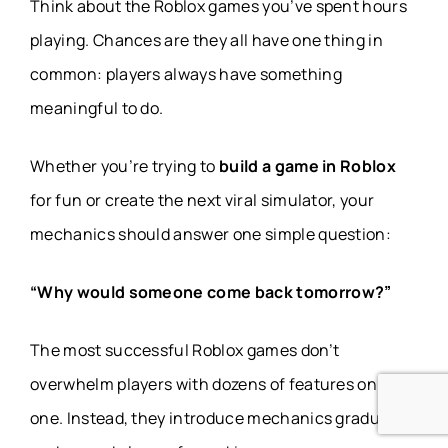
Think about the Roblox games you’ve spent hours
playing. Chances are they all have one thing in
common: players always have something
meaningful to do.
Whether you’re trying to
build a game in Roblox
for fun or create the next viral simulator, your
mechanics should answer one simple question:
“Why would someone come back tomorrow?”
The most successful Roblox games don’t
overwhelm players with dozens of features on day
one. Instead, they introduce mechanics gradually