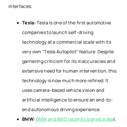
interfaces.
Tesla:
Tesla is one of the first automotive
companies to launch self-driving
technology at a commercial scale with its
very own “Tesla Autopilot” feature. Despite
garnering criticism for its inaccuracies and
extensive need for human intervention, this
technology is now much more refined. It
uses camera-based vehicle vision and
artificial intelligence to ensure an end-to-
end autonomous driving experience.
BMW:
BMW and AWS recently signed a dea
l,