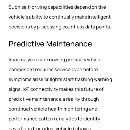
Such self-driving capabilities depend on the
vehicle’s ability to continually make intelligent
decisions by processing countless data points.
Predictive Maintenance
Imagine your car knowing precisely which
component requires service even before
symptoms arise or lights start flashing warning
signs. IoT connectivity makes this future of
predictive maintenance a reality through
continual vehicle health monitoring and
performance pattern analytics to identify
deviations from ideal vehicle behavior.