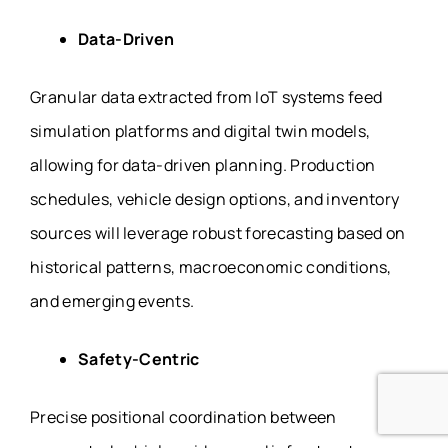
Data-Driven
Granular data extracted from IoT systems feed
simulation platforms and digital twin models,
allowing for data-driven planning. Production
schedules, vehicle design options, and inventory
sources will leverage robust forecasting based on
historical patterns, macroeconomic conditions,
and emerging events.
Safety-Centric
Precise positional coordination between