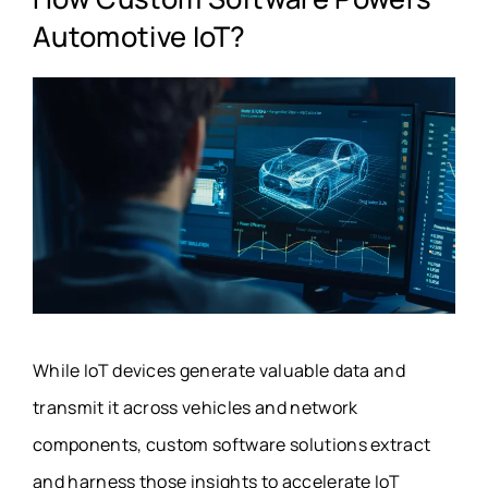
Automotive IoT?
While IoT devices generate valuable data and
transmit it across vehicles and network
components, custom software solutions extract
and harness those insights to accelerate IoT