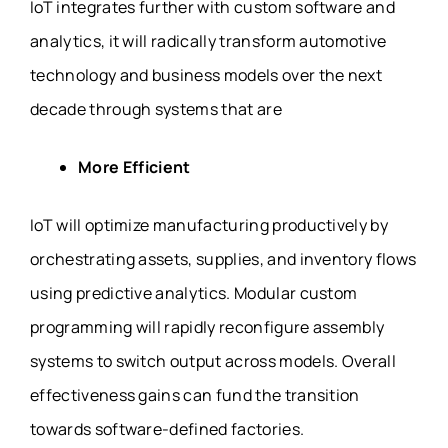
IoT integrates further with custom software and
analytics, it will radically transform automotive
technology and business models over the next
decade through systems that are
More Efficient
IoT will optimize manufacturing productively by
orchestrating assets, supplies, and inventory flows
using predictive analytics. Modular custom
programming will rapidly reconfigure assembly
systems to switch output across models. Overall
effectiveness gains can fund the transition
towards software-defined factories.