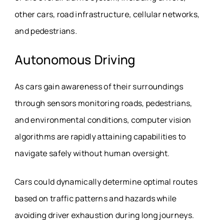
other cars, road infrastructure, cellular networks,
and pedestrians.
Autonomous Driving
As cars gain awareness of their surroundings
through sensors monitoring roads, pedestrians,
and environmental conditions, computer vision
algorithms are rapidly attaining capabilities to
navigate safely without human oversight.
Cars could dynamically determine optimal routes
based on traffic patterns and hazards while
avoiding driver exhaustion during long journeys.