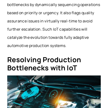
bottlenecks by dynamically sequencing operations
based on priority or urgency. It also flags quality
assurance issues in virtually real-time to avoid
further escalation. Such IoT capabilities will
catalyze the evolution towards fully adaptive
automotive production systems.
Resolving Production
Bottlenecks with IoT