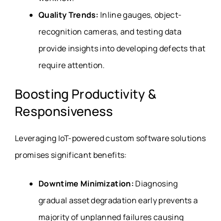
Quality Trends:
Inline gauges, object-
recognition cameras, and testing data
provide insights into developing defects that
require attention.
Boosting Productivity &
Responsiveness
Leveraging IoT-powered custom software solutions
promises significant benefits:
Downtime Minimization:
Diagnosing
gradual asset degradation early prevents a
majority of unplanned failures causing