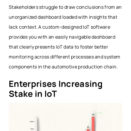
Stakeholders struggle to draw conclusions from an
unorganized dashboard loaded with insights that
lack context. A custom-designed IoT software
provides you with an easily navigable dashboard
that clearly presents IoT data to foster better
monitoring across different processes and system
components in the automotive production chain.
Enterprises Increasing
Stake in IoT