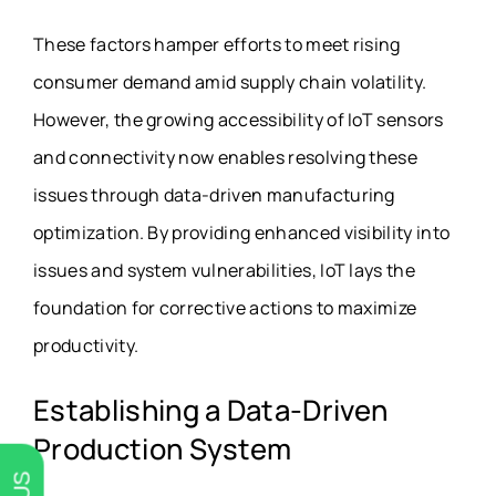
These factors hamper efforts to meet rising
consumer demand amid supply chain volatility.
However, the growing accessibility of IoT sensors
and connectivity now enables resolving these
issues through data-driven manufacturing
optimization. By providing enhanced visibility into
issues and system vulnerabilities, IoT lays the
foundation for corrective actions to maximize
productivity.
Establishing a Data-Driven
Production System