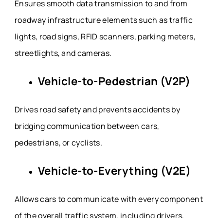
Ensures smooth data transmission to and from
roadway infrastructure elements such as traffic
lights, road signs, RFID scanners, parking meters,
streetlights, and cameras.
Vehicle-to-Pedestrian (V2P)
Drives road safety and prevents accidents by
bridging communication between cars,
pedestrians, or cyclists.
Vehicle-to-Everything (V2E)
Allows cars to communicate with every component
of the overall traffic system, including drivers,