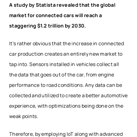
A study by Statista revealed that the global
market for connected cars will reach a
staggering $1.2 trillion by 2030.
It’s rather obvious that the increase in connected
car production creates an entirely new market to
tap into. Sensors installed in vehicles collect all
the data that goes out of the car, from engine
performance to road conditions. Any data can be
collected and utilized to create a better automotive
experience, with optimizations being done on the
weak points.
Therefore, by employing IoT along with advanced