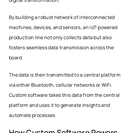
By building a robust network of interconnected
machines, devices, and sensors, an IoT-powered
production line not only collects data but also
fosters seamless data transmission across the
board.
The data is then transmitted to a central platform
via either Bluetooth, cellular networks or WiFi.
Custom software takes this data from the central
platform and uses it to generate insights and
automate processes.
How Custom Software Powers