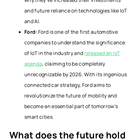
why they’ve increased their investments
and future reliance on technologies like IoT
and AI.
Ford:
Ford is one of the first automotive
companies to understand the significance
of IoT in the industry and
released an IoT
agenda
, claiming to be completely
unrecognizable by 2026. With its ingenious
connected car strategy, Ford aims to
revolutionize the future of mobility and
become an essential part of tomorrow’s
smart cities.
What does the future hold