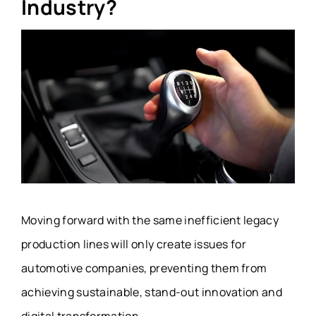
Industry?
Moving forward with the same inefficient legacy
production lines will only create issues for
automotive companies, preventing them from
achieving sustainable, stand-out innovation and
digital transformation.