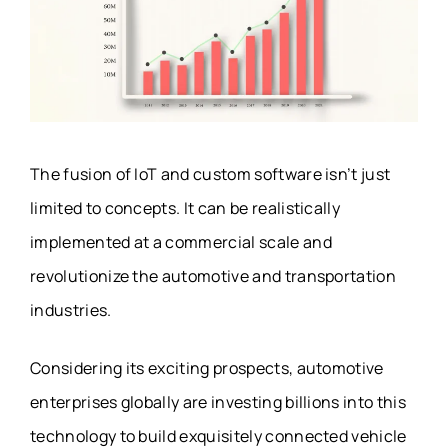
The fusion of IoT and custom software isn’t just
limited to concepts. It can be realistically
implemented at a commercial scale and
revolutionize the automotive and transportation
industries.
Considering its exciting prospects, automotive
enterprises globally are investing billions into this
technology to build exquisitely connected vehicle