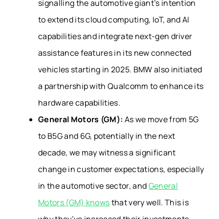
signalling the automotive giant’s intention
to extend its cloud computing, IoT, and AI
capabilities and integrate next-gen driver
assistance features in its new connected
vehicles starting in 2025. BMW also initiated
a partnership with Qualcomm to enhance its
hardware capabilities.
General Motors (GM):
As we move from 5G
to B5G and 6G, potentially in the next
decade, we may witness a significant
change in customer expectations, especially
in the automotive sector, and
General
Motors (GM) knows
that very well. This is