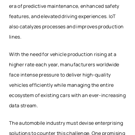
era of predictive maintenance, enhanced safety
features, and elevated driving experiences. IoT
also catalyzes processes and improves production
lines.
With the need for vehicle production rising at a
higher rate each year, manufacturers worldwide
face intense pressure to deliver high-quality
vehicles efficiently while managing the entire
ecosystem of existing cars with an ever-increasing
data stream.
The automobile industry must devise enterprising
solutions to counter this challenge. One promising