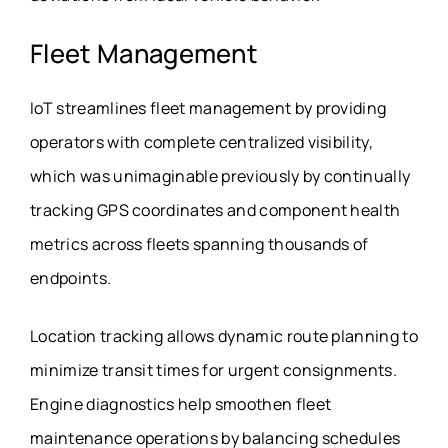
Fleet Management
IoT streamlines fleet management by providing
operators with complete centralized visibility,
which was unimaginable previously by continually
tracking GPS coordinates and component health
metrics across fleets spanning thousands of
endpoints.
Location tracking allows dynamic route planning to
minimize transit times for urgent consignments.
Engine diagnostics help smoothen fleet
maintenance operations by balancing schedules