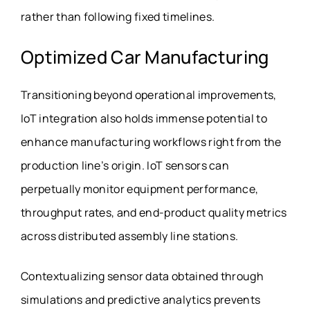
rather than following fixed timelines.
Optimized Car Manufacturing
Transitioning beyond operational improvements,
IoT integration also holds immense potential to
enhance manufacturing workflows right from the
production line’s origin. IoT sensors can
perpetually monitor equipment performance,
throughput rates, and end-product quality metrics
across distributed assembly line stations.
Contextualizing sensor data obtained through
simulations and predictive analytics prevents