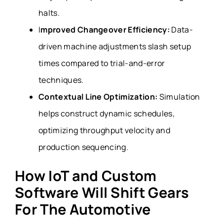
halts.
I
mproved Changeover Efficiency:
Data-
driven machine adjustments slash setup
times compared to trial-and-error
techniques.
Contextual Line Optimization:
Simulation
helps construct dynamic schedules,
optimizing throughput velocity and
production sequencing.
How IoT and Custom
Software Will Shift Gears
For The Automotive