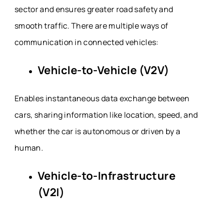
sector and ensures greater road safety and
smooth traffic. There are multiple ways of
communication in connected vehicles:
Vehicle-to-Vehicle (V2V)
Enables instantaneous data exchange between
cars, sharing information like location, speed, and
whether the car is autonomous or driven by a
human.
Vehicle-to-Infrastructure
(V2I)