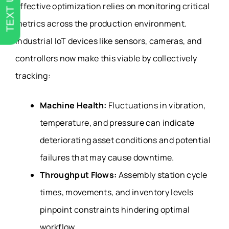
TEXT US
Effective optimization relies on monitoring critical
metrics across the production environment.
Industrial IoT devices like sensors, cameras, and
controllers now make this viable by collectively
tracking:
Machine Health:
Fluctuations in vibration,
temperature, and pressure can indicate
deteriorating asset conditions and potential
failures that may cause downtime.
Throughput Flows:
Assembly station cycle
times, movements, and inventory levels
pinpoint constraints hindering optimal
workflow.