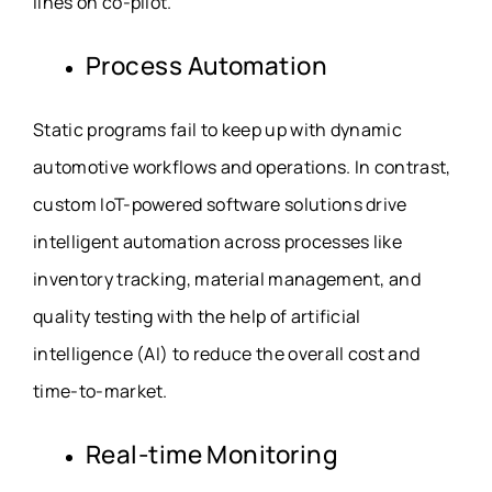
lines on co-pilot.
Process Automation
Static programs fail to keep up with dynamic
automotive workflows and operations. In contrast,
custom IoT-powered software solutions drive
intelligent automation across processes like
inventory tracking, material management, and
quality testing with the help of artificial
intelligence (AI) to reduce the overall cost and
time-to-market.
Real-time Monitoring