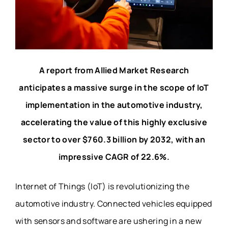
A report from Allied Market Research
anticipates a massive surge in the scope of IoT
implementation in the automotive industry,
accelerating the value of this highly exclusive
sector to over $760.3 billion by 2032, with an
impressive CAGR of 22.6%.
Internet of Things (IoT) is revolutionizing the
automotive industry. Connected vehicles equipped
with sensors and software are ushering in a new