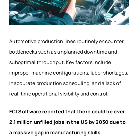
Automotive production lines routinely encounter
bottlenecks such as unplanned downtime and
suboptimal throughput. Key factors include
improper machine configurations, labor shortages,
inaccurate production scheduling, and a lack of
real-time operational visibility and control.
ECI Software reported that there could be over
2.1 million unfilled jobs in the US by 2030 due to
a massive gap in manufacturing skills.