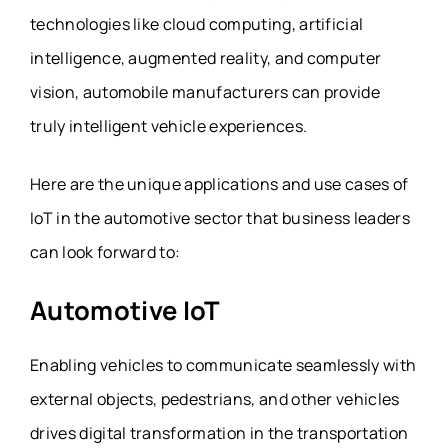
technologies like cloud computing, artificial
intelligence, augmented reality, and computer
vision, automobile manufacturers can provide
truly intelligent vehicle experiences.
Here are the unique applications and use cases of
IoT in the automotive sector that business leaders
can look forward to:
Automotive IoT
Enabling vehicles to communicate seamlessly with
external objects, pedestrians, and other vehicles
drives digital transformation in the transportation