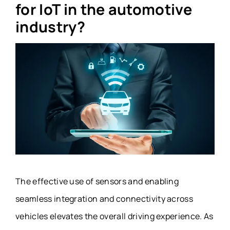
for IoT in the automotive
industry?
The effective use of sensors and enabling
seamless integration and connectivity across
vehicles elevates the overall driving experience. As