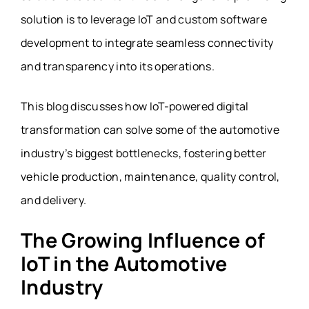
solution is to leverage IoT and custom software
development to integrate seamless connectivity
and transparency into its operations.
This blog discusses how IoT-powered digital
transformation can solve some of the automotive
industry’s biggest bottlenecks, fostering better
vehicle production, maintenance, quality control,
and delivery.
The Growing Influence of
IoT in the Automotive
Industry