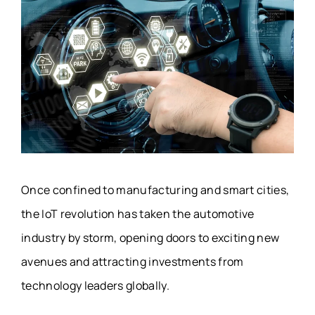
Once confined to manufacturing and smart cities,
the IoT revolution has taken the automotive
industry by storm, opening doors to exciting new
avenues and attracting investments from
technology leaders globally.