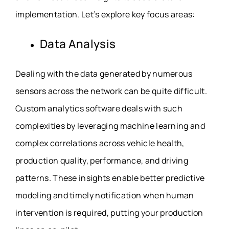
implementation. Let’s explore key focus areas:
Data Analysis
Dealing with the data generated by numerous
sensors across the network can be quite difficult.
Custom analytics software deals with such
complexities by leveraging machine learning and
complex correlations across vehicle health,
production quality, performance, and driving
patterns. These insights enable better predictive
modeling and timely notification when human
intervention is required, putting your production