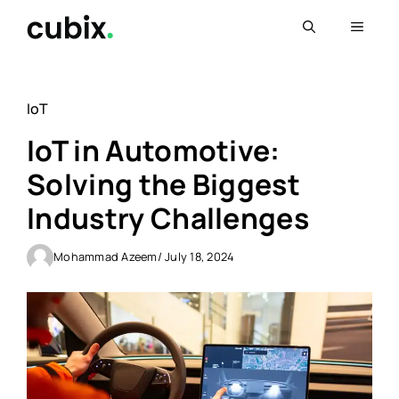
Skip
Menu
to
content
IoT
IoT in Automotive:
Solving the Biggest
Industry Challenges
Mohammad Azeem
/ July 18, 2024