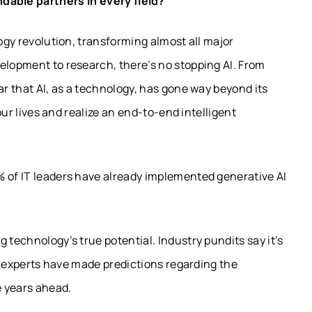
able partners in every field?
logy revolution, transforming almost all major
elopment to research, there’s no stopping AI. From
ar that AI, as a technology, has gone way beyond its
 our lives and realize an end-to-end intelligent
% of IT leaders have already implemented generative AI
 technology’s true potential. Industry pundits say it’s
try experts have made predictions regarding the
he years ahead.