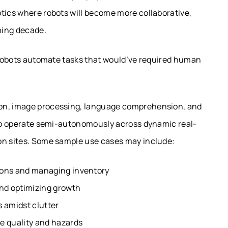
otics where robots will become more collaborative,
oming decade.
e robots automate tasks that would’ve required human
ion, image processing, language comprehension, and
e to operate semi-autonomously across dynamic real-
on sites. Some sample use cases may include:
ions and managing inventory
and optimizing growth
s amidst clutter
e quality and hazards