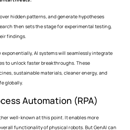
cover hidden patterns, and generate hypotheses
arch then sets the stage for experimental testing,
eir findings.
 exponentially, AI systems will seamlessly integrate
les to unlock faster breakthroughs. These
icines, sustainable materials, cleaner energy, and
e globally.
ocess Automation (RPA)
ather well-known at this point. It enables more
verall functionality of physical robots. But GenAI can