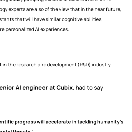
y experts are also of the view that in the near future,
tants that will have similar cognitive abilities,
ore personalized AI experiences.
ect in the research and development (R&D) industry.
enior AI engineer at Cubix
, had to say
ntific progress will accelerate in tackling humanity’s
ntal threats.”