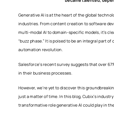
became talented, depend
Generative AI is at the heart of the global techno
industries. From content creation to software dev
multi-modal AI to domain-specific models, it’s cle
“buzz phase.” It is poised to be an integral part of
automation revolution.
Salesforce’s recent survey suggests that over 67
in their business processes.
However, we’re yet to discover this groundbreaking
just a matter of time. In this blog, Cubix’s indus
transformative role generative AI could play in t