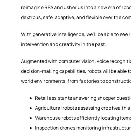
reimagine RPA and usher us into a new era of rob
dextrous, safe, adaptive, and flexible over the c
With generative intelligence, we’ll be able to se
intervention and creativity in the past.
Augmented with computer vision, voice recognit
decision-making capabilities, robots will be abl
world environments, from factories to constructi
Retail assistants answering shopper quest
Agricultural robots assessing crop health 
Warehouse robots efficiently locating item
Inspection drones monitoring infrastructur