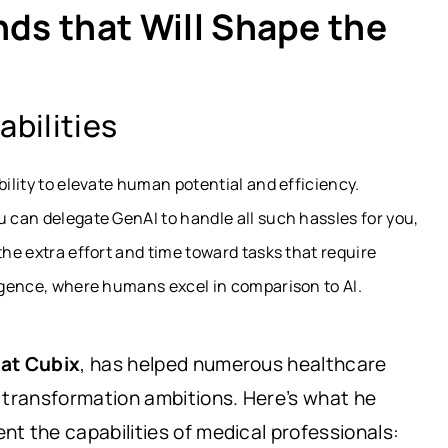
nds that Will Shape the
bilities
bility to elevate human potential and efficiency.
u can delegate GenAI to handle all such hassles for you,
the extra effort and time toward tasks that require
ligence, where humans excel in comparison to AI.
 at Cubix
, has helped numerous healthcare
 transformation ambitions. Here’s what he
t the capabilities of medical professionals: