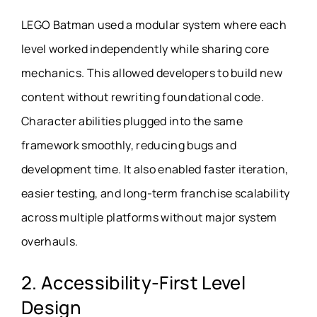
LEGO Batman used a modular system where each
level worked independently while sharing core
mechanics. This allowed developers to build new
content without rewriting foundational code.
Character abilities plugged into the same
framework smoothly, reducing bugs and
development time. It also enabled faster iteration,
easier testing, and long-term franchise scalability
across multiple platforms without major system
overhauls.
2. Accessibility-First Level
Design