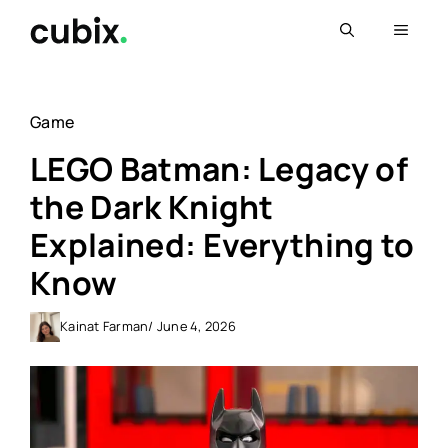
Skip
Menu
to
content
Game
LEGO Batman: Legacy of
the Dark Knight
Explained: Everything to
Know
Kainat Farman
/ June 4, 2026