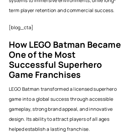
systems to immersive environments, drive long-
term player retention and commercial success.
[blog_cta]
How LEGO Batman Became
One of the Most
Successful Superhero
Game Franchises
LEGO Batman transformed a licensed superhero
game into a global success through accessible
gameplay, strong brand appeal, and innovative
design. Its ability to attract players of all ages
helped establish a lasting franchise.