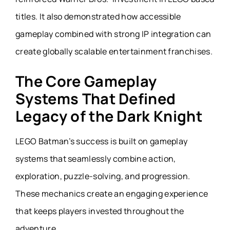
titles. It also demonstrated how accessible
gameplay combined with strong IP integration can
create globally scalable entertainment franchises.
The Core Gameplay
Systems That Defined
Legacy of the Dark Knight
LEGO Batman’s success is built on gameplay
systems that seamlessly combine action,
exploration, puzzle-solving, and progression.
These mechanics create an engaging experience
that keeps players invested throughout the
adventure.