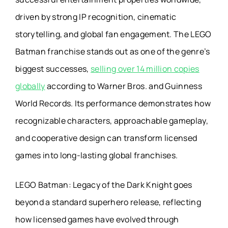
driven by strong IP recognition, cinematic
storytelling, and global fan engagement. The LEGO
Batman franchise stands out as one of the genre’s
biggest successes,
selling over 14 million copies
globally
according to Warner Bros. and Guinness
World Records. Its performance demonstrates how
recognizable characters, approachable gameplay,
and cooperative design can transform licensed
games into long-lasting global franchises.
LEGO Batman: Legacy of the Dark Knight goes
beyond a standard superhero release, reflecting
how licensed games have evolved through