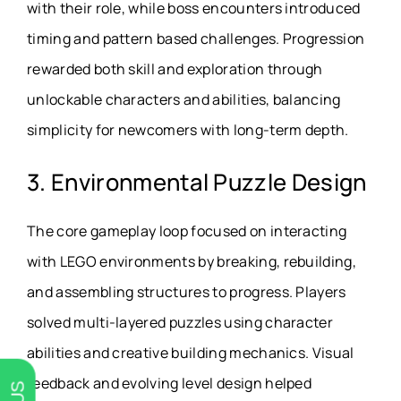
with their role, while boss encounters introduced
timing and pattern based challenges. Progression
rewarded both skill and exploration through
unlockable characters and abilities, balancing
simplicity for newcomers with long-term depth.
3. Environmental Puzzle Design
The core gameplay loop focused on interacting
with LEGO environments by breaking, rebuilding,
and assembling structures to progress. Players
solved multi-layered puzzles using character
abilities and creative building mechanics. Visual
feedback and evolving level design helped