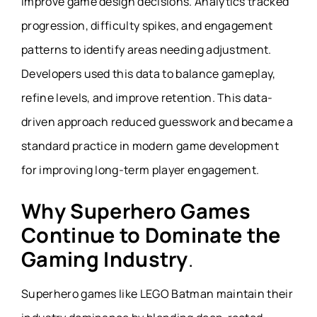
improve game design decisions. Analytics tracked
progression, difficulty spikes, and engagement
patterns to identify areas needing adjustment.
Developers used this data to balance gameplay,
refine levels, and improve retention. This data-
driven approach reduced guesswork and became a
standard practice in modern game development
for improving long-term player engagement.
Why Superhero Games
Continue to Dominate the
Gaming Industry
.
Superhero games like LEGO Batman maintain their