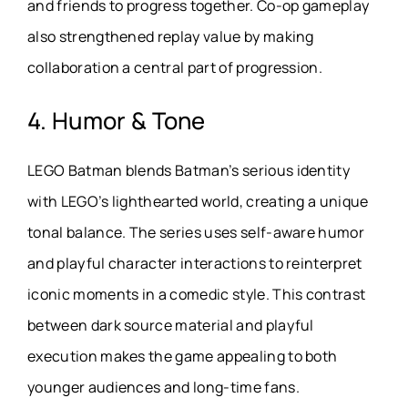
and friends to progress together. Co-op gameplay
also strengthened replay value by making
collaboration a central part of progression.
4. Humor & Tone
LEGO Batman blends Batman’s serious identity
with LEGO’s lighthearted world, creating a unique
tonal balance. The series uses self-aware humor
and playful character interactions to reinterpret
iconic moments in a comedic style. This contrast
between dark source material and playful
execution makes the game appealing to both
younger audiences and long-time fans.