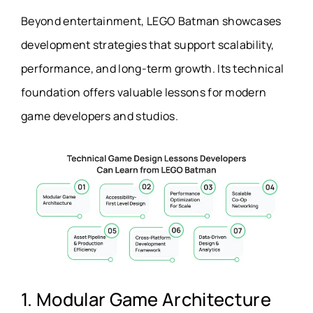
Beyond entertainment, LEGO Batman showcases
development strategies that support scalability,
performance, and long-term growth. Its technical
foundation offers valuable lessons for modern
game developers and studios.
1. Modular Game Architecture