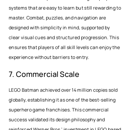
systems that are easy to learn but still rewarding to
master. Combat, puzzles, and navigation are
designed with simplicity in mind, supported by
clear visual cues and structured progression. This
ensures that players of all skill levels can enjoy the
experience without barriers to entry.
7. Commercial Scale
LEGO Batman achieved over 14 million copies sold
globally, establishing it as one of the best-selling
superhero game franchises. This commercial
success validated its design philosophy and
reinforced Warner Bros.’ investment in LEGO based