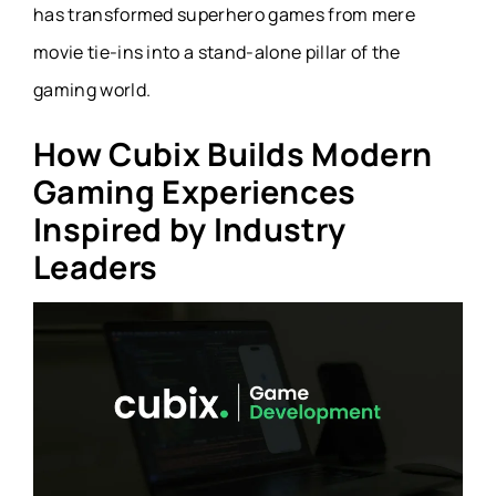
has transformed superhero games from mere
movie tie-ins into a stand-alone pillar of the
gaming world.
How Cubix Builds Modern
Gaming Experiences
Inspired by Industry
Leaders