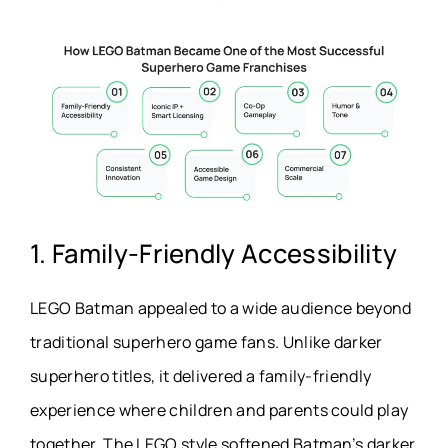
1. Family-Friendly Accessibility
LEGO Batman appealed to a wide audience beyond
traditional superhero game fans. Unlike darker
superhero titles, it delivered a family-friendly
experience where children and parents could play
together. The LEGO style softened Batman’s darker