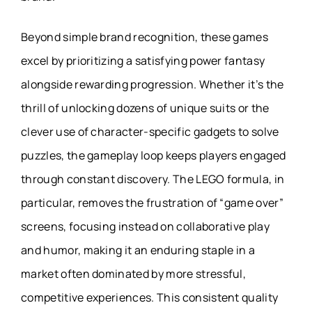
Beyond simple brand recognition, these games
excel by prioritizing a satisfying power fantasy
alongside rewarding progression. Whether it’s the
thrill of unlocking dozens of unique suits or the
clever use of character-specific gadgets to solve
puzzles, the gameplay loop keeps players engaged
through constant discovery. The LEGO formula, in
particular, removes the frustration of “game over”
screens, focusing instead on collaborative play
and humor, making it an enduring staple in a
market often dominated by more stressful,
competitive experiences. This consistent quality