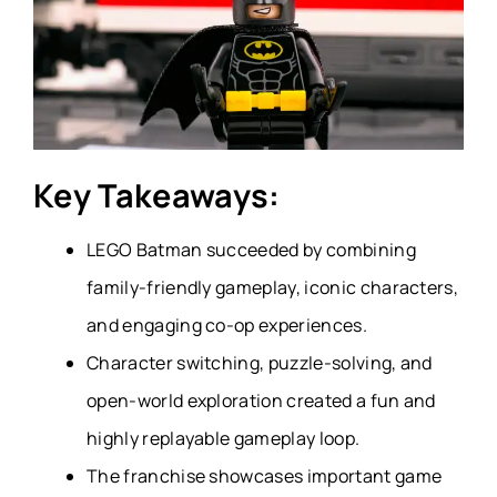
Key Takeaways:
LEGO Batman succeeded by combining
family-friendly gameplay, iconic characters,
and engaging co-op experiences.
Character switching, puzzle-solving, and
open-world exploration created a fun and
highly replayable gameplay loop.
The franchise showcases important game