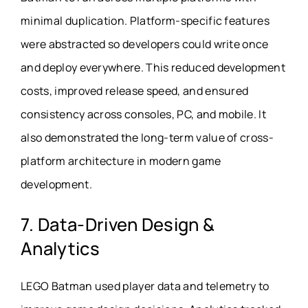
minimal duplication. Platform-specific features
were abstracted so developers could write once
and deploy everywhere. This reduced development
costs, improved release speed, and ensured
consistency across consoles, PC, and mobile. It
also demonstrated the long-term value of cross-
platform architecture in modern game
development.
7. Data-Driven Design &
Analytics
LEGO Batman used player data and telemetry to