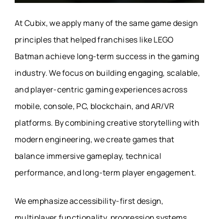
At Cubix, we apply many of the same game design
principles that helped franchises like LEGO
Batman achieve long-term success in the gaming
industry. We focus on building engaging, scalable,
and player-centric gaming experiences across
mobile, console, PC, blockchain, and AR/VR
platforms. By combining creative storytelling with
modern engineering, we create games that
balance immersive gameplay, technical
performance, and long-term player engagement.
We emphasize accessibility-first design,
multiplayer functionality, progression systems,