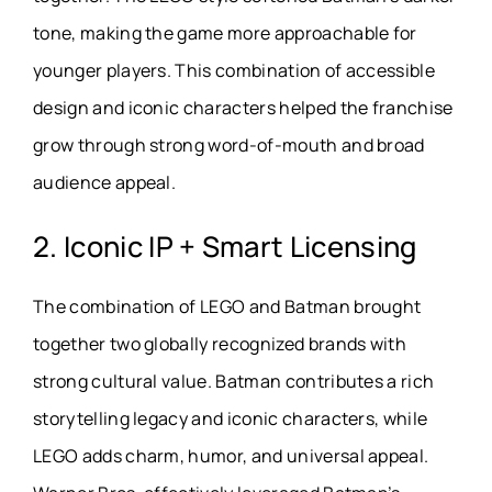
tone, making the game more approachable for
younger players. This combination of accessible
design and iconic characters helped the franchise
grow through strong word-of-mouth and broad
audience appeal.
2. Iconic IP + Smart Licensing
The combination of LEGO and Batman brought
together two globally recognized brands with
strong cultural value. Batman contributes a rich
storytelling legacy and iconic characters, while
LEGO adds charm, humor, and universal appeal.