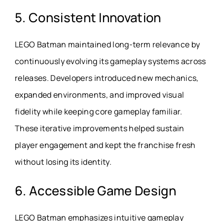
5. Consistent Innovation
LEGO Batman maintained long-term relevance by
continuously evolving its gameplay systems across
releases. Developers introduced new mechanics,
expanded environments, and improved visual
fidelity while keeping core gameplay familiar.
These iterative improvements helped sustain
player engagement and kept the franchise fresh
without losing its identity.
6. Accessible Game Design
LEGO Batman emphasizes intuitive gameplay