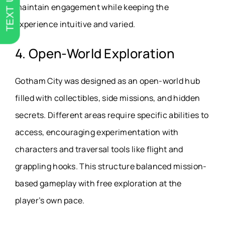
TEXT US
maintain engagement while keeping the
experience intuitive and varied.
4. Open-World Exploration
Gotham City was designed as an open-world hub
filled with collectibles, side missions, and hidden
secrets. Different areas require specific abilities to
access, encouraging experimentation with
characters and traversal tools like flight and
grappling hooks. This structure balanced mission-
based gameplay with free exploration at the
player’s own pace.