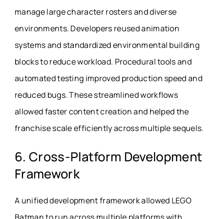
manage large character rosters and diverse
environments. Developers reused animation
systems and standardized environmental building
blocks to reduce workload. Procedural tools and
automated testing improved production speed and
reduced bugs. These streamlined workflows
allowed faster content creation and helped the
franchise scale efficiently across multiple sequels.
6. Cross-Platform Development
Framework
A unified development framework allowed LEGO
Batman to run across multiple platforms with