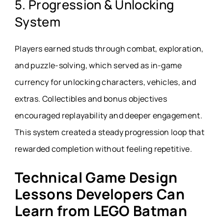
5. Progression & Unlocking
System
Players earned studs through combat, exploration,
and puzzle-solving, which served as in-game
currency for unlocking characters, vehicles, and
extras. Collectibles and bonus objectives
encouraged replayability and deeper engagement.
This system created a steady progression loop that
rewarded completion without feeling repetitive.
Technical Game Design
Lessons Developers Can
Learn from LEGO Batman