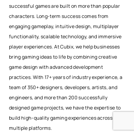
successful games are built on more than popular
characters. Long-term success comes from
engaging gameplay, intuitive design, multiplayer
functionality, scalable technology, and immersive
player experiences. At Cubix, we help businesses
bring gaming ideas to life by combining creative
game design with advanced development
practices. With 17+ years of industry experience, a
team of 350+ designers, developers, artists, and
engineers, and more than 200 successfully
designed game projects, we have the expertise to
build high-quality gaming experiences across
multiple platforms.