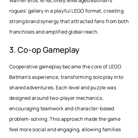
Warner Bros. effectively leveraged Batman’s
rogues’ gallery in a playful LEGO format, creating
strong brand synergy that attracted fans from both
franchises and amplified global reach.
3. Co-op Gameplay
Cooperative gameplay became the core of LEGO
Batman’s experience, transforming solo play into
shared adventures. Each level and puzzle was
designed around two-player mechanics,
encouraging teamwork and character-based
problem-solving. This approach made the game
feel more social and engaging, allowing families