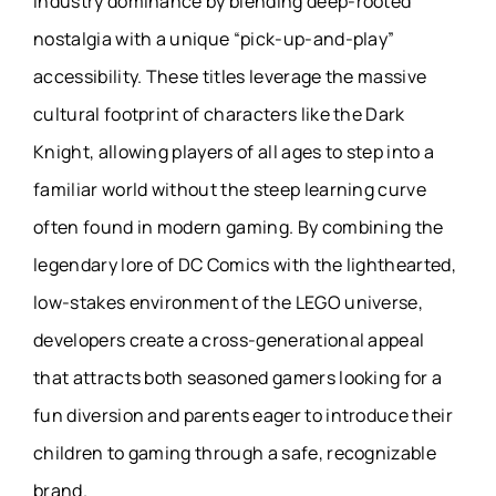
industry dominance by blending deep-rooted
nostalgia with a unique “pick-up-and-play”
accessibility. These titles leverage the massive
cultural footprint of characters like the Dark
Knight, allowing players of all ages to step into a
familiar world without the steep learning curve
often found in modern gaming. By combining the
legendary lore of DC Comics with the lighthearted,
low-stakes environment of the LEGO universe,
developers create a cross-generational appeal
that attracts both seasoned gamers looking for a
fun diversion and parents eager to introduce their
children to gaming through a safe, recognizable
brand.