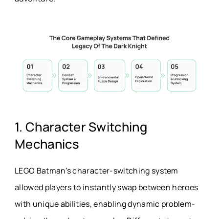
1. Character Switching
Mechanics
LEGO Batman’s character-switching system
allowed players to instantly swap between heroes
with unique abilities, enabling dynamic problem-