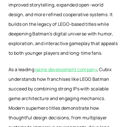
improved storytelling, expanded open-world
design, and more refined cooperative systems. It
builds on the legacy of LEGO-based titles while
deepening Batman’s digital universe with humor,
exploration, and interactive gameplay that appeals
to both younger players and long-time fans.
As a leading
game development company
, Cubix
understands how franchises like LEGO Batman
succeed by combining strong IPs with scalable
game architecture and engaging mechanics.
Modern superhero titles demonstrate how
thoughtful design decisions, from multiplayer