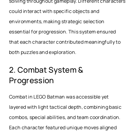
solving throughout gameplay. Different characters
could interact with specific objects and
environments, making strategic selection
essential for progression. This system ensured
that each character contributed meaningfully to
both puzzles and exploration.
2. Combat System &
Progression
Combat in LEGO Batman was accessible yet
layered with light tactical depth, combining basic
combos, special abilities, and team coordination.
Each character featured unique moves aligned