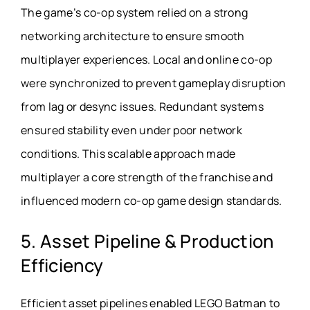
The game’s co-op system relied on a strong
networking architecture to ensure smooth
multiplayer experiences. Local and online co-op
were synchronized to prevent gameplay disruption
from lag or desync issues. Redundant systems
ensured stability even under poor network
conditions. This scalable approach made
multiplayer a core strength of the franchise and
influenced modern co-op game design standards.
5. Asset Pipeline & Production
Efficiency
Efficient asset pipelines enabled LEGO Batman to