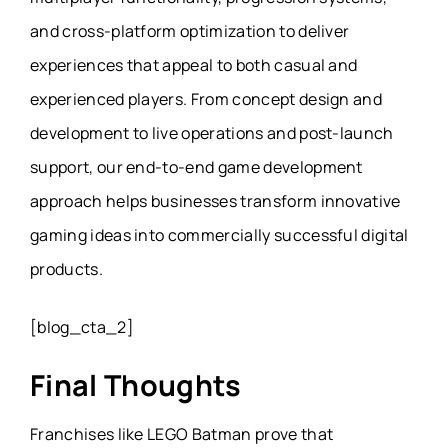
and cross-platform optimization to deliver
experiences that appeal to both casual and
experienced players. From concept design and
development to live operations and post-launch
support, our end-to-end game development
approach helps businesses transform innovative
gaming ideas into commercially successful digital
products.
[blog_cta_2]
Final Thoughts
Franchises like LEGO Batman prove that