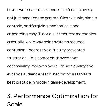
Levels were built to be accessible for all players,
not just experienced gamers. Clear visuals, simple
controls, and forgiving mechanics made
onboarding easy. Tutorials introduced mechanics
gradually, while way point systems reduced
confusion. Progressive difficulty prevented
frustration. This approach showed that
accessibility improves overall design quality and
expands audience reach, becoming a standard
best practice in modern game development.
3. Performance Optimization for
Scale