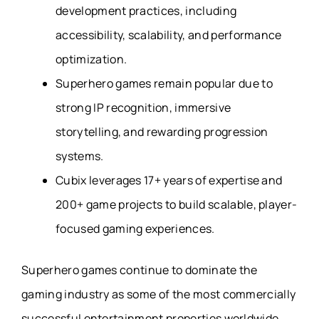
development practices, including
accessibility, scalability, and performance
optimization.
Superhero games remain popular due to
strong IP recognition, immersive
storytelling, and rewarding progression
systems.
Cubix leverages 17+ years of expertise and
200+ game projects to build scalable, player-
focused gaming experiences.
Superhero games continue to dominate the
gaming industry as some of the most commercially
successful entertainment properties worldwide,