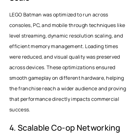
LEGO Batman was optimized to run across
consoles, PC, and mobile through techniques like
level streaming, dynamic resolution scaling, and
efficient memory management. Loading times
were reduced, and visual quality was preserved
across devices. These optimizations ensured
smooth gameplay on different hardware, helping
the franchise reach a wider audience and proving
that performance directly impacts commercial
success.
4. Scalable Co-op Networking